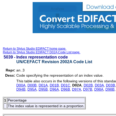
Return to Stylus Studio EDIFACT home page.
Return to Stylus Studio EDIFACT D02A Code List page.
5039 -
Index representation code
UN/CEFACT Revision 2002A Code List
Repr:
an..3
Desc:
Code specifying the representation of an index value.
This table also occurs in the following versions of this standa
D00A
,
D00B
,
D01A
,
D01B
,
D01C
,
D02A
,
D02B
,
D03A
,
D03B
D94B
,
D95A
,
D95B
,
D96A
,
D96B
,
D97A
,
D97B
,
D98A
,
D98B
1
Percentage
The index value is represented in a proportion.