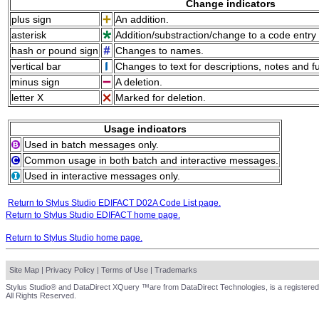
Change indicators
plus sign
An addition.
asterisk
Addition/substraction/change to a code entry 
hash or pound sign
Changes to names.
vertical bar
Changes to text for descriptions, notes and f
minus sign
A deletion.
letter X
Marked for deletion.
Usage indicators
Used in batch messages only.
Common usage in both batch and interactive messages.
Used in interactive messages only.
Return to Stylus Studio EDIFACT D02A Code List page.
Return to Stylus Studio EDIFACT home page.
Return to Stylus Studio home page.
Site Map
|
Privacy Policy
|
Terms of Use
|
Trademarks
Stylus Studio® and DataDirect XQuery ™are from DataDirect Technologies, is a registered
All Rights Reserved.