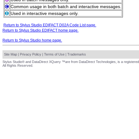
Common usage in both batch and interactive messages.
Used in interactive messages only.
Return to Stylus Studio EDIFACT D02A Code List page.
Return to Stylus Studio EDIFACT home page.
Return to Stylus Studio home page.
Site Map
|
Privacy Policy
|
Terms of Use
|
Trademarks
Stylus Studio® and DataDirect XQuery ™are from DataDirect Technologies, is a registered
All Rights Reserved.