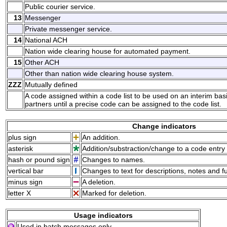
Public courier service.
13
Messenger
Private messenger service.
14
National ACH
Nation wide clearing house for automated payment.
15
Other ACH
Other than nation wide clearing house system.
ZZZ
Mutually defined
A code assigned within a code list to be used on an interim ba
partners until a precise code can be assigned to the code list.
Change indicators
plus sign
An addition.
asterisk
Addition/substraction/change to a code entry 
hash or pound sign
Changes to names.
vertical bar
Changes to text for descriptions, notes and f
minus sign
A deletion.
letter X
Marked for deletion.
Usage indicators
Used in batch messages only.