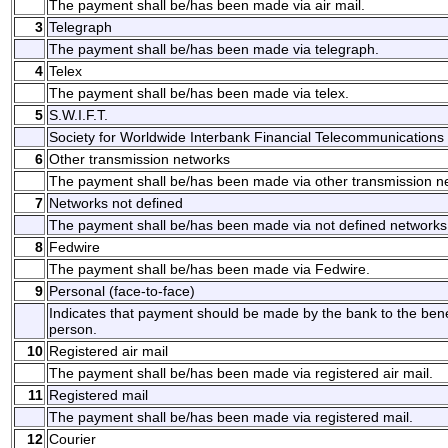
The payment shall be/has been made via air mail.
3
Telegraph
The payment shall be/has been made via telegraph.
4
Telex
The payment shall be/has been made via telex.
5
S.W.I.F.T.
Society for Worldwide Interbank Financial Telecommunications 
6
Other transmission networks
The payment shall be/has been made via other transmission n
7
Networks not defined
The payment shall be/has been made via not defined networks
8
Fedwire
The payment shall be/has been made via Fedwire.
9
Personal (face-to-face)
Indicates that payment should be made by the bank to the benefi
person.
10
Registered air mail
The payment shall be/has been made via registered air mail.
11
Registered mail
The payment shall be/has been made via registered mail.
12
Courier