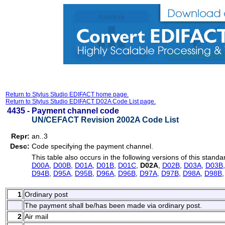
Return to Stylus Studio EDIFACT home page.
Return to Stylus Studio EDIFACT D02A Code List page.
4435 -
Payment channel code
UN/CEFACT Revision 2002A Code List
Repr:
an..3
Desc:
Code specifying the payment channel.
This table also occurs in the following versions of this standa
D00A
,
D00B
,
D01A
,
D01B
,
D01C
,
D02A
,
D02B
,
D03A
,
D03B
D94B
,
D95A
,
D95B
,
D96A
,
D96B
,
D97A
,
D97B
,
D98A
,
D98B
1
Ordinary post
The payment shall be/has been made via ordinary post.
2
Air mail