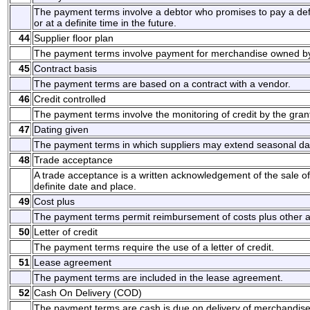
The payment terms involve a debtor who promises to pay a d
or at a definite time in the future.
44
Supplier floor plan
The payment terms involve payment for merchandise owned by 
45
Contract basis
The payment terms are based on a contract with a vendor.
46
Credit controlled
The payment terms involve the monitoring of credit by the grant
47
Dating given
The payment terms in which suppliers may extend seasonal da
48
Trade acceptance
A trade acceptance is a written acknowledgement of the sale o
definite date and place.
49
Cost plus
The payment terms permit reimbursement of costs plus other 
50
Letter of credit
The payment terms require the use of a letter of credit.
51
Lease agreement
The payment terms are included in the lease agreement.
52
Cash On Delivery (COD)
The payment terms are cash is due on delivery of merchandise