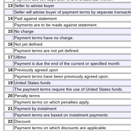
13
Seller to advise buyer
Seller will advise buyer of payment terms by separate transacti
14
Paid against statement
Payments are to be made against statement.
15
No charge
Payment terms have no charge.
16
Not yet defined
Payment terms are not yet defined.
17
Ultimo
Payment is due the end of the current or specified month.
18
Previously agreed upon
Payment terms have been previously agreed upon.
19
United States funds
The payment terms require the use of United States funds.
20
Penalty terms
Payment terms on which penalties apply.
21
Payment by instalment
Payment terms are based on instalment payments.
22
Discount
Payment terms on which discounts are applicable.