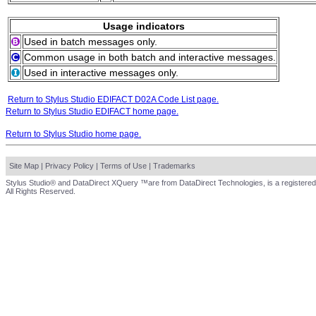
Usage indicators
Used in batch messages only.
Common usage in both batch and interactive messages.
Used in interactive messages only.
Return to Stylus Studio EDIFACT D02A Code List page.
Return to Stylus Studio EDIFACT home page.
Return to Stylus Studio home page.
Site Map
|
Privacy Policy
|
Terms of Use
|
Trademarks
Stylus Studio® and DataDirect XQuery ™are from DataDirect Technologies, is a registered
All Rights Reserved.