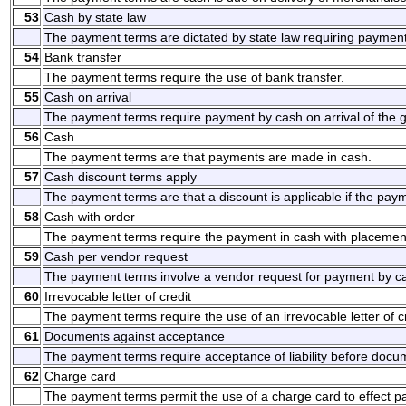
53
Cash by state law
The payment terms are dictated by state law requiring payment
54
Bank transfer
The payment terms require the use of bank transfer.
55
Cash on arrival
The payment terms require payment by cash on arrival of the g
56
Cash
The payment terms are that payments are made in cash.
57
Cash discount terms apply
The payment terms are that a discount is applicable if the pay
58
Cash with order
The payment terms require the payment in cash with placement
59
Cash per vendor request
The payment terms involve a vendor request for payment by c
60
Irrevocable letter of credit
The payment terms require the use of an irrevocable letter of cr
61
Documents against acceptance
The payment terms require acceptance of liability before docum
62
Charge card
The payment terms permit the use of a charge card to effect 