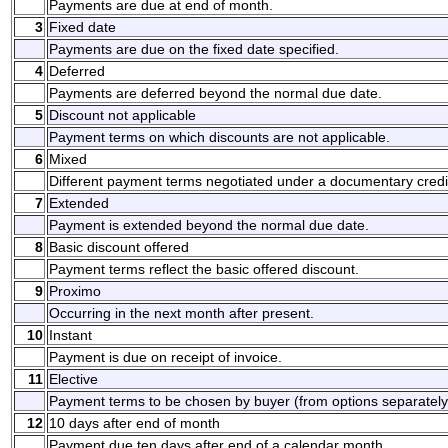
Payments are due at end of month.
3
Fixed date
Payments are due on the fixed date specified.
4
Deferred
Payments are deferred beyond the normal due date.
5
Discount not applicable
Payment terms on which discounts are not applicable.
6
Mixed
Different payment terms negotiated under a documentary credi
7
Extended
Payment is extended beyond the normal due date.
8
Basic discount offered
Payment terms reflect the basic offered discount.
9
Proximo
Occurring in the next month after present.
10
Instant
Payment is due on receipt of invoice.
11
Elective
Payment terms to be chosen by buyer (from options separately
12
10 days after end of month
Payment due ten days after end of a calendar month.