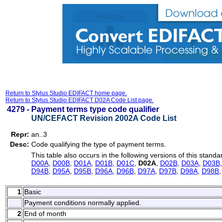
Return to Stylus Studio EDIFACT home page.
Return to Stylus Studio EDIFACT D02A Code List page.
4279 -
Payment terms type code qualifier
UN/CEFACT Revision 2002A Code List
Repr:
an..3
Desc:
Code qualifying the type of payment terms.
This table also occurs in the following versions of this standa
D00A
,
D00B
,
D01A
,
D01B
,
D01C
,
D02A
,
D02B
,
D03A
,
D03B
D94B
,
D95A
,
D95B
,
D96A
,
D96B
,
D97A
,
D97B
,
D98A
,
D98B
1
Basic
Payment conditions normally applied.
2
End of month