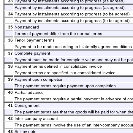
33
Payment by instalments according to progress (as agreed)
Payment by instalments according to progress (as agreed).
34
Payment by instalments according to progress (to be agreed)
Payment by instalments according to progress (to be agreed).
35
Nonstandard
Terms of payment differ from the normal terms.
36
Tenor payment terms
Payment to be made according to bilaterally agreed conditions
37
Complete payment
Payment must be made for complete value and may not be paid
38
Payment terms defined in consolidated invoice
Payment terms are specified in a consolidated invoice.
39
Payment upon completion
The payment terms require payment upon completion.
40
Partial advance
The payment terms require a partial payment in advance of co
41
Consignment
The payment terms are that the goods will be paid for when th
42
Inter-company account
The payment terms involve the use of an inter-company accoun
43
Sell by note