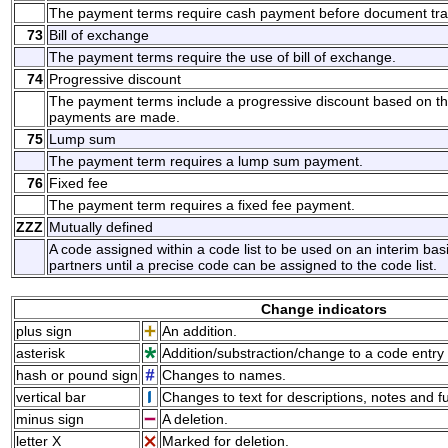
The payment terms require cash payment before document tra
73
Bill of exchange
The payment terms require the use of bill of exchange.
74
Progressive discount
The payment terms include a progressive discount based on t
payments are made.
75
Lump sum
The payment term requires a lump sum payment.
76
Fixed fee
The payment term requires a fixed fee payment.
ZZZ
Mutually defined
A code assigned within a code list to be used on an interim ba
partners until a precise code can be assigned to the code list.
Change indicators
plus sign
An addition.
asterisk
Addition/substraction/change to a code entry 
hash or pound sign
Changes to names.
vertical bar
Changes to text for descriptions, notes and f
minus sign
A deletion.
letter X
Marked for deletion.