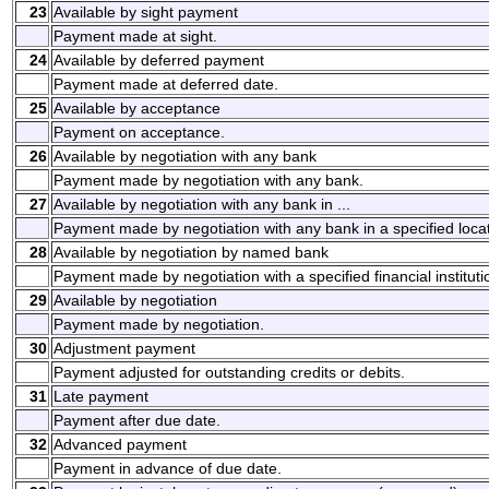
23
Available by sight payment
Payment made at sight.
24
Available by deferred payment
Payment made at deferred date.
25
Available by acceptance
Payment on acceptance.
26
Available by negotiation with any bank
Payment made by negotiation with any bank.
27
Available by negotiation with any bank in ...
Payment made by negotiation with any bank in a specified locat
28
Available by negotiation by named bank
Payment made by negotiation with a specified financial instituti
29
Available by negotiation
Payment made by negotiation.
30
Adjustment payment
Payment adjusted for outstanding credits or debits.
31
Late payment
Payment after due date.
32
Advanced payment
Payment in advance of due date.