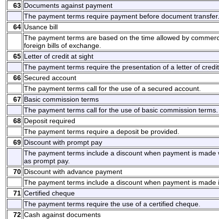
63
Documents against payment
The payment terms require payment before document transfer
64
Usance bill
The payment terms are based on the time allowed by commerci
foreign bills of exchange.
65
Letter of credit at sight
The payment terms require the presentation of a letter of credit
66
Secured account
The payment terms call for the use of a secured account.
67
Basic commission terms
The payment terms call for the use of basic commission terms.
68
Deposit required
The payment terms require a deposit be provided.
69
Discount with prompt pay
The payment terms include a discount when payment is made w
as prompt pay.
70
Discount with advance payment
The payment terms include a discount when payment is made 
71
Certified cheque
The payment terms require the use of a certified cheque.
72
Cash against documents