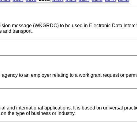
 decision message (WKGRDC) to be used in Electronic Data Inter
 and transport.
 agency to an employer relating to a work grant request or permi
and international applications. It is based on universal practic
on the type of business or industry.