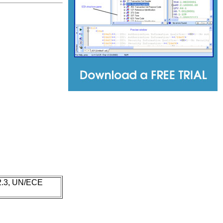
 2.3, UN/ECE