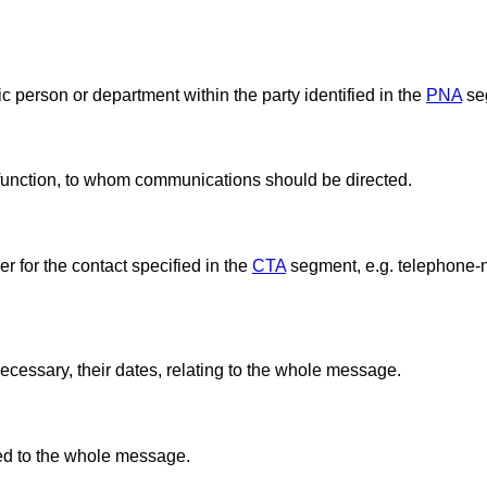
ic person or department within the party identified in the
PNA
se
 function, to whom communications should be directed.
 for the contact specified in the
CTA
segment, e.g. telephone-n
ecessary, their dates, relating to the whole message.
ted to the whole message.