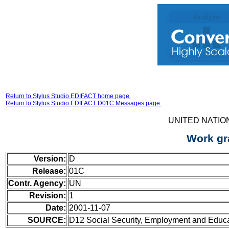
Return to Stylus Studio EDIFACT home page.
Return to Stylus Studio EDIFACT D01C Messages page.
UNITED NATIO
Work gr
Version:
D
Release:
01C
Contr. Agency:
UN
Revision:
1
Date:
2001-11-07
SOURCE:
D12 Social Security, Employment and Educ