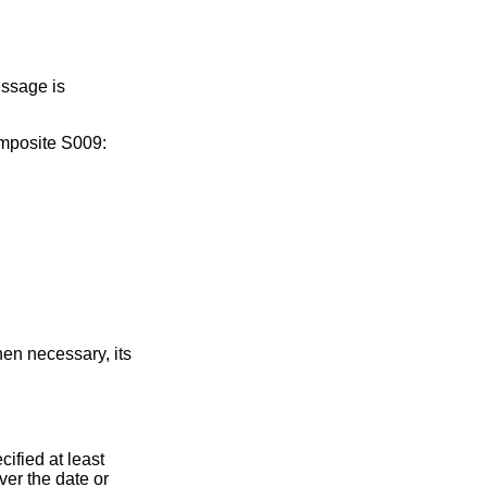
essage is
omposite S009:
en necessary, its
ified at least
er the date or