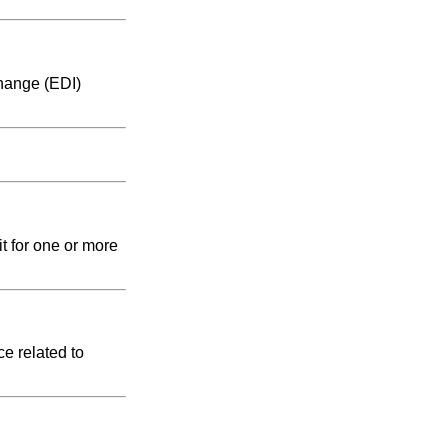
change (EDI)
t for one or more
e related to