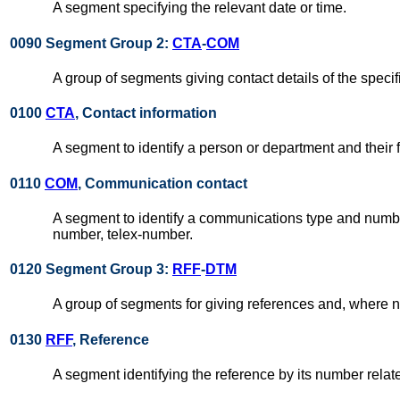
A segment specifying the relevant date or time.
0090 Segment Group 2:
CTA
-
COM
A group of segments giving contact details of the specif
0100
CTA
, Contact information
A segment to identify a person or department and their
0110
COM
, Communication contact
A segment to identify a communications type and number
number, telex-number.
0120 Segment Group 3:
RFF
-
DTM
A group of segments for giving references and, where n
0130
RFF
, Reference
A segment identifying the reference by its number rela