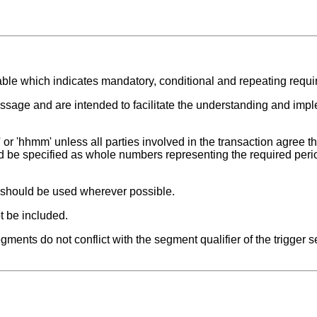
able which indicates mandatory, conditional and repeating requ
ssage and are intended to facilitate the understanding and impl
or 'hhmm' unless all parties involved in the transaction agree tha
ld be specified as whole numbers representing the required peri
t should be used wherever possible.
t be included.
ments do not conflict with the segment qualifier of the trigger 