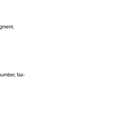
gment.
umber, fax-