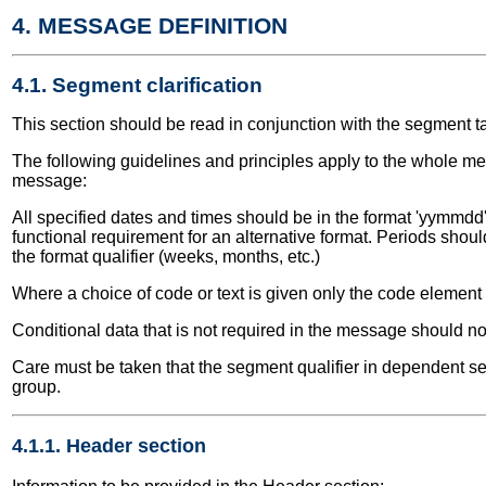
4. MESSAGE DEFINITION
4.1. Segment clarification
This section should be read in conjunction with the segment t
The following guidelines and principles apply to the whole me
message:
All specified dates and times should be in the format 'yymmdd' 
functional requirement for an alternative format. Periods shou
the format qualifier (weeks, months, etc.)
Where a choice of code or text is given only the code elemen
Conditional data that is not required in the message should no
Care must be taken that the segment qualifier in dependent seg
group.
4.1.1. Header section