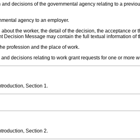
n and decisions of the governmental agency relating to a previo
nmental agency to an employer.
bout the worker, the detail of the decision, the acceptance or t
nt Decision Message may contain the full textual information of 
he profession and the place of work.
nd decisions relating to work grant requests for one or more w
roduction, Section 1.
roduction, Section 2.