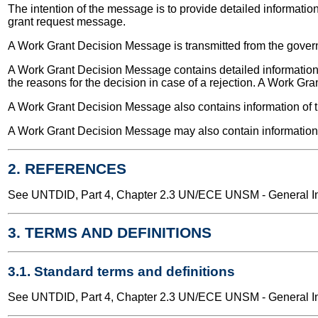
The intention of the message is to provide detailed informatio
grant request message.
A Work Grant Decision Message is transmitted from the gover
A Work Grant Decision Message contains detailed information a
the reasons for the decision in case of a rejection. A Work Gra
A Work Grant Decision Message also contains information of t
A Work Grant Decision Message may also contain information a
2. REFERENCES
See UNTDID, Part 4, Chapter 2.3 UN/ECE UNSM - General Int
3. TERMS AND DEFINITIONS
3.1. Standard terms and definitions
See UNTDID, Part 4, Chapter 2.3 UN/ECE UNSM - General Int