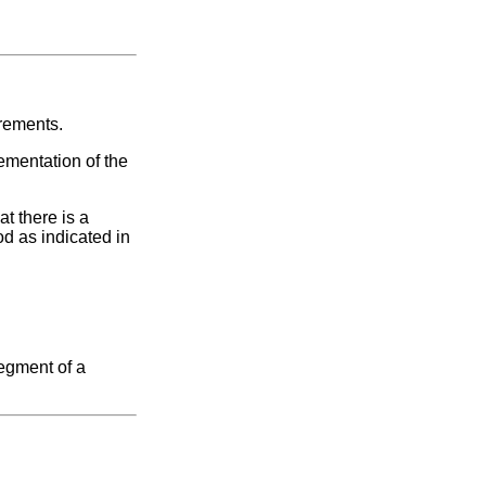
irements.
ementation of the
t there is a
od as indicated in
segment of a