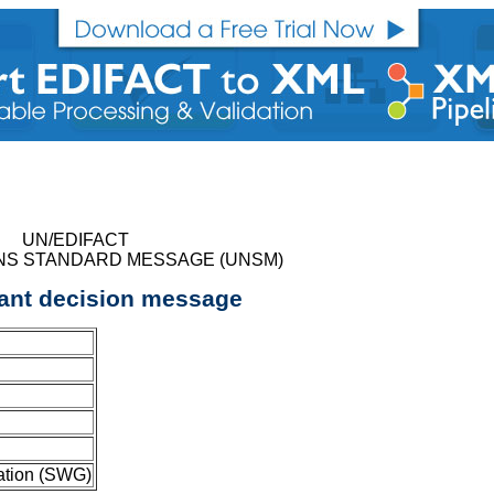
UN/EDIFACT
NS STANDARD MESSAGE (UNSM)
ant decision message
ation (SWG)