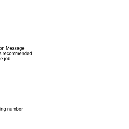
sion Message.
t is recommended
he job
ding number.