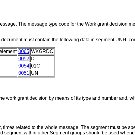
 message. The message type code for the Work grant decision m
s document must contain the following data in segment UNH, c
element
0065
WKGRDC
0052
D
0054
01C
0051
UN
he work grant decision by means of its type and number and, wh
, times related to the whole message. The segment must be spec
iod segment within other Segment groups should be used whenev