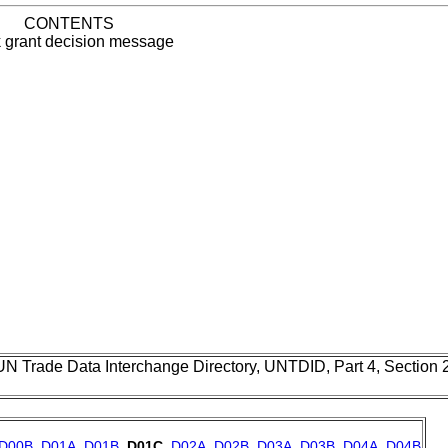
CONTENTS
 grant decision message
UN Trade Data Interchange Directory, UNTDID, Part 4, Section
D00B
,
D01A
,
D01B
,
D01C
,
D02A
,
D02B
,
D03A
,
D03B
,
D04A
,
D04B