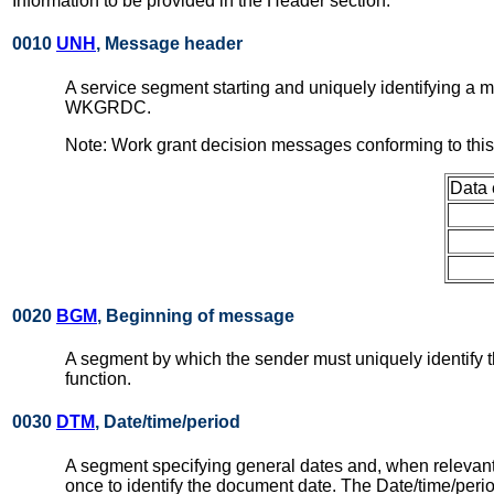
Information to be provided in the Header section:
0010
UNH
, Message header
A service segment starting and uniquely identifying a
WKGRDC.
Note: Work grant decision messages conforming to thi
Data 
0020
BGM
, Beginning of message
A segment by which the sender must uniquely identify t
function.
0030
DTM
, Date/time/period
A segment specifying general dates and, when relevant
once to identify the document date. The Date/time/per