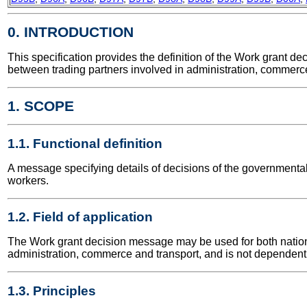
0. INTRODUCTION
This specification provides the definition of the Work grant
between trading partners involved in administration, commerce
1. SCOPE
1.1. Functional definition
A message specifying details of decisions of the governmental
workers.
1.2. Field of application
The Work grant decision message may be used for both national 
administration, commerce and transport, and is not dependent 
1.3. Principles