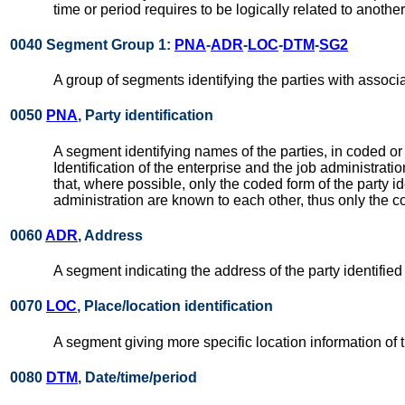
time or period requires to be logically related to anothe
0040 Segment Group 1:
PNA
-
ADR
-
LOC
-
DTM
-
SG2
A group of segments identifying the parties with associ
0050
PNA
, Party identification
A segment identifying names of the parties, in coded or
Identification of the enterprise and the job administra
that, where possible, only the coded form of the party id
administration are known to each other, thus only the co
0060
ADR
, Address
A segment indicating the address of the party identified
0070
LOC
, Place/location identification
A segment giving more specific location information of t
0080
DTM
, Date/time/period