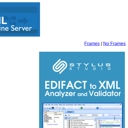
Frames
|
No Frames