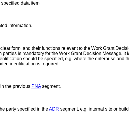
r specified data item.
ated information.
 clear form, and their functions relevant to the Work Grant Deci
tion parties is mandatory for the Work Grant Decision Message. I
entification should be specified, e.g. where the enterprise and t
ded identification is required.
 in the previous
PNA
segment.
he party specified in the
ADR
segment, e.g. internal site or buil