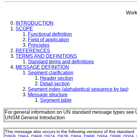
Work
INTRODUCTION
SCOPE
Functional definition
Field of application
Principles
REFERENCES
TERMS AND DEFINITIONS
Standard terms and definitions
MESSAGE DEFINITION
Segment clarification
Header section
Detail section
Segment index (alphabetical sequence by tag)
Message structure
Segment table
For general information on UN standard message types see 
UNSM General Introduction
This message also occurs in the following versions of this standard:
D95B
,
D96A
,
D96B
,
D97A
,
D97B
,
D98A
,
D98B
,
D99A
,
D99B
,
D00A
,