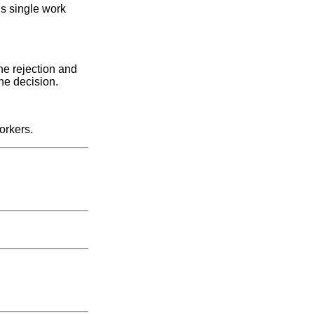
us single work
he rejection and
the decision.
orkers.