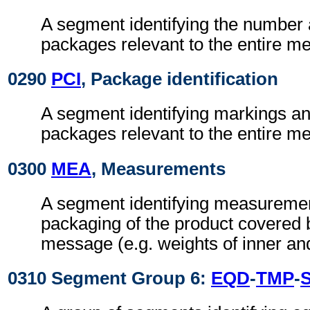
A segment identifying the number 
packages relevant to the entire m
0290
PCI
, Package identification
A segment identifying markings an
packages relevant to the entire m
0300
MEA
, Measurements
A segment identifying measuremen
packaging of the product covered b
message (e.g. weights of inner an
0310 Segment Group 6:
EQD
-
TMP
-