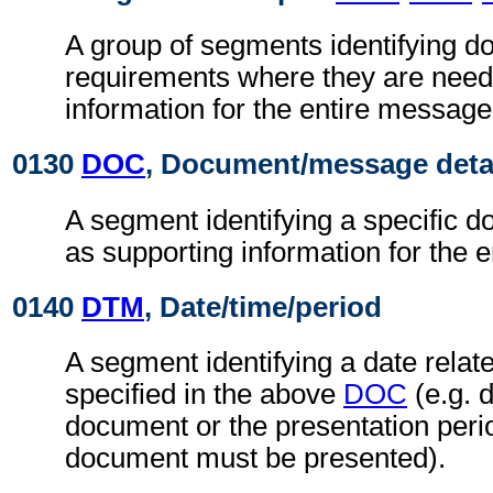
A group of segments identifying 
requirements where they are need
information for the entire message
0130
DOC
, Document/message deta
A segment identifying a specific 
as supporting information for the 
0140
DTM
, Date/time/period
A segment identifying a date relat
specified in the above
DOC
(e.g. d
document or the presentation peri
document must be presented).