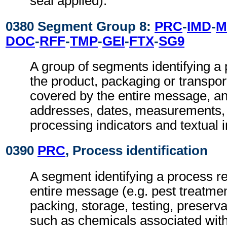
seal applied).
0380 Segment Group 8:
PRC
-
IMD
-
M
DOC
-
RFF
-
TMP
-
GEI
-
FTX
-
SG9
A group of segments identifying a 
the product, packaging or transpo
covered by the entire message, a
addresses, dates, measurements, 
processing indicators and textual 
0390
PRC
, Process identification
A segment identifying a process re
entire message (e.g. pest treatmen
packing, storage, testing, preserv
such as chemicals associated with