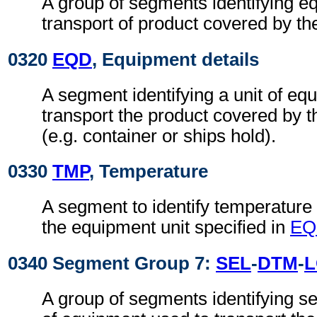
A group of segments identifying e
transport of product covered by t
0320
EQD
, Equipment details
A segment identifying a unit of eq
transport the product covered by 
(e.g. container or ships hold).
0330
TMP
, Temperature
A segment to identify temperature d
the equipment unit specified in
EQ
0340 Segment Group 7:
SEL
-
DTM
-
A group of segments identifying se