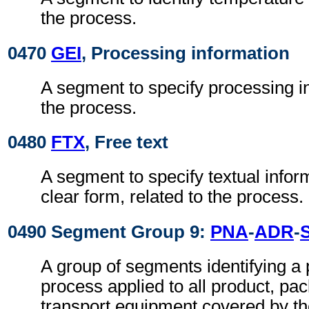
the process.
0470
GEI
, Processing information
A segment to specify processing in
the process.
0480
FTX
, Free text
A segment to specify textual infor
clear form, related to the process.
0490 Segment Group 9:
PNA
-
ADR
-
A group of segments identifying a p
process applied to all product, pa
transport equipment covered by t