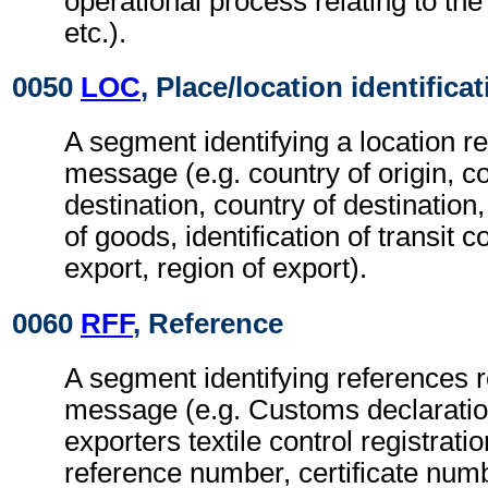
operational process relating to the 
etc.).
0050
LOC
, Place/location identifica
A segment identifying a location re
message (e.g. country of origin, co
destination, country of destination
of goods, identification of transit c
export, region of export).
0060
RFF
, Reference
A segment identifying references re
message (e.g. Customs declarati
exporters textile control registrat
reference number, certificate numb