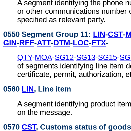
A segment identifying the phone 
or other communications number o
specified as relevant party.
0550 Segment Group 11:
LIN
-
CST
-
GIN
-
RFF
-
ATT
-
DTM
-
LOC
-
FTX
-
QTY
-
MOA
-
SG12
-
SG13
-
SG15
-
SG
of segments identifying line item de
certificate, permit, authorization, e
0560
LIN
, Line item
A segment identifying product item 
on the message.
0570
CST
, Customs status of goods