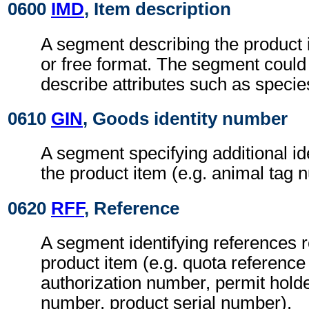
0600
IMD
, Item description
A segment describing the product i
or free format. The segment could
describe attributes such as specie
0610
GIN
, Goods identity number
A segment specifying additional ide
the product item (e.g. animal tag 
0620
RFF
, Reference
A segment identifying references r
product item (e.g. quota referenc
authorization number, permit hold
number, product serial number).