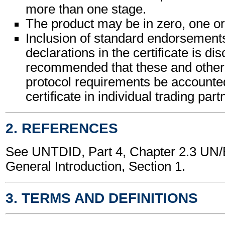
more than one stage.
The product may be in zero, one or
Inclusion of standard endorsements
declarations in the certificate is dis
recommended that these and other c
protocol requirements be accounted
certificate in individual trading pa
2. REFERENCES
See UNTDID, Part 4, Chapter 2.3 U
General Introduction, Section 1.
3. TERMS AND DEFINITIONS