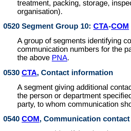
treatment, packing, storage, inspec
organisation).
0520 Segment Group 10:
CTA
-
COM
A group of segments identifying c
communication numbers for the par
the above
PNA
.
0530
CTA
, Contact information
A segment giving additional contac
the person or department specified
party, to whom communication sho
0540
COM
, Communication contact