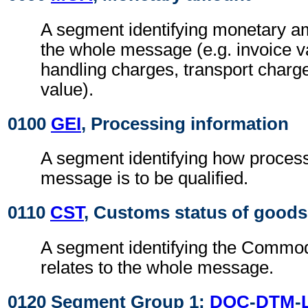
A segment identifying monetary am
the whole message (e.g. invoice v
handling charges, transport charg
value).
0100
GEI
, Processing information
A segment identifying how process
message is to be qualified.
0110
CST
, Customs status of goods
A segment identifying the Commod
relates to the whole message.
0120 Segment Group 1:
DOC
-
DTM
-