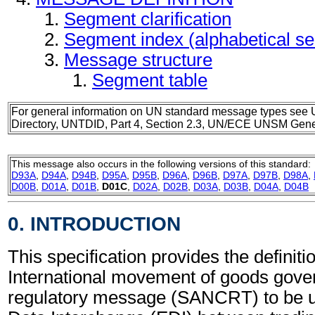
Segment clarification
Segment index (alphabetical s
Message structure
Segment table
For general information on UN standard message types see 
Directory, UNTDID, Part 4, Section 2.3, UN/ECE UNSM Gener
This message also occurs in the following versions of this standard:
D93A
,
D94A
,
D94B
,
D95A
,
D95B
,
D96A
,
D96B
,
D97A
,
D97B
,
D98A
,
D00B
,
D01A
,
D01B
,
D01C
,
D02A
,
D02B
,
D03A
,
D03B
,
D04A
,
D04B
0. INTRODUCTION
This specification provides the definitio
International movement of goods gove
regulatory message (SANCRT) to be us