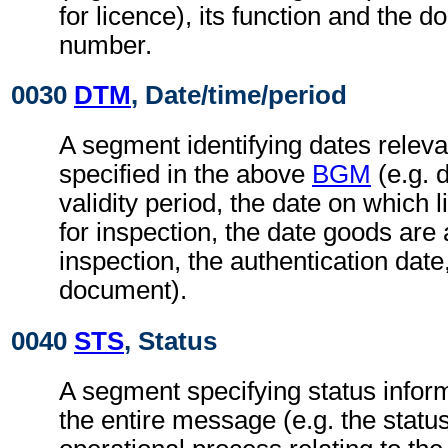
for licence), its function and the 
number.
0030
DTM
, Date/time/period
A segment identifying dates relev
specified in the above
BGM
(e.g. d
validity period, the date on which l
for inspection, the date goods are 
inspection, the authentication date,
document).
0040
STS
, Status
A segment specifying status inform
the entire message (e.g. the status