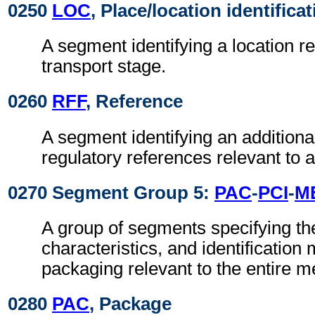
0250
LOC
, Place/location identifica
A segment identifying a location re
transport stage.
0260
RFF
, Reference
A segment identifying an addition
regulatory references relevant to a
0270 Segment Group 5:
PAC
-
PCI
-
M
A group of segments specifying t
characteristics, and identification
packaging relevant to the entire 
0280
PAC
, Package