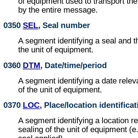
of equipment used to transport th
by the entire message.
0350
SEL
, Seal number
A segment identifying a seal and th
the unit of equipment.
0360
DTM
, Date/time/period
A segment identifying a date releva
of the unit of equipment.
0370
LOC
, Place/location identifica
A segment identifying a location re
sealing of the unit of equipment (