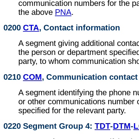
communication numbers for the par
the above
PNA
.
0200
CTA
, Contact information
A segment giving additional contac
the person or department specified
party, to whom communication sho
0210
COM
, Communication contact
A segment identifying the phone 
or other communications number o
specified for the relevant party.
0220 Segment Group 4:
TDT
-
DTM
-