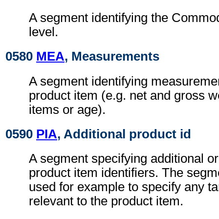
A segment identifying the Commod
level.
0580
MEA
, Measurements
A segment identifying measurement
product item (e.g. net and gross w
items or age).
0590
PIA
, Additional product id
A segment specifying additional or 
product item identifiers. The seg
used for example to specify any tari
relevant to the product item.