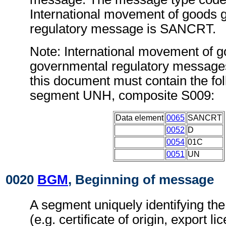
International movement of goods 
regulatory message is SANCRT.
Note: International movement of 
governmental regulatory message
this document must contain the fol
segment UNH, composite S009:
Data element
0065
SANCRT
0052
D
0054
01C
0051
UN
0020
BGM
, Beginning of message
A segment uniquely identifying th
(e.g. certificate of origin, export l