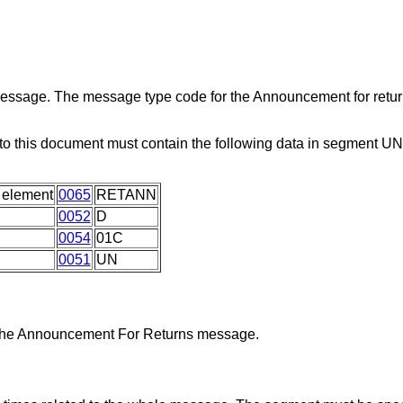
 message. The message type code for the Announcement for retu
o this document must contain the following data in segment U
 element
0065
RETANN
0052
D
0054
01C
0051
UN
y the Announcement For Returns message.