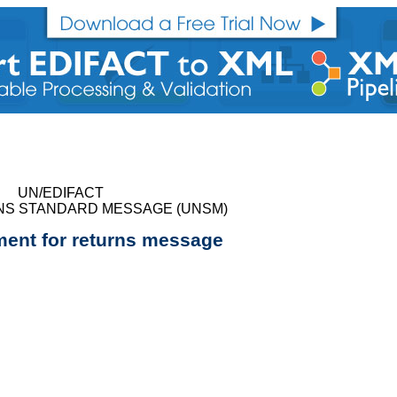
UN/EDIFACT
NS STANDARD MESSAGE (UNSM)
nt for returns message