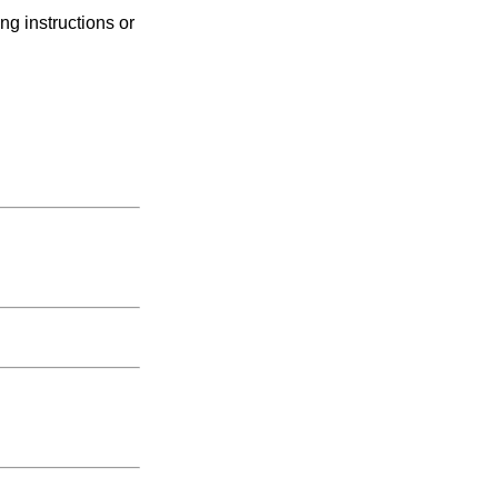
ng instructions or