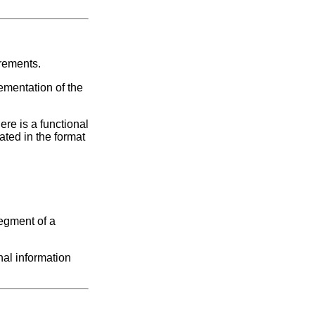
irements.
ementation of the
ere is a functional
ated in the format
segment of a
nal information