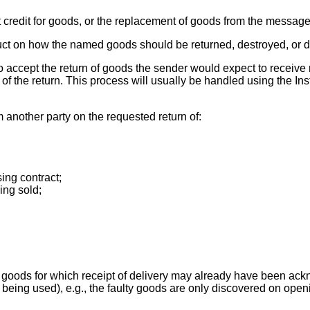
redit for goods, or the replacement of goods from the message 
uct on how the named goods should be returned, destroyed, or d
 accept the return of goods the sender would expect to receive no
f the return. This process will usually be handled using the Inst
 another party on the requested return of:
ing contract;
ing sold;
 goods for which receipt of delivery may already have been ac
ing used), e.g., the faulty goods are only discovered on openi