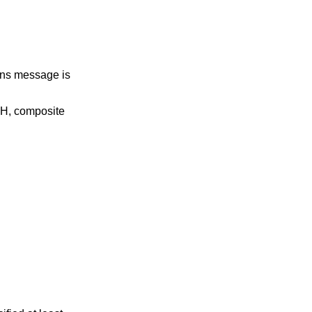
rns message is
NH, composite