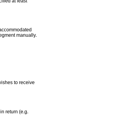
fied at least
be accommodated
 segment manually.
ishes to receive
n return (e.g.