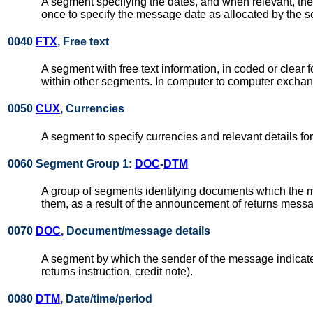
A segment specifying the dates, and when relevant, the
once to specify the message date as allocated by the s
0040
FTX
, Free text
A segment with free text information, in coded or clea
within other segments. In computer to computer exchang
0050
CUX
, Currencies
A segment to specify currencies and relevant details for
0060 Segment Group 1:
DOC
-
DTM
A group of segments identifying documents which the m
them, as a result of the announcement of returns message
0070
DOC
, Document/message details
A segment by which the sender of the message indicates
returns instruction, credit note).
0080
DTM
, Date/time/period