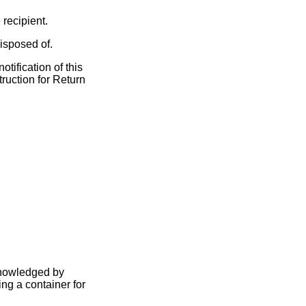
recipient.
isposed of.
tification of this
ruction for Return
knowledged by
ng a container for