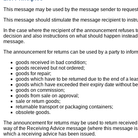
This message may be used by the message sender to request c
This message should stimulate the message recipient to instr
In the case where the recipient of the announcement refuses to
decision and also instructions on what should happen instead o
message.
The announcement for returns can be used by a party to inform
goods received in bad condition;
goods received but not ordered;
goods for repair;
goods which have to be returned due to the end of a leas
goods which have exceeded their expiry date without be
goods on commission;
goods from sale on approval;
sale or return goods;
returnable transport or packaging containers;
obsolete goods.
The announcement for returns may be used to return received
way of the Receiving Advice message (where this message is be
which a receiving advice has been issued.