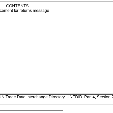
CONTENTS
ement for returns message
UN Trade Data Interchange Directory, UNTDID, Part 4, Section