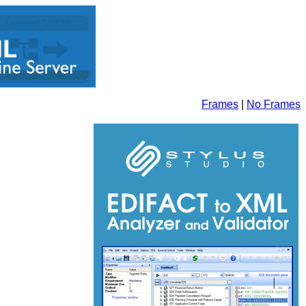
Frames
|
No Frames