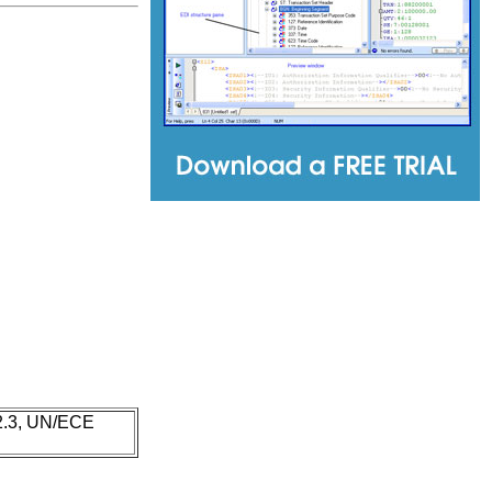
 2.3, UN/ECE