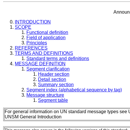
Announc
INTRODUCTION
SCOPE
Functional definition
Field of application
Principles
REFERENCES
TERMS AND DEFINITIONS
Standard terms and definitions
MESSAGE DEFINITION
Segment clarification
Header section
Detail section
Summary section
Segment index (alphabetical sequence by tag)
Message structure
Segment table
For general information on UN standard message types see 
UNSM General Introduction
This message also occurs in the following versions of this standard: