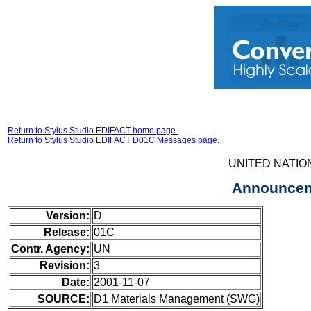
Return to Stylus Studio EDIFACT home page.
Return to Stylus Studio EDIFACT D01C Messages page.
UNITED NATIO
Announceme
Version:
D
Release:
01C
Contr. Agency:
UN
Revision:
3
Date:
2001-11-07
SOURCE:
D1 Materials Management (SWG)