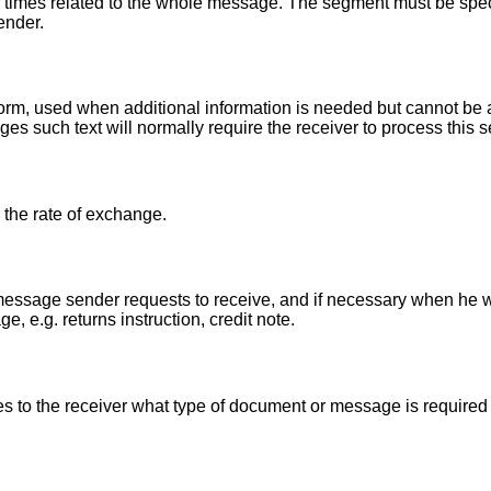
 times related to the whole message. The segment must be speci
ender.
r form, used when additional information is needed but cannot 
es such text will normally require the receiver to process this
 the rate of exchange.
essage sender requests to receive, and if necessary when he w
, e.g. returns instruction, credit note.
 to the receiver what type of document or message is required i