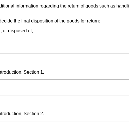
tional information regarding the return of goods such as handli
cide the final disposition of the goods for return:
, or disposed of;
roduction, Section 1.
roduction, Section 2.