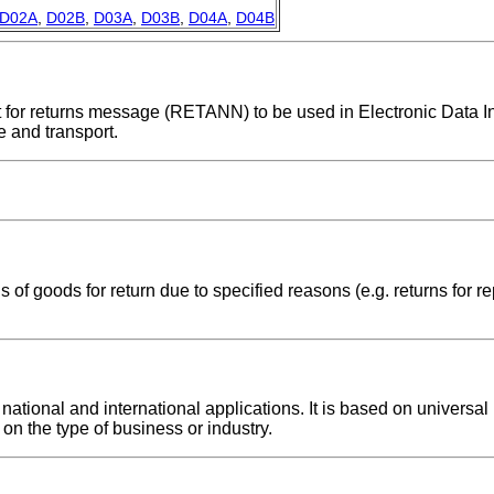
D02A
,
D02B
,
D03A
,
D03B
,
D04A
,
D04B
nt for returns message (RETANN) to be used in Electronic Data I
 and transport.
f goods for return due to specified reasons (e.g. returns for rep
ional and international applications. It is based on universal p
on the type of business or industry.