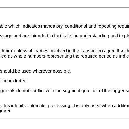
able which indicates mandatory, conditional and repeating requ
ssage and are intended to facilitate the understanding and impl
hhmm' unless all parties involved in the transaction agree that th
fied as whole numbers representing the required period as indic
t should be used wherever possible.
t be included.
ments do not conflict with the segment qualifier of the trigger 
this inhibits automatic processing. It is only used when additio
quired.