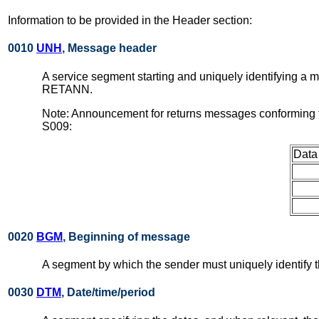
Information to be provided in the Header section:
0010
UNH
, Message header
A service segment starting and uniquely identifying a
RETANN.
Note: Announcement for returns messages conforming t
S009:
Data
0020
BGM
, Beginning of message
A segment by which the sender must uniquely identif
0030
DTM
, Date/time/period