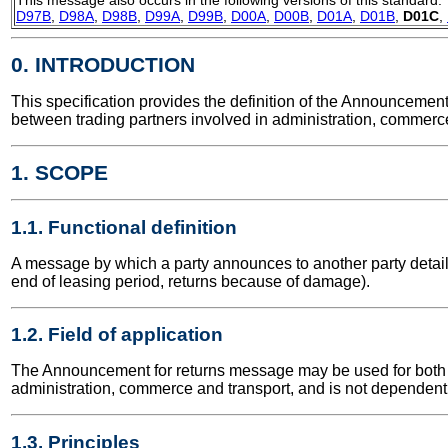
D97B
,
D98A
,
D98B
,
D99A
,
D99B
,
D00A
,
D00B
,
D01A
,
D01B
,
D01C
,
0. INTRODUCTION
This specification provides the definition of the Announceme
between trading partners involved in administration, commerce
1. SCOPE
1.1. Functional definition
A message by which a party announces to another party details o
end of leasing period, returns because of damage).
1.2. Field of application
The Announcement for returns message may be used for both nat
administration, commerce and transport, and is not dependent 
1.3. Principles