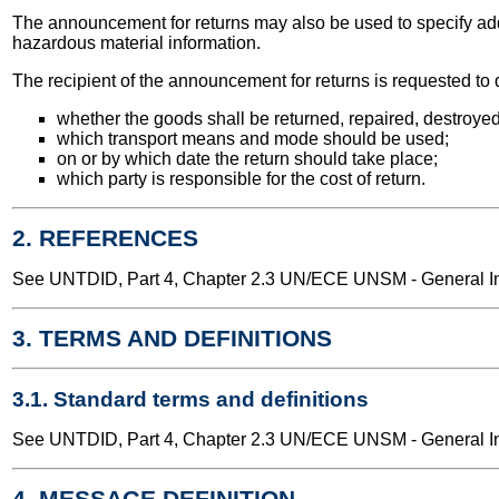
The announcement for returns may also be used to specify addi
hazardous material information.
The recipient of the announcement for returns is requested to de
whether the goods shall be returned, repaired, destroyed
which transport means and mode should be used;
on or by which date the return should take place;
which party is responsible for the cost of return.
2. REFERENCES
See UNTDID, Part 4, Chapter 2.3 UN/ECE UNSM - General Int
3. TERMS AND DEFINITIONS
3.1. Standard terms and definitions
See UNTDID, Part 4, Chapter 2.3 UN/ECE UNSM - General Int
4. MESSAGE DEFINITION