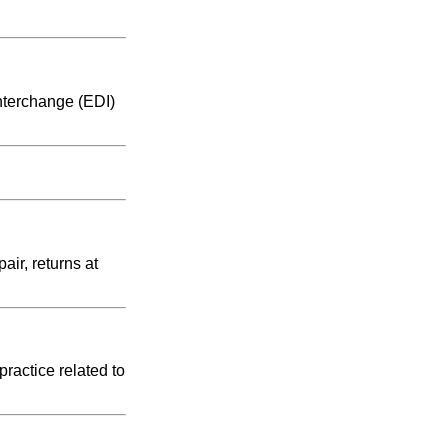
nterchange (EDI)
air, returns at
ractice related to