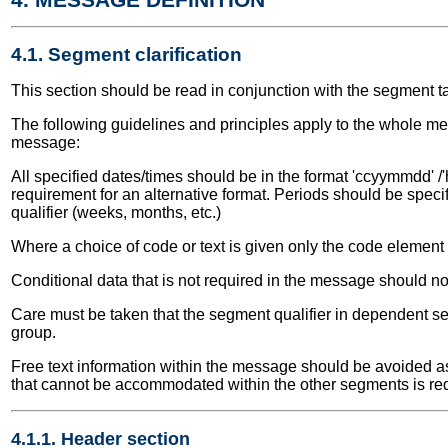
4.1. Segment clarification
This section should be read in conjunction with the segment t
The following guidelines and principles apply to the whole me
message:
All specified dates/times should be in the format 'ccyymmdd' /'
requirement for an alternative format. Periods should be speci
qualifier (weeks, months, etc.)
Where a choice of code or text is given only the code elemen
Conditional data that is not required in the message should no
Care must be taken that the segment qualifier in dependent seg
group.
Free text information within the message should be avoided as 
that cannot be accommodated within the other segments is re
4.1.1. Header section