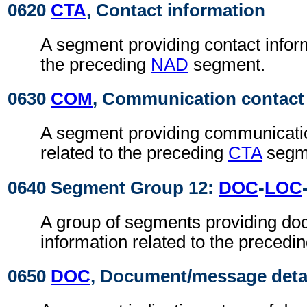
0620
CTA
, Contact information
A segment providing contact inform
the preceding
NAD
segment.
0630
COM
, Communication contact
A segment providing communicatio
related to the preceding
CTA
segm
0640 Segment Group 12:
DOC
-
LOC
A group of segments providing do
information related to the precedi
0650
DOC
, Document/message deta