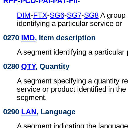
RFF
-
PCD
-
PAI
-
PAT
-
FII
-
DIM
-
FTX
-
SG6
-
SG7
-
SG8
A group 
identifying a particular service or
0270
IMD
, Item description
A segment identifying a particular 
0280
QTY
, Quantity
A segment specifying a quantity re
service or product identified in th
segment.
0290
LAN
, Language
A segment indicating the language 