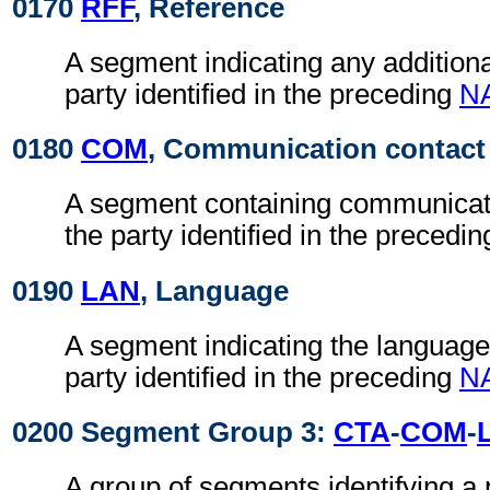
0170
RFF
, Reference
A segment indicating any additiona
party identified in the preceding
N
0180
COM
, Communication contact
A segment containing communicati
the party identified in the precedi
0190
LAN
, Language
A segment indicating the language
party identified in the preceding
N
0200 Segment Group 3:
CTA
-
COM
-
A group of segments identifying a 