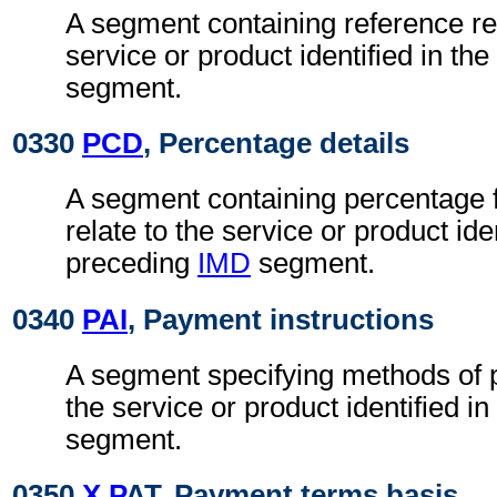
A segment containing reference rel
service or product identified in th
segment.
0330
PCD
, Percentage details
A segment containing percentage 
relate to the service or product iden
preceding
IMD
segment.
0340
PAI
, Payment instructions
A segment specifying methods of p
the service or product identified i
segment.
0350
X P
AT, Payment terms basis