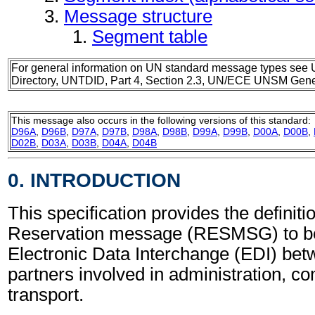
Message structure
Segment table
For general information on UN standard message types see 
Directory, UNTDID, Part 4, Section 2.3, UN/ECE UNSM Gener
This message also occurs in the following versions of this standard:
D96A
,
D96B
,
D97A
,
D97B
,
D98A
,
D98B
,
D99A
,
D99B
,
D00A
,
D00B
,
D02B
,
D03A
,
D03B
,
D04A
,
D04B
0. INTRODUCTION
This specification provides the definitio
Reservation message (RESMSG) to be
Electronic Data Interchange (EDI) bet
partners involved in administration, 
transport.