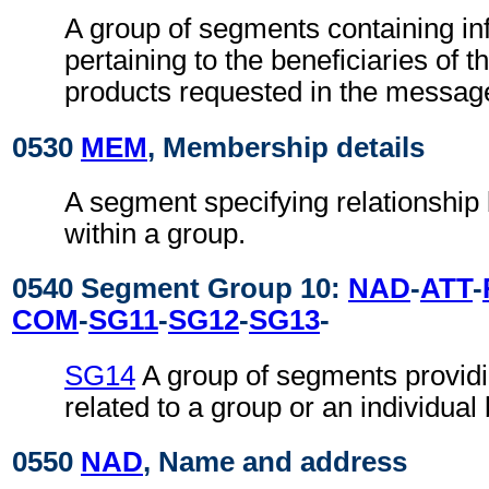
A group of segments containing in
pertaining to the beneficiaries of t
products requested in the messag
0530
MEM
, Membership details
A segment specifying relationshi
within a group.
0540 Segment Group 10:
NAD
-
ATT
-
COM
-
SG11
-
SG12
-
SG13
-
SG14
A group of segments providi
related to a group or an individual 
0550
NAD
, Name and address