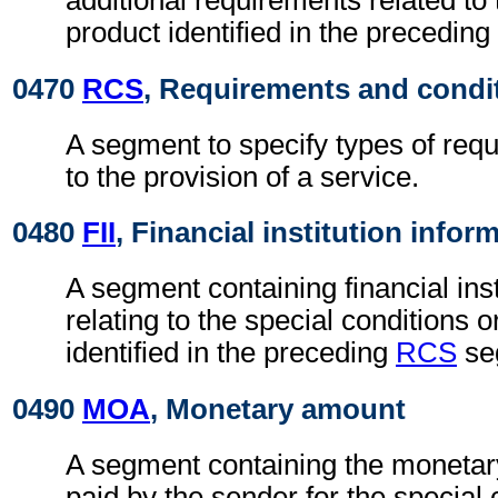
additional requirements related to 
product identified in the preceding
0470
RCS
, Requirements and condi
A segment to specify types of req
to the provision of a service.
0480
FII
, Financial institution infor
A segment containing financial inst
relating to the special conditions 
identified in the preceding
RCS
se
0490
MOA
, Monetary amount
A segment containing the monetar
paid by the sender for the special 