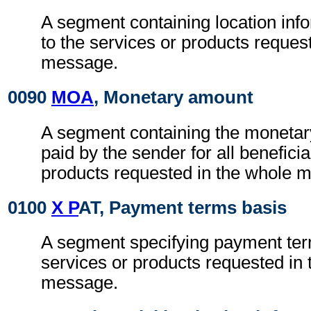
A segment containing location info
to the services or products reques
message.
0090
MOA
, Monetary amount
A segment containing the monetar
paid by the sender for all beneficia
products requested in the whole 
0100
X P
AT, Payment terms basis
A segment specifying payment term
services or products requested in
message.