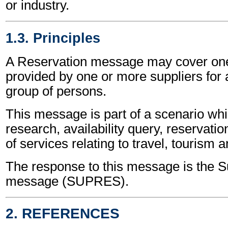
or industry.
1.3. Principles
A Reservation message may cover one
provided by one or more suppliers for 
group of persons.
This message is part of a scenario wh
research, availability query, reservati
of services relating to travel, tourism a
The response to this message is the S
message (SUPRES).
2. REFERENCES