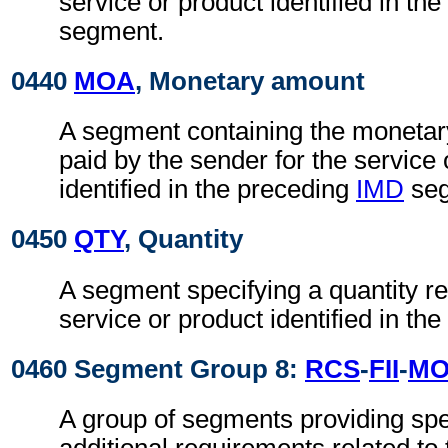
service or product identified in th
segment.
0440
MOA
, Monetary amount
A segment containing the monetar
paid by the sender for the service 
identified in the preceding
IMD
seg
0450
QTY
, Quantity
A segment specifying a quantity re
service or product identified in the
0460 Segment Group 8:
RCS
-
FII
-
M
A group of segments providing spe