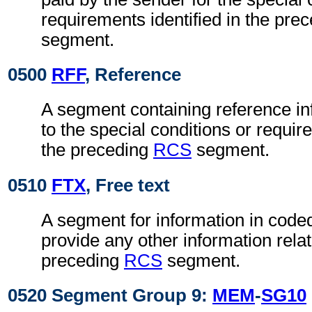
requirements identified in the pre
segment.
0500
RFF
, Reference
A segment containing reference in
to the special conditions or requir
the preceding
RCS
segment.
0510
FTX
, Free text
A segment for information in coded
provide any other information relat
preceding
RCS
segment.
0520 Segment Group 9:
MEM
-
SG10