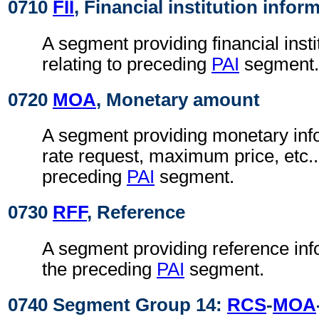
0710
FII
, Financial institution infor
A segment providing financial insti
relating to preceding
PAI
segment.
0720
MOA
, Monetary amount
A segment providing monetary info
rate request, maximum price, etc...
preceding
PAI
segment.
0730
RFF
, Reference
A segment providing reference info
the preceding
PAI
segment.
0740 Segment Group 14:
RCS
-
MOA