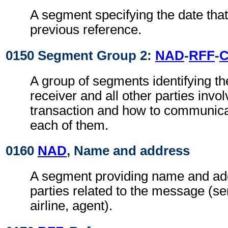
A segment specifying the date that
previous reference.
0150 Segment Group 2:
NAD
-
RFF
-
A group of segments identifying t
receiver and all other parties invol
transaction and how to communica
each of them.
0160
NAD
, Name and address
A segment providing name and add
parties related to the message (se
airline, agent).