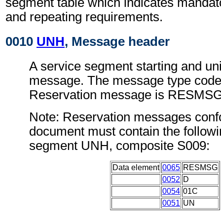
segment table which indicates mandato
and repeating requirements.
0010
UNH
, Message header
A service segment starting and uni
message. The message type code 
Reservation message is RESMSG
Note: Reservation messages confo
document must contain the followi
segment UNH, composite S009:
Data element
0065
RESMSG
0052
D
0054
01C
0051
UN