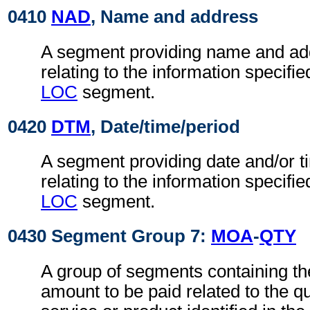
0410
NAD
, Name and address
A segment providing name and ad
relating to the information specifi
LOC
segment.
0420
DTM
, Date/time/period
A segment providing date and/or t
relating to the information specifi
LOC
segment.
0430 Segment Group 7:
MOA
-
QTY
A group of segments containing t
amount to be paid related to the qu