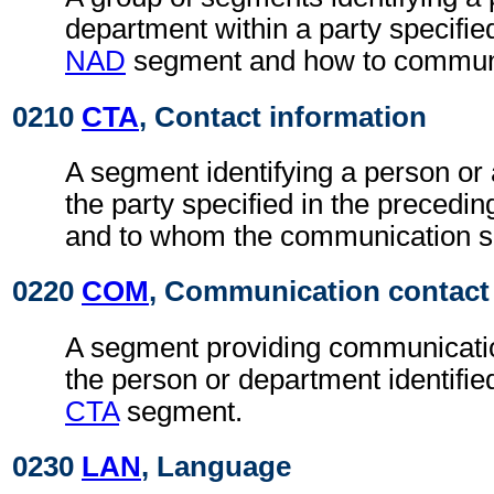
department within a party specifie
NAD
segment and how to communi
0210
CTA
, Contact information
A segment identifying a person or
the party specified in the precedi
and to whom the communication sh
0220
COM
, Communication contact
A segment providing communicatio
the person or department identifie
CTA
segment.
0230
LAN
, Language