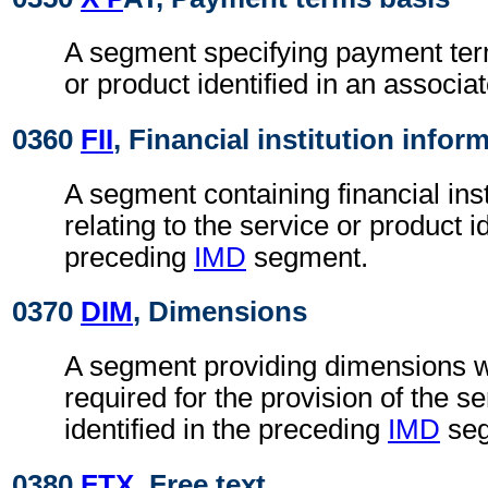
A segment specifying payment term
or product identified in an associa
0360
FII
, Financial institution infor
A segment containing financial inst
relating to the service or product id
preceding
IMD
segment.
0370
DIM
, Dimensions
A segment providing dimensions 
required for the provision of the s
identified in the preceding
IMD
seg
0380
FTX
, Free text