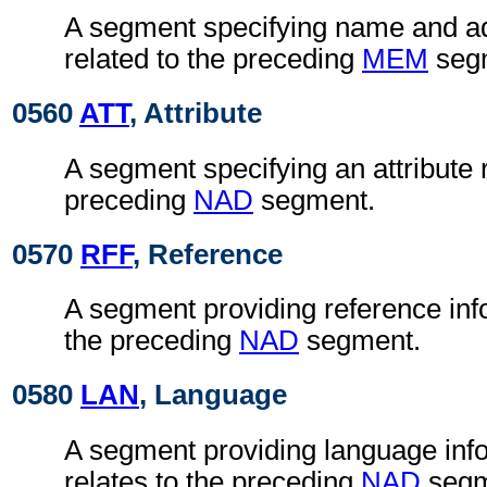
A segment specifying name and ad
related to the preceding
MEM
seg
0560
ATT
, Attribute
A segment specifying an attribute r
preceding
NAD
segment.
0570
RFF
, Reference
A segment providing reference info
the preceding
NAD
segment.
0580
LAN
, Language
A segment providing language inf
relates to the preceding
NAD
segm