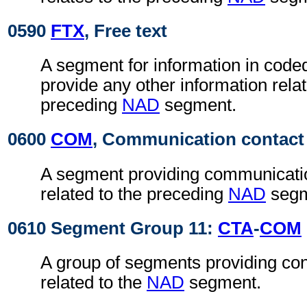
0590
FTX
, Free text
A segment for information in coded
provide any other information relat
preceding
NAD
segment.
0600
COM
, Communication contact
A segment providing communicatio
related to the preceding
NAD
segm
0610 Segment Group 11:
CTA
-
COM
A group of segments providing con
related to the
NAD
segment.