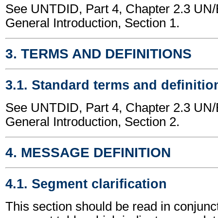
See UNTDID, Part 4, Chapter 2.3 U
General Introduction, Section 1.
3. TERMS AND DEFINITIONS
3.1. Standard terms and definitio
See UNTDID, Part 4, Chapter 2.3 U
General Introduction, Section 2.
4. MESSAGE DEFINITION
4.1. Segment clarification
This section should be read in conjunct