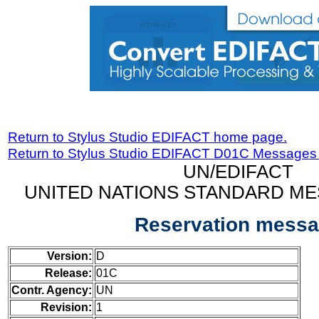
Return to Stylus Studio EDIFACT home page.
Return to Stylus Studio EDIFACT D01C Messages
UN/EDIFACT
UNITED NATIONS STANDARD ME
Reservation mess
Version:
D
Release:
01C
Contr. Agency:
UN
Revision:
1