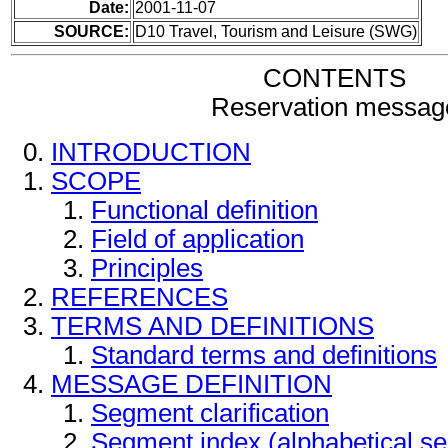
Date:
2001-11-07
SOURCE:
D10 Travel, Tourism and Leisure (SWG)
CONTENTS
Reservation messag
INTRODUCTION
SCOPE
Functional definition
Field of application
Principles
REFERENCES
TERMS AND DEFINITIONS
Standard terms and definitions
MESSAGE DEFINITION
Segment clarification
Segment index (alphabetical s