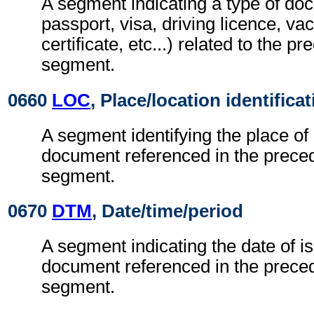
A segment indicating a type of do
passport, visa, driving licence, va
certificate, etc...) related to the p
segment.
0660
LOC
, Place/location identifica
A segment identifying the place of 
document referenced in the prece
segment.
0670
DTM
, Date/time/period
A segment indicating the date of is
document referenced in the prece
segment.