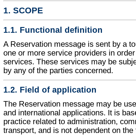
1. SCOPE
1.1. Functional definition
A Reservation message is sent by a to
one or more service providers in order
services. These services may be subje
by any of the parties concerned.
1.2. Field of application
The Reservation message may be used 
and international applications. It is ba
practice related to administration, c
transport, and is not dependent on the