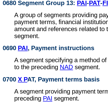
0680 Segment Group 13:
PAI
-
PAT
-
FI
A group of segments providing pa
payment terms, financial instituti
amount and references related to
segment.
0690
PAI
, Payment instructions
A segment specifying a method of
to the preceding
NAD
segment.
0700
X P
AT, Payment terms basis
A segment providing payment terms
preceding
PAI
segment.