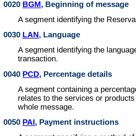
0020
BGM
, Beginning of message
A segment identifying the Reserv
0030
LAN
, Language
A segment identifying the languag
transaction.
0040
PCD
, Percentage details
A segment containing a percentag
relates to the services or products
whole message.
0050
PAI
, Payment instructions