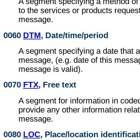
A segment specifying a method of
to the services or products reques
message.
0060
DTM
, Date/time/period
A segment specifying a date that a
message, (e.g. date of this messag
message is valid).
0070
FTX
, Free text
A segment for information in coded
provide any other information rela
message.
0080
LOC
, Place/location identifica