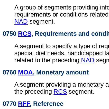
A group of segments providing info
requirements or conditions related
NAD
segment.
0750
RCS
, Requirements and condi
A segment to specify a type of req
special diet needs, handicapped faci
related to the preceding
NAD
segm
0760
MOA
, Monetary amount
A segment providing a monetary a
the preceding
RCS
segment.
0770
RFF
, Reference