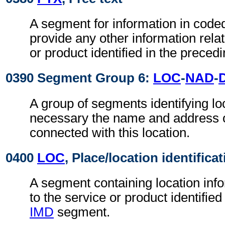
A segment for information in coded
provide any other information relat
or product identified in the preced
0390 Segment Group 6:
LOC
-
NAD
-
A group of segments identifying loc
necessary the name and address of
connected with this location.
0400
LOC
, Place/location identifica
A segment containing location info
to the service or product identified
IMD
segment.