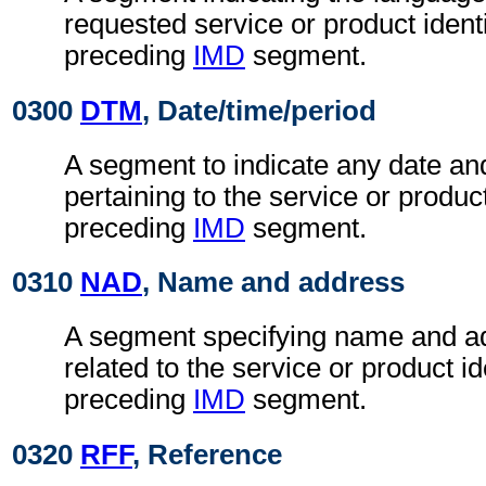
requested service or product identi
preceding
IMD
segment.
0300
DTM
, Date/time/period
A segment to indicate any date an
pertaining to the service or product
preceding
IMD
segment.
0310
NAD
, Name and address
A segment specifying name and ad
related to the service or product id
preceding
IMD
segment.
0320
RFF
, Reference