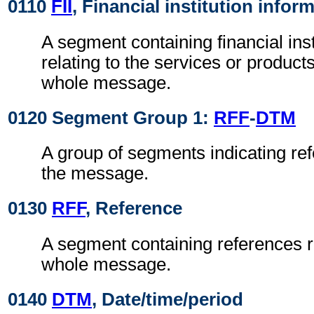
0110
FII
, Financial institution infor
A segment containing financial inst
relating to the services or product
whole message.
0120 Segment Group 1:
RFF
-
DTM
A group of segments indicating ref
the message.
0130
RFF
, Reference
A segment containing references re
whole message.
0140
DTM
, Date/time/period