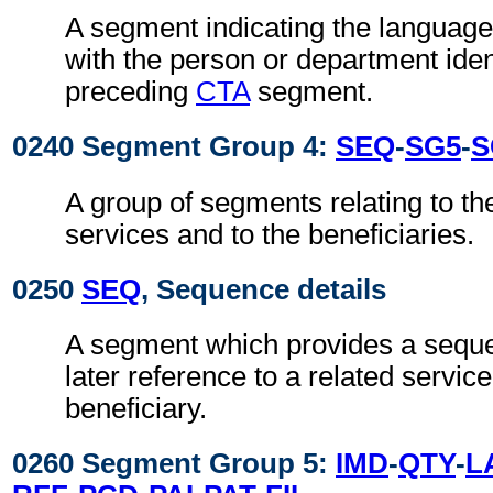
A segment indicating the languag
with the person or department ident
preceding
CTA
segment.
0240 Segment Group 4:
SEQ
-
SG5
-
S
A group of segments relating to t
services and to the beneficiaries.
0250
SEQ
, Sequence details
A segment which provides a sequ
later reference to a related service
beneficiary.
0260 Segment Group 5:
IMD
-
QTY
-
L