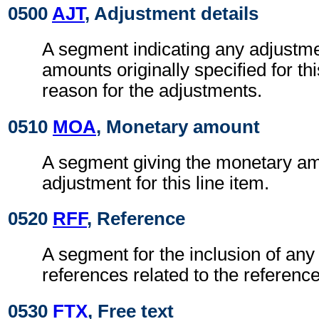
0500
AJT
, Adjustment details
A segment indicating any adjustme
amounts originally specified for thi
reason for the adjustments.
0510
MOA
, Monetary amount
A segment giving the monetary am
adjustment for this line item.
0520
RFF
, Reference
A segment for the inclusion of any 
references related to the referen
0530
FTX
, Free text