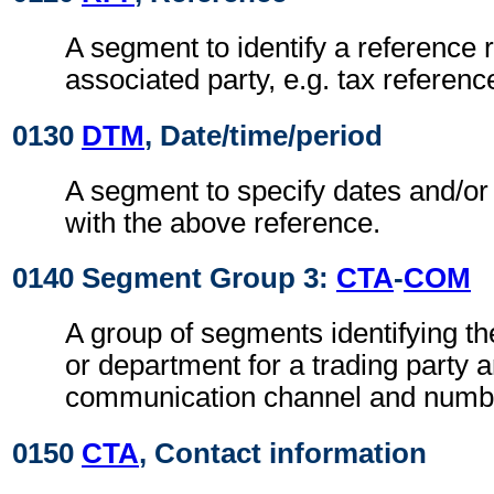
A segment to identify a reference r
associated party, e.g. tax referen
0130
DTM
, Date/time/period
A segment to specify dates and/or
with the above reference.
0140 Segment Group 3:
CTA
-
COM
A group of segments identifying th
or department for a trading party 
communication channel and numb
0150
CTA
, Contact information