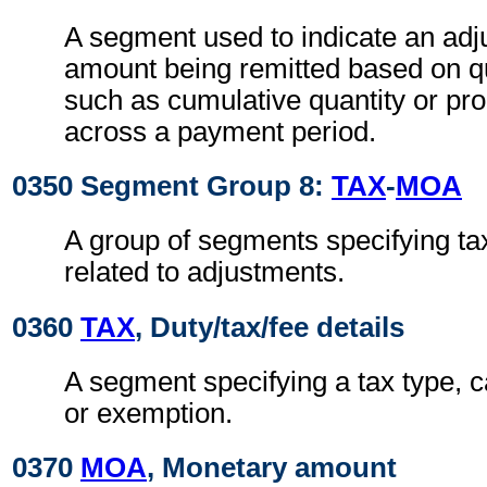
A segment used to indicate an adj
amount being remitted based on qu
such as cumulative quantity or pro
across a payment period.
0350 Segment Group 8:
TAX
-
MOA
A group of segments specifying ta
related to adjustments.
0360
TAX
, Duty/tax/fee details
A segment specifying a tax type, c
or exemption.
0370
MOA
, Monetary amount