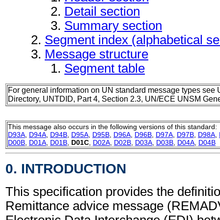
Detail section
Summary section
Segment index (alphabetical s
Message structure
Segment table
For general information on UN standard message types see 
Directory, UNTDID, Part 4, Section 2.3, UN/ECE UNSM Gener
This message also occurs in the following versions of this standard:
D93A
,
D94A
,
D94B
,
D95A
,
D95B
,
D96A
,
D96B
,
D97A
,
D97B
,
D98A
,
D00B
,
D01A
,
D01B
,
D01C
,
D02A
,
D02B
,
D03A
,
D03B
,
D04A
,
D04B
0. INTRODUCTION
This specification provides the definitio
Remittance advice message (REMADV)
Electronic Data Interchange (EDI) bet