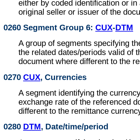
either by coded identification or in
original seller or issuer of the do
0260 Segment Group 6:
CUX
-
DTM
A group of segments specifying th
the related dates/periods valid of 
document where different to the r
0270
CUX
, Currencies
A segment identifying the currenc
exchange rate of the referenced 
different to the remittance currenc
0280
DTM
, Date/time/period