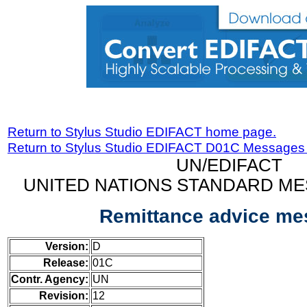
Return to Stylus Studio EDIFACT home page.
Return to Stylus Studio EDIFACT D01C Messages
UN/EDIFACT
UNITED NATIONS STANDARD ME
Remittance advice m
Version:
D
Release:
01C
Contr. Agency:
UN
Revision:
12