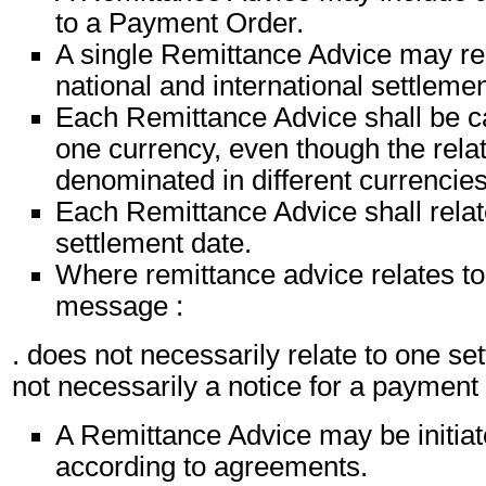
to a Payment Order.
A single Remittance Advice may rel
national and international settlemen
Each Remittance Advice shall be ca
one currency, even though the relat
denominated in different currencies
Each Remittance Advice shall relat
settlement date.
Where remittance advice relates to 
message :
. does not necessarily relate to one set
not necessarily a notice for a paymen
A Remittance Advice may be initiat
according to agreements.