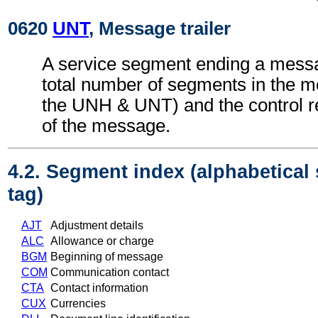
0620
UNT
, Message trailer
A service segment ending a messa
total number of segments in the m
the UNH & UNT) and the control 
of the message.
4.2. Segment index (alphabetical
tag)
AJT
Adjustment details
ALC
Allowance or charge
BGM
Beginning of message
COM
Communication contact
CTA
Contact information
CUX
Currencies