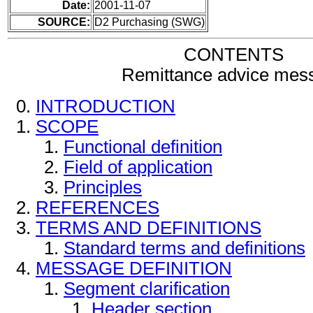
Date:
2001-11-07
SOURCE:
D2 Purchasing (SWG)
CONTENTS
Remittance advice mes
INTRODUCTION
SCOPE
Functional definition
Field of application
Principles
REFERENCES
TERMS AND DEFINITIONS
Standard terms and definitions
MESSAGE DEFINITION
Segment clarification
Header section