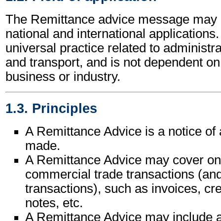
The Remittance advice message may b
national and international applications.
universal practice related to administ
and transport, and is not dependent on 
business or industry.
1.3. Principles
A Remittance Advice is a notice of
made.
A Remittance Advice may cover on
commercial trade transactions (and 
transactions), such as invoices, cre
notes, etc.
A Remittance Advice may include a