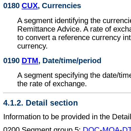
0180
CUX
, Currencies
A segment identifying the currenci
Remittance Advice. A rate of exc
to convert a reference currency int
currency.
0190
DTM
, Date/time/period
A segment specifying the date/time
the rate of exchange.
4.1.2. Detail section
Information to be provided in the Detail
0200 Segment group 5:
DOC
-
MOA
-
D