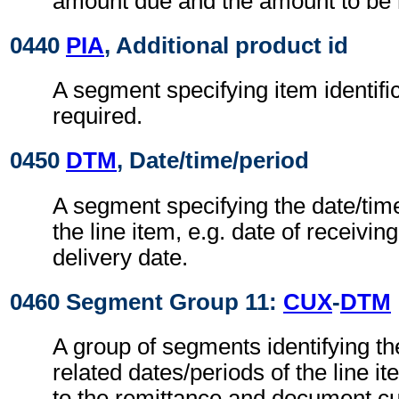
amount due and the amount to be 
0440
PIA
, Additional product id
A segment specifying item identif
required.
0450
DTM
, Date/time/period
A segment specifying the date/time
the line item, e.g. date of receivin
delivery date.
0460 Segment Group 11:
CUX
-
DTM
A group of segments identifying t
related dates/periods of the line i
to the remittance and document cu