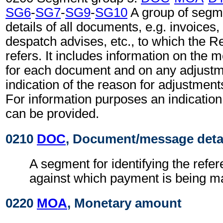
SG6
-
SG7
-
SG9
-
SG10
A group of segm
details of all documents, e.g. invoices
despatch advises, etc., to which the 
refers. It includes information on the
for each document and on any adjustm
indication of the reason for adjustment
For information purposes an indication
can be provided.
0210
DOC
, Document/message deta
A segment for identifying the ref
against which payment is being m
0220
MOA
, Monetary amount