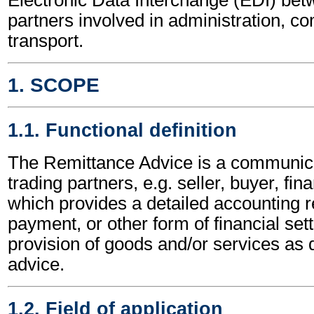
partners involved in administration, 
transport.
1. SCOPE
1.1. Functional definition
The Remittance Advice is a communic
trading partners, e.g. seller, buyer, fina
which provides a detailed accounting re
payment, or other form of financial sett
provision of goods and/or services as d
advice.
1.2. Field of application