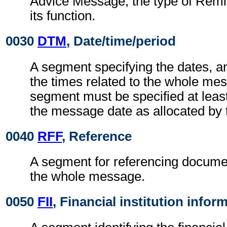
Advice Message, the type of Remi
its function.
0030
DTM
, Date/time/period
A segment specifying the dates, a
the times related to the whole me
segment must be specified at least
the message date as allocated by 
0040
RFF
, Reference
A segment for referencing documen
the whole message.
0050
FII
, Financial institution infor