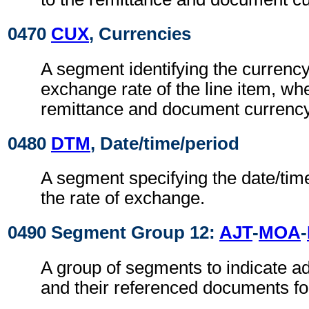
0470
CUX
, Currencies
A segment identifying the currenc
exchange rate of the line item, whe
remittance and document currency
0480
DTM
, Date/time/period
A segment specifying the date/time
the rate of exchange.
0490 Segment Group 12:
AJT
-
MOA
-
A group of segments to indicate 
and their referenced documents for 