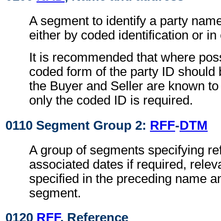
A segment to identify a party nam
either by coded identification or in
It is recommended that where poss
coded form of the party ID should 
the Buyer and Seller are known to 
only the coded ID is required.
0110 Segment Group 2:
RFF
-
DTM
A group of segments specifying re
associated dates if required, releva
specified in the preceding name 
segment.
0120
RFF
, Reference