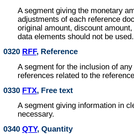
A segment giving the monetary am
adjustments of each reference do
original amount, discount amount,
data elements should not be used.
0320
RFF
, Reference
A segment for the inclusion of any 
references related to the referen
0330
FTX
, Free text
A segment giving information in cle
necessary.
0340
QTY
, Quantity