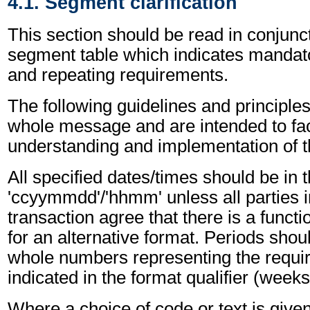
4.1. Segment clarification
This section should be read in conjunct
segment table which indicates mandato
and repeating requirements.
The following guidelines and principles
whole message and are intended to faci
understanding and implementation of 
All specified dates/times should be in 
'ccyymmdd'/'hhmm' unless all parties i
transaction agree that there is a funct
for an alternative format. Periods shou
whole numbers representing the requir
indicated in the format qualifier (weeks
Where a choice of code or text is give