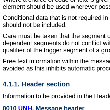
element should be used wherever poss
Conditional data that is not required i
should not be included.
Care must be taken that the segment qu
dependent segments do not conflict wi
qualifier of the trigger segment of a gr
Free text information within the mess
avoided as this inhibits automatic proc
4.1.1. Header section
Information to be provided in the Head
0010
UNH
, Message header