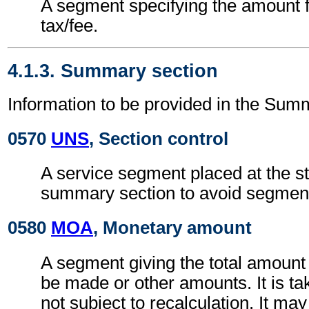
A segment specifying the amount fo
tax/fee.
4.1.3. Summary section
Information to be provided in the Sum
0570
UNS
, Section control
A service segment placed at the sta
summary section to avoid segment 
0580
MOA
, Monetary amount
A segment giving the total amount
be made or other amounts. It is tak
not subject to recalculation. It ma