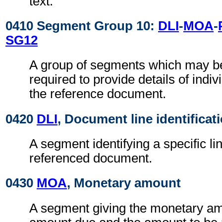
text.
0410 Segment Group 10:
DLI
-
MOA
-
SG12
A group of segments which may 
required to provide details of indiv
the reference document.
0420
DLI
, Document line identificat
A segment identifying a specific li
referenced document.
0430
MOA
, Monetary amount
A segment giving the monetary am