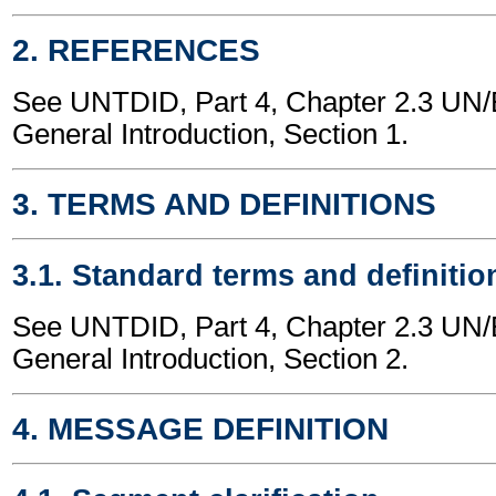
2. REFERENCES
See UNTDID, Part 4, Chapter 2.3 U
General Introduction, Section 1.
3. TERMS AND DEFINITIONS
3.1. Standard terms and definitio
See UNTDID, Part 4, Chapter 2.3 U
General Introduction, Section 2.
4. MESSAGE DEFINITION