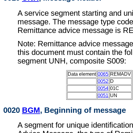
A service segment starting and uni
message. The message type code 
Remittance advice message is 
Note: Remittance advice message
this document must contain the fol
segment UNH, composite S009:
Data element
0065
REMADV
0052
D
0054
01C
0051
UN
0020
BGM
, Beginning of message
A segment for unique identificatio