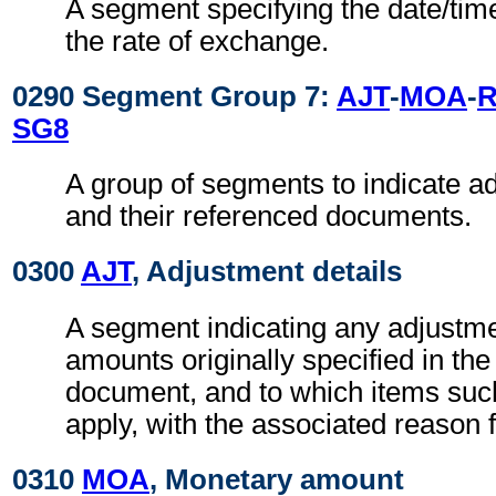
A segment specifying the date/time
the rate of exchange.
0290 Segment Group 7:
AJT
-
MOA
-
R
SG8
A group of segments to indicate 
and their referenced documents.
0300
AJT
, Adjustment details
A segment indicating any adjustme
amounts originally specified in th
document, and to which items suc
apply, with the associated reason 
0310
MOA
, Monetary amount