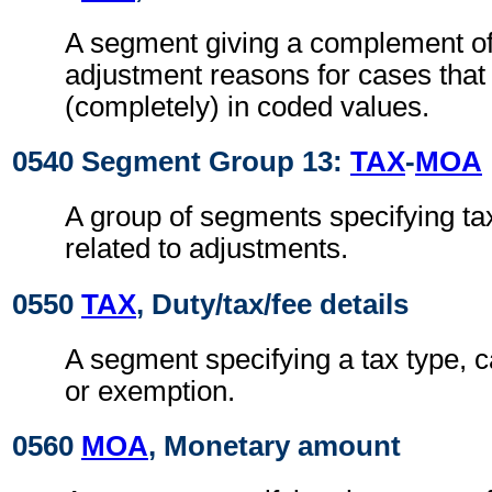
A segment giving a complement of 
adjustment reasons for cases that
(completely) in coded values.
0540 Segment Group 13:
TAX
-
MOA
A group of segments specifying ta
related to adjustments.
0550
TAX
, Duty/tax/fee details
A segment specifying a tax type, c
or exemption.
0560
MOA
, Monetary amount