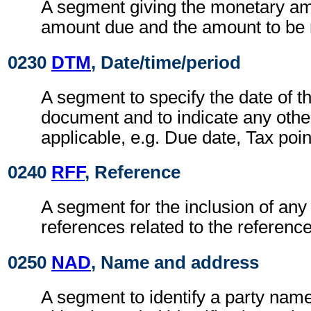
A segment giving the monetary am
amount due and the amount to be 
0230
DTM
, Date/time/period
A segment to specify the date of t
document and to indicate any othe
applicable, e.g. Due date, Tax poin
0240
RFF
, Reference
A segment for the inclusion of any 
references related to the referen
0250
NAD
, Name and address
A segment to identify a party nam