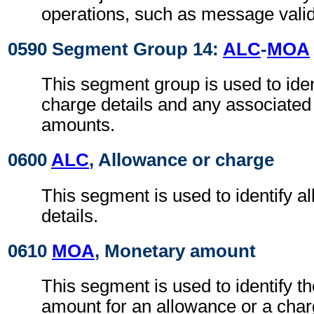
operations, such as message valid
0590 Segment Group 14:
ALC
-
MOA
This segment group is used to iden
charge details and any associate
amounts.
0600
ALC
, Allowance or charge
This segment is used to identify a
details.
0610
MOA
, Monetary amount
This segment is used to identify t
amount for an allowance or a char