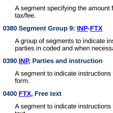
A segment specifying the amount fo
tax/fee.
0380 Segment Group 9:
INP
-
FTX
A group of segments to indicate ins
parties in coded and when necessar
0390
INP
, Parties and instruction
A segment to indicate instructions 
form.
0400
FTX
, Free text
A segment to indicate instructions t