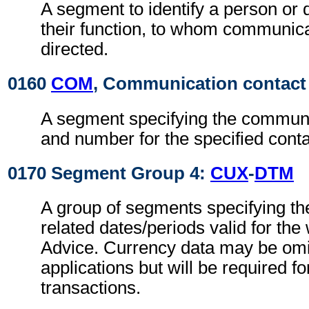
A segment to identify a person or
their function, to whom communic
directed.
0160
COM
, Communication contact
A segment specifying the commun
and number for the specified conta
0170 Segment Group 4:
CUX
-
DTM
A group of segments specifying th
related dates/periods valid for th
Advice. Currency data may be omit
applications but will be required fo
transactions.