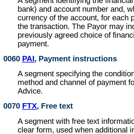
A segment identifying the financial 
bank) and account number and, wh
currency of the account, for each p
the transaction. The Payor may in
previously agreed choice of financia
payment.
0060
PAI
, Payment instructions
A segment specifying the conditio
method and channel of payment fo
Advice.
0070
FTX
, Free text
A segment with free text informati
clear form, used when additional i