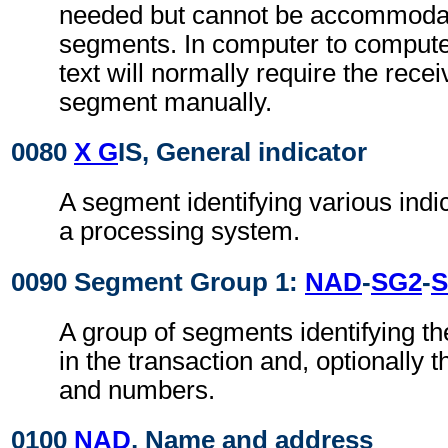
needed but cannot be accommodat
segments. In computer to comput
text will normally require the recei
segment manually.
0080
X G
IS, General indicator
A segment identifying various indi
a processing system.
0090 Segment Group 1:
NAD
-
SG2
-
S
A group of segments identifying th
in the transaction and, optionally t
and numbers.
0100
NAD
, Name and address