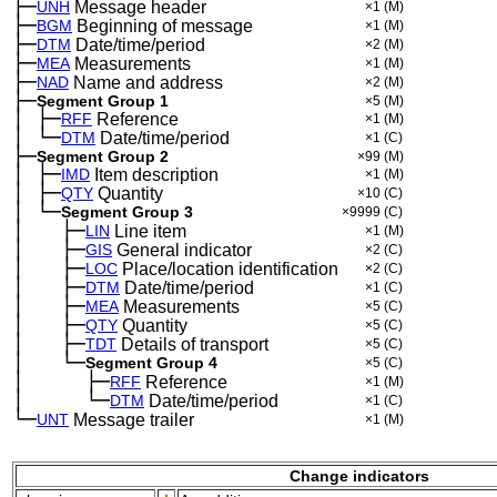
├─
UNH
Message header
×1
(M)
├─
BGM
Beginning of message
×1
(M)
├─
DTM
Date/time/period
×2
(M)
├─
MEA
Measurements
×1
(M)
├─
NAD
Name and address
×2
(M)
├─
Segment Group 1
×5
(M)
│
├─
─
RFF
Reference
×1
(M)
│
└─
─
DTM
Date/time/period
×1
(C)
├─
Segment Group 2
×99
(M)
│
├─
─
IMD
Item description
×1
(M)
│
├─
─
QTY
Quantity
×10
(C)
│
└─
─
Segment Group 3
×9999
(C)
│
├─
─
──
LIN
Line item
×1
(M)
│
├─
─
──
GIS
General indicator
×2
(C)
│
├─
─
──
LOC
Place/location identification
×2
(C)
│
├─
─
──
DTM
Date/time/period
×1
(C)
│
├─
─
──
MEA
Measurements
×5
(C)
│
├─
─
──
QTY
Quantity
×5
(C)
│
├─
─
──
TDT
Details of transport
×5
(C)
│
└─
─
──
Segment Group 4
×5
(C)
│
├─
─
──
──
RFF
Reference
×1
(M)
│
└─
─
──
──
DTM
Date/time/period
×1
(C)
└─
UNT
Message trailer
×1
(M)
Change indicators