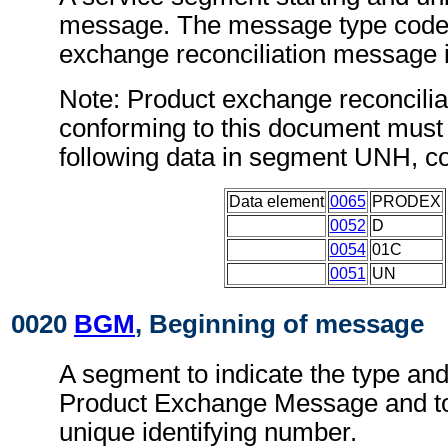
message. The message type code 
exchange reconciliation message
Note: Product exchange reconcili
conforming to this document must 
following data in segment UNH, c
Data element
0065
PRODEX
0052
D
0054
01C
0051
UN
0020
BGM
, Beginning of message
A segment to indicate the type and
Product Exchange Message and to 
unique identifying number.