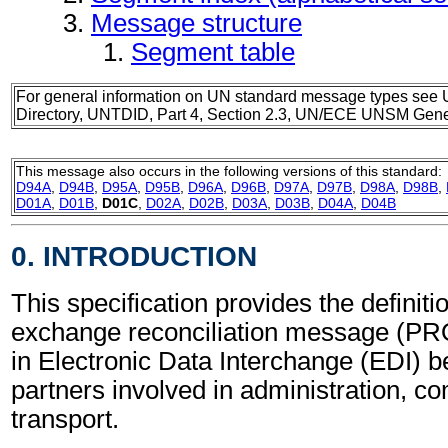
Message structure
Segment table
For general information on UN standard message types see 
Directory, UNTDID, Part 4, Section 2.3, UN/ECE UNSM Gener
This message also occurs in the following versions of this standard:
D94A
,
D94B
,
D95A
,
D95B
,
D96A
,
D96B
,
D97A
,
D97B
,
D98A
,
D98B
,
D01A
,
D01B
,
D01C
,
D02A
,
D02B
,
D03A
,
D03B
,
D04A
,
D04B
0. INTRODUCTION
This specification provides the definiti
exchange reconciliation message (P
in Electronic Data Interchange (EDI) b
partners involved in administration, 
transport.