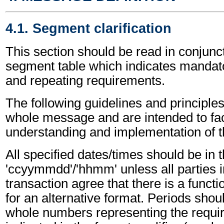
4.1. Segment clarification
This section should be read in conjunct
segment table which indicates mandato
and repeating requirements.
The following guidelines and principles
whole message and are intended to faci
understanding and implementation of 
All specified dates/times should be in 
'ccyymmdd'/'hhmm' unless all parties i
transaction agree that there is a funct
for an alternative format. Periods shou
whole numbers representing the requir