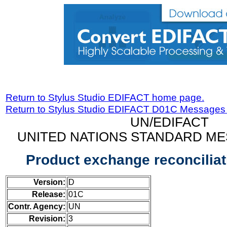
Return to Stylus Studio EDIFACT home page.
Return to Stylus Studio EDIFACT D01C Messages
UN/EDIFACT
UNITED NATIONS STANDARD ME
Product exchange reconcilia
Version:
D
Release:
01C
Contr. Agency:
UN
Revision:
3