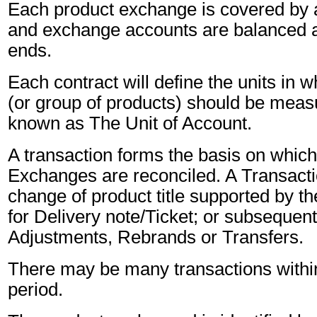
Each product exchange is covered by a 
and exchange accounts are balanced a
ends.
Each contract will define the units in 
(or group of products) should be measu
known as The Unit of Account.
A transaction forms the basis on whic
Exchanges are reconciled. A Transactio
change of product title supported by th
for Delivery note/Ticket; or subsequen
Adjustments, Rebrands or Transfers.
There may be many transactions withi
period.