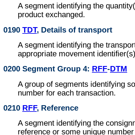
A segment identifying the quantity(
product exchanged.
0190
TDT
, Details of transport
A segment identifying the transpo
appropriate movement identifier(s)
0200 Segment Group 4:
RFF
-
DTM
A group of segments identifying 
number for each transaction.
0210
RFF
, Reference
A segment identifying the consignm
reference or some unique number 