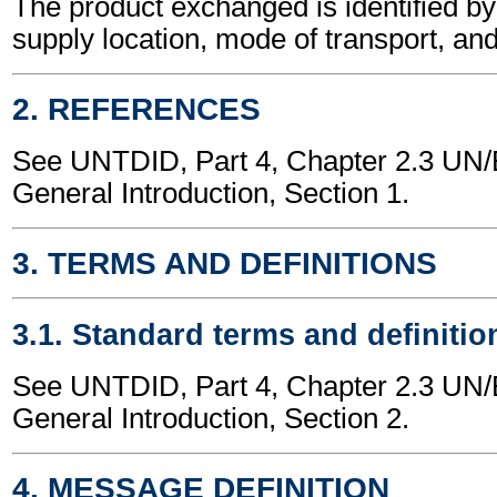
The product exchanged is identified by
supply location, mode of transport, and
2. REFERENCES
See UNTDID, Part 4, Chapter 2.3 U
General Introduction, Section 1.
3. TERMS AND DEFINITIONS
3.1. Standard terms and definitio
See UNTDID, Part 4, Chapter 2.3 U
General Introduction, Section 2.
4. MESSAGE DEFINITION