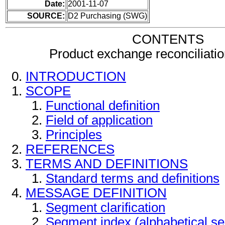
Date:
2001-11-07
SOURCE:
D2 Purchasing (SWG)
CONTENTS
Product exchange reconciliat
INTRODUCTION
SCOPE
Functional definition
Field of application
Principles
REFERENCES
TERMS AND DEFINITIONS
Standard terms and definitions
MESSAGE DEFINITION
Segment clarification
Segment index (alphabetical s