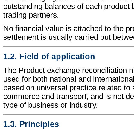
outstanding balances of each product
trading partners.
No financial value is attached to the p
settlement is usually carried out betwe
1.2. Field of application
The Product exchange reconciliation
used for both national and international 
based on universal practice related to 
commerce and transport, and is not d
type of business or industry.
1.3. Principles