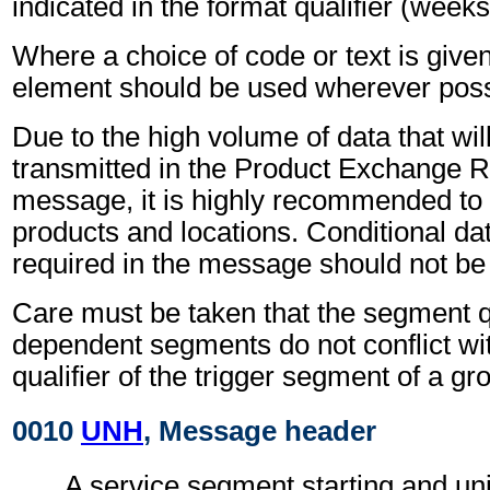
indicated in the format qualifier (weeks
Where a choice of code or text is give
element should be used wherever poss
Due to the high volume of data that wil
transmitted in the Product Exchange R
message, it is highly recommended to 
products and locations. Conditional dat
required in the message should not be
Care must be taken that the segment qu
dependent segments do not conflict wi
qualifier of the trigger segment of a gr
0010
UNH
, Message header
A service segment starting and uni