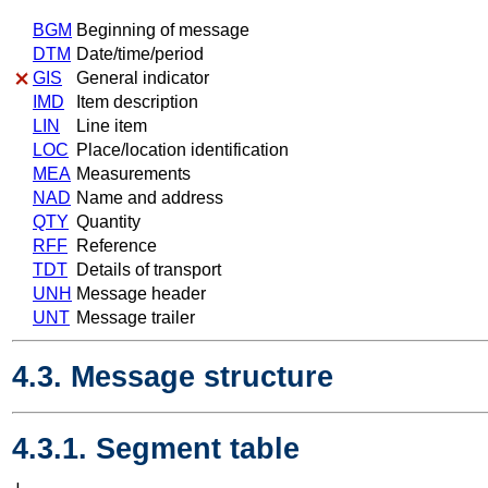
BGM
Beginning of message
DTM
Date/time/period
GIS
General indicator
IMD
Item description
LIN
Line item
LOC
Place/location identification
MEA
Measurements
NAD
Name and address
QTY
Quantity
RFF
Reference
TDT
Details of transport
UNH
Message header
UNT
Message trailer
4.3. Message structure
4.3.1. Segment table