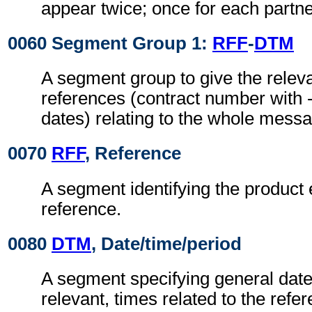
appear twice; once for each partne
0060 Segment Group 1:
RFF
-
DTM
A segment group to give the rele
references (contract number with -
dates) relating to the whole mess
0070
RFF
, Reference
A segment identifying the product
reference.
0080
DTM
, Date/time/period
A segment specifying general dat
relevant, times related to the refe