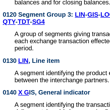
balances and for closing balances
0120 Segment Group 3:
LIN
-
GIS
-
LO
QTY
-
TDT
-
SG4
A group of segments giving transac
each exchange transaction effecte
period.
0130
LIN
, Line item
A segment identifying the produc
between the interchange partners.
0140
X G
IS, General indicator
A segment identifying the transacti