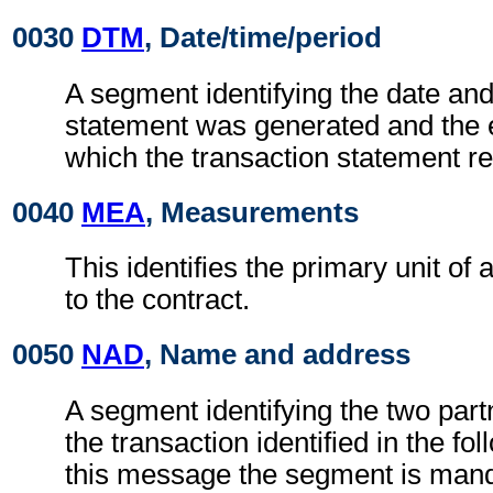
0030
DTM
, Date/time/period
A segment identifying the date and
statement was generated and the 
which the transaction statement re
0040
MEA
, Measurements
This identifies the primary unit of
to the contract.
0050
NAD
, Name and address
A segment identifying the two part
the transaction identified in the f
this message the segment is man