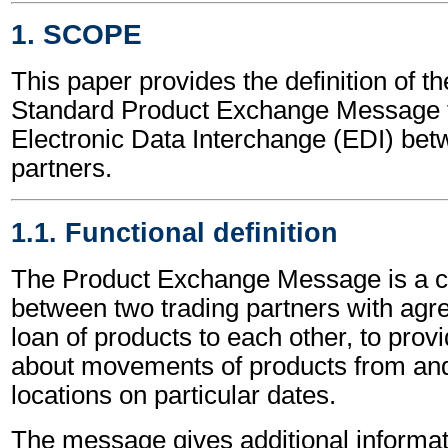
1. SCOPE
This paper provides the definition of t
Standard Product Exchange Message t
Electronic Data Interchange (EDI) bet
partners.
1.1. Functional definition
The Product Exchange Message is a 
between two trading partners with agr
loan of products to each other, to prov
about movements of products from and
locations on particular dates.
The message gives additional informat