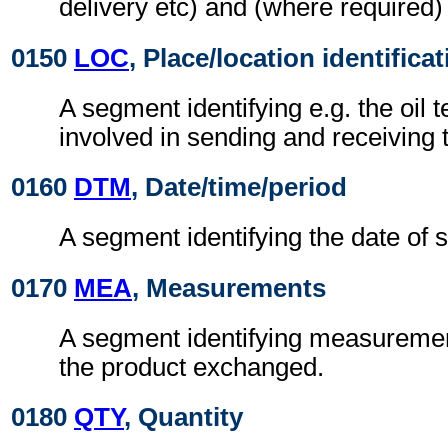
delivery etc) and (where required) 
0150
LOC
, Place/location identifica
A segment identifying e.g. the oil t
involved in sending and receiving 
0160
DTM
, Date/time/period
A segment identifying the date of s
0170
MEA
, Measurements
A segment identifying measuremen
the product exchanged.
0180
QTY
, Quantity