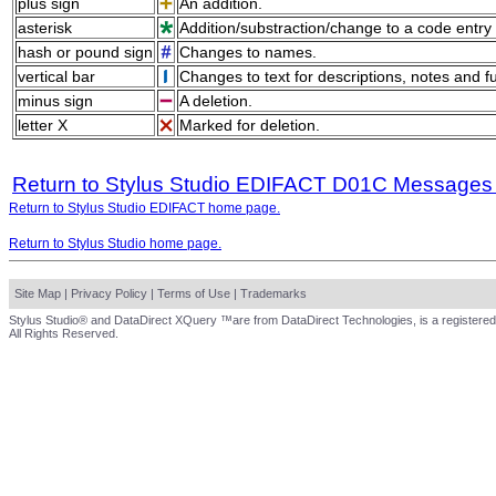
plus sign
An addition.
asterisk
Addition/substraction/change to a code entry 
hash or pound sign
Changes to names.
vertical bar
Changes to text for descriptions, notes and f
minus sign
A deletion.
letter X
Marked for deletion.
Return to Stylus Studio EDIFACT D01C Messages
Return to Stylus Studio EDIFACT home page.
Return to Stylus Studio home page.
Site Map
|
Privacy Policy
|
Terms of Use
|
Trademarks
Stylus Studio® and DataDirect XQuery ™are from DataDirect Technologies, is a registered
All Rights Reserved.