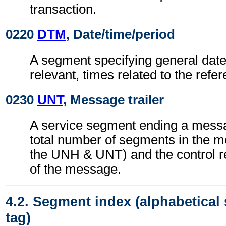
transaction.
0220
DTM
, Date/time/period
A segment specifying general dat
relevant, times related to the refe
0230
UNT
, Message trailer
A service segment ending a messa
total number of segments in the m
the UNH & UNT) and the control 
of the message.
4.2. Segment index (alphabetical
tag)