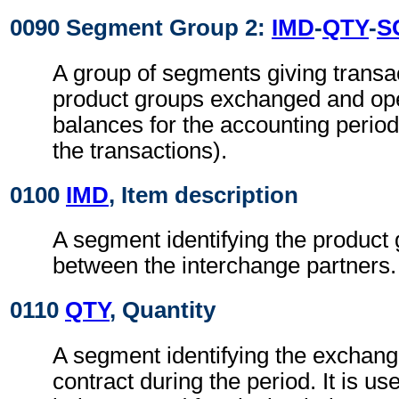
0090 Segment Group 2:
IMD
-
QTY
-
S
A group of segments giving transac
product groups exchanged and ope
balances for the accounting period 
the transactions).
0100
IMD
, Item description
A segment identifying the produc
between the interchange partners.
0110
QTY
, Quantity
A segment identifying the exchang
contract during the period. It is us