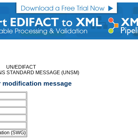
UN/EDIFACT
NS STANDARD MESSAGE (UNSM)
r modification message
ation (SWG)