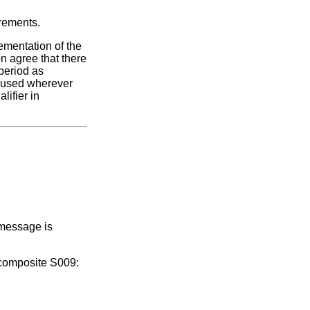
irements.
ementation of the
n agree that there
period as
e used wherever
lifier in
 message is
 composite S009: