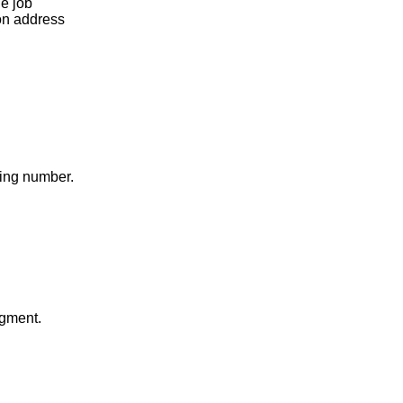
he job
ion address
ding number.
gment.