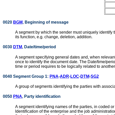
0020
BGM
, Beginning of message
A segment by which the sender must uniquely identify 
its function, e.g. change, deletion, addition.
0030
DTM
, Date/time/period
A segment specifying general dates and, when relevant
once to identify the document date. The Date/time/per
time or period requires to be logically related to anothe
0040 Segment Group 1:
PNA
-
ADR
-
LOC
-
DTM
-
SG2
A group of segments identifying the parties with associ
0050
PNA
, Party identification
A segment identifying names of the parties, in coded or
Identification of the enterprise and the job administra