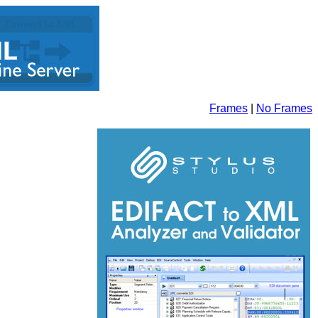
Frames
|
No Frames