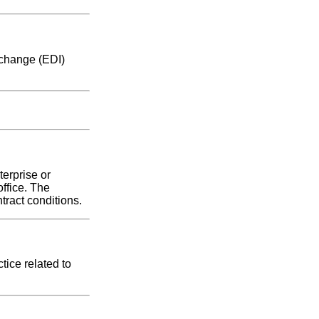
rchange (EDI)
erprise or
ffice. The
tract conditions.
tice related to