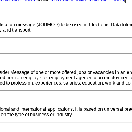
odification message (JOBMOD) to be used in Electronic Data Inte
 and transport.
rder Message of one or more offered jobs or vacancies in an ent
tted from an employer or employment agency to an employment o
d to profession, experiences, salaries, education, work and con
al and international applications. It is based on universal prac
on the type of business or industry.