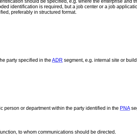
entification should be specified, e.g. where the enterprise and t
ded identification is required, but a job center or a job applicat
ied, preferably in structured format.
he party specified in the
ADR
segment, e.g. internal site or buil
ic person or department within the party identified in the
PNA
se
 function, to whom communications should be directed.