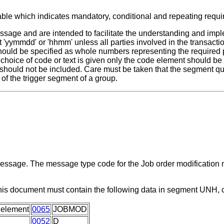
able which indicates mandatory, conditional and repeating requ
ssage and are intended to facilitate the understanding and impl
 'yymmdd' or 'hhmm' unless all parties involved in the transactio
 should be specified as whole numbers representing the required 
a choice of code or text is given only the code element should b
 should not be included. Care must be taken that the segment qua
of the trigger segment of a group.
 message. The message type code for the Job order modification
this document must contain the following data in segment UNH,
 element
0065
JOBMOD
0052
D