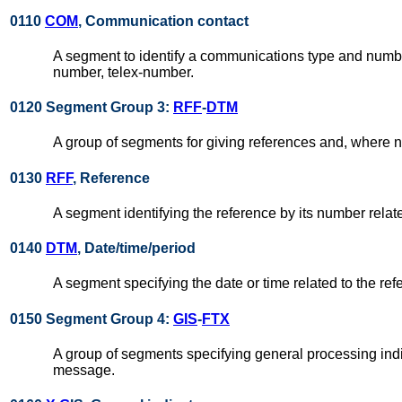
0110
COM
, Communication contact
A segment to identify a communications type and number
number, telex-number.
0120 Segment Group 3:
RFF
-
DTM
A group of segments for giving references and, where n
0130
RFF
, Reference
A segment identifying the reference by its number rela
0140
DTM
, Date/time/period
A segment specifying the date or time related to the ref
0150 Segment Group 4:
GIS
-
FTX
A group of segments specifying general processing indi
message.