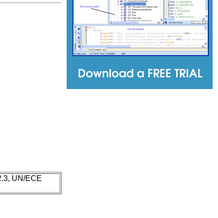
 2.3, UN/ECE