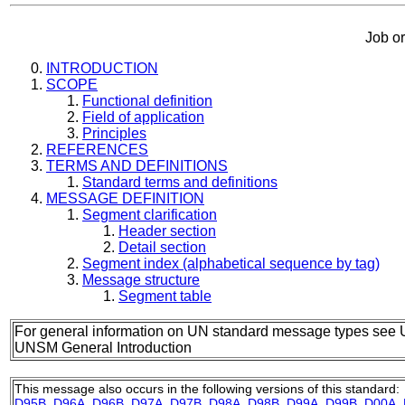
Job o
INTRODUCTION
SCOPE
Functional definition
Field of application
Principles
REFERENCES
TERMS AND DEFINITIONS
Standard terms and definitions
MESSAGE DEFINITION
Segment clarification
Header section
Detail section
Segment index (alphabetical sequence by tag)
Message structure
Segment table
For general information on UN standard message types see 
UNSM General Introduction
This message also occurs in the following versions of this standard:
D95B
,
D96A
,
D96B
,
D97A
,
D97B
,
D98A
,
D98B
,
D99A
,
D99B
,
D00A
,