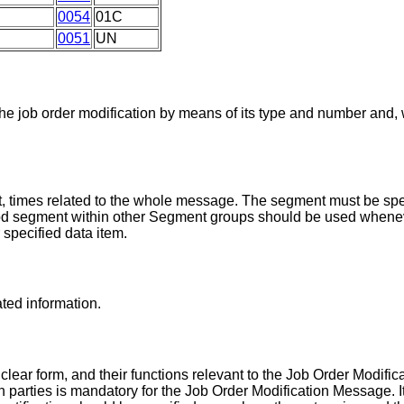
0054
01C
0051
UN
the job order modification by means of its type and number and
, times related to the whole message. The segment must be spec
iod segment within other Segment groups should be used whenev
r specified data item.
ated information.
 clear form, and their functions relevant to the Job Order Modifi
tion parties is mandatory for the Job Order Modification Message.