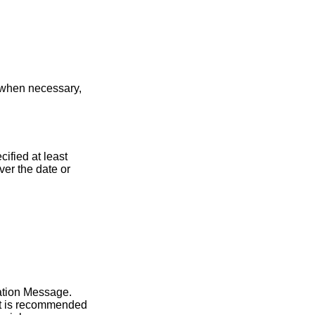
, when necessary,
ified at least
er the date or
cation Message.
 It is recommended