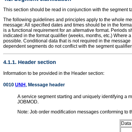
This section should be read in conjunction with the segment t
The following guidelines and principles apply to the whole me
message: All specified dates and times should be in the format
is a functional requirement for an alternative format. Periods
indicated in the format qualifier (weeks, months, etc.) Where 
possible. Conditional data that is not required in the message
dependent segments do not conflict with the segment qualifier 
4.1.1. Header section
Information to be provided in the Header section:
0010
UNH
, Message header
A service segment starting and uniquely identifying a
JOBMOD.
Note: Job order modification messages conforming to 
Data