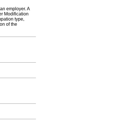
 an employer. A
r Modification
upation type,
on of the