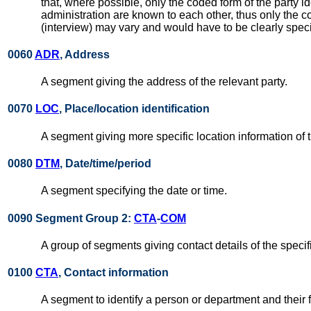
that, where possible, only the coded form of the party id
administration are known to each other, thus only the co
(interview) may vary and would have to be clearly specif
0060
ADR
, Address
A segment giving the address of the relevant party.
0070
LOC
, Place/location identification
A segment giving more specific location information of t
0080
DTM
, Date/time/period
A segment specifying the date or time.
0090 Segment Group 2:
CTA
-
COM
A group of segments giving contact details of the specif
0100
CTA
, Contact information
A segment to identify a person or department and their