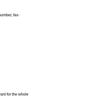
umber, fax-
ant for the whole