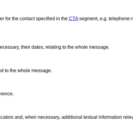
 for the contact specified in the
CTA
segment, e.g. telephone-n
ecessary, their dates, relating to the whole message.
ted to the whole message.
erence.
cators and, when necessary, additional textual information relev