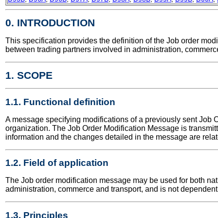
0. INTRODUCTION
This specification provides the definition of the Job order m
between trading partners involved in administration, commerce
1. SCOPE
1.1. Functional definition
A message specifying modifications of a previously sent Job O
organization. The Job Order Modification Message is transmi
information and the changes detailed in the message are relate
1.2. Field of application
The Job order modification message may be used for both nation
administration, commerce and transport, and is not dependent 
1.3. Principles