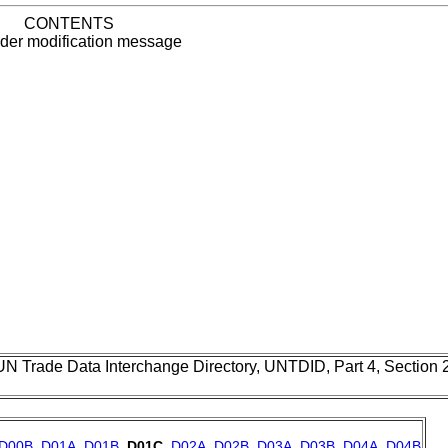
CONTENTS
rder modification message
UN Trade Data Interchange Directory, UNTDID, Part 4, Section
D00B
,
D01A
,
D01B
,
D01C
,
D02A
,
D02B
,
D03A
,
D03B
,
D04A
,
D04B