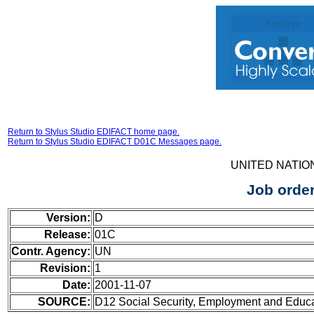
Return to Stylus Studio EDIFACT home page.
Return to Stylus Studio EDIFACT D01C Messages page.
UNITED NATIO
Job orde
Version:
D
Release:
01C
Contr. Agency:
UN
Revision:
1
Date:
2001-11-07
SOURCE:
D12 Social Security, Employment and Educ