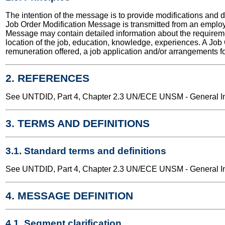
The intention of the message is to provide modifications and d
Job Order Modification Message is transmitted from an emplo
Message may contain detailed information about the requirement
location of the job, education, knowledge, experiences. A Job
remuneration offered, a job application and/or arrangements fo
2. REFERENCES
See UNTDID, Part 4, Chapter 2.3 UN/ECE UNSM - General Int
3. TERMS AND DEFINITIONS
3.1. Standard terms and definitions
See UNTDID, Part 4, Chapter 2.3 UN/ECE UNSM - General Int
4. MESSAGE DEFINITION
4.1. Segment clarification