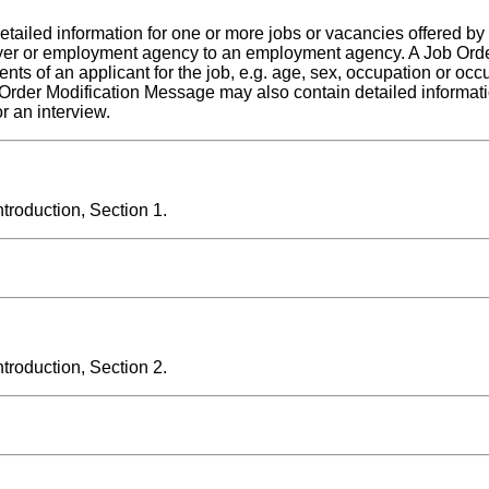
etailed information for one or more jobs or vacancies offered by
yer or employment agency to an employment agency. A Job Orde
s of an applicant for the job, e.g. age, sex, occupation or occ
 Order Modification Message may also contain detailed informati
r an interview.
roduction, Section 1.
roduction, Section 2.