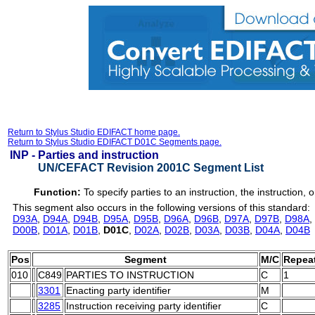
Return to Stylus Studio EDIFACT home page.
Return to Stylus Studio EDIFACT D01C Segments page.
INP -
Parties and instruction
UN/CEFACT Revision 2001C Segment List
Function:
To specify parties to an instruction, the instruction, o
This segment also occurs in the following versions of this standard:
D93A
,
D94A
,
D94B
,
D95A
,
D95B
,
D96A
,
D96B
,
D97A
,
D97B
,
D98A
,
D00B
,
D01A
,
D01B
,
D01C
,
D02A
,
D02B
,
D03A
,
D03B
,
D04A
,
D04B
Pos
Segment
M/C
Repea
010
C849
PARTIES TO INSTRUCTION
C
1
3301
Enacting party identifier
M
3285
Instruction receiving party identifier
C