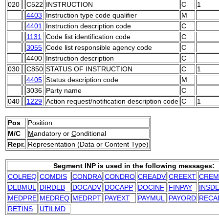
020
C522
INSTRUCTION
C
1
4403
Instruction type code qualifier
M
4401
Instruction description code
C
1131
Code list identification code
C
3055
Code list responsible agency code
C
4400
Instruction description
C
030
C850
STATUS OF INSTRUCTION
C
1
4405
Status description code
M
3036
Party name
C
040
1229
Action request/notification description code
C
1
Pos
Position
M/C
M
andatory or
C
onditional
Repr.
Representation (Data or Content Type)
Segment INP is used in the following messages:
COLREQ
COMDIS
CONDRA
CONDRO
CREADV
CREEXT
CREM
DEBMUL
DIRDEB
DOCADV
DOCAPP
DOCINF
FINPAY
INSD
MEDPRE
MEDREQ
MEDRPT
PAYEXT
PAYMUL
PAYORD
RECA
RETINS
UTILMD