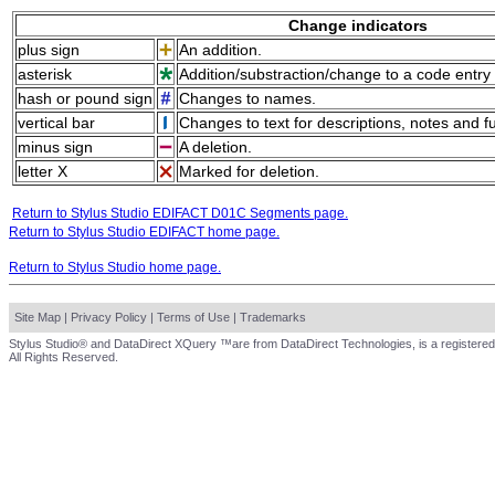
Change indicators
plus sign
An addition.
asterisk
Addition/substraction/change to a code entry 
hash or pound sign
Changes to names.
vertical bar
Changes to text for descriptions, notes and f
minus sign
A deletion.
letter X
Marked for deletion.
Return to Stylus Studio EDIFACT D01C Segments page.
Return to Stylus Studio EDIFACT home page.
Return to Stylus Studio home page.
Site Map
|
Privacy Policy
|
Terms of Use
|
Trademarks
Stylus Studio® and DataDirect XQuery ™are from DataDirect Technologies, is a registered
All Rights Reserved.