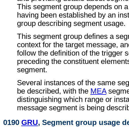
This segment group depends on a
having been established by an ins
group describing segment usage.
This segment group defines a se
context for the target message, an
follow the definition of the trigger
preceding the constituent elements
segment.
Several instances of the same s
be described, with the
MEA
segme
distinguishing which range or insta
message segment is being descri
0190
GRU
, Segment group usage de