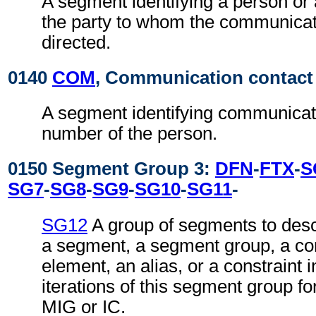
A segment identifying a person or
the party to whom the communicat
directed.
0140
COM
, Communication contact
A segment identifying communicat
number of the person.
0150 Segment Group 3:
DFN
-
FTX
-
S
SG7
-
SG8
-
SG9
-
SG10
-
SG11
-
SG12
A group of segments to desc
a segment, a segment group, a co
element, an alias, or a constraint 
iterations of this segment group fo
MIG or IC.