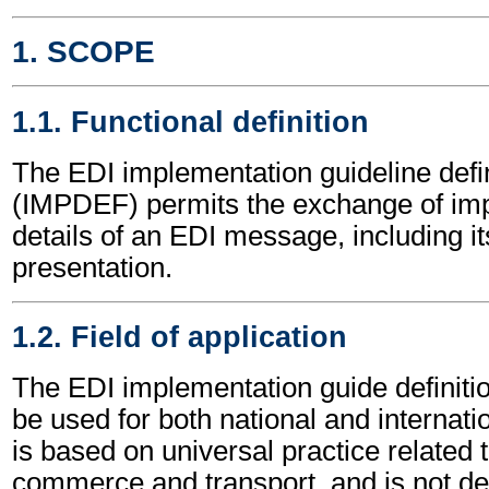
1. SCOPE
1.1. Functional definition
The EDI implementation guideline def
(IMPDEF) permits the exchange of im
details of an EDI message, including it
presentation.
1.2. Field of application
The EDI implementation guide defini
be used for both national and internatio
is based on universal practice related 
commerce and transport, and is not d