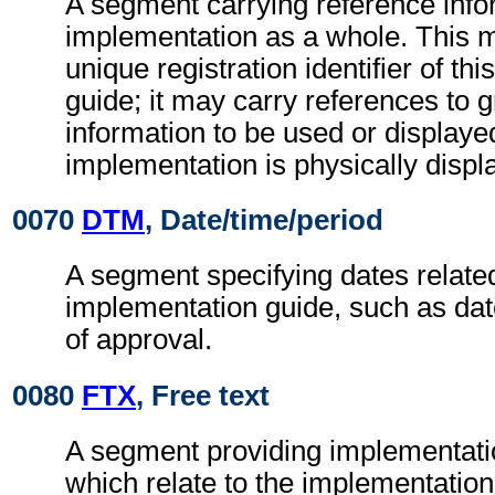
A segment carrying reference infor
implementation as a whole. This m
unique registration identifier of th
guide; it may carry references to g
information to be used or display
implementation is physically displ
0070
DTM
, Date/time/period
A segment specifying dates related
implementation guide, such as date
of approval.
0080
FTX
, Free text
A segment providing implementati
which relate to the implementation