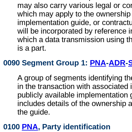
may also carry various legal or co
which may apply to the ownership 
implementation guide, or contract
will be incorporated by reference i
which a data transmission using t
is a part.
0090 Segment Group 1:
PNA
-
ADR
-
A group of segments identifying th
in the transaction with associated 
publicly available implementation 
includes details of the ownership a
the guide.
0100
PNA
, Party identification