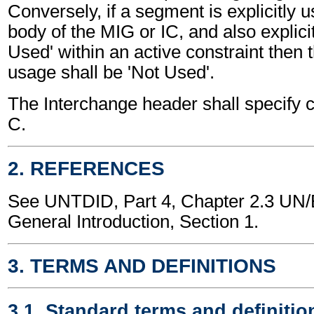
Conversely, if a segment is explicitly 
body of the MIG or IC, and also explici
Used' within an active constraint then 
usage shall be 'Not Used'.
The Interchange header shall specify c
C.
2. REFERENCES
See UNTDID, Part 4, Chapter 2.3 U
General Introduction, Section 1.
3. TERMS AND DEFINITIONS
3.1. Standard terms and definitio