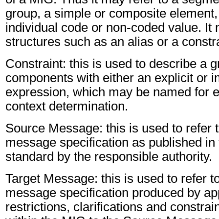
group, a simple or composite element, 
individual code or non-coded value. It 
structures such as an alias or a constr
Constraint: this is used to describe a g
components with either an explicit or im
expression, which may be named for er
context determination.
Source Message: this is used to refer t
message specification as published in 
standard by the responsible authority.
Target Message: this is used to refer to
message specification produced by app
restrictions, clarifications and constra