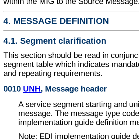
within the MIG to the Source Message
4. MESSAGE DEFINITION
4.1. Segment clarification
This section should be read in conjunct
segment table which indicates mandato
and repeating requirements.
0010
UNH
, Message header
A service segment starting and uni
message. The message type code 
implementation guide definition 
Note: EDI implementation guide d