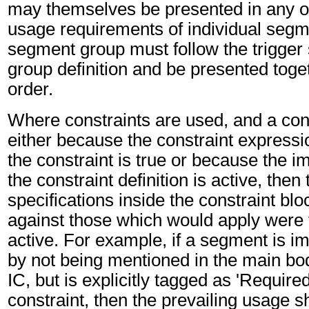
may themselves be presented in any or
usage requirements of individual segm
segment group must follow the trigger
group definition and be presented toget
order.
Where constraints are used, and a cons
either because the constraint expressio
the constraint is true or because the im
the constraint definition is active, then
specifications inside the constraint blo
against those which would apply were t
active. For example, if a segment is imp
by not being mentioned in the main bo
IC, but is explicitly tagged as 'Required
constraint, then the prevailing usage sh