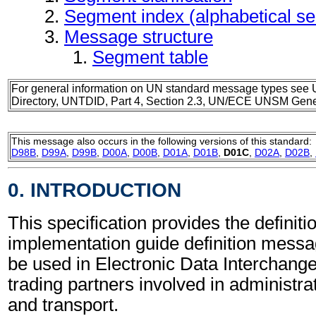
Segment index (alphabetical s
Message structure
Segment table
For general information on UN standard message types see 
Directory, UNTDID, Part 4, Section 2.3, UN/ECE UNSM Gener
This message also occurs in the following versions of this standard:
D98B
,
D99A
,
D99B
,
D00A
,
D00B
,
D01A
,
D01B
,
D01C
,
D02A
,
D02B
,
0. INTRODUCTION
This specification provides the definiti
implementation guide definition mess
be used in Electronic Data Interchang
trading partners involved in administr
and transport.