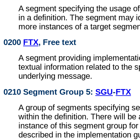
A segment specifying the usage o
in a definition. The segment may i
more instances of a target segmen
0200
FTX
, Free text
A segment providing implementati
textual information related to the s
underlying message.
0210 Segment Group 5:
SGU
-
FTX
A group of segments specifying 
within the definition. There will be 
instance of this segment group fo
described in the implementation g