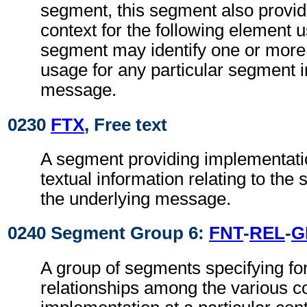
segment, this segment also provi
context for the following element 
segment may identify one or more 
usage for any particular segment i
message.
0230
FTX
, Free text
A segment providing implementatio
textual information relating to the
the underlying message.
0240 Segment Group 6:
FNT
-
REL
-
G
A group of segments specifying fo
relationships among the various c