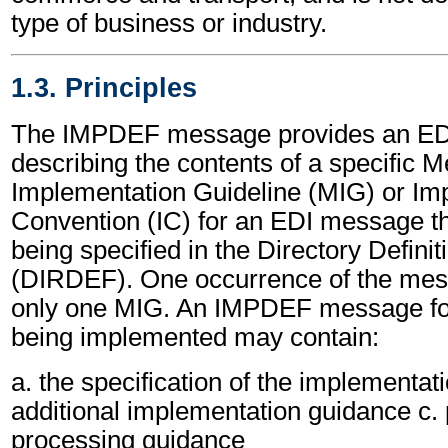
type of business or industry.
1.3. Principles
The IMPDEF message provides an ED
describing the contents of a specific 
Implementation Guideline (MIG) or Im
Convention (IC) for an EDI message th
being specified in the Directory Defin
(DIRDEF). One occurrence of the mess
only one MIG. An IMPDEF message fo
being implemented may contain:
a. the specification of the implementat
additional implementation guidance c.
processing guidance