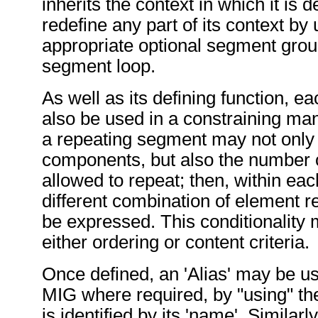
inherits the context in which it is 
redefine any part of its context by 
appropriate optional segment grou
segment loop.
As well as its defining function,
also be used in a constraining ma
a repeating segment may not only 
components, but also the number of
allowed to repeat; then, within eac
different combination of element 
be expressed. This conditionality
either ordering or content criteria.
Once defined, an 'Alias' may be u
MIG where required, by "using" the
is identified by its 'name'. Similarly