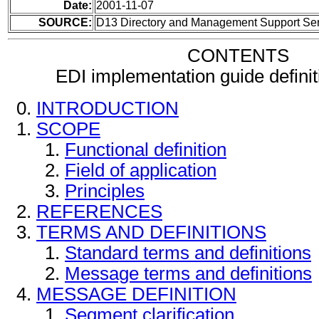
Date:
2001-11-07
SOURCE:
D13 Directory and Management Support Se
CONTENTS
EDI implementation guide defini
INTRODUCTION
SCOPE
Functional definition
Field of application
Principles
REFERENCES
TERMS AND DEFINITIONS
Standard terms and definitions
Message terms and definitions
MESSAGE DEFINITION
Segment clarification