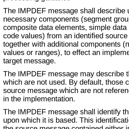
The IMPDEF message shall describe u
necessary components (segment grou
composite data elements, simple data
code values) from an identified sourc
together with additional components (
values or ranges), to effect an impleme
target message.
The IMPDEF message may describe t
which are not used. By default, those
source message which are not referen
in the implementation.
The IMPDEF message shall identify t
upon which it is based. This identifica
the source message contained either i