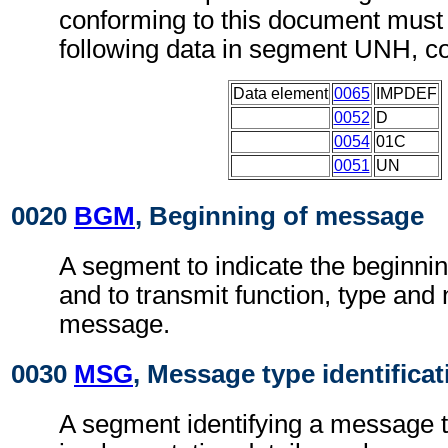
conforming to this document must 
following data in segment UNH, c
Data element
0065
IMPDEF
0052
D
0054
01C
0051
UN
0020
BGM
, Beginning of message
A segment to indicate the beginni
and to transmit function, type and
message.
0030
MSG
, Message type identificat
A segment identifying a message t