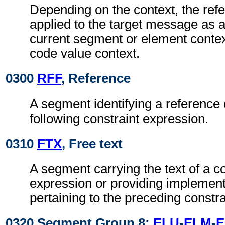
Depending on the context, the re
applied to the target message as a
current segment or element context
code value context.
0300
RFF
, Reference
A segment identifying a reference
following constraint expression.
0310
FTX
, Free text
A segment carrying the text of a co
expression or providing implement
pertaining to the preceding constra
0320 Segment Group 8:
ELU
-
ELM
-
E