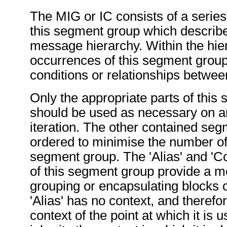
The MIG or IC consists of a series 
this segment group which describe
message hierarchy. Within the hier
occurrences of this segment group
conditions or relationships betwe
Only the appropriate parts of this
should be used as necessary on an
iteration. The other contained se
ordered to minimise the number of i
segment group. The 'Alias' and 'Co
of this segment group provide a 
grouping or encapsulating blocks
'Alias' has no context, and therefo
context of the point at which it is u