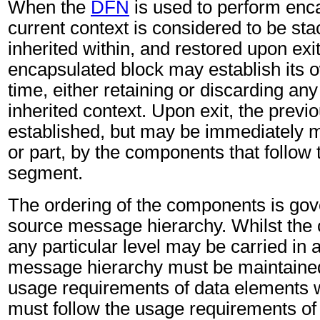
When the
DFN
is used to perform enca
current context is considered to be st
inherited within, and restored upon ex
encapsulated block may establish its 
time, either retaining or discarding any 
inherited context. Upon exit, the previo
established, but may be immediately m
or part, by the components that follow
segment.
The ordering of the components is gov
source message hierarchy. Whilst the
any particular level may be carried in 
message hierarchy must be maintained
usage requirements of data elements 
must follow the usage requirements of