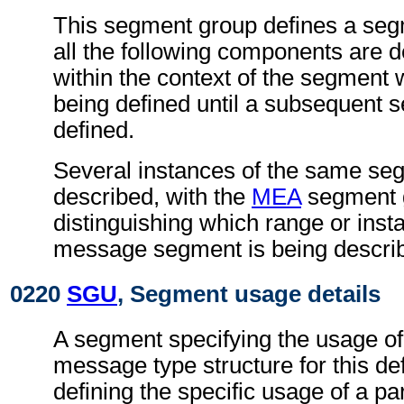
This segment group defines a seg
all the following components are 
within the context of the segment
being defined until a subsequent 
defined.
Several instances of the same s
described, with the
MEA
segment 
distinguishing which range or insta
message segment is being descri
0220
SGU
, Segment usage details
A segment specifying the usage of
message type structure for this def
defining the specific usage of a par