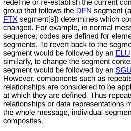
redefine or re-establish the current c
group that follows the
DFN
segment (an
FTX
segment[s]) determines which con
changed. For example, in normal mes
sequence, codes are defined for eleme
segments. To revert back to the segme
segment would be followed by an
ELU
similarly, to change the segment conte
segment would be followed by an
SG
However, components such as repeats,
relationships are considered to be appl
at which they are defined. Thus repeat
relationships or data representations 
the whole message, individual segmen
composites.