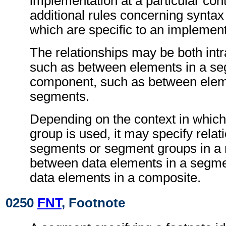
implementation at a particular con
additional rules concerning synta
which are specific to an implement
The relationships may be both int
such as between elements in a seg
component, such as between eleme
segments.
Depending on the context in which
group is used, it may specify rela
segments or segment groups in a
between data elements in a segme
data elements in a composite.
0250
FNT
, Footnote