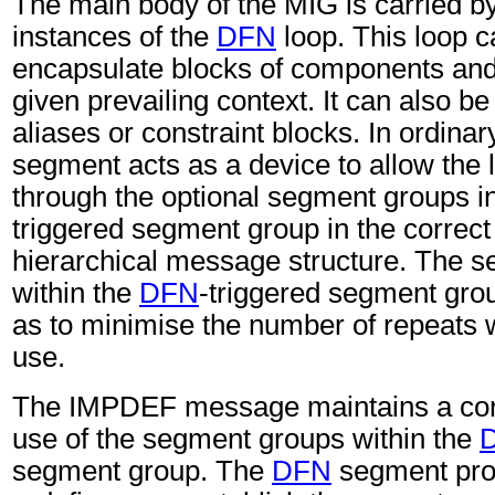
The main body of the MIG is carried b
instances of the
DFN
loop. This loop c
encapsulate blocks of components and
given prevailing context. It can also be
aliases or constraint blocks. In ordina
segment acts as a device to allow the l
through the optional segment groups i
triggered segment group in the correct 
hierarchical message structure. The 
within the
DFN
-triggered segment gro
as to minimise the number of repeats w
use.
The IMPDEF message maintains a cont
use of the segment groups within the
segment group. The
DFN
segment pro