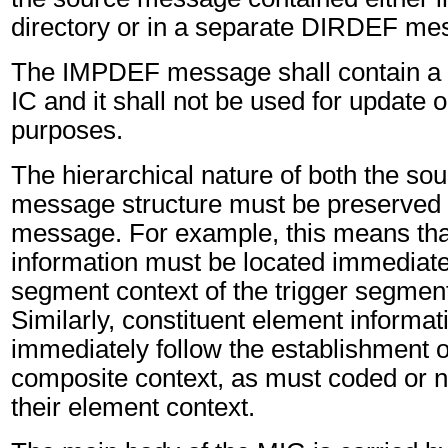
directory or in a separate DIRDEF me
The IMPDEF message shall contain a
IC and it shall not be used for update
purposes.
The hierarchical nature of both the sou
message structure must be preserved
message. For example, this means th
information must be located immediatel
segment context of the trigger segment
Similarly, constituent element informa
immediately follow the establishment 
composite context, as must coded or 
their element context.