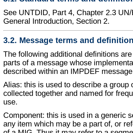
See UNTDID, Part 4, Chapter 2.3 U
General Introduction, Section 2.
3.2. Message terms and definitio
The following additional definitions are
parts of a message whose implementat
described within an IMPDEF message
Alias: this is used to describe a grou
collected together and named for freque
use.
Component: this is used in a generic s
any item which may be a part of, or re
of a MIG. Thus it may refer to a segm