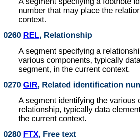
A segment specifying a footnote ide
number that may place the relation
context.
0260
REL
, Relationship
A segment specifying a relationsh
various components, typically dat
segment, in the current context.
0270
GIR
, Related identification n
A segment identifying the various
relationship, typically data elemen
the current context.
0280
FTX
, Free text