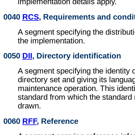
implementation details apply.
0040
RCS
, Requirements and condi
A segment specifying the distributi
the implementation.
0050
DII
, Directory identification
A segment specifying the identity 
directory set and giving its langu
maintenance operation. This identi
standard from which the standard
drawn.
0060
RFF
, Reference