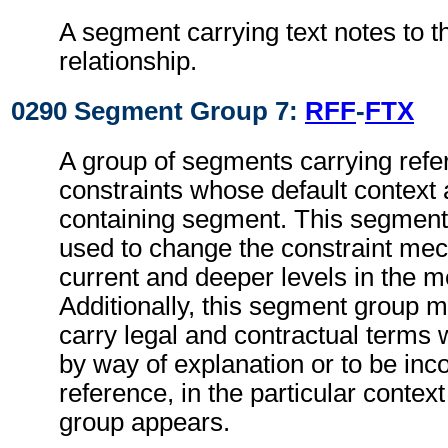
A segment carrying text notes to t
relationship.
0290 Segment Group 7:
RFF
-
FTX
A group of segments carrying refe
constraints whose default context 
containing segment. This segmen
used to change the constraint mec
current and deeper levels in the 
Additionally, this segment group 
carry legal and contractual terms w
by way of explanation or to be inc
reference, in the particular context
group appears.