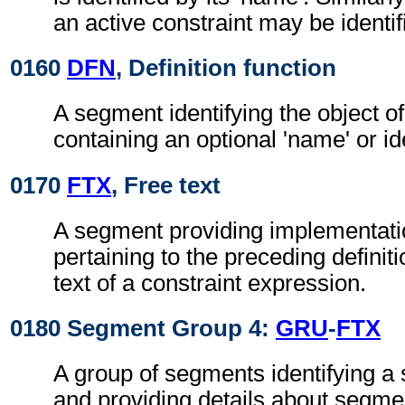
an active constraint may be identif
0160
DFN
, Definition function
A segment identifying the object of
containing an optional 'name' or ide
0170
FTX
, Free text
A segment providing implementati
pertaining to the preceding definiti
text of a constraint expression.
0180 Segment Group 4:
GRU
-
FTX
A group of segments identifying a
and providing details about segme