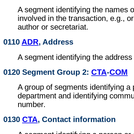
A segment identifying the names of
involved in the transaction, e.g., or
author or secretariat.
0110
ADR
, Address
A segment identifying the address o
0120 Segment Group 2:
CTA
-
COM
A group of segments identifying a 
department and identifying commu
number.
0130
CTA
, Contact information