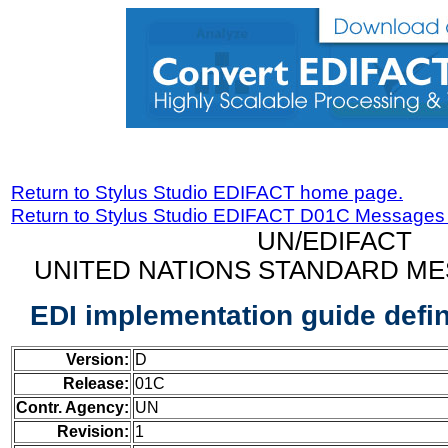
Return to Stylus Studio EDIFACT home page.
Return to Stylus Studio EDIFACT D01C Messages
UN/EDIFACT
UNITED NATIONS STANDARD ME
EDI implementation guide defi
Version:
D
Release:
01C
Contr. Agency:
UN
Revision:
1