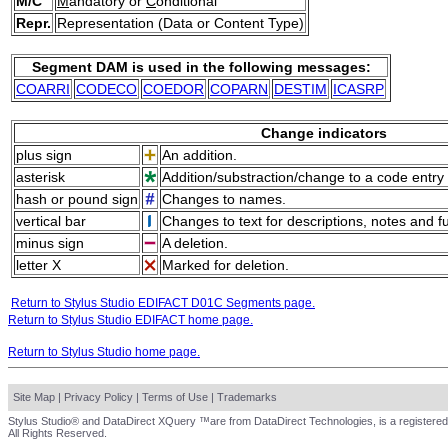
M/C
M
andatory or
C
onditional
Repr.
Representation (Data or Content Type)
Segment DAM is used in the following messages:
COARRI
CODECO
COEDOR
COPARN
DESTIM
ICASRP
Change indicators
plus sign
An addition.
asterisk
Addition/substraction/change to a code entry 
hash or pound sign
Changes to names.
vertical bar
Changes to text for descriptions, notes and f
minus sign
A deletion.
letter X
Marked for deletion.
Return to Stylus Studio EDIFACT D01C Segments page.
Return to Stylus Studio EDIFACT home page.
Return to Stylus Studio home page.
Site Map
|
Privacy Policy
|
Terms of Use
|
Trademarks
Stylus Studio® and DataDirect XQuery ™are from DataDirect Technologies, is a registered
All Rights Reserved.