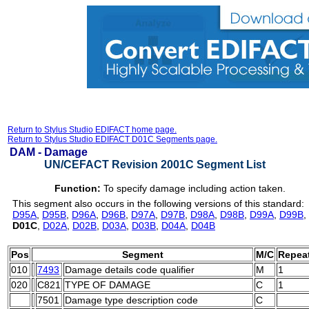
Return to Stylus Studio EDIFACT home page.
Return to Stylus Studio EDIFACT D01C Segments page.
DAM -
Damage
UN/CEFACT Revision 2001C Segment List
Function:
To specify damage including action taken.
This segment also occurs in the following versions of this standard:
D95A
,
D95B
,
D96A
,
D96B
,
D97A
,
D97B
,
D98A
,
D98B
,
D99A
,
D99B
,
D01C
,
D02A
,
D02B
,
D03A
,
D03B
,
D04A
,
D04B
Pos
Segment
M/C
Repea
010
7493
Damage details code qualifier
M
1
020
C821
TYPE OF DAMAGE
C
1
7501
Damage type description code
C