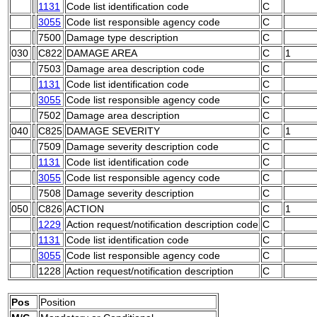
1131
Code list identification code
C
3055
Code list responsible agency code
C
7500
Damage type description
C
030
C822
DAMAGE AREA
C
1
7503
Damage area description code
C
1131
Code list identification code
C
3055
Code list responsible agency code
C
7502
Damage area description
C
040
C825
DAMAGE SEVERITY
C
1
7509
Damage severity description code
C
1131
Code list identification code
C
3055
Code list responsible agency code
C
7508
Damage severity description
C
050
C826
ACTION
C
1
1229
Action request/notification description code
C
1131
Code list identification code
C
3055
Code list responsible agency code
C
1228
Action request/notification description
C
Pos
Position