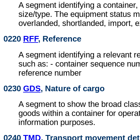
A segment identifying a container,
size/type. The equipment status m
overlanded, shortlanded, import, e
0220
RFF
, Reference
A segment identifying a relevant 
such as: - container sequence nu
reference number
0230
GDS
, Nature of cargo
A segment to show the broad classi
goods within a container for opera
information purposes.
0240
TMD
, Transport movement det