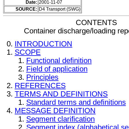
Date:
2001-11-07
SOURCE:
D4 Transport (SWG)
CONTENTS
Container discharge/loading re
INTRODUCTION
SCOPE
Functional definition
Field of application
Principles
REFERENCES
TERMS AND DEFINITIONS
Standard terms and definitions
MESSAGE DEFINITION
Segment clarification
Segment index (alphabetical s