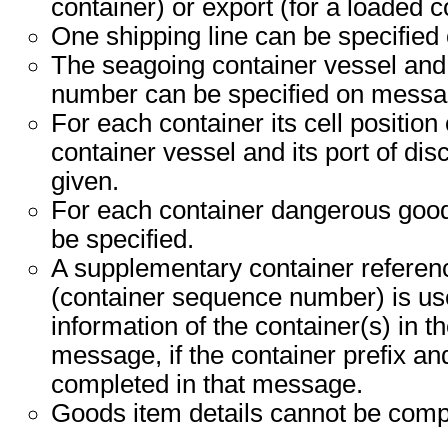
container) or export (for a loaded c
One shipping line can be specified
The seagoing container vessel an
number can be specified on messag
For each container its cell position
container vessel and its port of di
given.
For each container dangerous good
be specified.
A supplementary container refere
(container sequence number) is use
information of the container(s) in t
message, if the container prefix a
completed in that message.
Goods item details cannot be comp