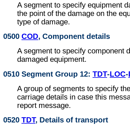
A segment to specify equipment 
the point of the damage on the eq
type of damage.
0500
COD
, Component details
A segment to specify component de
damaged equipment.
0510 Segment Group 12:
TDT
-
LOC
-
A group of segments to specify th
carriage details in case this mess
report message.
0520
TDT
, Details of transport