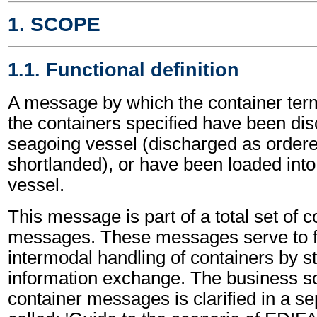
1. SCOPE
1.1. Functional definition
A message by which the container term
the containers specified have been di
seagoing vessel (discharged as ordere
shortlanded), or have been loaded int
vessel.
This message is part of a total set of c
messages. These messages serve to fa
intermodal handling of containers by s
information exchange. The business sc
container messages is clarified in a s