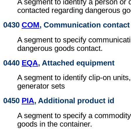
A segment to identify a person or 
contacted regarding dangerous go
0430
COM
, Communication contact
A segment to specify communicatio
dangerous goods contact.
0440
EQA
, Attached equipment
A segment to identify clip-on units,
generator sets
0450
PIA
, Additional product id
A segment to specify a commodity 
goods in the container.