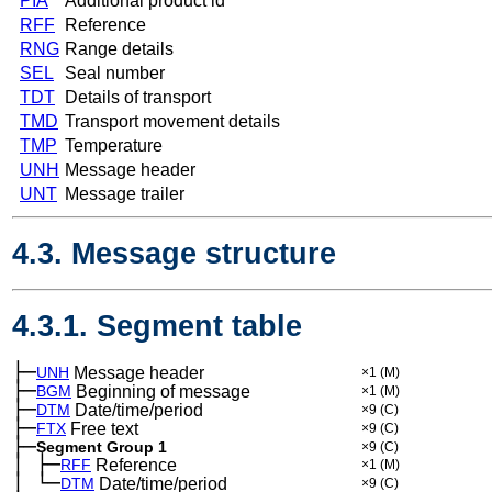
PIA
Additional product id
RFF
Reference
RNG
Range details
SEL
Seal number
TDT
Details of transport
TMD
Transport movement details
TMP
Temperature
UNH
Message header
UNT
Message trailer
4.3. Message structure
4.3.1. Segment table
├─
UNH
Message header
×1
(M)
├─
BGM
Beginning of message
×1
(M)
├─
DTM
Date/time/period
×9
(C)
├─
FTX
Free text
×9
(C)
├─
Segment Group 1
×9
(C)
│
├─
─
RFF
Reference
×1
(M)
│
└─
─
DTM
Date/time/period
×9
(C)