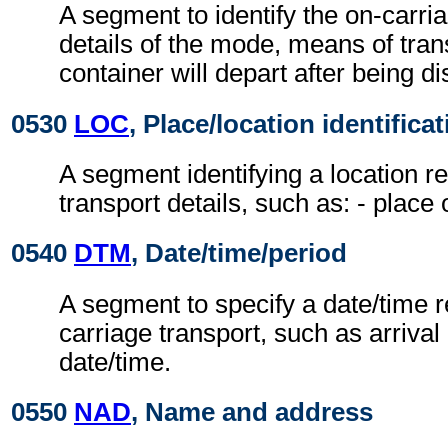
A segment to identify the on-carri
details of the mode, means of tran
container will depart after being d
0530
LOC
, Place/location identifica
A segment identifying a location re
transport details, such as: - place
0540
DTM
, Date/time/period
A segment to specify a date/time re
carriage transport, such as arrival
date/time.
0550
NAD
, Name and address