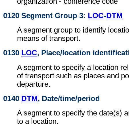
organization - conference code
0120 Segment Group 3:
LOC
-
DTM
A segment group to identify locatio
means of transport.
0130
LOC
, Place/location identifica
A segment to specify a location re
of transport such as places and por
departure.
0140
DTM
, Date/time/period
A segment to specify the date(s) a
to a location.