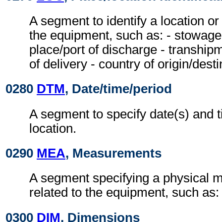
A segment to identify a location or
the equipment, such as: - stowage c
place/port of discharge - tranship
of delivery - country of origin/desti
0280
DTM
, Date/time/period
A segment to specify date(s) and t
location.
0290
MEA
, Measurements
A segment specifying a physical
related to the equipment, such as:
0300
DIM
, Dimensions