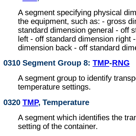
A segment specifying physical dim
the equipment, such as: - gross di
standard dimension general - off 
left - off standard dimension right 
dimension back - off standard dim
0310 Segment Group 8:
TMP
-
RNG
A segment group to identify transp
temperature settings.
0320
TMP
, Temperature
A segment which identifies the tr
setting of the container.