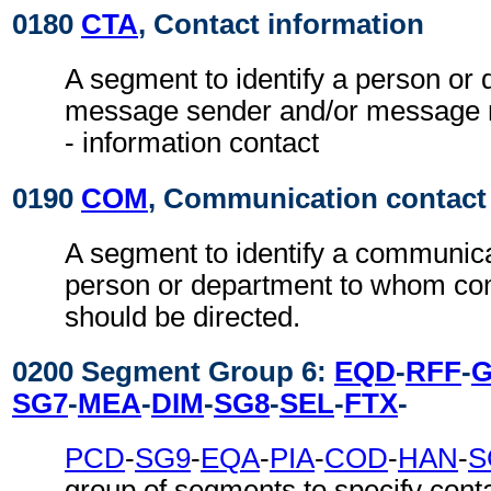
0180
CTA
, Contact information
A segment to identify a person or 
message sender and/or message re
- information contact
0190
COM
, Communication contact
A segment to identify a communic
person or department to whom c
should be directed.
0200 Segment Group 6:
EQD
-
RFF
-
SG7
-
MEA
-
DIM
-
SG8
-
SEL
-
FTX
-
PCD
-
SG9
-
EQA
-
PIA
-
COD
-
HAN
-
S
group of segments to specify conta