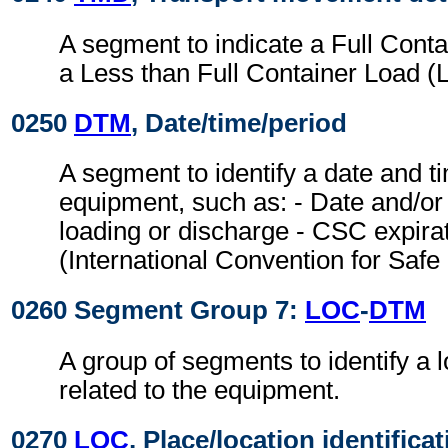
A segment to indicate a Full Cont
a Less than Full Container Load (
0250
DTM
, Date/time/period
A segment to identify a date and ti
equipment, such as: - Date and/or 
loading or discharge - CSC expira
(International Convention for Safe
0260 Segment Group 7:
LOC
-
DTM
A group of segments to identify a l
related to the equipment.
0270
LOC
, Place/location identifica