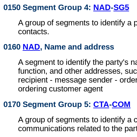
0150 Segment Group 4:
NAD
-
SG5
A group of segments to identify a 
contacts.
0160
NAD
, Name and address
A segment to identify the party's 
function, and other addresses, su
recipient - message sender - orde
ordering customer agent
0170 Segment Group 5:
CTA
-
COM
A group of segments to identify a c
communications related to the part