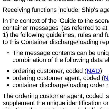
Receiving functions include: Ship's age
In the context of the 'Guide to the sc
container messages' (as referred to at 
1) the following guidelines, rules and f
to this Container discharge/loading re
The message contents can be unique
combination of the following data 
ordering customer, coded (
NAD
)
ordering customer agent, coded (
N
container discharge/loading order r
The ordering customer agent, coded i
supplement the unique identification on