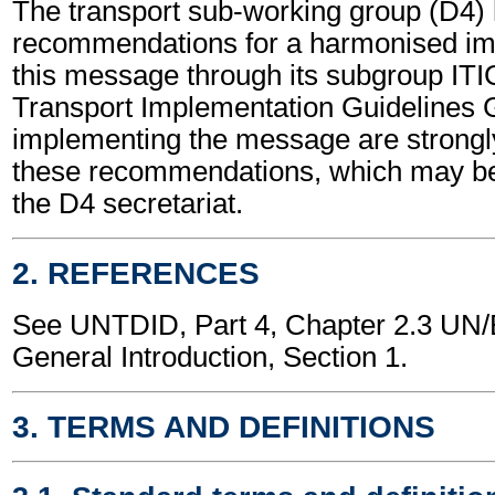
The transport sub-working group (D4)
recommendations for a harmonised im
this message through its subgroup ITI
Transport Implementation Guidelines 
implementing the message are strongl
these recommendations, which may be
the D4 secretariat.
2. REFERENCES
See UNTDID, Part 4, Chapter 2.3 U
General Introduction, Section 1.
3. TERMS AND DEFINITIONS