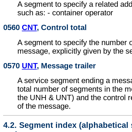
A segment to specify a related add
such as: - container operator
0560
CNT
, Control total
A segment to specify the number of
message, explicitly given by the s
0570
UNT
, Message trailer
A service segment ending a messa
total number of segments in the m
the UNH & UNT) and the control 
of the message.
4.2. Segment index (alphabetical