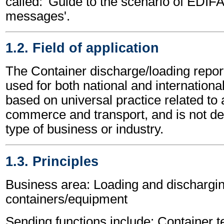
called: 'Guide to the scenario of EDIF
messages'.
1.2. Field of application
The Container discharge/loading rep
used for both national and international 
based on universal practice related to 
commerce and transport, and is not d
type of business or industry.
1.3. Principles
Business area: Loading and dischargin
containers/equipment
Sending functions include: Container t