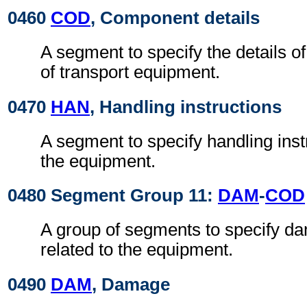
0460
COD
, Component details
A segment to specify the details 
of transport equipment.
0470
HAN
, Handling instructions
A segment to specify handling instr
the equipment.
0480 Segment Group 11:
DAM
-
COD
A group of segments to specify da
related to the equipment.
0490
DAM
, Damage