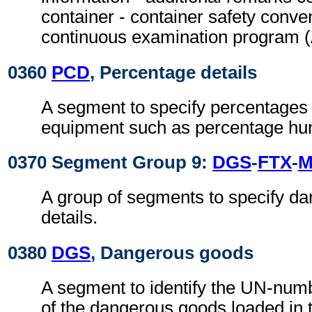
container - container safety conven
continuous examination program
0360
PCD
, Percentage details
A segment to specify percentages 
equipment such as percentage hum
0370 Segment Group 9:
DGS
-
FTX
-
M
A group of segments to specify d
details.
0380
DGS
, Dangerous goods
A segment to identify the UN-numb
of the dangerous goods loaded in t