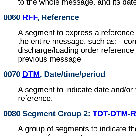
to the whole message, and its date
0060
RFF
, Reference
A segment to express a reference 
the entire message, such as: - con
discharge/loading order reference 
previous message
0070
DTM
, Date/time/period
A segment to indicate date and/or 
reference.
0080 Segment Group 2:
TDT
-
DTM
-
R
A group of segments to indicate t