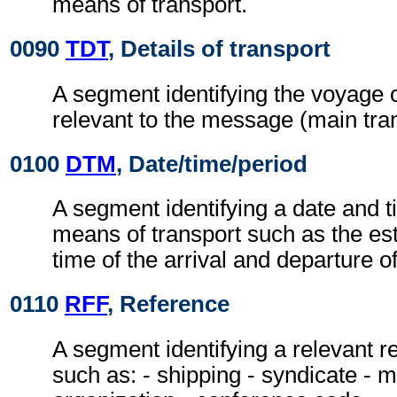
means of transport.
0090
TDT
, Details of transport
A segment identifying the voyage o
relevant to the message (main tran
0100
DTM
, Date/time/period
A segment identifying a date and t
means of transport such as the es
time of the arrival and departure o
0110
RFF
, Reference
A segment identifying a relevant 
such as: - shipping - syndicate - 