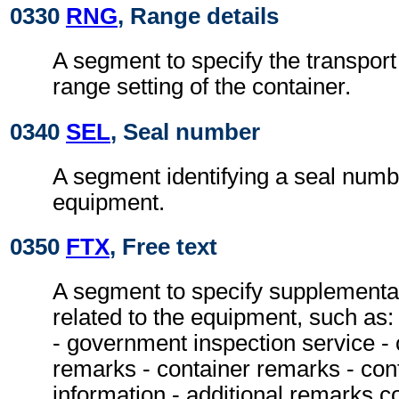
0330
RNG
, Range details
A segment to specify the transpor
range setting of the container.
0340
SEL
, Seal number
A segment identifying a seal numbe
equipment.
0350
FTX
, Free text
A segment to specify supplementa
related to the equipment, such as:
- government inspection service - 
remarks - container remarks - con
information - additional remarks c