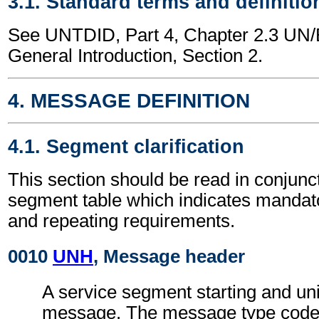
3.1. Standard terms and definitio
See UNTDID, Part 4, Chapter 2.3 U
General Introduction, Section 2.
4. MESSAGE DEFINITION
4.1. Segment clarification
This section should be read in conjunct
segment table which indicates mandato
and repeating requirements.
0010
UNH
, Message header
A service segment starting and uni
message. The message type code 