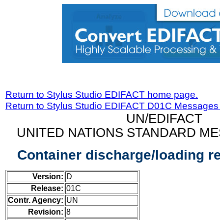
Return to Stylus Studio EDIFACT home page.
Return to Stylus Studio EDIFACT D01C Messages
UN/EDIFACT
UNITED NATIONS STANDARD ME
Container discharge/loading 
Version:
D
Release:
01C
Contr. Agency:
UN
Revision:
8