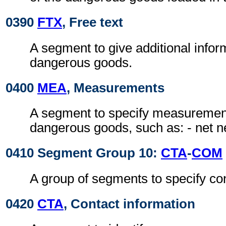
0390
FTX
, Free text
A segment to give additional infor
dangerous goods.
0400
MEA
, Measurements
A segment to specify measurement
dangerous goods, such as: - net n
0410 Segment Group 10:
CTA
-
COM
A group of segments to specify con
0420
CTA
, Contact information