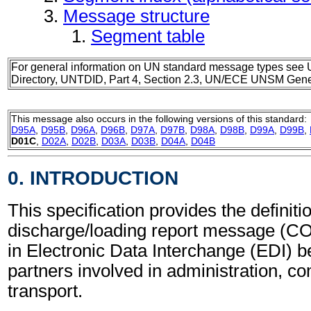
Message structure
Segment table
For general information on UN standard message types see 
Directory, UNTDID, Part 4, Section 2.3, UN/ECE UNSM Gener
This message also occurs in the following versions of this standard:
D95A
,
D95B
,
D96A
,
D96B
,
D97A
,
D97B
,
D98A
,
D98B
,
D99A
,
D99B
,
D01C
,
D02A
,
D02B
,
D03A
,
D03B
,
D04A
,
D04B
0. INTRODUCTION
This specification provides the definiti
discharge/loading report message (C
in Electronic Data Interchange (EDI) b
partners involved in administration, 
transport.