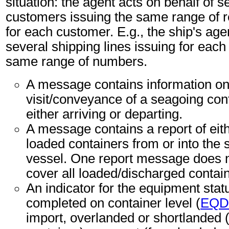
situation: the agent acts on behalf of s
customers issuing the same range of 
for each customer. E.g., the ship's age
several shipping lines issuing for each 
same range of numbers.
A message contains information on
visit/conveyance of a seagoing con
either arriving or departing.
A message contains a report of eit
loaded containers from or into the
vessel. One report message does n
cover all loaded/discharged contai
An indicator for the equipment sta
completed on container level (
EQD
import, overlanded or shortlanded 