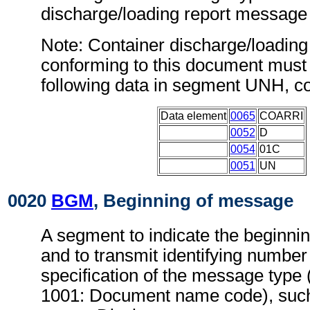
discharge/loading report messag
Note: Container discharge/loadin
conforming to this document must 
following data in segment UNH, c
Data element
0065
COARRI
0052
D
0054
01C
0051
UN
0020
BGM
, Beginning of message
A segment to indicate the beginni
and to transmit identifying number
specification of the message type 
1001: Document name code), suc