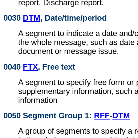
report, Discharge report.
0030
DTM
, Date/time/period
A segment to indicate a date and/o
the whole message, such as date 
document or message issue.
0040
FTX
, Free text
A segment to specify free form or
supplementary information, such a
information
0050 Segment Group 1:
RFF
-
DTM
A group of segments to specify a r