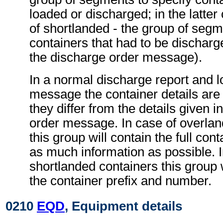
loaded or discharged; in the latter
of shortlanded - the group of segm
containers that had to be discharg
the discharge order message).
In a normal discharge report and l
message the container details are 
they differ from the details given i
order message. In case of overlan
this group will contain the full cont
as much information as possible. I
shortlanded containers this group w
the container prefix and number.
0210
EQD
, Equipment details