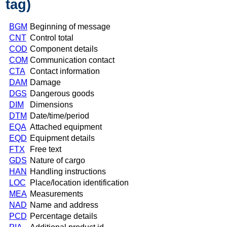
tag)
BGM
Beginning of message
CNT
Control total
COD
Component details
COM
Communication contact
CTA
Contact information
DAM
Damage
DGS
Dangerous goods
DIM
Dimensions
DTM
Date/time/period
EQA
Attached equipment
EQD
Equipment details
FTX
Free text
GDS
Nature of cargo
HAN
Handling instructions
LOC
Place/location identification
MEA
Measurements
NAD
Name and address
PCD
Percentage details