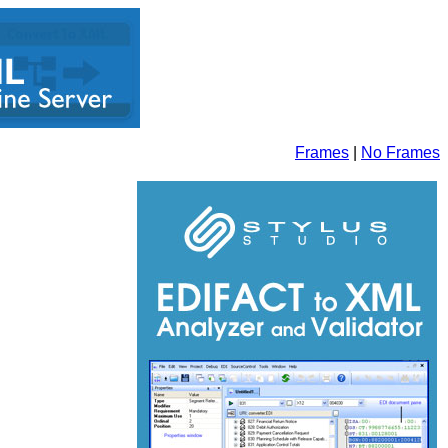
Frames
|
No Frames