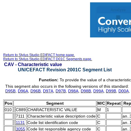
Return to Stylus Studio EDIFACT home page.
Return to Stylus Studio EDIFACT D01C Segments page.
CAV -
Characteristic value
UN/CEFACT Revision 2001C Segment List
Function:
To provide the value of a characteristic
This segment also occurs in the following versions of this standard:
D95B
,
D96A
,
D96B
,
D97A
,
D97B
,
D98A
,
D98B
,
D99A
,
D99B
,
D00A
,
Pos
Segment
M/C
Repeat
Rep
010
C889
CHARACTERISTIC VALUE
M
1
7111
Characteristic value description code
C
an..
1131
Code list identification code
C
an..
3055
Code list responsible agency code
C
an..