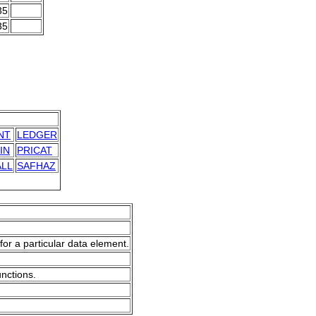
35
35
NT
LEDGER
IN
PRICAT
LL
SAFHAZ
for a particular data element.
unctions.