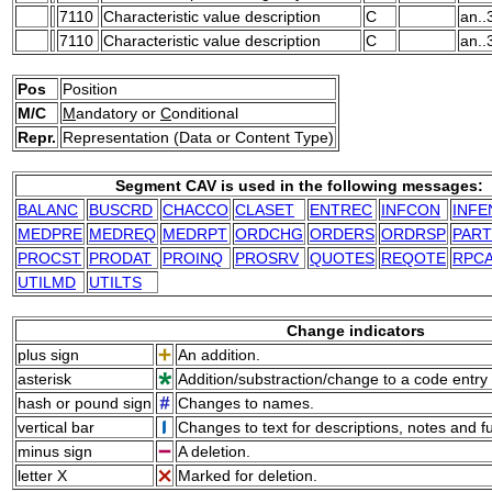
7110
Characteristic value description
C
an..
7110
Characteristic value description
C
an..
Pos
Position
M/C
M
andatory or
C
onditional
Repr.
Representation (Data or Content Type)
Segment CAV is used in the following messages:
BALANC
BUSCRD
CHACCO
CLASET
ENTREC
INFCON
INFE
MEDPRE
MEDREQ
MEDRPT
ORDCHG
ORDERS
ORDRSP
PART
PROCST
PRODAT
PROINQ
PROSRV
QUOTES
REQOTE
RPCA
UTILMD
UTILTS
Change indicators
plus sign
An addition.
asterisk
Addition/substraction/change to a code entry 
hash or pound sign
Changes to names.
vertical bar
Changes to text for descriptions, notes and f
minus sign
A deletion.
letter X
Marked for deletion.