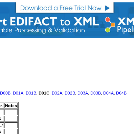
.
D00B
,
D01A
,
D01B
,
D01C
,
D02A
,
D02B
,
D03A
,
D03B
,
D04A
,
D04B
r.
Notes
3
17
3