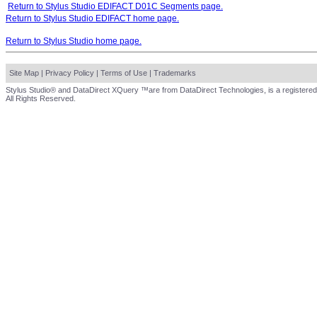
Return to Stylus Studio EDIFACT D01C Segments page.
Return to Stylus Studio EDIFACT home page.
Return to Stylus Studio home page.
Site Map
|
Privacy Policy
|
Terms of Use
|
Trademarks
Stylus Studio® and DataDirect XQuery ™are from DataDirect Technologies, is a registered
All Rights Reserved.