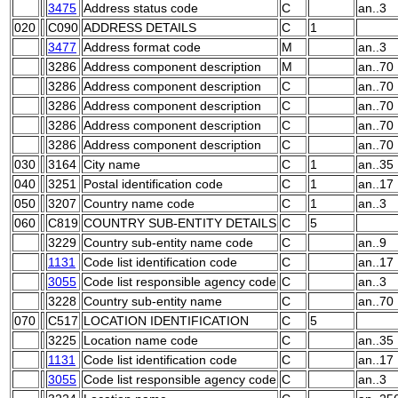
3475
Address status code
C
an..3
020
C090
ADDRESS DETAILS
C
1
3477
Address format code
M
an..3
3286
Address component description
M
an..70
3286
Address component description
C
an..70
3286
Address component description
C
an..70
3286
Address component description
C
an..70
3286
Address component description
C
an..70
030
3164
City name
C
1
an..35
040
3251
Postal identification code
C
1
an..17
050
3207
Country name code
C
1
an..3
060
C819
COUNTRY SUB-ENTITY DETAILS
C
5
3229
Country sub-entity name code
C
an..9
1131
Code list identification code
C
an..17
3055
Code list responsible agency code
C
an..3
3228
Country sub-entity name
C
an..70
070
C517
LOCATION IDENTIFICATION
C
5
3225
Location name code
C
an..35
1131
Code list identification code
C
an..17
3055
Code list responsible agency code
C
an..3