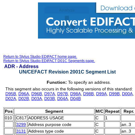
Return to Stylus Studio EDIFACT home page.
Return to Stylus Studio EDIFACT D01C Segments page.
ADR -
Address
UN/CEFACT Revision 2001C Segment List
Function:
To specify an address.
This segment also occurs in the following versions of this standard:
D95B
,
D96A
,
D96B
,
D97A
,
D97B
,
D98A
,
D98B
,
D99A
,
D99B
,
D00A
,
D02A
,
D02B
,
D03A
,
D03B
,
D04A
,
D04B
Pos
Segment
M/C
Repeat
Repr.
010
C817
ADDRESS USAGE
C
1
3299
Address purpose code
C
an..3
3131
Address type code
C
an..3