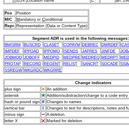
3224
Location name
C
an..25
Pos
Position
M/C
M
andatory or
C
onditional
Repr.
Representation (Data or Content Type)
Segment ADR is used in the following messages:
BMISRM
BUSCRD
CLASET
COPAYM
DEBREC
DMRDEF
ICA
IMPDEF
IPPOAD
IPPOMO
ISENDS
JAPRES
JINFDE
JOB
JOBMOD
JOBOFF
MEDPID
MEDPRE
MEDREQ
MEDRPT
ME
PROTAP
RECORD
REGENT
RELIST
SANCRT
SOCADE
SSI
SSREGW
WKGRDC
WKGRRE
Change indicators
plus sign
An addition.
asterisk
Addition/substraction/change to a code entry 
hash or pound sign
Changes to names.
vertical bar
Changes to text for descriptions, notes and f
minus sign
A deletion.
letter X
Marked for deletion.