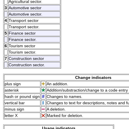
Agricultural sector.
3
Automotive sector
Automotive sector.
4
Transport sector
Transport sector.
5
Finance sector
Finance sector.
6
Tourism sector
Tourism sector.
7
Construction sector
Construction sector.
Change indicators
plus sign
An addition.
asterisk
Addition/substraction/change to a code entry 
hash or pound sign
Changes to names.
vertical bar
Changes to text for descriptions, notes and f
minus sign
A deletion.
letter X
Marked for deletion.
Usage indicators