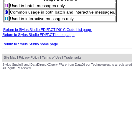
Used in batch messages only.
Common usage in both batch and interactive messages.
Used in interactive messages only.
Return to Stylus Studio EDIFACT D01C Code List page.
Return to Stylus Studio EDIFACT home page.
Return to Stylus Studio home page.
Site Map
|
Privacy Policy
|
Terms of Use
|
Trademarks
Stylus Studio® and DataDirect XQuery ™are from DataDirect Technologies, is a registered
All Rights Reserved.