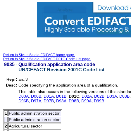
Return to Stylus Studio EDIFACT home page.
Return to Stylus Studio EDIFACT D01C Code List page.
9035 -
Qualification application area code
UN/CEFACT Revision 2001C Code List
Repr:
an..3
Desc:
Code specifying the application area of a qualification.
This table also occurs in the following versions of this standa
D00A
,
D00B
,
D01A
,
D01B
,
D01C
,
D02A
,
D02B
,
D03A
,
D03B
D96B
,
D97A
,
D97B
,
D98A
,
D98B
,
D99A
,
D99B
1
Public administration sector
Public administration sector.
2
Agricultural sector