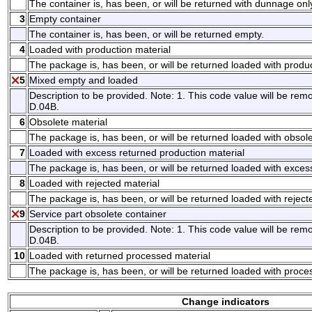
The container is, has been, or will be returned with dunnage onl
3
Empty container
The container is, has been, or will be returned empty.
4
Loaded with production material
The package is, has been, or will be returned loaded with produc
5
Mixed empty and loaded
Description to be provided. Note: 1. This code value will be remo
D.04B.
6
Obsolete material
The package is, has been, or will be returned loaded with obsole
7
Loaded with excess returned production material
The package is, has been, or will be returned loaded with exces
8
Loaded with rejected material
The package is, has been, or will be returned loaded with reject
9
Service part obsolete container
Description to be provided. Note: 1. This code value will be remo
D.04B.
10
Loaded with returned processed material
The package is, has been, or will be returned loaded with proce
Change indicators