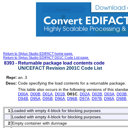
Return to Stylus Studio EDIFACT home page.
Return to Stylus Studio EDIFACT D01C Code List page.
8393 -
Returnable package load contents code
UN/CEFACT Revision 2001C Code List
Repr:
an..3
Desc:
Code specifying the load contents for a returnable package.
This table also occurs in the following versions of this standa
D00A
,
D00B
,
D01A
,
D01B
,
D01C
,
D02A
,
D02B
,
D03A
,
D03B
D94B
,
D95A
,
D95B
,
D96A
,
D96B
,
D97A
,
D97B
,
D98A
,
D98B
1
Loaded with empty 4-block for blocking purposes
Loaded with empty 4-block for blocking purposes.
2
Empty container with dunnage