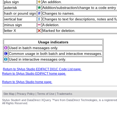
plus sign
An addition.
asterisk
Addition/substraction/change to a code entry 
hash or pound sign
Changes to names.
vertical bar
Changes to text for descriptions, notes and f
minus sign
A deletion.
letter X
Marked for deletion.
Usage indicators
Used in batch messages only.
Common usage in both batch and interactive messages.
Used in interactive messages only.
Return to Stylus Studio EDIFACT D01C Code List page.
Return to Stylus Studio EDIFACT home page.
Return to Stylus Studio home page.
Site Map
|
Privacy Policy
|
Terms of Use
|
Trademarks
Stylus Studio® and DataDirect XQuery ™are from DataDirect Technologies, is a registered
All Rights Reserved.