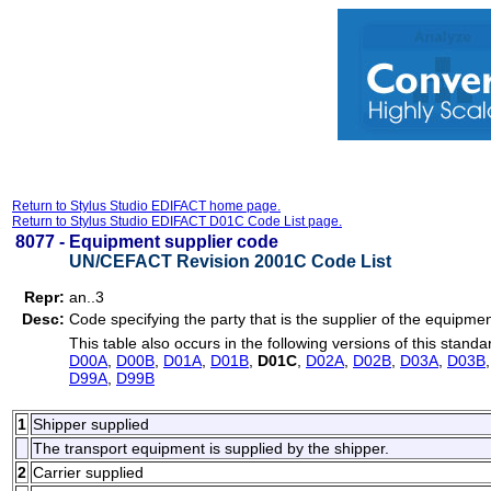
Return to Stylus Studio EDIFACT home page.
Return to Stylus Studio EDIFACT D01C Code List page.
8077 -
Equipment supplier code
UN/CEFACT Revision 2001C Code List
Repr:
an..3
Desc:
Code specifying the party that is the supplier of the equipmen
This table also occurs in the following versions of this standa
D00A
,
D00B
,
D01A
,
D01B
,
D01C
,
D02A
,
D02B
,
D03A
,
D03B
D99A
,
D99B
1
Shipper supplied
The transport equipment is supplied by the shipper.
2
Carrier supplied