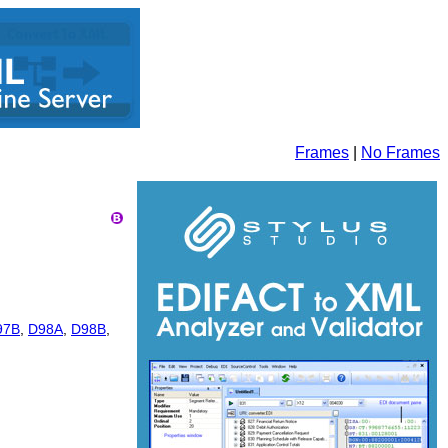
Frames
|
No Frames
97B
,
D98A
,
D98B
,