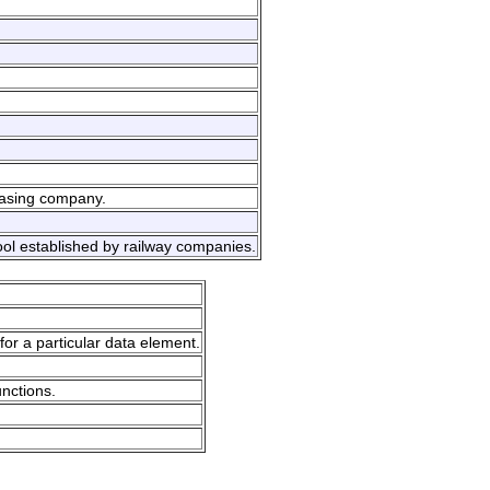
easing company.
ool established by railway companies.
for a particular data element.
unctions.