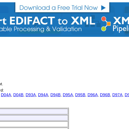
t.
rd:
,
D04A
,
D04B
,
D93A
,
D94A
,
D94B
,
D95A
,
D95B
,
D96A
,
D96B
,
D97A
,
D