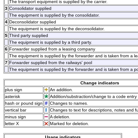
The transport equipment is supplied by the carrier.
3
Consolidator supplied
The equipment is supplied by the consolidator.
4
Deconsolidator supplied
The equipment is supplied by the deconsolidator.
5
Third party supplied
The equipment is supplied by a third party.
6
Forwarder supplied from a leasing company
The equipment is supplied by the forwarder and is taken from a l
7
Forwarder supplied from the railways' pool
The equipment is supplied by the forwarder and is taken from a p
Change indicators
plus sign
An addition.
asterisk
Addition/substraction/change to a code entry 
hash or pound sign
Changes to names.
vertical bar
Changes to text for descriptions, notes and f
minus sign
A deletion.
letter X
Marked for deletion.
Usage indicators