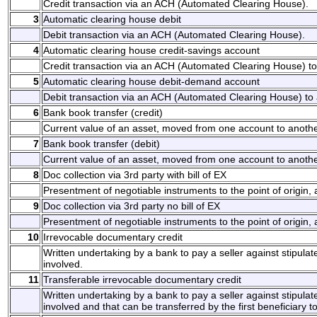
Credit transaction via an ACH (Automated Clearing House).
3
Automatic clearing house debit
Debit transaction via an ACH (Automated Clearing House).
4
Automatic clearing house credit-savings account
Credit transaction via an ACH (Automated Clearing House) to 
5
Automatic clearing house debit-demand account
Debit transaction via an ACH (Automated Clearing House) to 
6
Bank book transfer (credit)
Current value of an asset, moved from one account to another
7
Bank book transfer (debit)
Current value of an asset, moved from one account to another
8
Doc collection via 3rd party with bill of EX
Presentment of negotiable instruments to the point of origin,
9
Doc collection via 3rd party no bill of EX
Presentment of negotiable instruments to the point of origin,
10
Irrevocable documentary credit
Written undertaking by a bank to pay a seller against stipul
involved.
11
Transferable irrevocable documentary credit
Written undertaking by a bank to pay a seller against stipul
involved and that can be transferred by the first beneficiary t