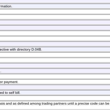
ormation.
ective with directory D.04B.
.
 for payment.
d to self bill.
basis and as defined among trading partners until a precise code can be