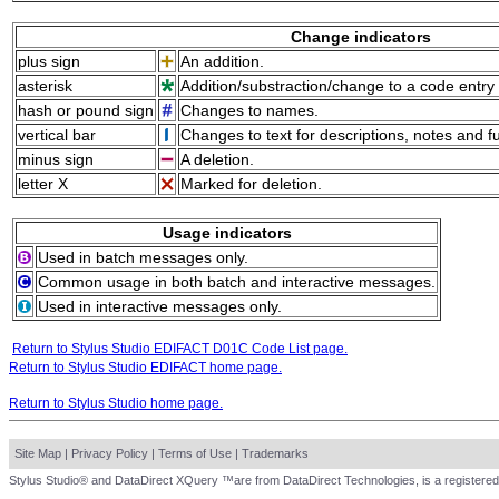
Change indicators
plus sign
An addition.
asterisk
Addition/substraction/change to a code entry 
hash or pound sign
Changes to names.
vertical bar
Changes to text for descriptions, notes and f
minus sign
A deletion.
letter X
Marked for deletion.
Usage indicators
Used in batch messages only.
Common usage in both batch and interactive messages.
Used in interactive messages only.
Return to Stylus Studio EDIFACT D01C Code List page.
Return to Stylus Studio EDIFACT home page.
Return to Stylus Studio home page.
Site Map
|
Privacy Policy
|
Terms of Use
|
Trademarks
Stylus Studio® and DataDirect XQuery ™are from DataDirect Technologies, is a registered 