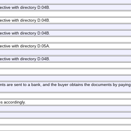
ective with directory D.04B.
ective with directory D.04B.
ective with directory D.04B.
ective with directory D.05A.
ective with directory D.04B.
ts are sent to a bank, and the buyer obtains the documents by paying 
s accordingly.