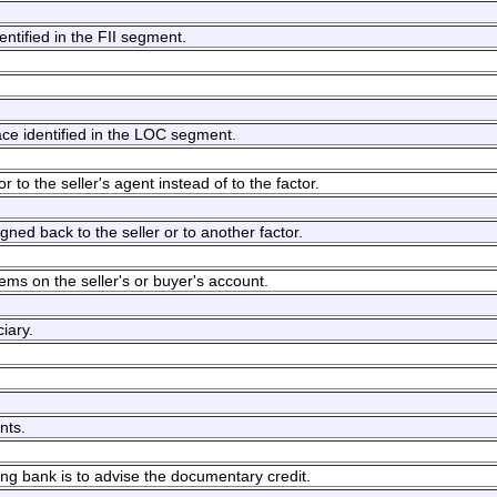
dentified in the FII segment.
ace identified in the LOC segment.
 to the seller's agent instead of to the factor.
gned back to the seller or to another factor.
tems on the seller's or buyer's account.
iary.
nts.
sing bank is to advise the documentary credit.