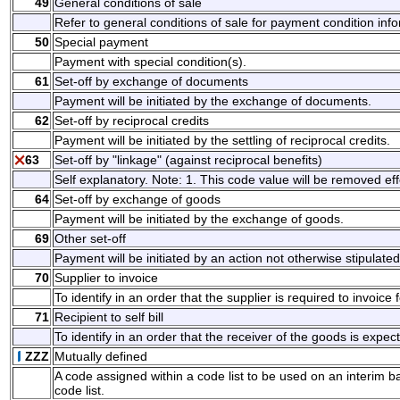
49
General conditions of sale
Refer to general conditions of sale for payment condition inf
50
Special payment
Payment with special condition(s).
61
Set-off by exchange of documents
Payment will be initiated by the exchange of documents.
62
Set-off by reciprocal credits
Payment will be initiated by the settling of reciprocal credits.
63
Set-off by "linkage" (against reciprocal benefits)
Self explanatory. Note: 1. This code value will be removed eff
64
Set-off by exchange of goods
Payment will be initiated by the exchange of goods.
69
Other set-off
Payment will be initiated by an action not otherwise stipulated
70
Supplier to invoice
To identify in an order that the supplier is required to invoice
71
Recipient to self bill
To identify in an order that the receiver of the goods is expecte
ZZZ
Mutually defined
A code assigned within a code list to be used on an interim 
code list.