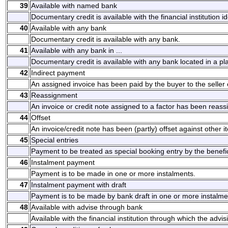
39
Available with named bank
Documentary credit is available with the financial institution i
40
Available with any bank
Documentary credit is available with any bank.
41
Available with any bank in ...
Documentary credit is available with any bank located in a pl
42
Indirect payment
An assigned invoice has been paid by the buyer to the seller or
43
Reassignment
An invoice or credit note assigned to a factor has been reassi
44
Offset
An invoice/credit note has been (partly) offset against other i
45
Special entries
Payment to be treated as special booking entry by the benefic
46
Instalment payment
Payment is to be made in one or more instalments.
47
Instalment payment with draft
Payment is to be made by bank draft in one or more instalme
48
Available with advise through bank
Available with the financial institution through which the advi