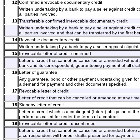
12
Confirmed irrevocable documentary credit
Written undertaking by a bank to pay a seller against credit
all parties involved.
13
Transferable confirmed irrevocable documentary credit
Written undertaking by a bank to pay a seller against credit
all parties involved and that can be transferred by the first b
14
Revocable documentary credit
Written undertaking by a bank to pay a seller against stipul
15
Irrevocable letter of credit-confirmed
Letter of credit that cannot be cancelled or amended without 
bank and its correspondent, guaranteeing payment of all draft
16
Letter of guarantee
Any guarantee, bond or other payment undertaking given for 
a demand for payment and other documents specified.
17
Revocable letter of credit
Letter of credit that can be cancelled or amended at any time
18
Standby letter of credit
Letter of credit which is a contingent (future) obligation of t
perform as called for under the terms of a contract.
19
Irrevocable letter of credit unconfirmed
Letter of credit that cannot be cancelled or amended before a
a correspondent will honour drafts presented for payment.