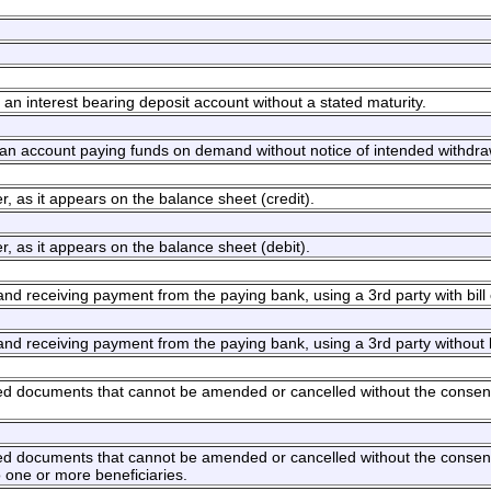
an interest bearing deposit account without a stated maturity.
an account paying funds on demand without notice of intended withdra
, as it appears on the balance sheet (credit).
, as it appears on the balance sheet (debit).
 and receiving payment from the paying bank, using a 3rd party with bill
 and receiving payment from the paying bank, using a 3rd party without 
ated documents that cannot be amended or cancelled without the consent 
ated documents that cannot be amended or cancelled without the consent 
o one or more beneficiaries.