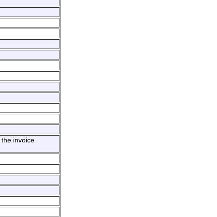
the invoice