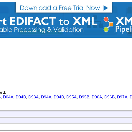
ard:
B
,
D04A
,
D04B
,
D93A
,
D94A
,
D94B
,
D95A
,
D95B
,
D96A
,
D96B
,
D97A
,