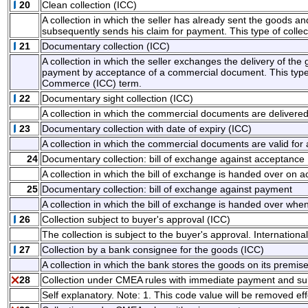
20
Clean collection (ICC)
A collection in which the seller has already sent the goods a
subsequently sends his claim for payment. This type of collec
21
Documentary collection (ICC)
A collection in which the seller exchanges the delivery of t
payment by acceptance of a commercial document. This type o
Commerce (ICC) term.
22
Documentary sight collection (ICC)
A collection in which the commercial documents are deliver
23
Documentary collection with date of expiry (ICC)
A collection in which the commercial documents are valid for
24
Documentary collection: bill of exchange against acceptance
A collection in which the bill of exchange is handed over on 
25
Documentary collection: bill of exchange against payment
A collection in which the bill of exchange is handed over whe
26
Collection subject to buyer's approval (ICC)
The collection is subject to the buyer's approval. Internati
27
Collection by a bank consignee for the goods (ICC)
A collection in which the bank stores the goods on its prem
28
Collection under CMEA rules with immediate payment and s
Self explanatory. Note: 1. This code value will be removed eff