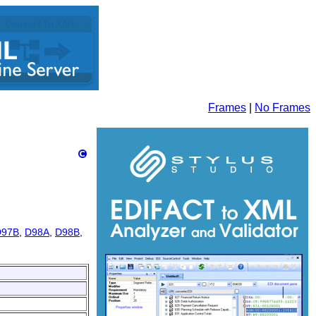
Frames
|
No Frames
D97B
,
D98A
,
D98B
,