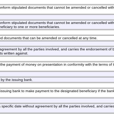
 conform stipulated documents that cannot be amended or cancelled with
 conform stipulated documents that cannot be amended or cancelled with
eneficiary to one or more beneficiaries.
ated documents that can be amended or cancelled at any time.
agreement by all the parties involved, and carries the endorsement of b
s written against.
the payment of money on presentation in conformity with the terms of 
 by the issuing bank.
he issuing bank to make payment to the designated beneficiary if the bank
 specific date without agreement by all the parties involved, and carrie