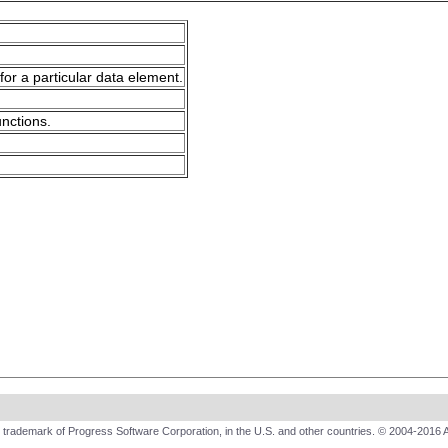
for a particular data element.
unctions.
trademark of Progress Software Corporation, in the U.S. and other countries. © 2004-2016 A