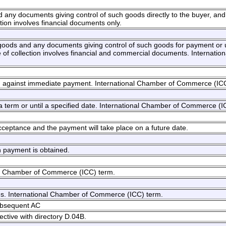
nd any documents giving control of such goods directly to the buyer, an
tion involves financial documents only.
he goods and any documents giving control of such goods for payment or
f collection involves financial and commercial documents. Internatio
ed against immediate payment. International Chamber of Commerce (IC
 a term or until a specified date. International Chamber of Commerce (I
acceptance and the payment will take place on a future date.
n payment is obtained.
onal Chamber of Commerce (ICC) term.
ises. International Chamber of Commerce (ICC) term.
ubsequent AC
ective with directory D.04B.