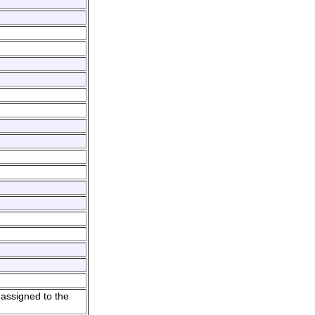
 assigned to the