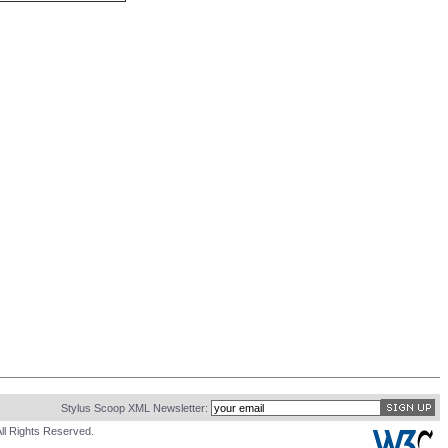
Stylus Scoop XML Newsletter:
ll Rights Reserved.