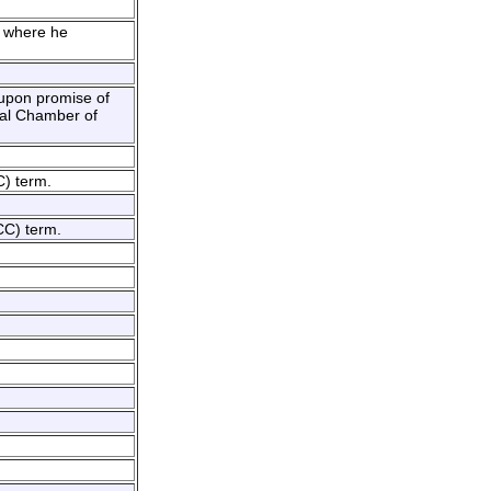
d where he
 upon promise of
nal Chamber of
C) term.
CC) term.