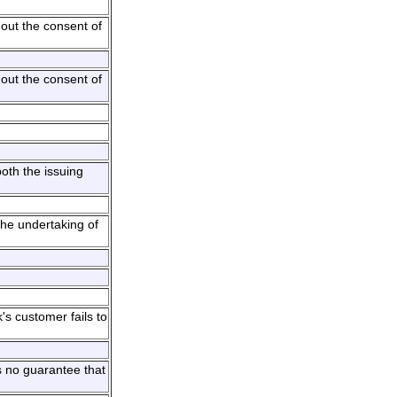
out the consent of
out the consent of
oth the issuing
the undertaking of
's customer fails to
s no guarantee that