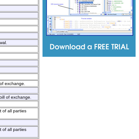
wal.
 of exchange.
bill of exchange.
of all parties
of all parties