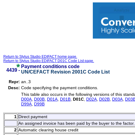
Return to Stylus Studio EDIFACT home page.
Return to Stylus Studio EDIFACT D01C Code List page.
Payment conditions code
4439 -
UN/CEFACT Revision 2001C Code List
Repr:
an..3
Desc:
Code specifying the payment conditions.
This table also occurs in the following versions of this stand
D00A
,
D00B
,
D01A
,
D01B
,
D01C
,
D02A
,
D02B
,
D03A
,
D03
D99A
,
D99B
1
Direct payment
An assigned invoice has been paid by the buyer to the factor.
2
Automatic clearing house credit