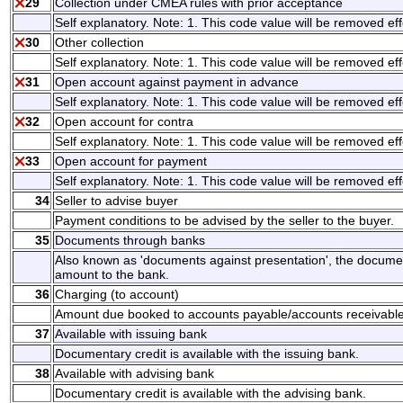
29
Collection under CMEA rules with prior acceptance
Self explanatory. Note: 1. This code value will be removed eff
30
Other collection
Self explanatory. Note: 1. This code value will be removed eff
31
Open account against payment in advance
Self explanatory. Note: 1. This code value will be removed eff
32
Open account for contra
Self explanatory. Note: 1. This code value will be removed eff
33
Open account for payment
Self explanatory. Note: 1. This code value will be removed eff
34
Seller to advise buyer
Payment conditions to be advised by the seller to the buyer.
35
Documents through banks
Also known as 'documents against presentation', the documen
amount to the bank.
36
Charging (to account)
Amount due booked to accounts payable/accounts receivable
37
Available with issuing bank
Documentary credit is available with the issuing bank.
38
Available with advising bank
Documentary credit is available with the advising bank.