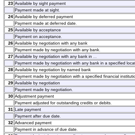
23
Available by sight payment
Payment made at sight.
24
Available by deferred payment
Payment made at deferred date.
25
Available by acceptance
Payment on acceptance.
26
Available by negotiation with any bank
Payment made by negotiation with any bank.
27
Available by negotiation with any bank in ...
Payment made by negotiation with any bank in a specified locat
28
Available by negotiation by named bank
Payment made by negotiation with a specified financial instituti
29
Available by negotiation
Payment made by negotiation.
30
Adjustment payment
Payment adjusted for outstanding credits or debits.
31
Late payment
Payment after due date.
32
Advanced payment
Payment in advance of due date.