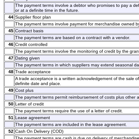
The payment terms involve a debtor who promises to pay a d
or at a definite time in the future.
44
Supplier floor plan
The payment terms involve payment for merchandise owned by 
45
Contract basis
The payment terms are based on a contract with a vendor.
46
Credit controlled
The payment terms involve the monitoring of credit by the grant
47
Dating given
The payment terms in which suppliers may extend seasonal da
48
Trade acceptance
A trade acceptance is a written acknowledgement of the sale o
definite date and place.
49
Cost plus
The payment terms permit reimbursement of costs plus other 
50
Letter of credit
The payment terms require the use of a letter of credit.
51
Lease agreement
The payment terms are included in the lease agreement.
52
Cash On Delivery (COD)
The payment terms are cash is due on delivery of merchandise