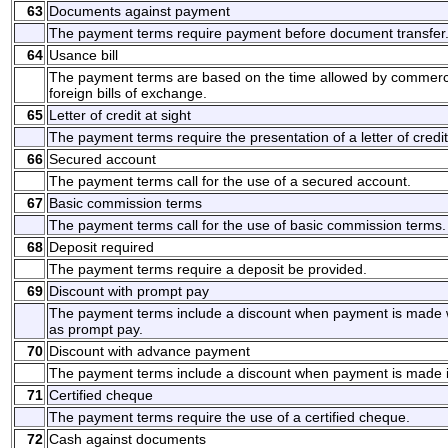
63
Documents against payment
The payment terms require payment before document transfer
64
Usance bill
The payment terms are based on the time allowed by commerci
foreign bills of exchange.
65
Letter of credit at sight
The payment terms require the presentation of a letter of credit
66
Secured account
The payment terms call for the use of a secured account.
67
Basic commission terms
The payment terms call for the use of basic commission terms.
68
Deposit required
The payment terms require a deposit be provided.
69
Discount with prompt pay
The payment terms include a discount when payment is made w
as prompt pay.
70
Discount with advance payment
The payment terms include a discount when payment is made 
71
Certified cheque
The payment terms require the use of a certified cheque.
72
Cash against documents