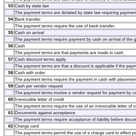
53
Cash by state law
The payment terms are dictated by state law requiring payment
54
Bank transfer
The payment terms require the use of bank transfer.
55
Cash on arrival
The payment terms require payment by cash on arrival of the g
56
Cash
The payment terms are that payments are made in cash.
57
Cash discount terms apply
The payment terms are that a discount is applicable if the pay
58
Cash with order
The payment terms require the payment in cash with placement
59
Cash per vendor request
The payment terms involve a vendor request for payment by c
60
Irrevocable letter of credit
The payment terms require the use of an irrevocable letter of cr
61
Documents against acceptance
The payment terms require acceptance of liability before docum
62
Charge card
The payment terms permit the use of a charge card to effect 