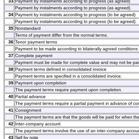
33
Payment by instalments according to progress (as agreed)
Payment by instalments according to progress (as agreed).
34
Payment by instalments according to progress (to be agreed)
Payment by instalments according to progress (to be agreed).
35
Nonstandard
Terms of payment differ from the normal terms.
36
Tenor payment terms
Payment to be made according to bilaterally agreed conditions
37
Complete payment
Payment must be made for complete value and may not be paid
38
Payment terms defined in consolidated invoice
Payment terms are specified in a consolidated invoice.
39
Payment upon completion
The payment terms require payment upon completion.
40
Partial advance
The payment terms require a partial payment in advance of co
41
Consignment
The payment terms are that the goods will be paid for when th
42
Inter-company account
The payment terms involve the use of an inter-company accoun
43
Sell by note