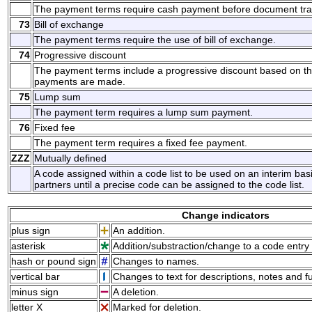
The payment terms require cash payment before document tra
73
Bill of exchange
The payment terms require the use of bill of exchange.
74
Progressive discount
The payment terms include a progressive discount based on t
payments are made.
75
Lump sum
The payment term requires a lump sum payment.
76
Fixed fee
The payment term requires a fixed fee payment.
ZZZ
Mutually defined
A code assigned within a code list to be used on an interim ba
partners until a precise code can be assigned to the code list.
Change indicators
plus sign
An addition.
asterisk
Addition/substraction/change to a code entry 
hash or pound sign
Changes to names.
vertical bar
Changes to text for descriptions, notes and f
minus sign
A deletion.
letter X
Marked for deletion.