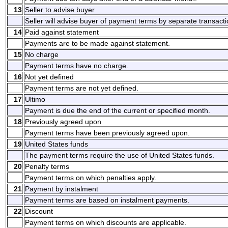
13
Seller to advise buyer
Seller will advise buyer of payment terms by separate transacti
14
Paid against statement
Payments are to be made against statement.
15
No charge
Payment terms have no charge.
16
Not yet defined
Payment terms are not yet defined.
17
Ultimo
Payment is due the end of the current or specified month.
18
Previously agreed upon
Payment terms have been previously agreed upon.
19
United States funds
The payment terms require the use of United States funds.
20
Penalty terms
Payment terms on which penalties apply.
21
Payment by instalment
Payment terms are based on instalment payments.
22
Discount
Payment terms on which discounts are applicable.