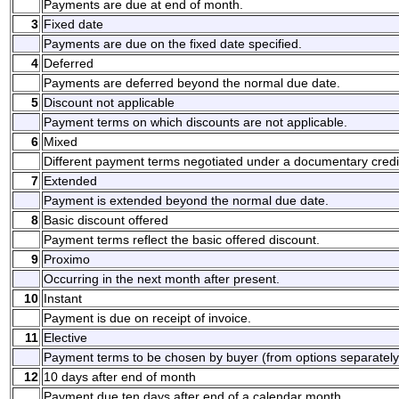
Payments are due at end of month.
3
Fixed date
Payments are due on the fixed date specified.
4
Deferred
Payments are deferred beyond the normal due date.
5
Discount not applicable
Payment terms on which discounts are not applicable.
6
Mixed
Different payment terms negotiated under a documentary credi
7
Extended
Payment is extended beyond the normal due date.
8
Basic discount offered
Payment terms reflect the basic offered discount.
9
Proximo
Occurring in the next month after present.
10
Instant
Payment is due on receipt of invoice.
11
Elective
Payment terms to be chosen by buyer (from options separately
12
10 days after end of month
Payment due ten days after end of a calendar month.