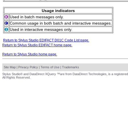
Usage indicators
Used in batch messages only.
Common usage in both batch and interactive messages.
Used in interactive messages only.
Return to Stylus Studio EDIFACT D01C Code List page.
Return to Stylus Studio EDIFACT home page.
Return to Stylus Studio home page.
Site Map
|
Privacy Policy
|
Terms of Use
|
Trademarks
Stylus Studio® and DataDirect XQuery ™are from DataDirect Technologies, is a registered
All Rights Reserved.