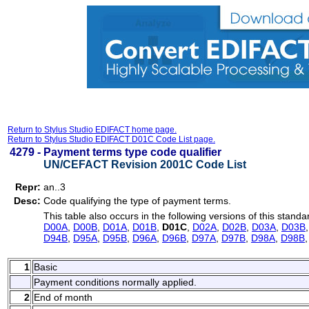
Return to Stylus Studio EDIFACT home page.
Return to Stylus Studio EDIFACT D01C Code List page.
4279 -
Payment terms type code qualifier
UN/CEFACT Revision 2001C Code List
Repr:
an..3
Desc:
Code qualifying the type of payment terms.
This table also occurs in the following versions of this standa
D00A
,
D00B
,
D01A
,
D01B
,
D01C
,
D02A
,
D02B
,
D03A
,
D03B
D94B
,
D95A
,
D95B
,
D96A
,
D96B
,
D97A
,
D97B
,
D98A
,
D98B
1
Basic
Payment conditions normally applied.
2
End of month