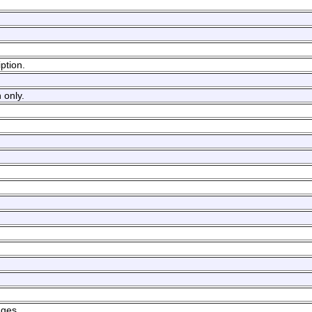
ption.
 only.
ages.