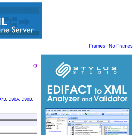
Frames
|
No Frames
97B
,
D98A
,
D98B
,