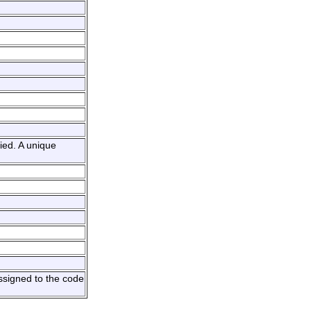
ied. A unique
ssigned to the code