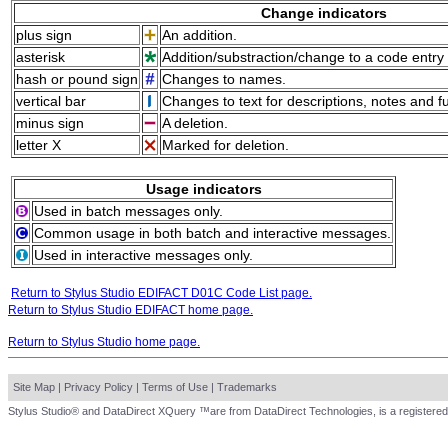
Change indicators
plus sign
An addition.
asterisk
Addition/substraction/change to a code entry 
hash or pound sign
Changes to names.
vertical bar
Changes to text for descriptions, notes and f
minus sign
A deletion.
letter X
Marked for deletion.
Usage indicators
Used in batch messages only.
Common usage in both batch and interactive messages.
Used in interactive messages only.
Return to Stylus Studio EDIFACT D01C Code List page.
Return to Stylus Studio EDIFACT home page.
Return to Stylus Studio home page.
Site Map
|
Privacy Policy
|
Terms of Use
|
Trademarks
Stylus Studio® and DataDirect XQuery ™are from DataDirect Technologies, is a registered 