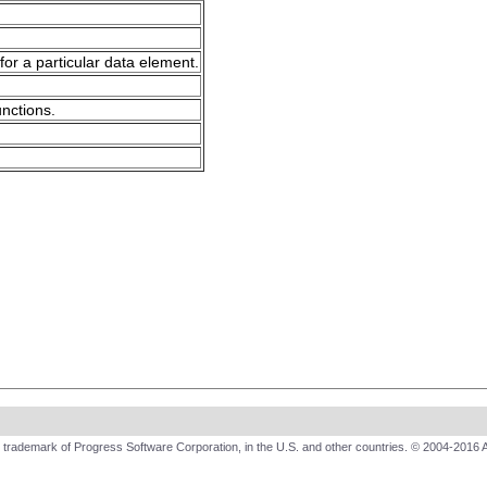
for a particular data element.
unctions.
trademark of Progress Software Corporation, in the U.S. and other countries. © 2004-2016 A