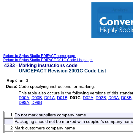
Return to Stylus Studio EDIFACT home page.
Return to Stylus Studio EDIFACT D01C Code List page.
4233 -
Marking instructions code
UN/CEFACT Revision 2001C Code List
Repr:
an..3
Desc:
Code specifying instructions for marking.
This table also occurs in the following versions of this standa
D00A
,
D00B
,
D01A
,
D01B
,
D01C
,
D02A
,
D02B
,
D03A
,
D03B
D99A
,
D99B
1
Do not mark suppliers company name
Packaging should not be marked with supplier's company nam
2
Mark customers company name