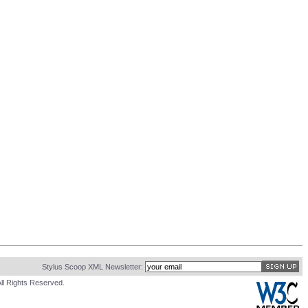
Stylus Scoop XML Newsletter:
ll Rights Reserved.