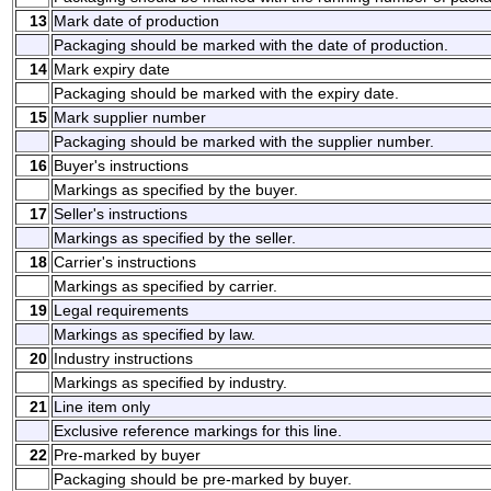
13
Mark date of production
Packaging should be marked with the date of production.
14
Mark expiry date
Packaging should be marked with the expiry date.
15
Mark supplier number
Packaging should be marked with the supplier number.
16
Buyer's instructions
Markings as specified by the buyer.
17
Seller's instructions
Markings as specified by the seller.
18
Carrier's instructions
Markings as specified by carrier.
19
Legal requirements
Markings as specified by law.
20
Industry instructions
Markings as specified by industry.
21
Line item only
Exclusive reference markings for this line.
22
Pre-marked by buyer
Packaging should be pre-marked by buyer.