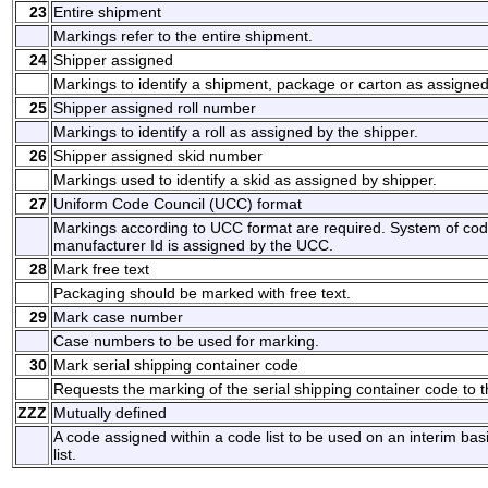
23
Entire shipment
Markings refer to the entire shipment.
24
Shipper assigned
Markings to identify a shipment, package or carton as assigned
25
Shipper assigned roll number
Markings to identify a roll as assigned by the shipper.
26
Shipper assigned skid number
Markings used to identify a skid as assigned by shipper.
27
Uniform Code Council (UCC) format
Markings according to UCC format are required. System of codi
manufacturer Id is assigned by the UCC.
28
Mark free text
Packaging should be marked with free text.
29
Mark case number
Case numbers to be used for marking.
30
Mark serial shipping container code
Requests the marking of the serial shipping container code to t
ZZZ
Mutually defined
A code assigned within a code list to be used on an interim ba
list.