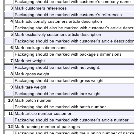
Packaging should be marked with customer's company name.
3
Mark customers references
Packaging should be marked with customer's references.
4
Mark additionally customers article description
Packaging should also be marked with customer's article descri
5
Mark exclusively customers article description
Packaging should be marked with customer's article description
6
Mark packages dimensions
Packaging should be marked with package's dimensions.
7
Mark net weight
Packaging should be marked with net weight.
8
Mark gross weight
Packaging should be marked with gross weight.
9
Mark tare weight
Packaging should be marked with tare weight.
10
Mark batch number
Packaging should be marked with batch number.
11
Mark article number customer
Packaging should be marked with customer's article number.
12
Mark running number of packages
Packaging should be marked with the running number of pack