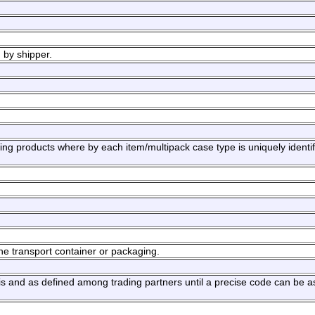
 by shipper.
ng products where by each item/multipack case type is uniquely identif
he transport container or packaging.
sis and as defined among trading partners until a precise code can be a