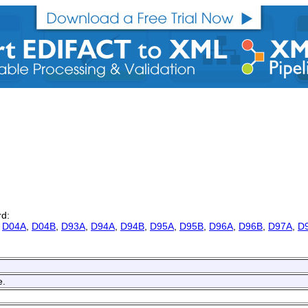
rd:
,
D04A
,
D04B
,
D93A
,
D94A
,
D94B
,
D95A
,
D95B
,
D96A
,
D96B
,
D97A
,
D
e.