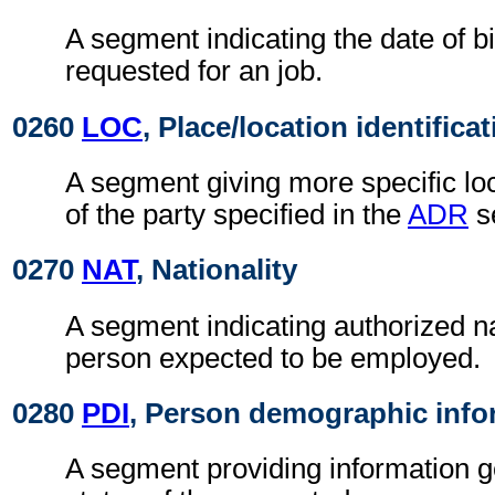
A segment indicating the date of bi
requested for an job.
0260
LOC
, Place/location identifica
A segment giving more specific loc
of the party specified in the
ADR
s
0270
NAT
, Nationality
A segment indicating authorized nat
person expected to be employed.
0280
PDI
, Person demographic info
A segment providing information g