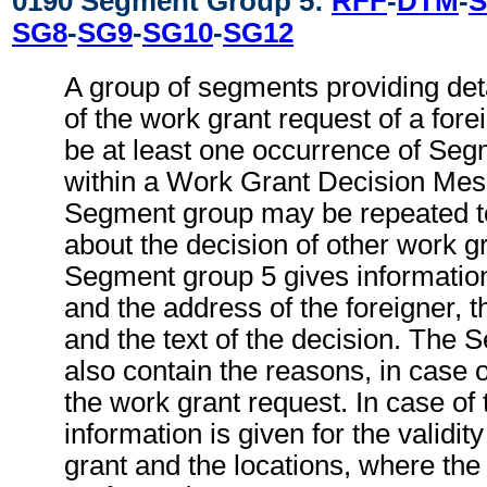
0190 Segment Group 5:
RFF
-
DTM
-
S
SG8
-
SG9
-
SG10
-
SG12
A group of segments providing deta
of the work grant request of a for
be at least one occurrence of Seg
within a Work Grant Decision Mes
Segment group may be repeated to
about the decision of other work g
Segment group 5 gives informatio
and the address of the foreigner, th
and the text of the decision. The
also contain the reasons, in case o
the work grant request. In case of 
information is given for the validit
grant and the locations, where the