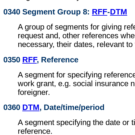
0340 Segment Group 8:
RFF
-
DTM
A group of segments for giving ref
request and, other references wh
necessary, their dates, relevant to
0350
RFF
, Reference
A segment for specifying reference
work grant, e.g. social insurance 
foreigner.
0360
DTM
, Date/time/period
A segment specifying the date or t
reference.