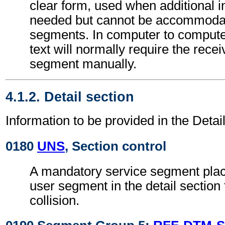
clear form, used when additional i
needed but cannot be accommodat
segments. In computer to comput
text will normally require the recei
segment manually.
4.1.2. Detail section
Information to be provided in the Detail
0180
UNS
, Section control
A mandatory service segment place
user segment in the detail section
collision.