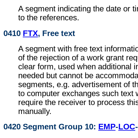
A segment indicating the date or ti
to the references.
0410
FTX
, Free text
A segment with free text informati
of the rejection of a work grant re
clear form, used when additional i
needed but cannot be accommodat
segments, e.g. advertisement of t
to computer exchanges such text w
require the receiver to process th
manually.
0420 Segment Group 10:
EMP
-
LOC
-