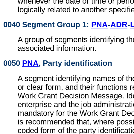
whenever the date or time or perio
logically related to another specifi
0040 Segment Group 1:
PNA
-
ADR
-
A group of segments identifying th
associated information.
0050
PNA
, Party identification
A segment identifying names of the
or clear form, and their functions r
Work Grant Decision Message. Iden
enterprise and the job administrati
mandatory for the Work Grant Dec
is recommended that, where possib
coded form of the party identificat