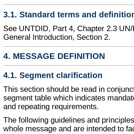
3.1. Standard terms and definitio
See UNTDID, Part 4, Chapter 2.3 U
General Introduction, Section 2.
4. MESSAGE DEFINITION
4.1. Segment clarification
This section should be read in conjunct
segment table which indicates mandato
and repeating requirements.
The following guidelines and principles
whole message and are intended to faci