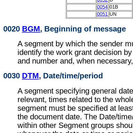
0054
01B
0051
UN
0020
BGM
, Beginning of message
A segment by which the sender mu
identify the work grant decision by
and number and, when necessary, i
0030
DTM
, Date/time/period
A segment specifying general dat
relevant, times related to the wh
segment must be specified at least
the document date. The Date/time
within other Segment groups shou