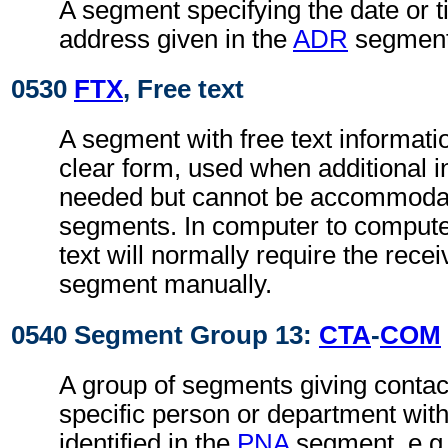
A segment specifying the date or t
address given in the
ADR
segment
0530
FTX
, Free text
A segment with free text informati
clear form, used when additional i
needed but cannot be accommodat
segments. In computer to comput
text will normally require the recei
segment manually.
0540 Segment Group 13:
CTA
-
COM
A group of segments giving contact
specific person or department with
identified in the
PNA
segment, e.g.