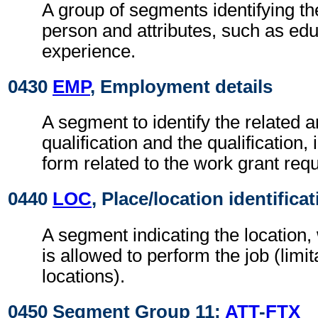
A group of segments identifying the
person and attributes, such as ed
experience.
0430
EMP
, Employment details
A segment to identify the related a
qualification and the qualification,
form related to the work grant requ
0440
LOC
, Place/location identifica
A segment indicating the location
is allowed to perform the job (limit
locations).
0450 Segment Group 11:
ATT
-
FTX