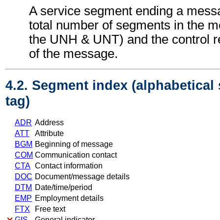
A service segment ending a messa
total number of segments in the m
the UNH & UNT) and the control 
of the message.
4.2. Segment index (alphabetical
tag)
ADR
Address
ATT
Attribute
BGM
Beginning of message
COM
Communication contact
CTA
Contact information
DOC
Document/message details
DTM
Date/time/period
EMP
Employment details
FTX
Free text
GIS
General indicator