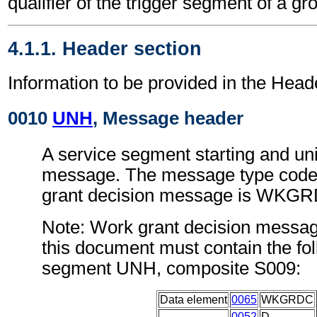
qualifier of the trigger segment of a gr
4.1.1. Header section
Information to be provided in the Head
0010
UNH
, Message header
A service segment starting and uni
message. The message type code 
grant decision message is WKG
Note: Work grant decision messag
this document must contain the fol
segment UNH, composite S009:
Data element
0065
WKGRDC
0052
D