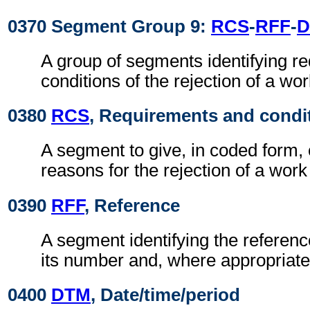
0370 Segment Group 9:
RCS
-
RFF
-
D
A group of segments identifying r
conditions of the rejection of a wo
0380
RCS
, Requirements and condi
A segment to give, in coded form,
reasons for the rejection of a work
0390
RFF
, Reference
A segment identifying the refere
its number and, where appropriate
0400
DTM
, Date/time/period