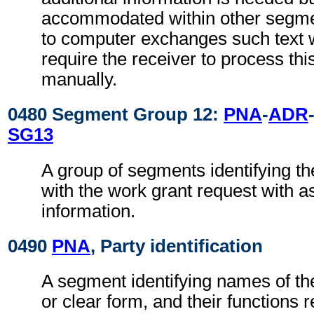
accommodated within other segme
to computer exchanges such text w
require the receiver to process th
manually.
0480 Segment Group 12:
PNA
-
ADR
SG13
A group of segments identifying th
with the work grant request with a
information.
0490
PNA
, Party identification
A segment identifying names of the
or clear form, and their functions 