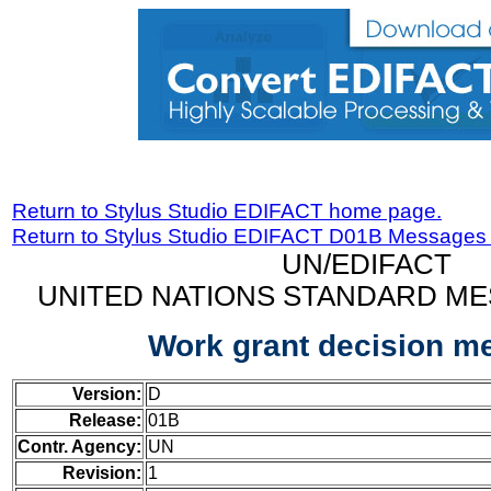
Return to Stylus Studio EDIFACT home page.
Return to Stylus Studio EDIFACT D01B Messages
UN/EDIFACT
UNITED NATIONS STANDARD ME
Work grant decision m
Version:
D
Release:
01B
Contr. Agency:
UN
Revision:
1