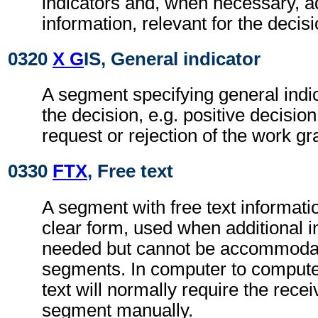
indicators and, when necessary, ad
information, relevant for the decisi
0320
X G
IS, General indicator
A segment specifying general indic
the decision, e.g. positive decisio
request or rejection of the work gr
0330
FTX
, Free text
A segment with free text informati
clear form, used when additional i
needed but cannot be accommodat
segments. In computer to comput
text will normally require the recei
segment manually.