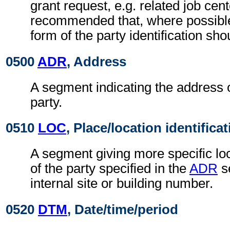
grant request, e.g. related job cente
recommended that, where possible
form of the party identification sho
0500
ADR
, Address
A segment indicating the address o
party.
0510
LOC
, Place/location identifica
A segment giving more specific loc
of the party specified in the
ADR
s
internal site or building number.
0520
DTM
, Date/time/period