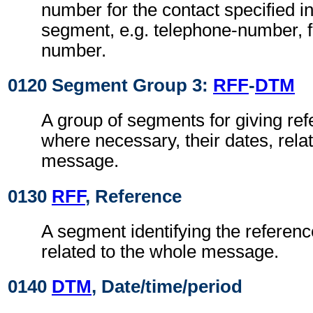
number for the contact specified i
segment, e.g. telephone-number, f
number.
0120 Segment Group 3:
RFF
-
DTM
A group of segments for giving re
where necessary, their dates, rela
message.
0130
RFF
, Reference
A segment identifying the referen
related to the whole message.
0140
DTM
, Date/time/period