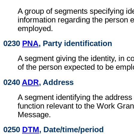
A group of segments specifying ide
information regarding the person 
employed.
0230
PNA
, Party identification
A segment giving the identity, in c
of the person expected to be empl
0240
ADR
, Address
A segment identifying the address 
function relevant to the Work Gra
Message.
0250
DTM
, Date/time/period