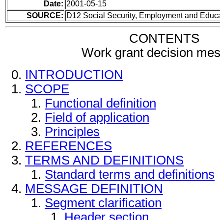
Date:
2001-05-15
SOURCE:
D12 Social Security, Employment and Educ
CONTENTS
Work grant decision me
INTRODUCTION
SCOPE
Functional definition
Field of application
Principles
REFERENCES
TERMS AND DEFINITIONS
Standard terms and definitions
MESSAGE DEFINITION
Segment clarification
Header section