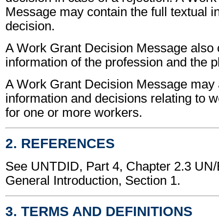
Message may contain the full textual i
decision.
A Work Grant Decision Message also 
information of the profession and the p
A Work Grant Decision Message may a
information and decisions relating to 
for one or more workers.
2. REFERENCES
See UNTDID, Part 4, Chapter 2.3 U
General Introduction, Section 1.
3. TERMS AND DEFINITIONS