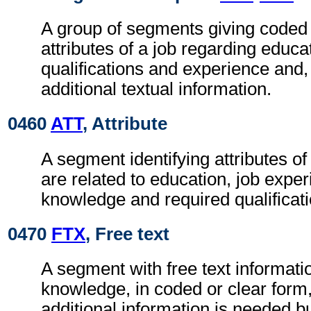
A group of segments giving coded 
attributes of a job regarding educa
qualifications and experience and
additional textual information.
0460
ATT
, Attribute
A segment identifying attributes o
are related to education, job exper
knowledge and required qualificati
0470
FTX
, Free text
A segment with free text informatio
knowledge, in coded or clear for
additional information is needed b