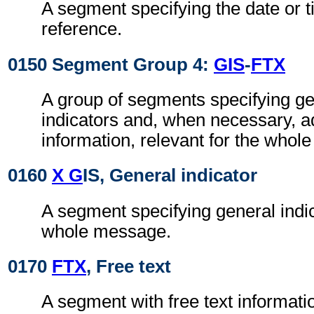
A segment specifying the date or t
reference.
0150 Segment Group 4:
GIS
-
FTX
A group of segments specifying g
indicators and, when necessary, ad
information, relevant for the whol
0160
X G
IS, General indicator
A segment specifying general indic
whole message.
0170
FTX
, Free text
A segment with free text informati