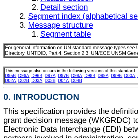
Detail section
Segment index (alphabetical s
Message structure
Segment table
For general information on UN standard message types see 
Directory, UNTDID, Part 4, Section 2.3, UN/ECE UNSM Gener
This message also occurs in the following versions of this standard:
D95B
,
D96A
,
D96B
,
D97A
,
D97B
,
D98A
,
D98B
,
D99A
,
D99B
,
D00A
,
D02A
,
D02B
,
D03A
,
D03B
,
D04A
,
D04B
0. INTRODUCTION
This specification provides the definit
grant decision message (WKGRDC) to
Electronic Data Interchange (EDI) bet
partners involved in administration, 