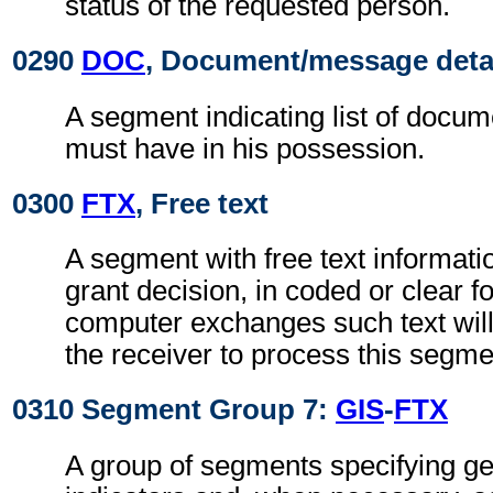
status of the requested person.
0290
DOC
, Document/message deta
A segment indicating list of docu
must have in his possession.
0300
FTX
, Free text
A segment with free text informati
grant decision, in coded or clear f
computer exchanges such text will
the receiver to process this segme
0310 Segment Group 7:
GIS
-
FTX
A group of segments specifying g