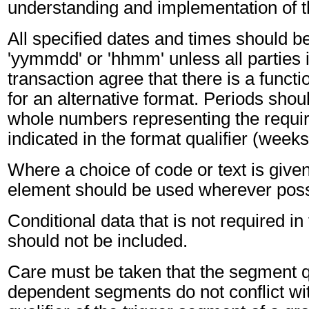
understanding and implementation of 
All specified dates and times should be
'yymmdd' or 'hhmm' unless all parties 
transaction agree that there is a funct
for an alternative format. Periods shou
whole numbers representing the requir
indicated in the format qualifier (weeks
Where a choice of code or text is give
element should be used wherever poss
Conditional data that is not required i
should not be included.
Care must be taken that the segment qu
dependent segments do not conflict wi