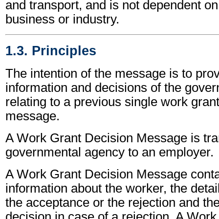
and transport, and is not dependent on 
business or industry.
1.3. Principles
The intention of the message is to prov
information and decisions of the gove
relating to a previous single work gran
message.
A Work Grant Decision Message is tra
governmental agency to an employer.
A Work Grant Decision Message contai
information about the worker, the detail
the acceptance or the rejection and the
decision in case of a rejection. A Wor