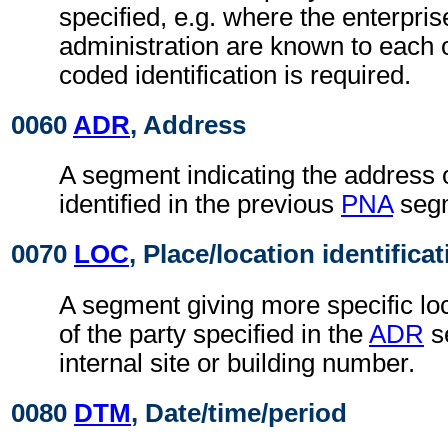
specified, e.g. where the enterpris
administration are known to each o
coded identification is required.
0060
ADR
, Address
A segment indicating the address o
identified in the previous
PNA
seg
0070
LOC
, Place/location identifica
A segment giving more specific loc
of the party specified in the
ADR
s
internal site or building number.
0080
DTM
, Date/time/period