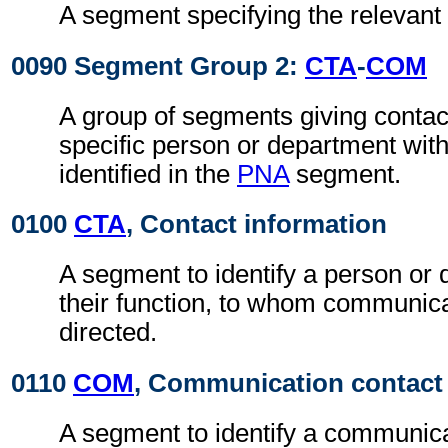
A segment specifying the relevant 
0090 Segment Group 2:
CTA
-
COM
A group of segments giving contact
specific person or department with
identified in the
PNA
segment.
0100
CTA
, Contact information
A segment to identify a person or
their function, to whom communic
directed.
0110
COM
, Communication contact
A segment to identify a communic