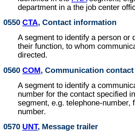
department in a the job center offi
0550
CTA
, Contact information
A segment to identify a person or
their function, to whom communic
directed.
0560
COM
, Communication contact
A segment to identify a communic
number for the contact specified i
segment, e.g. telephone-number, f
number.
0570
UNT
, Message trailer