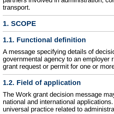
transport.
1. SCOPE
1.1. Functional definition
A message specifying details of decisi
governmental agency to an employer re
grant request or permit for one or mor
1.2. Field of application
The Work grant decision message may
national and international applications.
universal practice related to administ