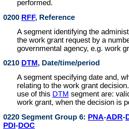
performed.
0200
RFF
, Reference
A segment identifying the administ
the work grant request by a numbe
governmental agency, e.g. work g
0210
DTM
, Date/time/period
A segment specifying date and, wh
relating to the work grant decisio
use of this
DTM
segment are: valid
work grant, when the decision is po
0220 Segment Group 6:
PNA
-
ADR
-
PDI
-
DOC