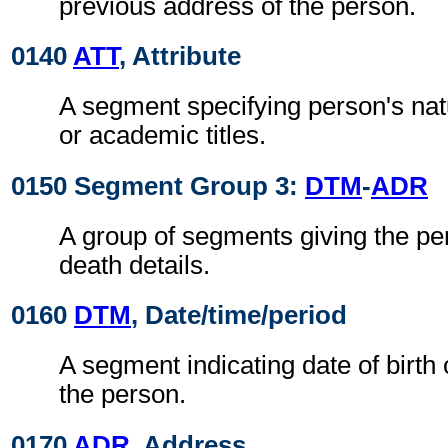
previous address of the person.
0140
ATT
, Attribute
A segment specifying person's natu
or academic titles.
0150 Segment Group 3:
DTM
-
ADR
A group of segments giving the per
death details.
0160
DTM
, Date/time/period
A segment indicating date of birth 
the person.
0170
ADR
, Address