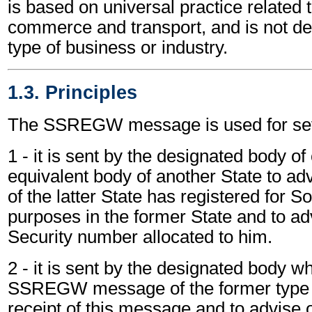
is based on universal practice related 
commerce and transport, and is not d
type of business or industry.
1.3. Principles
The SSREGW message is used for sev
1 - it is sent by the designated body of
equivalent body of another State to adv
of the latter State has registered for S
purposes in the former State and to ad
Security number allocated to him.
2 - it is sent by the designated body w
SSREGW message of the former type
receipt of this message and to advise 