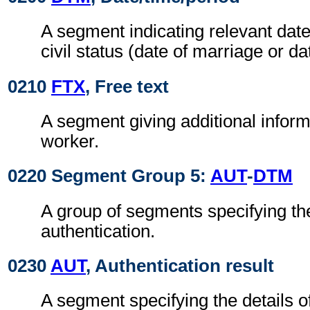
A segment indicating relevant date
civil status (date of marriage or dat
0210
FTX
, Free text
A segment giving additional inform
worker.
0220 Segment Group 5:
AUT
-
DTM
A group of segments specifying the
authentication.
0230
AUT
, Authentication result
A segment specifying the details o