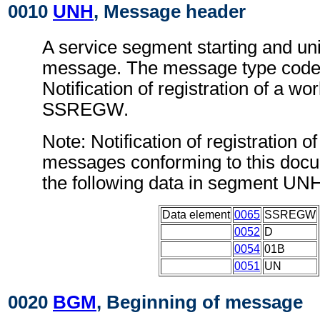
0010
UNH
, Message header
A service segment starting and uni
message. The message type code 
Notification of registration of a w
SSREGW.
Note: Notification of registration o
messages conforming to this doc
the following data in segment UN
Data element
0065
SSREGW
0052
D
0054
01B
0051
UN
0020
BGM
, Beginning of message