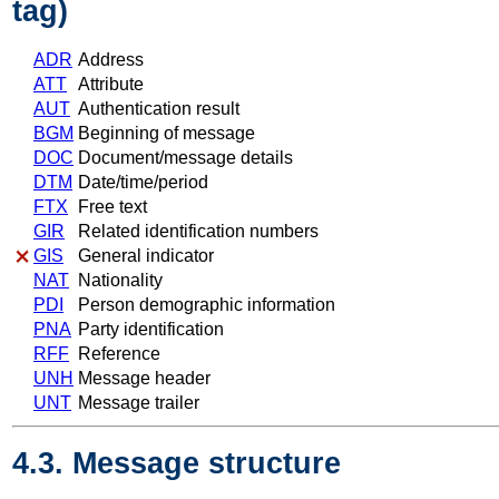
tag)
ADR
Address
ATT
Attribute
AUT
Authentication result
BGM
Beginning of message
DOC
Document/message details
DTM
Date/time/period
FTX
Free text
GIR
Related identification numbers
GIS
General indicator
NAT
Nationality
PDI
Person demographic information
PNA
Party identification
RFF
Reference
UNH
Message header
UNT
Message trailer
4.3. Message structure