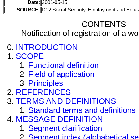
Date:
2001-05-15
SOURCE:
D12 Social Security, Employment and Educ
CONTENTS
Notification of registration of a 
INTRODUCTION
SCOPE
Functional definition
Field of application
Principles
REFERENCES
TERMS AND DEFINITIONS
Standard terms and definitions
MESSAGE DEFINITION
Segment clarification
Segment index (alphabetical s