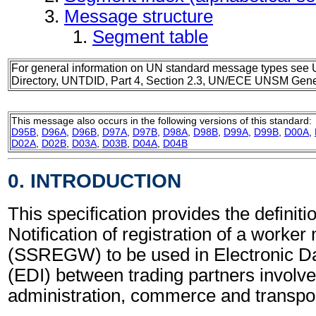
Message structure
Segment table
For general information on UN standard message types see 
Directory, UNTDID, Part 4, Section 2.3, UN/ECE UNSM Gener
This message also occurs in the following versions of this standard:
D95B
,
D96A
,
D96B
,
D97A
,
D97B
,
D98A
,
D98B
,
D99A
,
D99B
,
D00A
,
D02A
,
D02B
,
D03A
,
D03B
,
D04A
,
D04B
0. INTRODUCTION
This specification provides the definitio
Notification of registration of a worke
(SSREGW) to be used in Electronic D
(EDI) between trading partners involve
administration, commerce and transpor