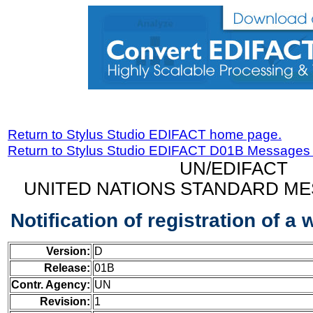
Return to Stylus Studio EDIFACT home page.
Return to Stylus Studio EDIFACT D01B Messages
UN/EDIFACT
UNITED NATIONS STANDARD ME
Notification of registration of 
Version:
D
Release:
01B
Contr. Agency:
UN
Revision:
1