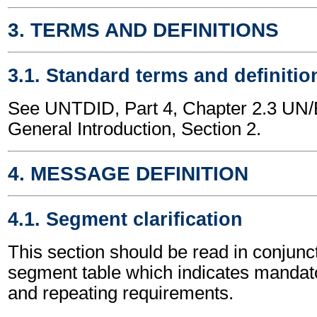
3. TERMS AND DEFINITIONS
3.1. Standard terms and definitio
See UNTDID, Part 4, Chapter 2.3 U
General Introduction, Section 2.
4. MESSAGE DEFINITION
4.1. Segment clarification
This section should be read in conjunct
segment table which indicates mandato
and repeating requirements.