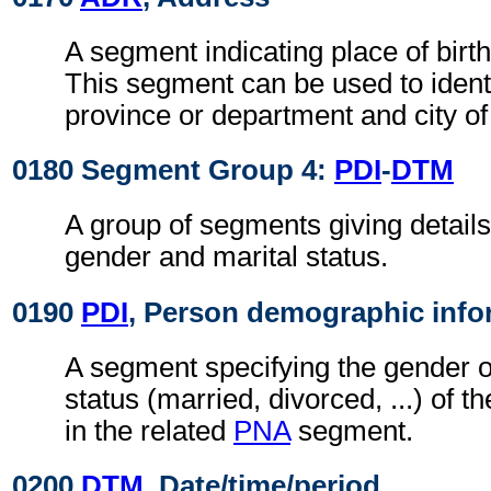
A segment indicating place of birth
This segment can be used to identi
province or department and city of 
0180 Segment Group 4:
PDI
-
DTM
A group of segments giving details
gender and marital status.
0190
PDI
, Person demographic info
A segment specifying the gender o
status (married, divorced, ...) of t
in the related
PNA
segment.
0200
DTM
, Date/time/period