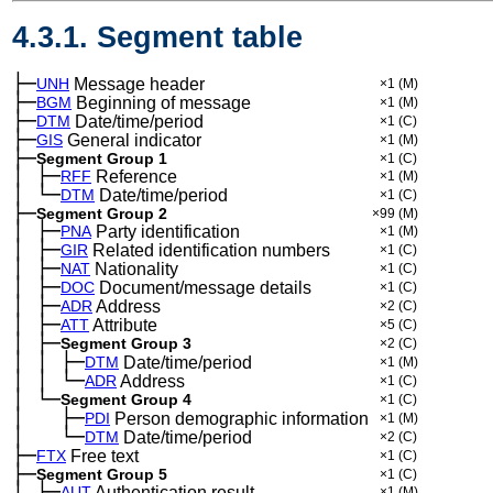
4.3.1. Segment table
├─
UNH
Message header
×1
(M)
├─
BGM
Beginning of message
×1
(M)
├─
DTM
Date/time/period
×1
(C)
├─
GIS
General indicator
×1
(M)
├─
Segment Group 1
×1
(C)
│
├─
─
RFF
Reference
×1
(M)
│
└─
─
DTM
Date/time/period
×1
(C)
├─
Segment Group 2
×99
(M)
│
├─
─
PNA
Party identification
×1
(M)
│
├─
─
GIR
Related identification numbers
×1
(C)
│
├─
─
NAT
Nationality
×1
(C)
│
├─
─
DOC
Document/message details
×1
(C)
│
├─
─
ADR
Address
×2
(C)
│
├─
─
ATT
Attribute
×5
(C)
│
├─
─
Segment Group 3
×2
(C)
│
│
├─
─
─
DTM
Date/time/period
×1
(M)
│
│
└─
─
─
ADR
Address
×1
(C)
│
└─
─
Segment Group 4
×1
(C)
│
├─
─
──
PDI
Person demographic information
×1
(M)
│
└─
─
──
DTM
Date/time/period
×2
(C)
├─
FTX
Free text
×1
(C)
├─
Segment Group 5
×1
(C)
│
├─
─
AUT
Authentication result
×1
(M)