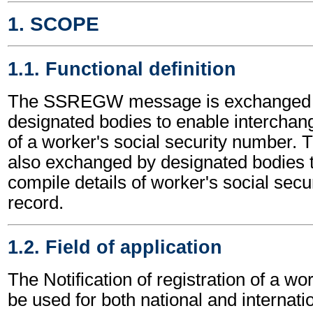
1. SCOPE
1.1. Functional definition
The SSREGW message is exchanged
designated bodies to enable interchang
of a worker's social security number.
also exchanged by designated bodies 
compile details of worker's social secu
record.
1.2. Field of application
The Notification of registration of a 
be used for both national and internatio