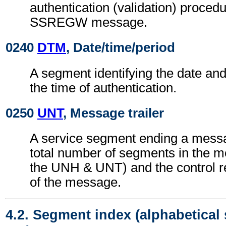
authentication (validation) procedu
SSREGW message.
0240
DTM
, Date/time/period
A segment identifying the date an
the time of authentication.
0250
UNT
, Message trailer
A service segment ending a messa
total number of segments in the m
the UNH & UNT) and the control 
of the message.
4.2. Segment index (alphabetical