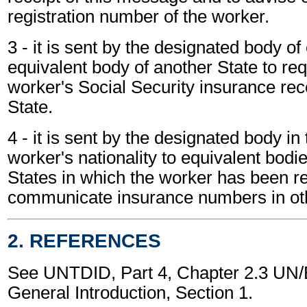
registration number of the worker.
3 - it is sent by the designated body of
equivalent body of another State to req
worker's Social Security insurance reco
State.
4 - it is sent by the designated body in 
worker's nationality to equivalent bodie
States in which the worker has been re
communicate insurance numbers in oth
2. REFERENCES
See UNTDID, Part 4, Chapter 2.3 U
General Introduction, Section 1.