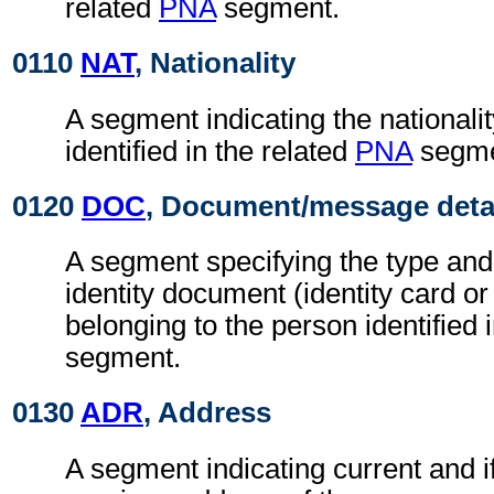
related
PNA
segment.
0110
NAT
, Nationality
A segment indicating the nationalit
identified in the related
PNA
segme
0120
DOC
, Document/message deta
A segment specifying the type and
identity document (identity card or
belonging to the person identified 
segment.
0130
ADR
, Address
A segment indicating current and if