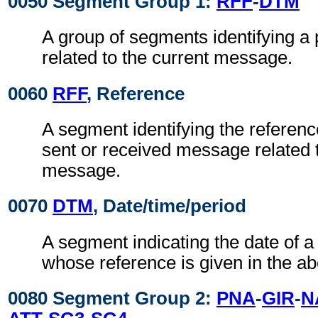
0050 Segment Group 1:
RFF
-
DTM
A group of segments identifying a
related to the current message.
0060
RFF
, Reference
A segment identifying the referenc
sent or received message related t
message.
0070
DTM
, Date/time/period
A segment indicating the date of 
whose reference is given in the a
0080 Segment Group 2:
PNA
-
GIR
-
N