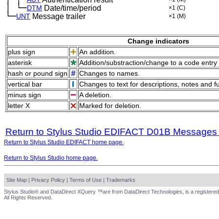
│
└─
─
DTM
Date/time/period
×1
(C)
└─
UNT
Message trailer
×1
(M)
Change indicators
plus sign
An addition.
asterisk
Addition/substraction/change to a code entry 
hash or pound sign
Changes to names.
vertical bar
Changes to text for descriptions, notes and f
minus sign
A deletion.
letter X
Marked for deletion.
Return to Stylus Studio EDIFACT D01B Messages
Return to Stylus Studio EDIFACT home page.
Return to Stylus Studio home page.
Site Map
|
Privacy Policy
|
Terms of Use
|
Trademarks
Stylus Studio® and DataDirect XQuery ™are from DataDirect Technologies, is a registered
All Rights Reserved.