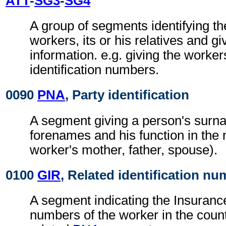
ATT
-
SG3
-
SG4
A group of segments identifying th
workers, its or his relatives and gi
information. e.g. giving the worke
identification numbers.
0090
PNA
, Party identification
A segment giving a person's sur
forenames and his function in the
worker's mother, father, spouse).
0100
GIR
, Related identification n
A segment indicating the Insurance 
numbers of the worker in the countr