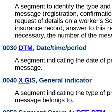
A segment to identify the type and 
message (registration, confirmation
request of details on a worker's So
insurance record, answer to this req
necessary, the number of the mes
0030
DTM
, Date/time/period
A segment indicating the date of p
message.
0040
X G
IS, General indicator
A segment indicating the type of p
message belongs to.