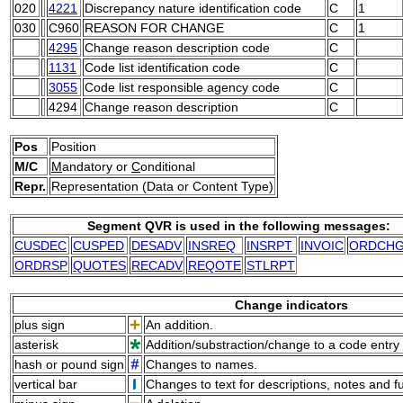
020
4221
Discrepancy nature identification code
C
1
030
C960
REASON FOR CHANGE
C
1
4295
Change reason description code
C
1131
Code list identification code
C
3055
Code list responsible agency code
C
4294
Change reason description
C
Pos
Position
M/C
M
andatory or
C
onditional
Repr.
Representation (Data or Content Type)
Segment QVR is used in the following messages:
CUSDEC
CUSPED
DESADV
INSREQ
INSRPT
INVOIC
ORDCH
ORDRSP
QUOTES
RECADV
REQOTE
STLRPT
Change indicators
plus sign
An addition.
asterisk
Addition/substraction/change to a code entry 
hash or pound sign
Changes to names.
vertical bar
Changes to text for descriptions, notes and f