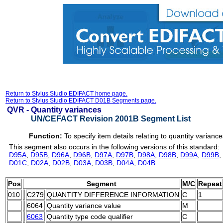
Return to Stylus Studio EDIFACT home page.
Return to Stylus Studio EDIFACT D01B Segments page.
QVR -
Quantity variances
UN/CEFACT Revision 2001B Segment List
Function:
To specify item details relating to quantity variance
This segment also occurs in the following versions of this standard:
D95A
,
D95B
,
D96A
,
D96B
,
D97A
,
D97B
,
D98A
,
D98B
,
D99A
,
D99B
,
D01C
,
D02A
,
D02B
,
D03A
,
D03B
,
D04A
,
D04B
Pos
Segment
M/C
Repeat
010
C279
QUANTITY DIFFERENCE INFORMATION
C
1
6064
Quantity variance value
M
6063
Quantity type code qualifier
C