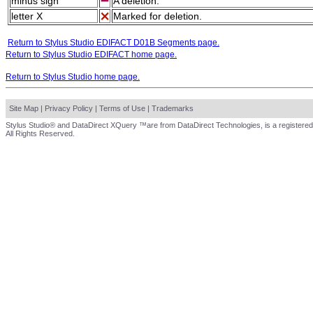
minus sign
A deletion.
letter X
Marked for deletion.
Return to Stylus Studio EDIFACT D01B Segments page.
Return to Stylus Studio EDIFACT home page.
Return to Stylus Studio home page.
Site Map
|
Privacy Policy
|
Terms of Use
|
Trademarks
Stylus Studio® and DataDirect XQuery ™are from DataDirect Technologies, is a registered
All Rights Reserved.