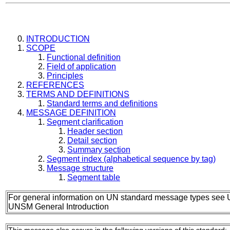
INTRODUCTION
SCOPE
Functional definition
Field of application
Principles
REFERENCES
TERMS AND DEFINITIONS
Standard terms and definitions
MESSAGE DEFINITION
Segment clarification
Header section
Detail section
Summary section
Segment index (alphabetical sequence by tag)
Message structure
Segment table
For general information on UN standard message types see 
UNSM General Introduction
This message also occurs in the following versions of this standard: