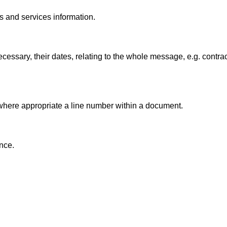
ts and services information.
essary, their dates, relating to the whole message, e.g. contra
 where appropriate a line number within a document.
ence.