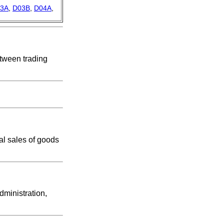
3A
,
D03B
,
D04A
,
etween trading
ial sales of goods
dministration,