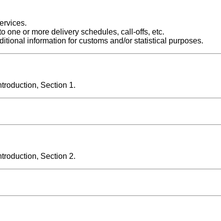
ervices.
o one or more delivery schedules, call-offs, etc.
itional information for customs and/or statistical purposes.
roduction, Section 1.
roduction, Section 2.