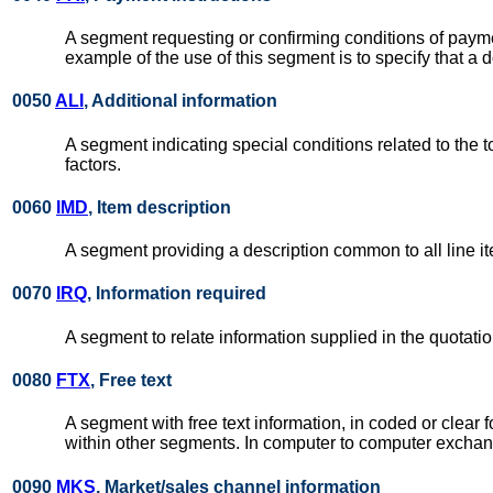
A segment requesting or confirming conditions of payme
example of the use of this segment is to specify that a 
0050
ALI
, Additional information
A segment indicating special conditions related to the 
factors.
0060
IMD
, Item description
A segment providing a description common to all line i
0070
IRQ
, Information required
A segment to relate information supplied in the quotat
0080
FTX
, Free text
A segment with free text information, in coded or clea
within other segments. In computer to computer exchang
0090
MKS
, Market/sales channel information