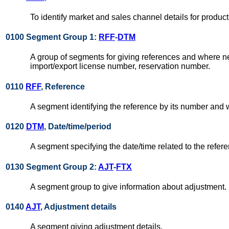
To identify market and sales channel details for produc
0100 Segment Group 1:
RFF
-
DTM
A group of segments for giving references and where nec
import/export license number, reservation number.
0110
RFF
, Reference
A segment identifying the reference by its number and
0120
DTM
, Date/time/period
A segment specifying the date/time related to the refer
0130 Segment Group 2:
AJT
-
FTX
A segment group to give information about adjustment.
0140
AJT
, Adjustment details
A segment giving adjustment details.