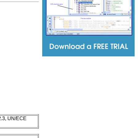
 2.3, UN/ECE