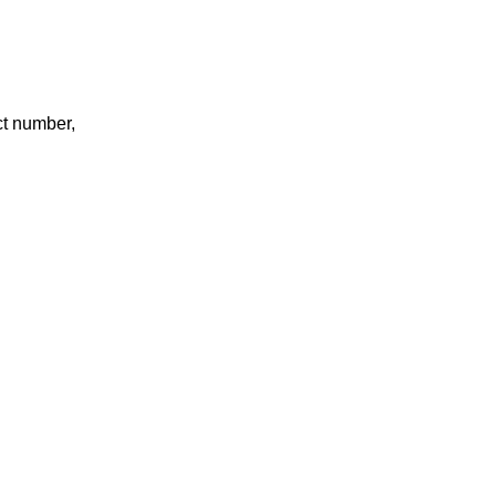
ct number,