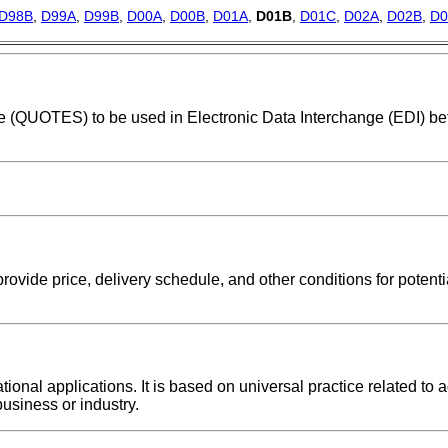
D98B
,
D99A
,
D99B
,
D00A
,
D00B
,
D01A
,
D01B
,
D01C
,
D02A
,
D02B
,
D0
age (QUOTES) to be used in Electronic Data Interchange (EDI) b
provide price, delivery schedule, and other conditions for potent
nal applications. It is based on universal practice related to a
usiness or industry.