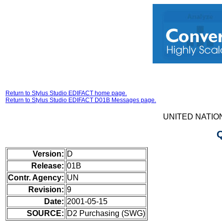
Return to Stylus Studio EDIFACT home page.
Return to Stylus Studio EDIFACT D01B Messages page.
UNITED NATIO
Version:
D
Release:
01B
Contr. Agency:
UN
Revision:
9
Date:
2001-05-15
SOURCE:
D2 Purchasing (SWG)