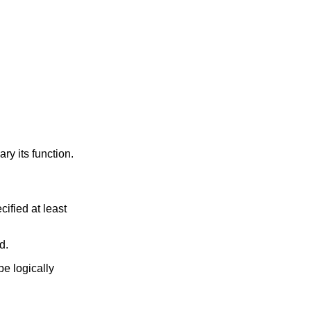
y its function.
ified at least
d.
e logically