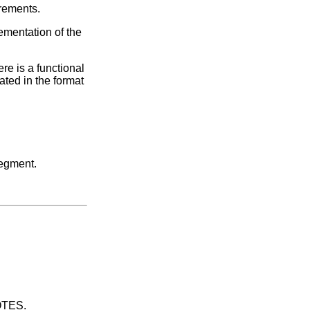
irements.
ementation of the
re is a functional
ated in the format
segment.
UOTES.