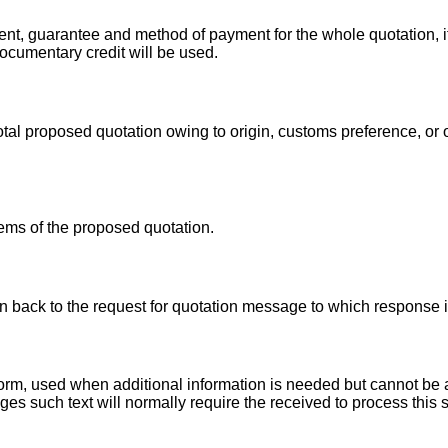
nt, guarantee and method of payment for the whole quotation, i
documentary credit will be used.
total proposed quotation owing to origin, customs preference, or
tems of the proposed quotation.
ion back to the request for quotation message to which response
r form, used when additional information is needed but cannot 
es such text will normally require the received to process this