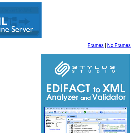
Frames
|
No Frames