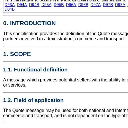
D93A
,
D94A
,
D94B
,
D95A
,
D95B
,
D96A
,
D96B
,
D97A
,
D97B
,
D98A
,
D04B
0. INTRODUCTION
This specification provides the definition of the Quote mess
partners involved in administration, commerce and transport.
1. SCOPE
1.1. Functional definition
A message which provides potential sellers with the ability to 
or services.
1.2. Field of application
The Quote message may be used for both national and internatio
commerce and transport, and is not dependent on the type of b