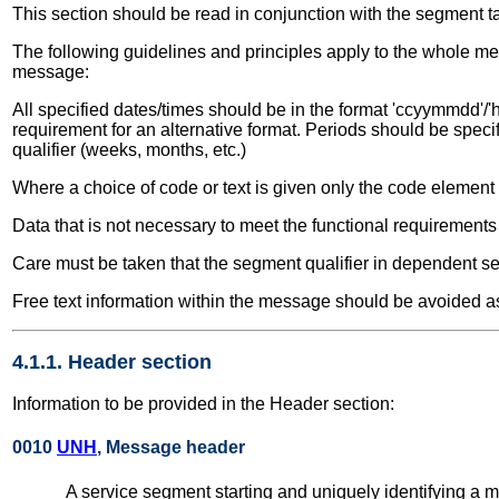
This section should be read in conjunction with the segment t
The following guidelines and principles apply to the whole me
message:
All specified dates/times should be in the format 'ccyymmdd'/'h
requirement for an alternative format. Periods should be speci
qualifier (weeks, months, etc.)
Where a choice of code or text is given only the code elemen
Data that is not necessary to meet the functional requirement
Care must be taken that the segment qualifier in dependent seg
Free text information within the message should be avoided as
4.1.1. Header section
Information to be provided in the Header section:
0010
UNH
, Message header
A service segment starting and uniquely identifying 