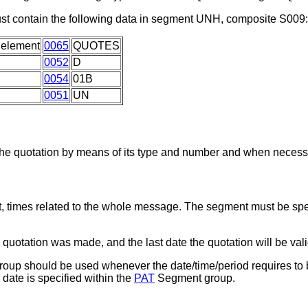
t contain the following data in segment UNH, composite S009:
 element
0065
QUOTES
0052
D
0054
01B
0051
UN
he quotation by means of its type and number and when necessar
, times related to the whole message. The segment must be spec
quotation was made, and the last date the quotation will be vali
up should be used whenever the date/time/period requires to b
 date is specified within the
PAT
Segment group.