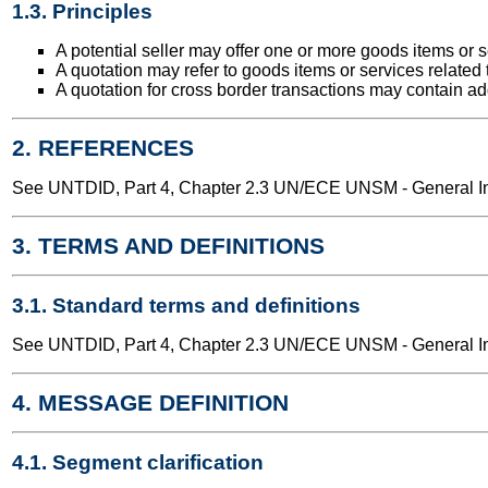
1.3. Principles
A potential seller may offer one or more goods items or s
A quotation may refer to goods items or services related t
A quotation for cross border transactions may contain add
2. REFERENCES
See UNTDID, Part 4, Chapter 2.3 UN/ECE UNSM - General Int
3. TERMS AND DEFINITIONS
3.1. Standard terms and definitions
See UNTDID, Part 4, Chapter 2.3 UN/ECE UNSM - General Int
4. MESSAGE DEFINITION
4.1. Segment clarification