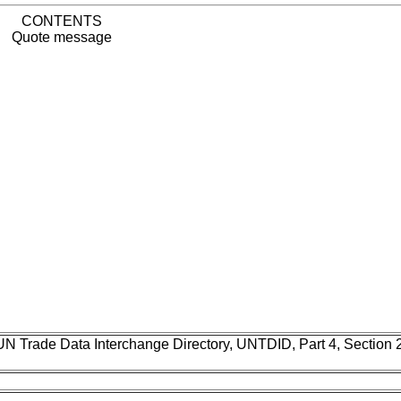
CONTENTS
Quote message
UN Trade Data Interchange Directory, UNTDID, Part 4, Section