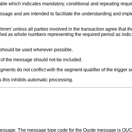
able which indicates mandatory, conditional and repeating requ
ssage and are intended to facilitate the understanding and impl
hmm' unless all parties involved in the transaction agree that the
fied as whole numbers representing the required period as indic
t should be used wherever possible.
s of the message should not be included.
ments do not conflict with the segment qualifier of the trigger 
 this inhibits automatic processing.
a message. The message type code for the Quote message is Q