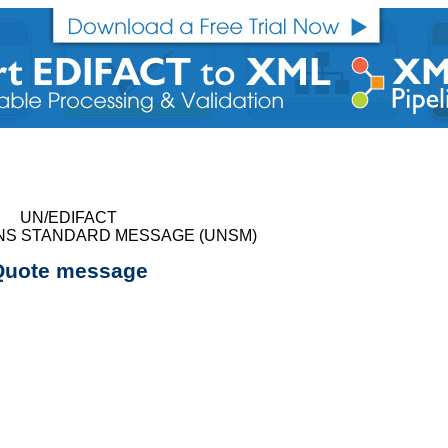
UN/EDIFACT
NS STANDARD MESSAGE (UNSM)
Quote message