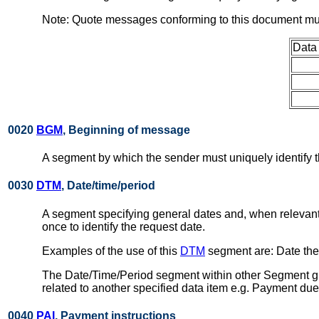
Note: Quote messages conforming to this document mus
Data
0020
BGM
, Beginning of message
A segment by which the sender must uniquely identify t
0030
DTM
, Date/time/period
A segment specifying general dates and, when relevant
once to identify the request date.
Examples of the use of this
DTM
segment are: Date the 
The Date/Time/Period segment within other Segment gro
related to another specified data item e.g. Payment due
0040
PAI
, Payment instructions