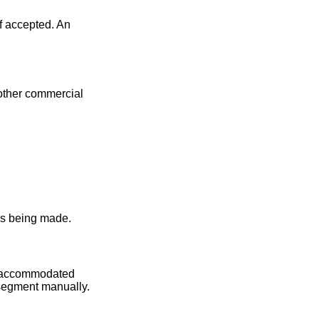
f accepted. An
 other commercial
 is being made.
be accommodated
 segment manually.