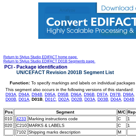
Return to Stylus Studio EDIFACT home page.
Return to Stylus Studio EDIFACT D01B Segments page.
PCI -
Package identification
UN/CEFACT Revision 2001B Segment List
Function:
To specify markings and labels on individual packages 
This segment also occurs in the following versions of this standard:
D93A
,
D94A
,
D94B
,
D95A
,
D95B
,
D96A
,
D96B
,
D97A
,
D97B
,
D98A
,
D00B
,
D01A
,
D01B
,
D01C
,
D02A
,
D02B
,
D03A
,
D03B
,
D04A
,
D04B
Pos
Segment
M/C
Rep
010
4233
Marking instructions code
C
1
020
C210
MARKS & LABELS
C
1
7102
Shipping marks description
M