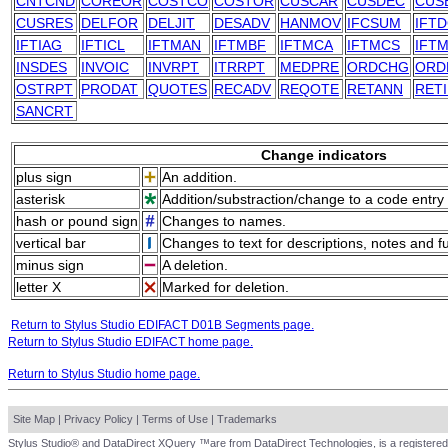
CNTCND
COREOR
COSTCO
COSTOR
CUSCAR
CUSDEC
CUS
CUSRES
DELFOR
DELJIT
DESADV
HANMOV
IFCSUM
IFT
IFTIAG
IFTICL
IFTMAN
IFTMBF
IFTMCA
IFTMCS
IFTM
INSDES
INVOIC
INVRPT
ITRRPT
MEDPRE
ORDCHG
ORD
OSTRPT
PRODAT
QUOTES
RECADV
REQOTE
RETANN
RET
SANCRT
Change indicators
plus sign
An addition.
asterisk
Addition/substraction/change to a code entry 
hash or pound sign
Changes to names.
vertical bar
Changes to text for descriptions, notes and f
minus sign
A deletion.
letter X
Marked for deletion.
Return to Stylus Studio EDIFACT D01B Segments page.
Return to Stylus Studio EDIFACT home page.
Return to Stylus Studio home page.
Site Map
|
Privacy Policy
|
Terms of Use
|
Trademarks
Stylus Studio® and DataDirect XQuery ™are from DataDirect Technologies, is a registered