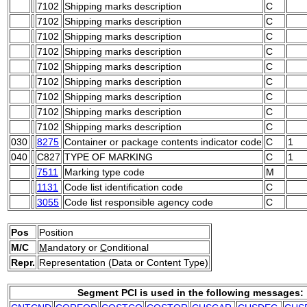
7102
Shipping marks description
C
7102
Shipping marks description
C
7102
Shipping marks description
C
7102
Shipping marks description
C
7102
Shipping marks description
C
7102
Shipping marks description
C
7102
Shipping marks description
C
7102
Shipping marks description
C
7102
Shipping marks description
C
030
8275
Container or package contents indicator code
C
1
040
C827
TYPE OF MARKING
C
1
7511
Marking type code
M
1131
Code list identification code
C
3055
Code list responsible agency code
C
Pos
Position
M/C
M
andatory or
C
onditional
Repr.
Representation (Data or Content Type)
Segment PCI is used in the following messages: