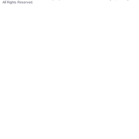
All Rights Reserved.