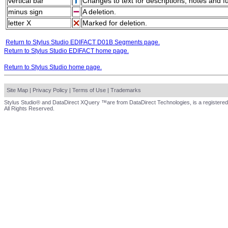
vertical bar
Changes to text for descriptions, notes and f
minus sign
A deletion.
letter X
Marked for deletion.
Return to Stylus Studio EDIFACT D01B Segments page.
Return to Stylus Studio EDIFACT home page.
Return to Stylus Studio home page.
Site Map
|
Privacy Policy
|
Terms of Use
|
Trademarks
Stylus Studio® and DataDirect XQuery ™are from DataDirect Technologies, is a registered
All Rights Reserved.