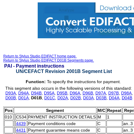
Return to Stylus Studio EDIFACT home page.
Return to Stylus Studio EDIFACT D01B Segments page.
PAI -
Payment instructions
UN/CEFACT Revision 2001B Segment List
Function:
To specify the instructions for payment.
This segment also occurs in the following versions of this standard:
D93A
,
D94A
,
D94B
,
D95A
,
D95B
,
D96A
,
D96B
,
D97A
,
D97B
,
D98A
,
D00B
,
D01A
,
D01B
,
D01C
,
D02A
,
D02B
,
D03A
,
D03B
,
D04A
,
D04B
Pos
Segment
M/C
Repeat
Repr
010
C534
PAYMENT INSTRUCTION DETAILS
M
1
4439
Payment conditions code
C
an..3
4431
Payment guarantee means code
C
an..3