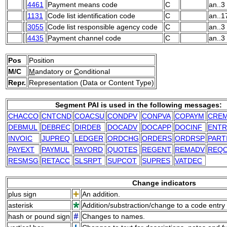
4461
Payment means code
C
an..3
1131
Code list identification code
C
an..1
3055
Code list responsible agency code
C
an..3
4435
Payment channel code
C
an..3
Pos
Position
M/C
M
andatory or
C
onditional
Repr.
Representation (Data or Content Type)
Segment PAI is used in the following messages:
CHACCO
CNTCND
COACSU
CONDPV
CONPVA
COPAYM
CRE
DEBMUL
DEBREC
DIRDEB
DOCADV
DOCAPP
DOCINF
ENTR
INVOIC
JUPREQ
LEDGER
ORDCHG
ORDERS
ORDRSP
PART
PAYEXT
PAYMUL
PAYORD
QUOTES
REGENT
REMADV
REQ
RESMSG
RETACC
SLSRPT
SUPCOT
SUPRES
VATDEC
Change indicators
plus sign
An addition.
asterisk
Addition/substraction/change to a code entry 
hash or pound sign
Changes to names.