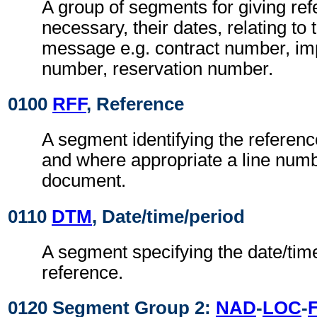
A group of segments for giving re
necessary, their dates, relating to
message e.g. contract number, imp
number, reservation number.
0100
RFF
, Reference
A segment identifying the referen
and where appropriate a line numb
document.
0110
DTM
, Date/time/period
A segment specifying the date/time
reference.
0120 Segment Group 2:
NAD
-
LOC
-
F