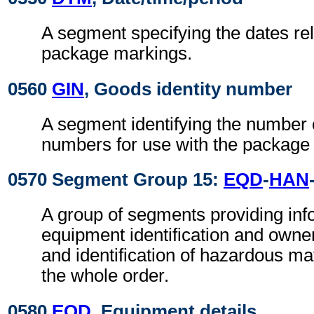
A segment specifying the dates rel
package markings.
0560
GIN
, Goods identity number
A segment identifying the number 
numbers for use with the package
0570 Segment Group 15:
EQD
-
HAN
A group of segments providing info
equipment identification and owne
and identification of hazardous mate
the whole order.
0580
EQD
, Equipment details