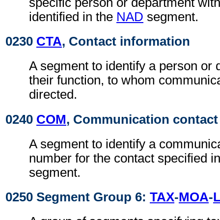
specific person or department with
identified in the
NAD
segment.
0230
CTA
, Contact information
A segment to identify a person or
their function, to whom communic
directed.
0240
COM
, Communication contact
A segment to identify a communic
number for the contact specified i
segment.
0250 Segment Group 6:
TAX
-
MOA
-