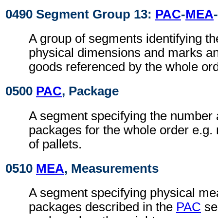
0490 Segment Group 13:
PAC
-
MEA
-
A group of segments identifying t
physical dimensions and marks a
goods referenced by the whole ord
0500
PAC
, Package
A segment specifying the number 
packages for the whole order e.g.
of pallets.
0510
MEA
, Measurements
A segment specifying physical me
packages described in the
PAC
se