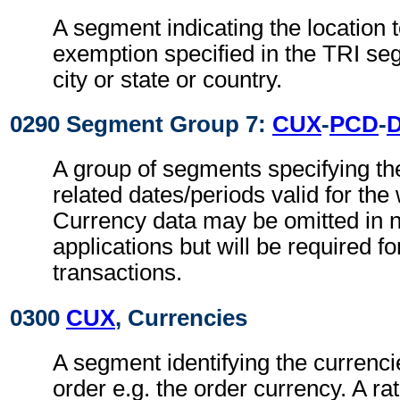
A segment indicating the location t
exemption specified in the TRI se
city or state or country.
0290 Segment Group 7:
CUX
-
PCD
-
A group of segments specifying th
related dates/periods valid for the
Currency data may be omitted in n
applications but will be required fo
transactions.
0300
CUX
, Currencies
A segment identifying the currenci
order e.g. the order currency. A r