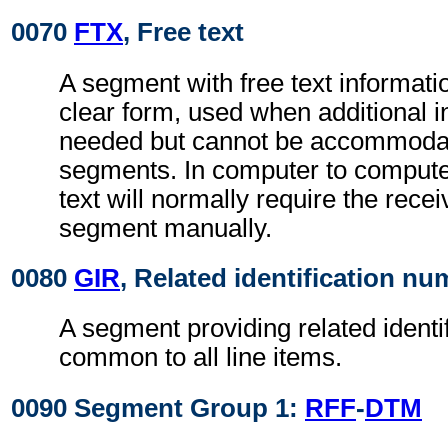
0070
FTX
, Free text
A segment with free text informati
clear form, used when additional i
needed but cannot be accommodat
segments. In computer to comput
text will normally require the recei
segment manually.
0080
GIR
, Related identification n
A segment providing related ident
common to all line items.
0090 Segment Group 1:
RFF
-
DTM