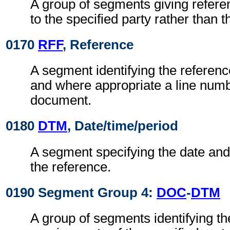
A group of segments giving refere
to the specified party rather than 
0170
RFF
, Reference
A segment identifying the referen
and where appropriate a line numb
document.
0180
DTM
, Date/time/period
A segment specifying the date and/
the reference.
0190 Segment Group 4:
DOC
-
DTM
A group of segments identifying t