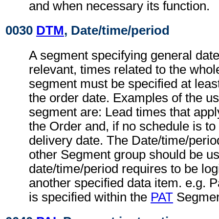
and when necessary its function.
0030
DTM
, Date/time/period
A segment specifying general dat
relevant, times related to the wh
segment must be specified at least
the order date. Examples of the us
segment are: Lead times that apply
the Order and, if no schedule is to
delivery date. The Date/time/peri
other Segment group should be u
date/time/period requires to be logi
another specified data item. e.g.
is specified within the
PAT
Segment