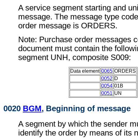
A service segment starting and uni
message. The message type code 
order message is ORDERS.
Note: Purchase order messages co
document must contain the followi
segment UNH, composite S009:
Data element
0065
ORDERS
0052
D
0054
01B
0051
UN
0020
BGM
, Beginning of message
A segment by which the sender mu
identify the order by means of it