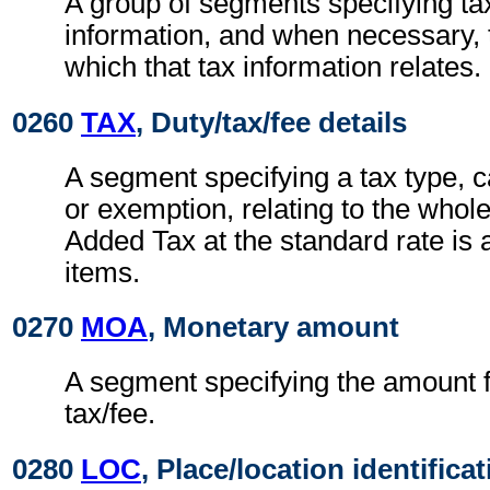
A group of segments specifying ta
information, and when necessary, t
which that tax information relates.
0260
TAX
, Duty/tax/fee details
A segment specifying a tax type, c
or exemption, relating to the whole
Added Tax at the standard rate is a
items.
0270
MOA
, Monetary amount
A segment specifying the amount fo
tax/fee.
0280
LOC
, Place/location identifica