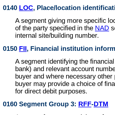
0140
LOC
, Place/location identifica
A segment giving more specific loc
of the party specified in the
NAD
s
internal site/building number.
0150
FII
, Financial institution infor
A segment identifying the financial 
bank) and relevant account numbers
buyer and where necessary other p
buyer may provide a choice of finan
for direct debit purposes.
0160 Segment Group 3:
RFF
-
DTM