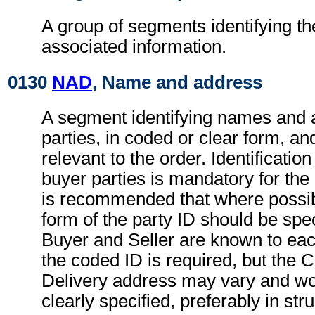
A group of segments identifying th
associated information.
0130
NAD
, Name and address
A segment identifying names and 
parties, in coded or clear form, and
relevant to the order. Identification
buyer parties is mandatory for the
is recommended that where possib
form of the party ID should be spec
Buyer and Seller are known to eac
the coded ID is required, but the 
Delivery address may vary and wo
clearly specified, preferably in str