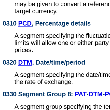
may be given to convert a referenc
target currency.
0310
PCD
, Percentage details
A segment specifying the fluctuat
limits will allow one or either party
prices.
0320
DTM
, Date/time/period
A segment specifying the date/time
the rate of exchange.
0330 Segment Group 8:
PAT
-
DTM
-
P
A segment group specifying the t