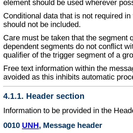
element should be used wherever poss
Conditional data that is not required i
should not be included.
Care must be taken that the segment qu
dependent segments do not conflict wi
qualifier of the trigger segment of a gr
Free text information within the mess
avoided as this inhibits automatic proc
4.1.1. Header section
Information to be provided in the Head
0010
UNH
, Message header