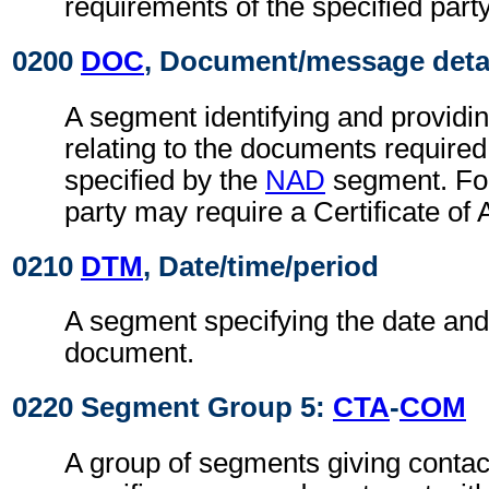
requirements of the specified party
0200
DOC
, Document/message deta
A segment identifying and providin
relating to the documents required
specified by the
NAD
segment. For
party may require a Certificate of 
0210
DTM
, Date/time/period
A segment specifying the date and/
document.
0220 Segment Group 5:
CTA
-
COM
A group of segments giving contact