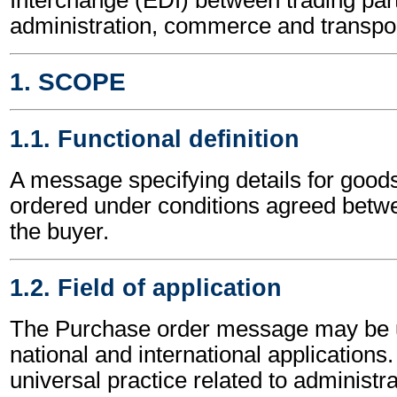
administration, commerce and transpor
1. SCOPE
1.1. Functional definition
A message specifying details for goods
ordered under conditions agreed betwe
the buyer.
1.2. Field of application
The Purchase order message may be u
national and international applications.
universal practice related to administ