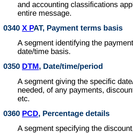
and accounting classifications appl
entire message.
0340
X P
AT, Payment terms basis
A segment identifying the paymen
date/time basis.
0350
DTM
, Date/time/period
A segment giving the specific date/
needed, of any payments, discount
etc.
0360
PCD
, Percentage details
A segment specifying the discount,