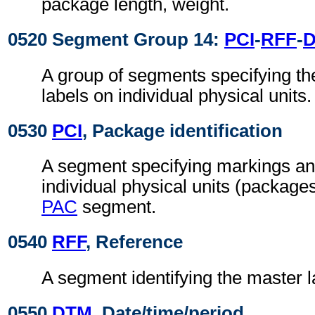
package length, weight.
0520 Segment Group 14:
PCI
-
RFF
-
A group of segments specifying t
labels on individual physical units.
0530
PCI
, Package identification
A segment specifying markings an
individual physical units (packages
PAC
segment.
0540
RFF
, Reference
A segment identifying the master 
0550
DTM
, Date/time/period