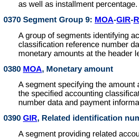
as well as installment percentage.
0370 Segment Group 9:
MOA
-
GIR
-
R
A group of segments identifying a
classification reference number da
monetary amounts at the header le
0380
MOA
, Monetary amount
A segment specifying the amount 
the specified accounting classifica
number data and payment informa
0390
GIR
, Related identification n
A segment providing related accou