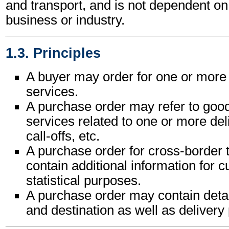
and transport, and is not dependent on 
business or industry.
1.3. Principles
A buyer may order for one or more
services.
A purchase order may refer to goo
services related to one or more del
call-offs, etc.
A purchase order for cross-border
contain additional information for 
statistical purposes.
A purchase order may contain detail
and destination as well as delivery 