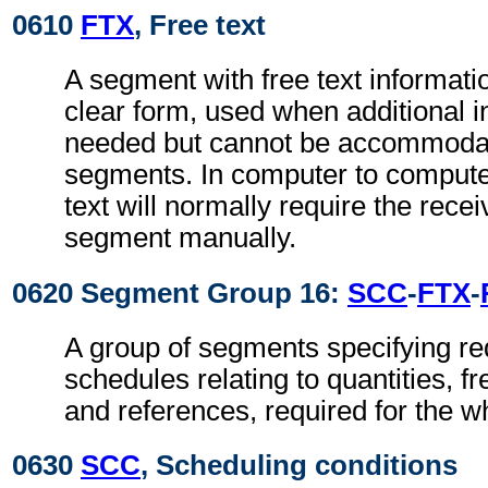
0610
FTX
, Free text
A segment with free text informati
clear form, used when additional i
needed but cannot be accommodat
segments. In computer to comput
text will normally require the recei
segment manually.
0620 Segment Group 16:
SCC
-
FTX
-
A group of segments specifying re
schedules relating to quantities, f
and references, required for the w
0630
SCC
, Scheduling conditions