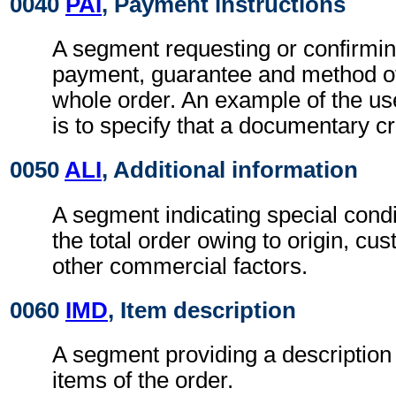
0040
PAI
, Payment instructions
A segment requesting or confirmin
payment, guarantee and method of
whole order. An example of the us
is to specify that a documentary cr
0050
ALI
, Additional information
A segment indicating special condi
the total order owing to origin, cu
other commercial factors.
0060
IMD
, Item description
A segment providing a description
items of the order.