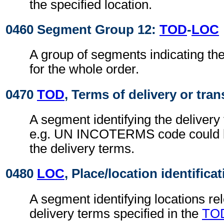
the specified location.
0460 Segment Group 12:
TOD
-
LOC
A group of segments indicating the
for the whole order.
0470
TOD
, Terms of delivery or tran
A segment identifying the delivery
e.g. UN INCOTERMS code could b
the delivery terms.
0480
LOC
, Place/location identifica
A segment identifying locations rel
delivery terms specified in the
TO