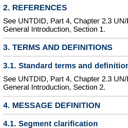
2. REFERENCES
See UNTDID, Part 4, Chapter 2.3 U
General Introduction, Section 1.
3. TERMS AND DEFINITIONS
3.1. Standard terms and definitio
See UNTDID, Part 4, Chapter 2.3 U
General Introduction, Section 2.
4. MESSAGE DEFINITION
4.1. Segment clarification