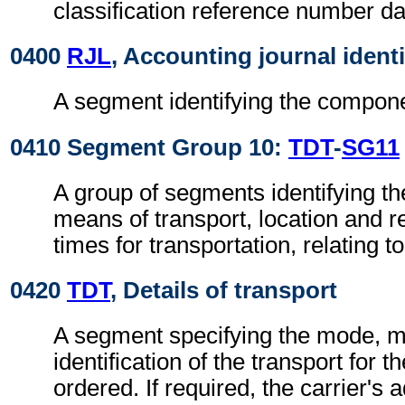
classification reference number da
0400
RJL
, Accounting journal identi
A segment identifying the compone
0410 Segment Group 10:
TDT
-
SG11
A group of segments identifying t
means of transport, location and r
times for transportation, relating t
0420
TDT
, Details of transport
A segment specifying the mode, 
identification of the transport for 
ordered. If required, the carrier's