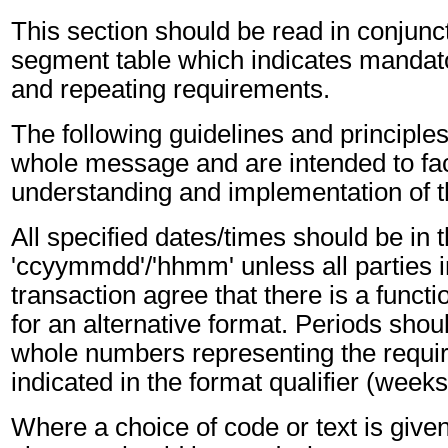
This section should be read in conjunct
segment table which indicates mandato
and repeating requirements.
The following guidelines and principles
whole message and are intended to faci
understanding and implementation of 
All specified dates/times should be in 
'ccyymmdd'/'hhmm' unless all parties i
transaction agree that there is a funct
for an alternative format. Periods shou
whole numbers representing the requir
indicated in the format qualifier (weeks
Where a choice of code or text is give