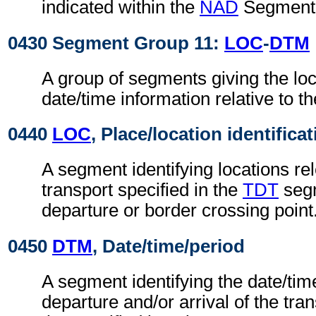
indicated within the
NAD
Segment 
0430 Segment Group 11:
LOC
-
DTM
A group of segments giving the lo
date/time information relative to th
0440
LOC
, Place/location identifica
A segment identifying locations rel
transport specified in the
TDT
segm
departure or border crossing point
0450
DTM
, Date/time/period
A segment identifying the date/time
departure and/or arrival of the tra