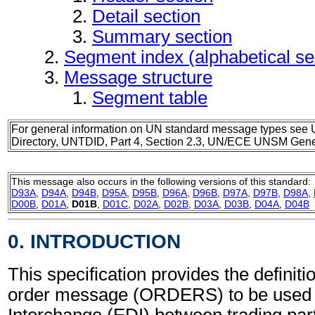
Detail section
Summary section
Segment index (alphabetical s
Message structure
Segment table
For general information on UN standard message types see 
Directory, UNTDID, Part 4, Section 2.3, UN/ECE UNSM Gener
This message also occurs in the following versions of this standard:
D93A
,
D94A
,
D94B
,
D95A
,
D95B
,
D96A
,
D96B
,
D97A
,
D97B
,
D98A
,
D00B
,
D01A
,
D01B
,
D01C
,
D02A
,
D02B
,
D03A
,
D03B
,
D04A
,
D04B
0. INTRODUCTION
This specification provides the definit
order message (ORDERS) to be used i
Interchange (EDI) between trading part