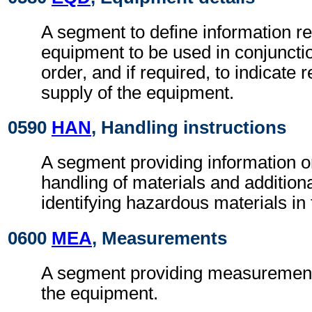
A segment to define information r
equipment to be used in conjuncti
order, and if required, to indicate r
supply of the equipment.
0590
HAN
, Handling instructions
A segment providing information o
handling of materials and additional
identifying hazardous materials in
0600
MEA
, Measurements
A segment providing measurement 
the equipment.