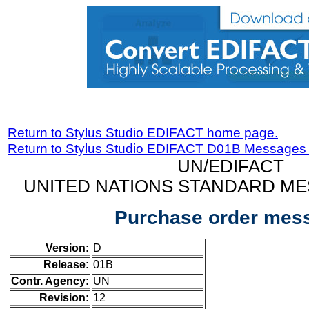
Return to Stylus Studio EDIFACT home page.
Return to Stylus Studio EDIFACT D01B Messages
UN/EDIFACT
UNITED NATIONS STANDARD ME
Purchase order mes
Version:
D
Release:
01B
Contr. Agency:
UN
Revision:
12