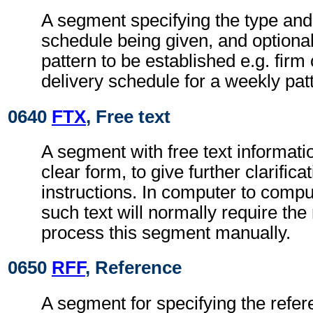
A segment specifying the type and 
schedule being given, and optional
pattern to be established e.g. firm
delivery schedule for a weekly pat
0640
FTX
, Free text
A segment with free text informati
clear form, to give further clarifica
instructions. In computer to comp
such text will normally require the 
process this segment manually.
0650
RFF
, Reference
A segment for specifying the refer