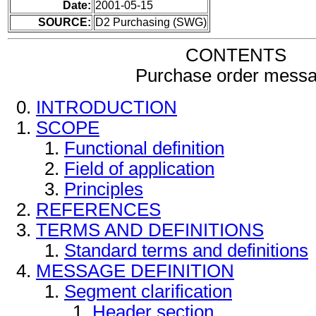
Date:
2001-05-15
SOURCE:
D2 Purchasing (SWG)
CONTENTS
Purchase order mess
INTRODUCTION
SCOPE
Functional definition
Field of application
Principles
REFERENCES
TERMS AND DEFINITIONS
Standard terms and definitions
MESSAGE DEFINITION
Segment clarification
Header section