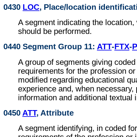
0430
LOC
, Place/location identifica
A segment indicating the location,
should be performed.
0440 Segment Group 11:
ATT
-
FTX
-
A group of segments giving coded 
requirements for the profession or 
modified regarding educational qua
experience and, when necessary, pr
information and additional textual 
0450
ATT
, Attribute
A segment identifying, in coded fo