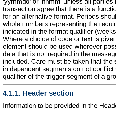
'yymmdd' or 'hhmm' unless all parties 
transaction agree that there is a funct
for an alternative format. Periods shou
whole numbers representing the requir
indicated in the format qualifier (weeks
Where a choice of code or text is give
element should be used wherever poss
data that is not required in the messa
included. Care must be taken that the 
in dependent segments do not conflict
qualifier of the trigger segment of a gr
4.1.1. Header section
Information to be provided in the Head