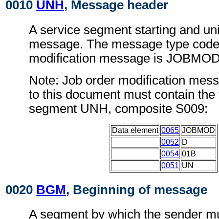
0010
UNH
, Message header
A service segment starting and uni
message. The message type code 
modification message is JOBMOD
Note: Job order modification mes
to this document must contain the 
segment UNH, composite S009:
Data element
0065
JOBMOD
0052
D
0054
01B
0051
UN
0020
BGM
, Beginning of message
A segment by which the sender mu