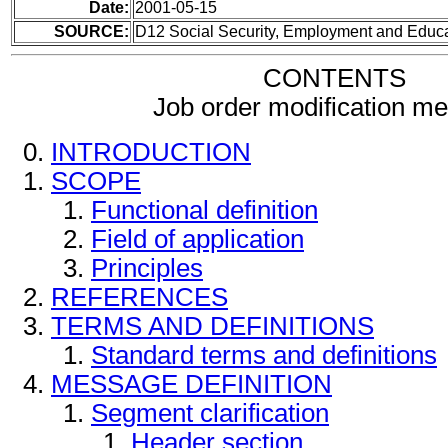
Date:
2001-05-15
SOURCE:
D12 Social Security, Employment and Educ
CONTENTS
Job order modification m
INTRODUCTION
SCOPE
Functional definition
Field of application
Principles
REFERENCES
TERMS AND DEFINITIONS
Standard terms and definitions
MESSAGE DEFINITION
Segment clarification
Header section