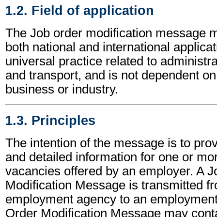
1.2. Field of application
The Job order modification message m
both national and international applicat
universal practice related to administ
and transport, and is not dependent on 
business or industry.
1.3. Principles
The intention of the message is to pro
and detailed information for one or mo
vacancies offered by an employer. A J
Modification Message is transmitted f
employment agency to an employment
Order Modification Message may conta