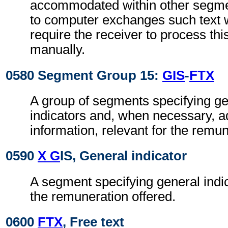
accommodated within other segme
to computer exchanges such text w
require the receiver to process th
manually.
0580 Segment Group 15:
GIS
-
FTX
A group of segments specifying g
indicators and, when necessary, ad
information, relevant for the remun
0590
X G
IS, General indicator
A segment specifying general indic
the remuneration offered.
0600
FTX
, Free text