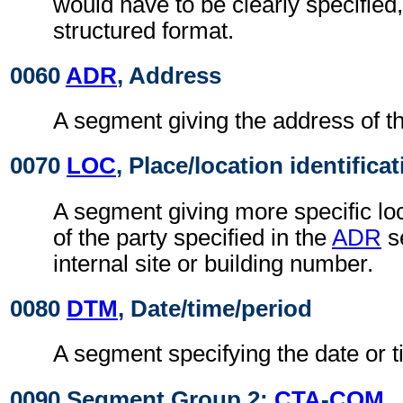
would have to be clearly specified,
structured format.
0060
ADR
, Address
A segment giving the address of th
0070
LOC
, Place/location identifica
A segment giving more specific loc
of the party specified in the
ADR
s
internal site or building number.
0080
DTM
, Date/time/period
A segment specifying the date or t
0090 Segment Group 2:
CTA
-
COM