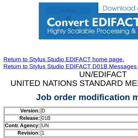
Return to Stylus Studio EDIFACT home page.
Return to Stylus Studio EDIFACT D01B Messages
UN/EDIFACT
UNITED NATIONS STANDARD ME
Job order modification
Version:
D
Release:
01B
Contr. Agency:
UN
Revision:
1