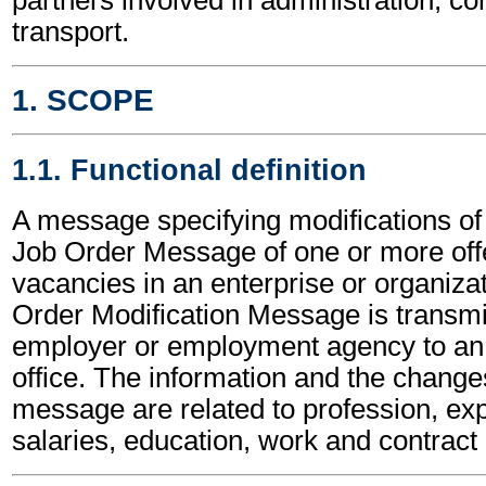
transport.
1. SCOPE
1.1. Functional definition
A message specifying modifications of 
Job Order Message of one or more off
vacancies in an enterprise or organiza
Order Modification Message is transmi
employer or employment agency to a
office. The information and the changes
message are related to profession, ex
salaries, education, work and contract 