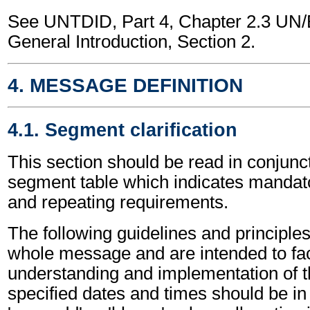
See UNTDID, Part 4, Chapter 2.3 U
General Introduction, Section 2.
4. MESSAGE DEFINITION
4.1. Segment clarification
This section should be read in conjunct
segment table which indicates mandato
and repeating requirements.
The following guidelines and principles
whole message and are intended to faci
understanding and implementation of t
specified dates and times should be in