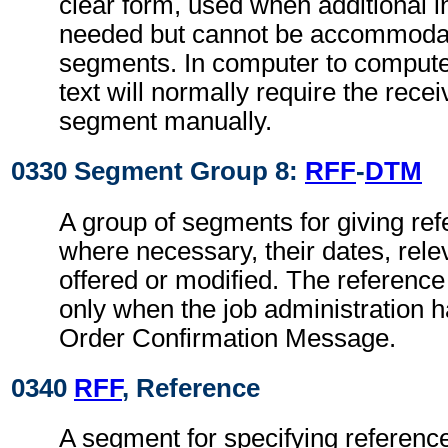
clear form, used when additional i
needed but cannot be accommodat
segments. In computer to comput
text will normally require the recei
segment manually.
0330 Segment Group 8:
RFF
-
DTM
A group of segments for giving re
where necessary, their dates, relev
offered or modified. The referenc
only when the job administration 
Order Confirmation Message.
0340
RFF
, Reference
A segment for specifying reference