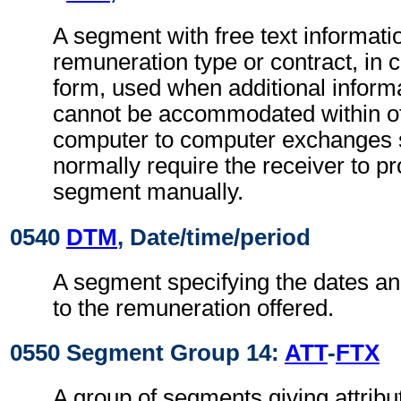
A segment with free text informatio
remuneration type or contract, in 
form, used when additional inform
cannot be accommodated within o
computer to computer exchanges s
normally require the receiver to pr
segment manually.
0540
DTM
, Date/time/period
A segment specifying the dates an
to the remuneration offered.
0550 Segment Group 14:
ATT
-
FTX
A group of segments giving attribut