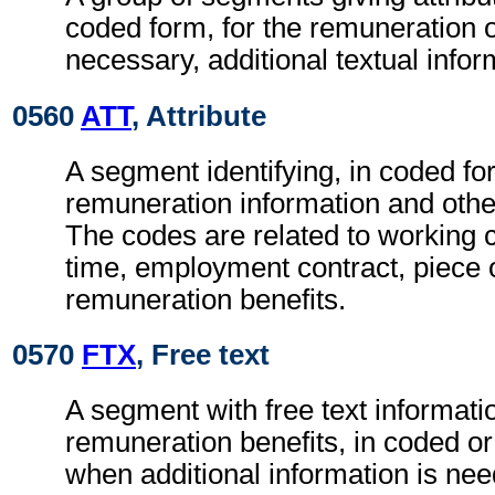
coded form, for the remuneration 
necessary, additional textual infor
0560
ATT
, Attribute
A segment identifying, in coded fo
remuneration information and other
The codes are related to working 
time, employment contract, piece 
remuneration benefits.
0570
FTX
, Free text
A segment with free text informatio
remuneration benefits, in coded or
when additional information is ne