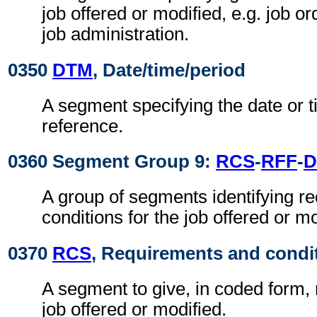
job offered or modified, e.g. job o
job administration.
0350
DTM
, Date/time/period
A segment specifying the date or t
reference.
0360 Segment Group 9:
RCS
-
RFF
-
D
A group of segments identifying r
conditions for the job offered or mo
0370
RCS
, Requirements and condi
A segment to give, in coded form,
job offered or modified.