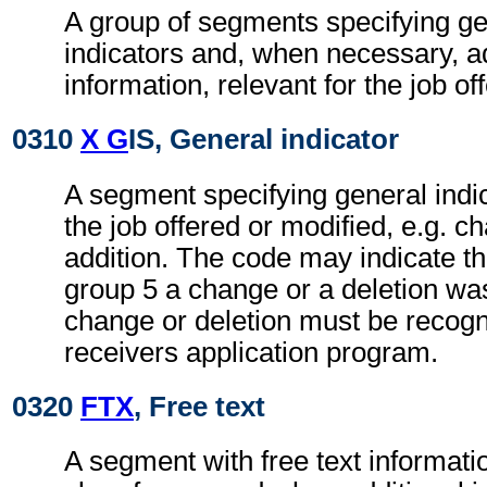
A group of segments specifying g
indicators and, when necessary, ad
information, relevant for the job of
0310
X G
IS, General indicator
A segment specifying general indic
the job offered or modified, e.g. c
addition. The code may indicate t
group 5 a change or a deletion wa
change or deletion must be recogn
receivers application program.
0320
FTX
, Free text
A segment with free text informati