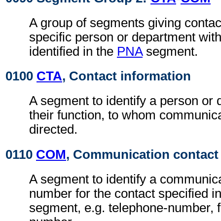
A group of segments giving contact
specific person or department with
identified in the
PNA
segment.
0100
CTA
, Contact information
A segment to identify a person or
their function, to whom communic
directed.
0110
COM
, Communication contact
A segment to identify a communic
number for the contact specified i
segment, e.g. telephone-number, f