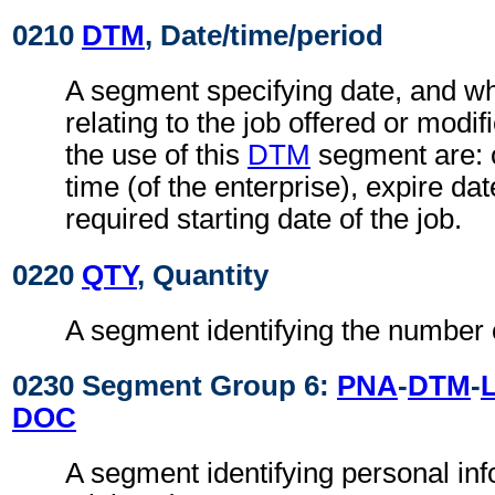
0210
DTM
, Date/time/period
A segment specifying date, and wh
relating to the job offered or modi
the use of this
DTM
segment are: 
time (of the enterprise), expire date
required starting date of the job.
0220
QTY
, Quantity
A segment identifying the number 
0230 Segment Group 6:
PNA
-
DTM
-
DOC
A segment identifying personal in