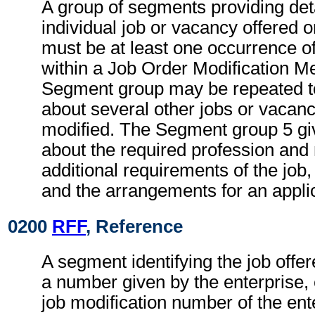
A group of segments providing deta
individual job or vacancy offered 
must be at least one occurrence 
within a Job Order Modification M
Segment group may be repeated to
about several other jobs or vacanc
modified. The Segment group 5 gi
about the required profession and
additional requirements of the job
and the arrangements for an applic
0200
RFF
, Reference
A segment identifying the job offe
a number given by the enterprise, 
job modification number of the ent