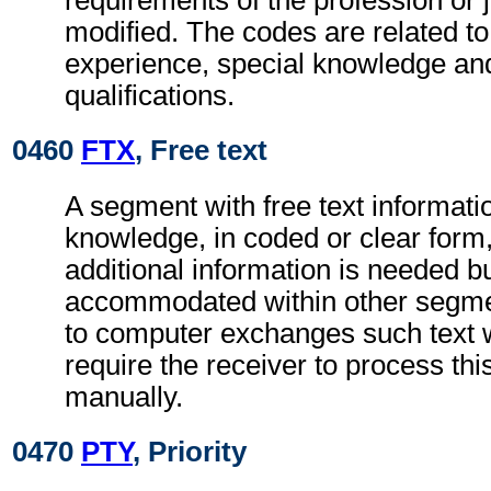
requirements of the profession or j
modified. The codes are related to
experience, special knowledge an
qualifications.
0460
FTX
, Free text
A segment with free text informatio
knowledge, in coded or clear for
additional information is needed b
accommodated within other segme
to computer exchanges such text w
require the receiver to process th
manually.
0470
PTY
, Priority