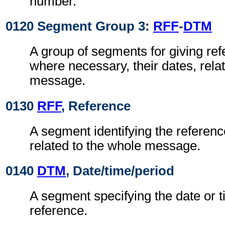
number.
0120 Segment Group 3:
RFF
-
DTM
A group of segments for giving re
where necessary, their dates, rela
message.
0130
RFF
, Reference
A segment identifying the referen
related to the whole message.
0140
DTM
, Date/time/period
A segment specifying the date or t
reference.