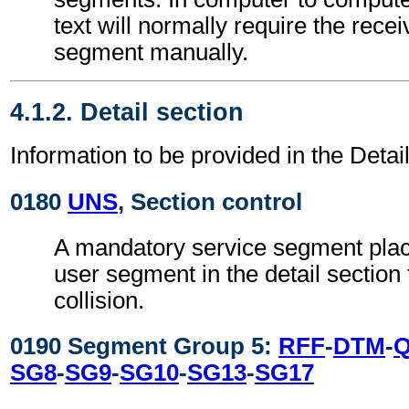
text will normally require the recei
segment manually.
4.1.2. Detail section
Information to be provided in the Detail
0180
UNS
, Section control
A mandatory service segment place
user segment in the detail section
collision.
0190 Segment Group 5:
RFF
-
DTM
-
SG8
-
SG9
-
SG10
-
SG13
-
SG17