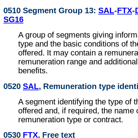
0510 Segment Group 13:
SAL
-
FTX
-
SG16
A group of segments giving inform
type and the basic conditions of t
offered. It may contain a remuner
remuneration range and additiona
benefits.
0520
SAL
, Remuneration type identi
A segment identifying the type of 
offered and, if required, the name 
remuneration type or contract.
0530
FTX
, Free text