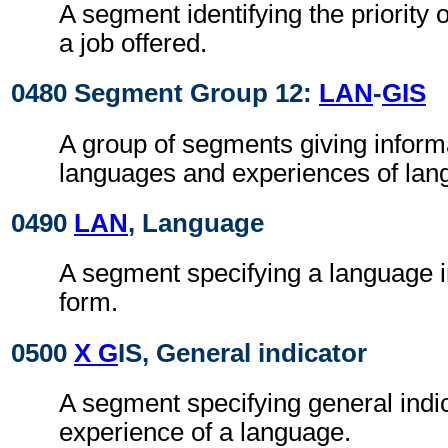
A segment identifying the priority 
a job offered.
0480 Segment Group 12:
LAN
-
GIS
A group of segments giving inform
languages and experiences of lan
0490
LAN
, Language
A segment specifying a language i
form.
0500
X G
IS, General indicator
A segment specifying general indic
experience of a language.