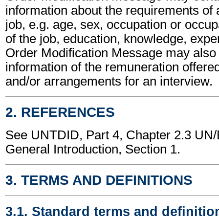
information about the requirements of a
job, e.g. age, sex, occupation or occup
of the job, education, knowledge, expe
Order Modification Message may also 
information of the remuneration offered
and/or arrangements for an interview.
2. REFERENCES
See UNTDID, Part 4, Chapter 2.3 U
General Introduction, Section 1.
3. TERMS AND DEFINITIONS
3.1. Standard terms and definitio