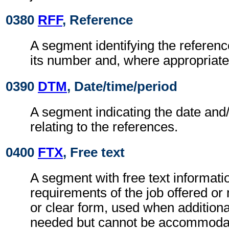
0380
RFF
, Reference
A segment identifying the refere
its number and, where appropriate
0390
DTM
, Date/time/period
A segment indicating the date and/
relating to the references.
0400
FTX
, Free text
A segment with free text informatio
requirements of the job offered or
or clear form, used when additiona
needed but cannot be accommodat