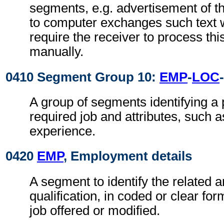
segments, e.g. advertisement of t
to computer exchanges such text w
require the receiver to process th
manually.
0410 Segment Group 10:
EMP
-
LOC
-
A group of segments identifying a 
required job and attributes, such 
experience.
0420
EMP
, Employment details
A segment to identify the related a
qualification, in coded or clear for
job offered or modified.