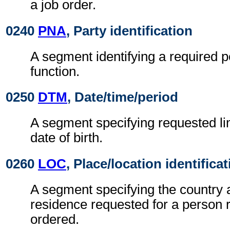
a job order.
0240
PNA
, Party identification
A segment identifying a required p
function.
0250
DTM
, Date/time/period
A segment specifying requested li
date of birth.
0260
LOC
, Place/location identifica
A segment specifying the country 
residence requested for a person r
ordered.