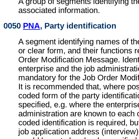
A group of segments identifying th
associated information.
0050
PNA
, Party identification
A segment identifying names of the
or clear form, and their functions r
Order Modification Message. Identi
enterprise and the job administrati
mandatory for the Job Order Modi
It is recommended that, where poss
coded form of the party identificat
specified, e.g. where the enterpris
administration are known to each o
coded identification is required, bu
job application address (interview