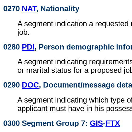
0270
NAT
, Nationality
A segment indication a requested n
job.
0280
PDI
, Person demographic info
A segment indicating requirements
or marital status for a proposed jo
0290
DOC
, Document/message deta
A segment indicating which type o
applicant must have in his posses
0300 Segment Group 7:
GIS
-
FTX