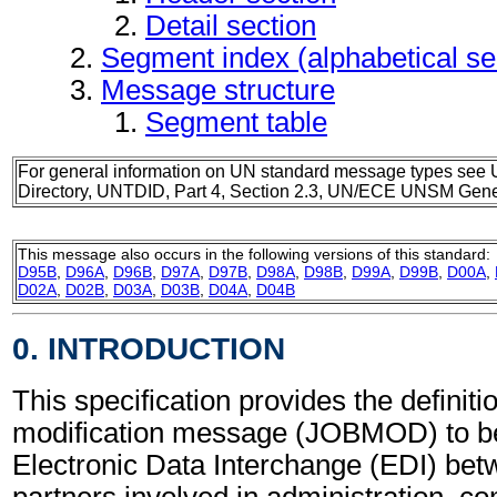
Detail section
Segment index (alphabetical s
Message structure
Segment table
For general information on UN standard message types see 
Directory, UNTDID, Part 4, Section 2.3, UN/ECE UNSM Gener
This message also occurs in the following versions of this standard:
D95B
,
D96A
,
D96B
,
D97A
,
D97B
,
D98A
,
D98B
,
D99A
,
D99B
,
D00A
,
D02A
,
D02B
,
D03A
,
D03B
,
D04A
,
D04B
0. INTRODUCTION
This specification provides the definiti
modification message (JOBMOD) to be
Electronic Data Interchange (EDI) bet
partners involved in administration, 