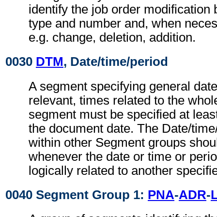
identify the job order modification
type and number and, when necessa
e.g. change, deletion, addition.
0030
DTM
, Date/time/period
A segment specifying general dat
relevant, times related to the wh
segment must be specified at least
the document date. The Date/time
within other Segment groups shou
whenever the date or time or perio
logically related to another specifi
0040 Segment Group 1:
PNA
-
ADR
-