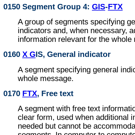
0150 Segment Group 4:
GIS
-
FTX
A group of segments specifying g
indicators and, when necessary, ad
information relevant for the whol
0160
X G
IS, General indicator
A segment specifying general indic
whole message.
0170
FTX
, Free text
A segment with free text informati
clear form, used when additional i
needed but cannot be accommodat
segments. In computer to comput