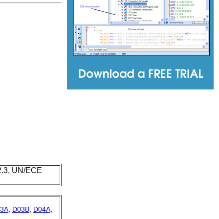
 2.3, UN/ECE
3A
,
D03B
,
D04A
,