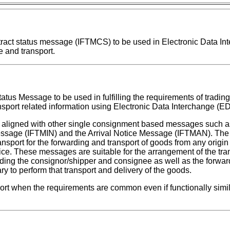
contract status message (IFTMCS) to be used in Electronic Data I
 and transport.
tatus Message to be used in fulfilling the requirements of trading
nsport related information using Electronic Data Interchange (ED
aligned with other single consignment based messages such a
sage (IFTMIN) and the Arrival Notice Message (IFTMAN). The 
port for the forwarding and transport of goods from any origin
tice. These messages are suitable for the arrangement of the tra
ding the consignor/shipper and consignee as well as the forwar
ry to perform that transport and delivery of the goods.
t when the requirements are common even if functionally simila