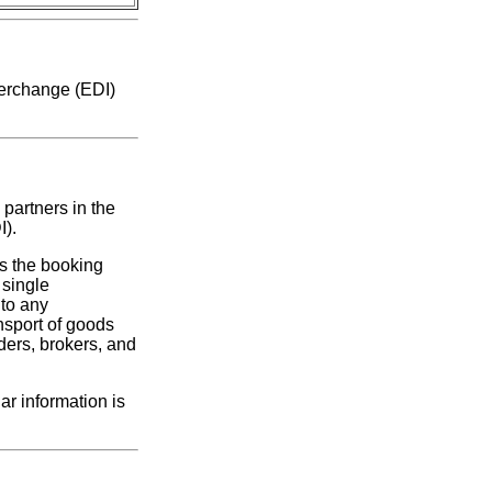
nterchange (EDI)
 partners in the
I).
s the booking
single
 to any
nsport of goods
ders, brokers, and
r information is