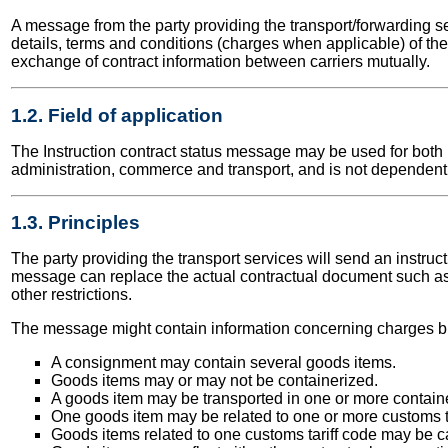
A message from the party providing the transport/forwarding serv
details, terms and conditions (charges when applicable) of the
exchange of contract information between carriers mutually.
1.2. Field of application
The Instruction contract status message may be used for both na
administration, commerce and transport, and is not dependent 
1.3. Principles
The party providing the transport services will send an instruc
message can replace the actual contractual document such as 
other restrictions.
The message might contain information concerning charges but
A consignment may contain several goods items.
Goods items may or may not be containerized.
A goods item may be transported in one or more contain
One goods item may be related to one or more customs ta
Goods items related to one customs tariff code may be ca