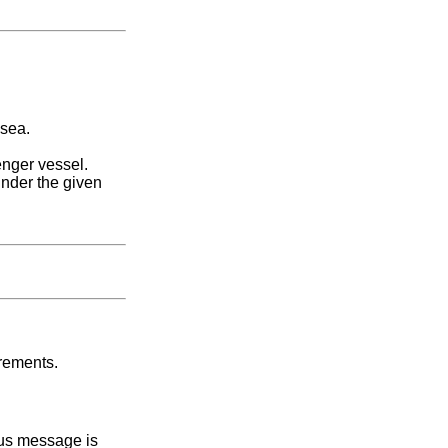
 sea.
nger vessel.
under the given
irements.
tus message is