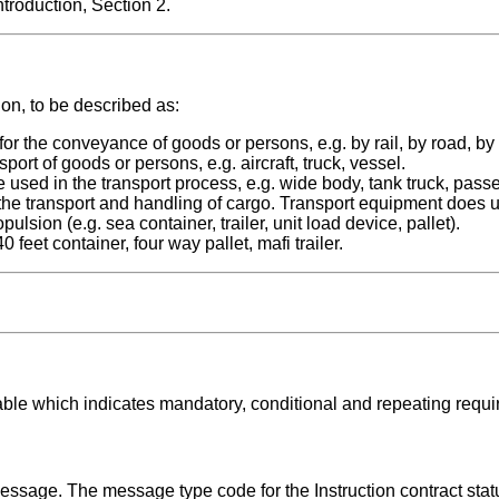
roduction, Section 2.
ion, to be described as:
he conveyance of goods or persons, e.g. by rail, by road, by
 of goods or persons, e.g. aircraft, truck, vessel.
 in the transport process, e.g. wide body, tank truck, passe
the transport and handling of cargo. Transport equipment does 
lsion (e.g. sea container, trailer, unit load device, pallet).
et container, four way pallet, mafi trailer.
able which indicates mandatory, conditional and repeating requ
message. The message type code for the Instruction contract sta