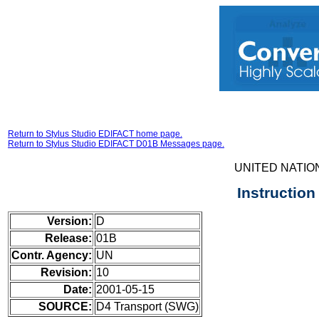
Return to Stylus Studio EDIFACT home page.
Return to Stylus Studio EDIFACT D01B Messages page.
UNITED NATIO
Instructio
Version:
D
Release:
01B
Contr. Agency:
UN
Revision:
10
Date:
2001-05-15
SOURCE:
D4 Transport (SWG)