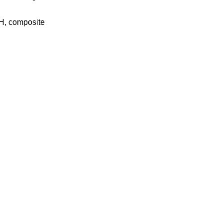
NH, composite