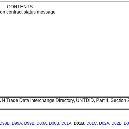
CONTENTS
tion contract status message
UN Trade Data Interchange Directory, UNTDID, Part 4, Section
D98B
,
D99A
,
D99B
,
D00A
,
D00B
,
D01A
,
D01B
,
D01C
,
D02A
,
D02B
,
D0