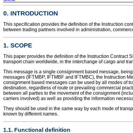
0. INTRODUCTION
This specification provides the definition of the Instruction 
between trading partners involved in administration, commerce
1. SCOPE
This paper provides the definition of the Instruction Contract S
transport chain worldwide, in the interchange of cargo and tra
This message is a single consignment based message, being 
messages (IFTMBP, IFTMBF and IFTMBC), the Instruction Mes
consignment based messages can be used by all modes of trans
destination, regardless of route or prevailing commercial prac
between all parties to the movement of the consignment (inclu
carriers involved) as well as providing the information necessa
They should be used in the same way by each mode of transpor
known by different names.
1.1. Functional definition