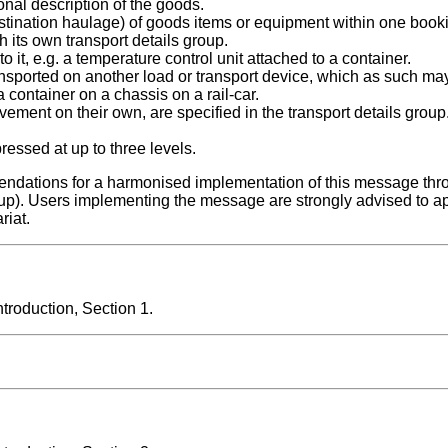
onal description of the goods.
tination haulage) of goods items or equipment within one bookin
h its own transport details group.
it, e.g. a temperature control unit attached to a container.
sported on another load or transport device, which as such may
a container on a chassis on a rail-car.
ement on their own, are specified in the transport details group
essed at up to three levels.
ndations for a harmonised implementation of this message thr
up). Users implementing the message are strongly advised to a
riat.
roduction, Section 1.