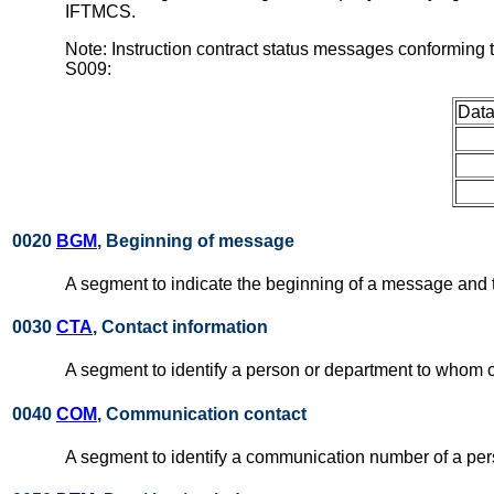
IFTMCS.
Note: Instruction contract status messages conforming
S009:
Data
0020
BGM
, Beginning of message
A segment to indicate the beginning of a message and t
0030
CTA
, Contact information
A segment to identify a person or department to whom 
0040
COM
, Communication contact
A segment to identify a communication number of a pe