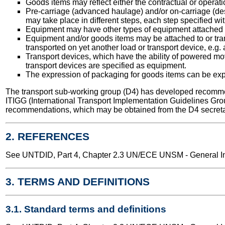
Goods items may reflect either the contractual or operati
Pre-carriage (advanced haulage) and/or on-carriage (des
may take place in different steps, each step specified wit
Equipment may have other types of equipment attached to 
Equipment and/or goods items may be attached to or tran
transported on yet another load or transport device, e.g. 
Transport devices, which have the ability of powered mov
transport devices are specified as equipment.
The expression of packaging for goods items can be expr
The transport sub-working group (D4) has developed recomme
ITIGG (International Transport Implementation Guidelines Gro
recommendations, which may be obtained from the D4 secreta
2. REFERENCES
See UNTDID, Part 4, Chapter 2.3 UN/ECE UNSM - General Int
3. TERMS AND DEFINITIONS
3.1. Standard terms and definitions