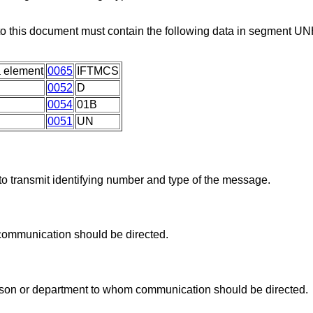
 to this document must contain the following data in segment U
 element
0065
IFTMCS
0052
D
0054
01B
0051
UN
o transmit identifying number and type of the message.
communication should be directed.
rson or department to whom communication should be directed.