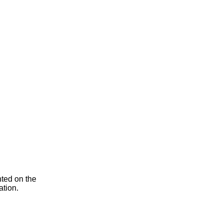
nted on the
ation.