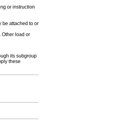
g or instruction
 be attached to or
. Other load or
ough its subgroup
pply these