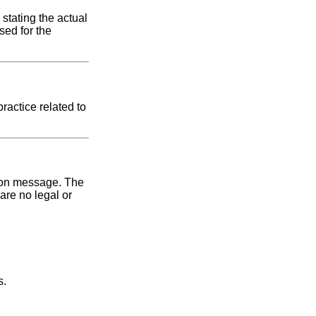
 stating the actual
sed for the
ractice related to
ction message. The
are no legal or
s.