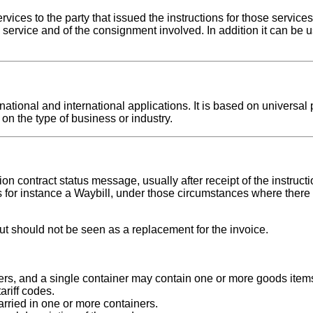
ices to the party that issued the instructions for those services
 service and of the consignment involved. In addition it can be u
tional and international applications. It is based on universal p
on the type of business or industry.
tion contract status message, usually after receipt of the instru
for instance a Waybill, under those circumstances where there 
 should not be seen as a replacement for the invoice.
ers, and a single container may contain one or more goods item
riff codes.
rried in one or more containers.