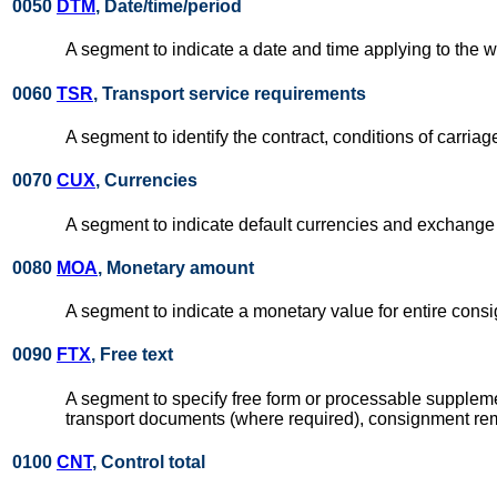
0050
DTM
, Date/time/period
A segment to indicate a date and time applying to the 
0060
TSR
, Transport service requirements
A segment to identify the contract, conditions of carriage
0070
CUX
, Currencies
A segment to indicate default currencies and exchange 
0080
MOA
, Monetary amount
A segment to indicate a monetary value for entire consi
0090
FTX
, Free text
A segment to specify free form or processable supplemen
transport documents (where required), consignment remar
0100
CNT
, Control total