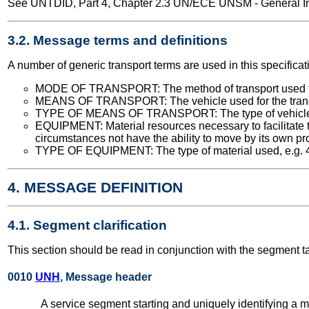
See UNTDID, Part 4, Chapter 2.3 UN/ECE UNSM - General Int
3.2. Message terms and definitions
A number of generic transport terms are used in this specificat
MODE OF TRANSPORT: The method of transport used for t
MEANS OF TRANSPORT: The vehicle used for the transport
TYPE OF MEANS OF TRANSPORT: The type of vehicle used
EQUIPMENT: Material resources necessary to facilitate 
circumstances not have the ability to move by its own propu
TYPE OF EQUIPMENT: The type of material used, e.g. 40 fe
4. MESSAGE DEFINITION
4.1. Segment clarification
This section should be read in conjunction with the segment t
0010
UNH
, Message header
A service segment starting and uniquely identifying a 