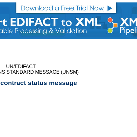
UN/EDIFACT
NS STANDARD MESSAGE (UNSM)
n contract status message