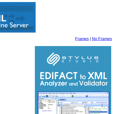
Frames
|
No Frames