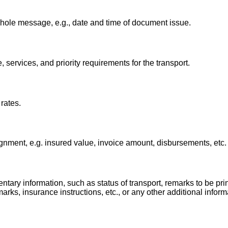
whole message, e.g., date and time of document issue.
, services, and priority requirements for the transport.
rates.
gnment, e.g. insured value, invoice amount, disbursements, etc.
tary information, such as status of transport, remarks to be pri
ks, insurance instructions, etc., or any other additional inform