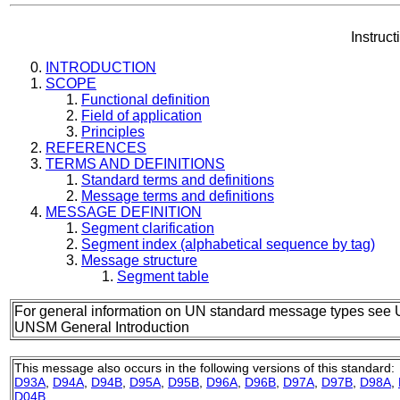
Instruc
INTRODUCTION
SCOPE
Functional definition
Field of application
Principles
REFERENCES
TERMS AND DEFINITIONS
Standard terms and definitions
Message terms and definitions
MESSAGE DEFINITION
Segment clarification
Segment index (alphabetical sequence by tag)
Message structure
Segment table
For general information on UN standard message types see 
UNSM General Introduction
This message also occurs in the following versions of this standard:
D93A
,
D94A
,
D94B
,
D95A
,
D95B
,
D96A
,
D96B
,
D97A
,
D97B
,
D98A
,
D04B