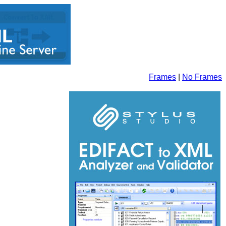
Frames
|
No Frames