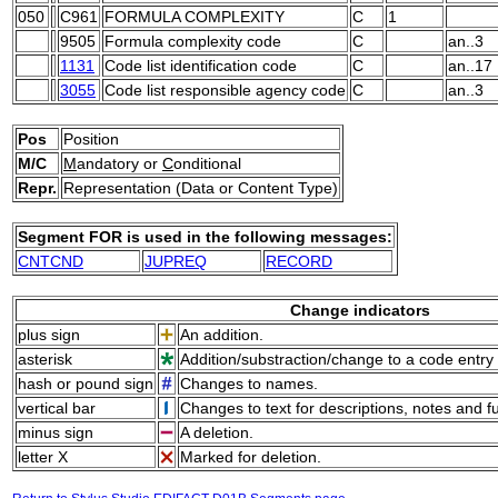
050
C961
FORMULA COMPLEXITY
C
1
9505
Formula complexity code
C
an..3
1131
Code list identification code
C
an..17
3055
Code list responsible agency code
C
an..3
Pos
Position
M/C
M
andatory or
C
onditional
Repr.
Representation (Data or Content Type)
Segment FOR is used in the following messages:
CNTCND
JUPREQ
RECORD
Change indicators
plus sign
An addition.
asterisk
Addition/substraction/change to a code entry 
hash or pound sign
Changes to names.
vertical bar
Changes to text for descriptions, notes and f
minus sign
A deletion.
letter X
Marked for deletion.