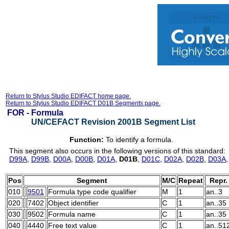
Return to Stylus Studio EDIFACT home page.
Return to Stylus Studio EDIFACT D01B Segments page.
FOR -
Formula
UN/CEFACT Revision 2001B Segment List
Function:
To identify a formula.
This segment also occurs in the following versions of this standard:
D99A
,
D99B
,
D00A
,
D00B
,
D01A
,
D01B
,
D01C
,
D02A
,
D02B
,
D03A
Pos
Segment
M/C
Repeat
Repr.
010
9501
Formula type code qualifier
M
1
an..3
020
7402
Object identifier
C
1
an..35
030
9502
Formula name
C
1
an..35
040
4440
Free text value
C
1
an..51