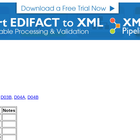
,
D03B
,
D04A
,
D04B
Notes
2