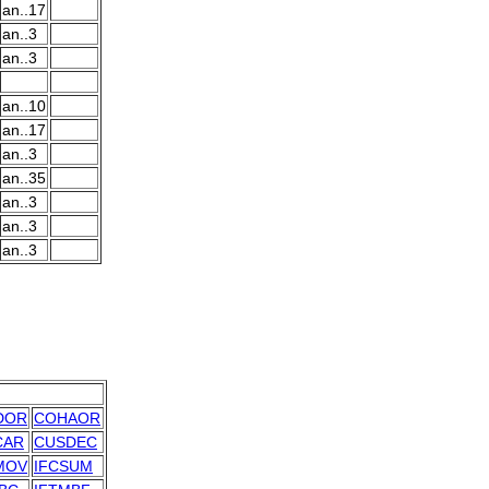
an..17
an..3
an..3
an..10
an..17
an..3
an..35
an..3
an..3
an..3
DOR
COHAOR
CAR
CUSDEC
MOV
IFCSUM