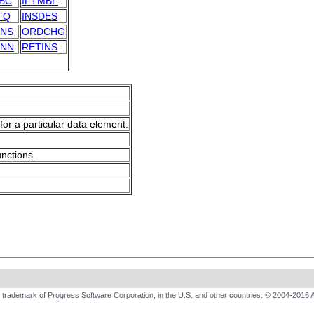
BC
IFTMBF
TQ
INSDES
INS
ORDCHG
ANN
RETINS
for a particular data element.
unctions.
trademark of Progress Software Corporation, in the U.S. and other countries. © 2004-2016 A