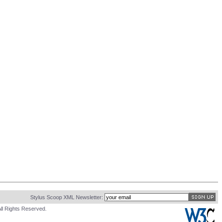
Stylus Scoop XML Newsletter:
ll Rights Reserved.