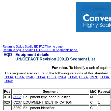
Return to Stylus Studio EDIFACT home page.
Return to Stylus Studio EDIFACT D01B Segments page.
EQD -
Equipment details
UN/CEFACT Revision 2001B Segment List
Function:
To identify a unit of equip
This segment also occurs in the following versions of this standard:
D93A
,
D94A
,
D94B
,
D95A
,
D95B
,
D96A
,
D96B
,
D97A
,
D97B
,
D98A
,
D04B
Pos
Segment
M/C
Repeat
010
8053
Equipment type code qualifier
M
1
020
C237
EQUIPMENT IDENTIFICATION
C
1
8260
Equipment identifier
C