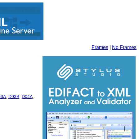
Frames
|
No Frames
03A
,
D03B
,
D04A
,