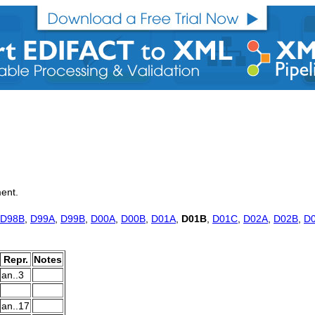
ment.
D98B
,
D99A
,
D99B
,
D00A
,
D00B
,
D01A
,
D01B
,
D01C
,
D02A
,
D02B
,
D
Repr.
Notes
an..3
an..17