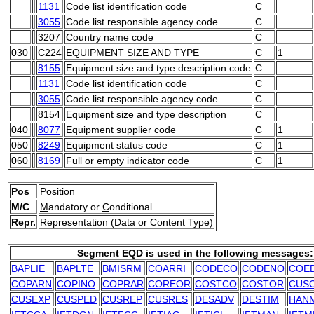
1131
Code list identification code
C
3055
Code list responsible agency code
C
3207
Country name code
C
030
C224
EQUIPMENT SIZE AND TYPE
C
1
8155
Equipment size and type description code
C
1131
Code list identification code
C
3055
Code list responsible agency code
C
8154
Equipment size and type description
C
040
8077
Equipment supplier code
C
1
050
8249
Equipment status code
C
1
060
8169
Full or empty indicator code
C
1
Pos
Position
M/C
M
andatory or
C
onditional
Repr.
Representation (Data or Content Type)
Segment EQD is used in the following messages:
BAPLIE
BAPLTE
BMISRM
COARRI
CODECO
CODENO
COE
COPARN
COPINO
COPRAR
COREOR
COSTCO
COSTOR
CUS
CUSEXP
CUSPED
CUSREP
CUSRES
DESADV
DESTIM
HAN