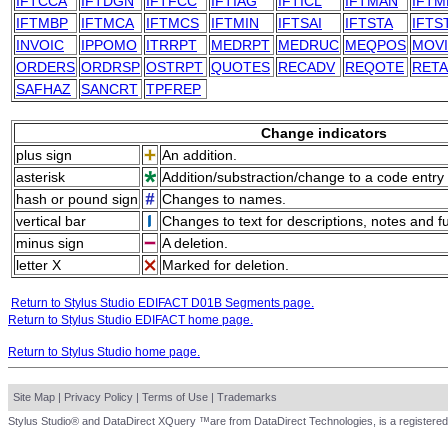
IFTCCA
IFTDGN
IFTFCC
IFTIAG
IFTICL
IFTMAN
IFTM
IFTMBP
IFTMCA
IFTMCS
IFTMIN
IFTSAI
IFTSTA
IFTS
INVOIC
IPPOMO
ITRRPT
MEDRPT
MEDRUC
MEQPOS
MOV
ORDERS
ORDRSP
OSTRPT
QUOTES
RECADV
REQOTE
RET
SAFHAZ
SANCRT
TPFREP
Change indicators
plus sign
An addition.
asterisk
Addition/substraction/change to a code entry 
hash or pound sign
Changes to names.
vertical bar
Changes to text for descriptions, notes and f
minus sign
A deletion.
letter X
Marked for deletion.
Return to Stylus Studio EDIFACT D01B Segments page.
Return to Stylus Studio EDIFACT home page.
Return to Stylus Studio home page.
Site Map
|
Privacy Policy
|
Terms of Use
|
Trademarks
Stylus Studio® and DataDirect XQuery ™are from DataDirect Technologies, is a registered 