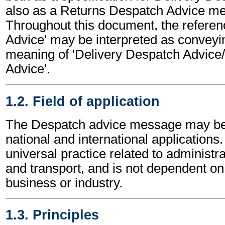
also as a Returns Despatch Advice m
Throughout this document, the referen
Advice' may be interpreted as conveyi
meaning of 'Delivery Despatch Advice
Advice'.
1.2. Field of application
The Despatch advice message may be 
national and international applications.
universal practice related to administ
and transport, and is not dependent on 
business or industry.
1.3. Principles