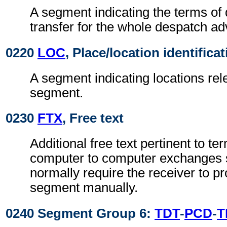
A segment indicating the terms of 
transfer for the whole despatch ad
0220
LOC
, Place/location identifica
A segment indicating locations rel
segment.
0230
FTX
, Free text
Additional free text pertinent to ter
computer to computer exchanges s
normally require the receiver to pr
segment manually.
0240 Segment Group 6:
TDT
-
PCD
-
T