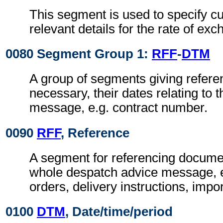
This segment is used to specify c
relevant details for the rate of ex
0080 Segment Group 1:
RFF
-
DTM
A group of segments giving refer
necessary, their dates relating to 
message, e.g. contract number.
0090
RFF
, Reference
A segment for referencing documen
whole despatch advice message, 
orders, delivery instructions, impor
0100
DTM
, Date/time/period