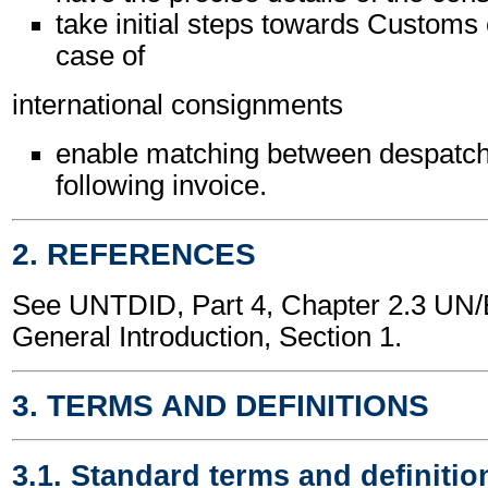
take initial steps towards Customs 
case of
international consignments
enable matching between despatch
following invoice.
2. REFERENCES
See UNTDID, Part 4, Chapter 2.3 U
General Introduction, Section 1.
3. TERMS AND DEFINITIONS
3.1. Standard terms and definitio