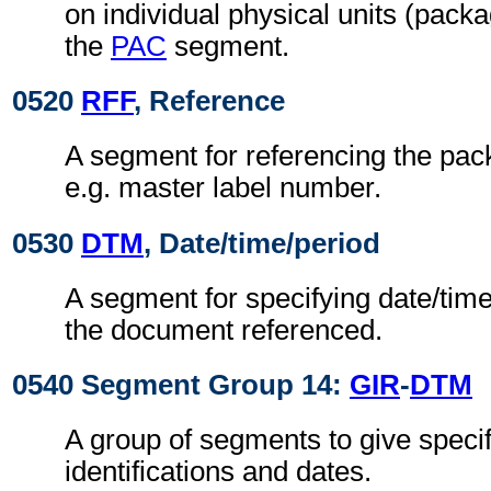
on individual physical units (pack
the
PAC
segment.
0520
RFF
, Reference
A segment for referencing the pack
e.g. master label number.
0530
DTM
, Date/time/period
A segment for specifying date/time
the document referenced.
0540 Segment Group 14:
GIR
-
DTM
A group of segments to give speci
identifications and dates.