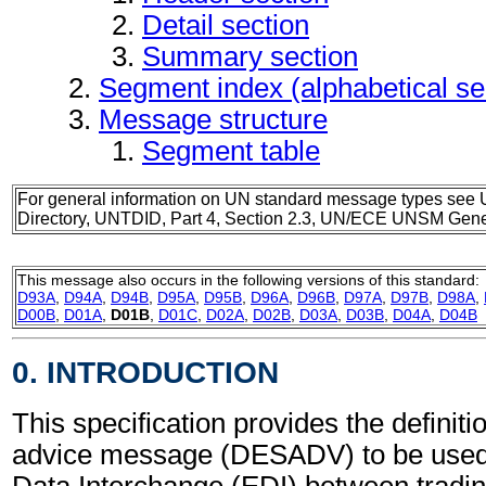
Detail section
Summary section
Segment index (alphabetical s
Message structure
Segment table
For general information on UN standard message types see 
Directory, UNTDID, Part 4, Section 2.3, UN/ECE UNSM Gener
This message also occurs in the following versions of this standard:
D93A
,
D94A
,
D94B
,
D95A
,
D95B
,
D96A
,
D96B
,
D97A
,
D97B
,
D98A
,
D00B
,
D01A
,
D01B
,
D01C
,
D02A
,
D02B
,
D03A
,
D03B
,
D04A
,
D04B
0. INTRODUCTION
This specification provides the definit
advice message (DESADV) to be used 
Data Interchange (EDI) between tradin