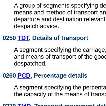
A group of segments specifying de
means and method of transport an
departure and destination relevant
despatch advice.
0250
TDT
, Details of transport
A segment specifying the carriage
and means of transport of the goo
despatched.
0260
PCD
, Percentage details
A segment specifying the percentage
the capacity of the means of transp