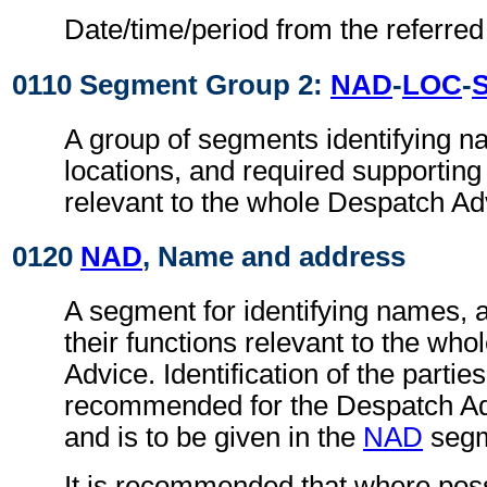
Date/time/period from the referre
0110 Segment Group 2:
NAD
-
LOC
-
A group of segments identifying 
locations, and required supportin
relevant to the whole Despatch Ad
0120
NAD
, Name and address
A segment for identifying names, 
their functions relevant to the wh
Advice. Identification of the parties
recommended for the Despatch A
and is to be given in the
NAD
segm
It is recommended that where poss