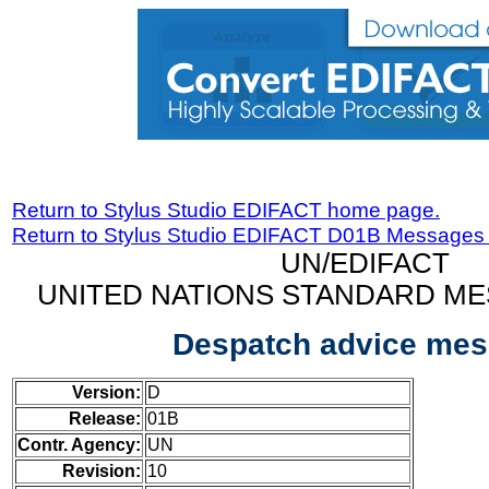
Return to Stylus Studio EDIFACT home page.
Return to Stylus Studio EDIFACT D01B Messages
UN/EDIFACT
UNITED NATIONS STANDARD ME
Despatch advice me
Version:
D
Release:
01B
Contr. Agency:
UN
Revision:
10