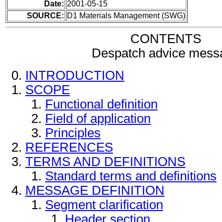
Date:
2001-05-15
SOURCE:
D1 Materials Management (SWG)
CONTENTS
Despatch advice mess
INTRODUCTION
SCOPE
Functional definition
Field of application
Principles
REFERENCES
TERMS AND DEFINITIONS
Standard terms and definitions
MESSAGE DEFINITION
Segment clarification
Header section