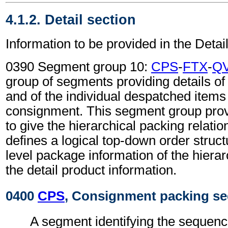
4.1.2. Detail section
Information to be provided in the Detail
0390 Segment group 10:
CPS
-
FTX
-
Q
group of segments providing details of
and of the individual despatched items
consignment. This segment group provi
to give the hierarchical packing relati
defines a logical top-down order struc
level package information of the hierar
the detail product information.
0400
CPS
, Consignment packing s
A segment identifying the sequenc