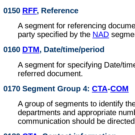
0150
RFF
, Reference
A segment for referencing documen
party specified by the
NAD
segmen
0160
DTM
, Date/time/period
A segment for specifying Date/time
referred document.
0170 Segment Group 4:
CTA
-
COM
A group of segments to identify the
departments and appropriate num
communication should be directed