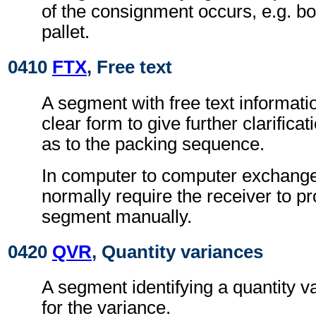
of the consignment occurs, e.g. b
pallet.
0410
FTX
, Free text
A segment with free text informati
clear form to give further clarifica
as to the packing sequence.
In computer to computer exchanges
normally require the receiver to pr
segment manually.
0420
QVR
, Quantity variances
A segment identifying a quantity 
for the variance.