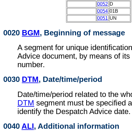
0052
D
0054
01B
0051
UN
0020
BGM
, Beginning of message
A segment for unique identificatio
Advice document, by means of its
number.
0030
DTM
, Date/time/period
Date/time/period related to the w
DTM
segment must be specified at
identify the Despatch Advice date.
0040
ALI
, Additional information