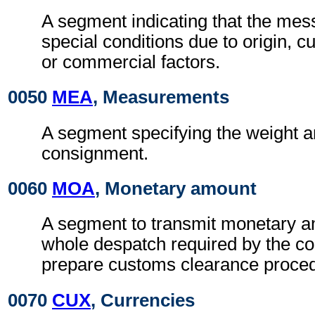
A segment indicating that the mess
special conditions due to origin, 
or commercial factors.
0050
MEA
, Measurements
A segment specifying the weight a
consignment.
0060
MOA
, Monetary amount
A segment to transmit monetary a
whole despatch required by the co
prepare customs clearance proce
0070
CUX
, Currencies