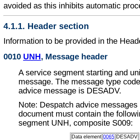
avoided as this inhibits automatic proc
4.1.1. Header section
Information to be provided in the Head
0010
UNH
, Message header
A service segment starting and uni
message. The message type code 
advice message is DESADV.
Note: Despatch advice messages c
document must contain the followi
segment UNH, composite S009:
Data element
0065
DESADV