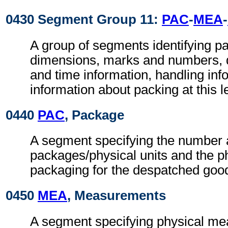
0430 Segment Group 11:
PAC
-
MEA
-
A group of segments identifying p
dimensions, marks and numbers, q
and time information, handling inf
information about packing at this l
0440
PAC
, Package
A segment specifying the number a
packages/physical units and the ph
packaging for the despatched goo
0450
MEA
, Measurements
A segment specifying physical me