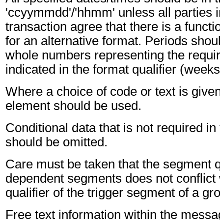
'ccyymmdd'/'hhmm' unless all parties i
transaction agree that there is a funct
for an alternative format. Periods shou
whole numbers representing the requir
indicated in the format qualifier (weeks
Where a choice of code or text is give
element should be used.
Conditional data that is not required i
should be omitted.
Care must be taken that the segment qu
dependent segments does not conflict
qualifier of the trigger segment of a gr
Free text information within the mess