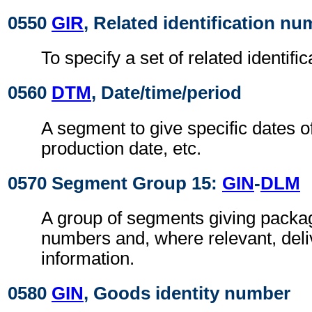
0550
GIR
, Related identification n
To specify a set of related identif
0560
DTM
, Date/time/period
A segment to give specific dates o
production date, etc.
0570 Segment Group 15:
GIN
-
DLM
A group of segments giving package
numbers and, where relevant, deliv
information.
0580
GIN
, Goods identity number