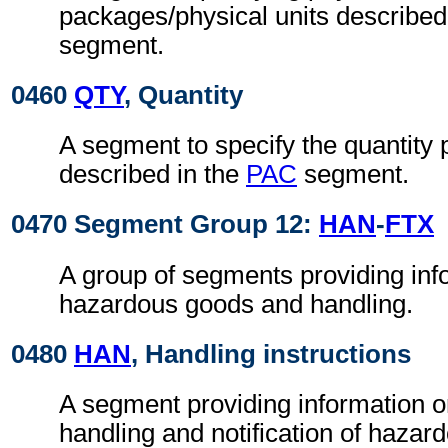
packages/physical units described
segment.
0460
QTY
, Quantity
A segment to specify the quantity
described in the
PAC
segment.
0470 Segment Group 12:
HAN
-
FTX
A group of segments providing inf
hazardous goods and handling.
0480
HAN
, Handling instructions
A segment providing information o
handling and notification of hazar