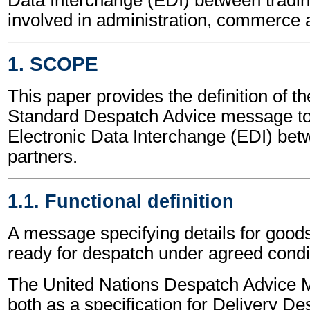
involved in administration, commerce 
1. SCOPE
This paper provides the definition of t
Standard Despatch Advice message to
Electronic Data Interchange (EDI) bet
partners.
1.1. Functional definition
A message specifying details for good
ready for despatch under agreed condi
The United Nations Despatch Advice 
both as a specification for Delivery D