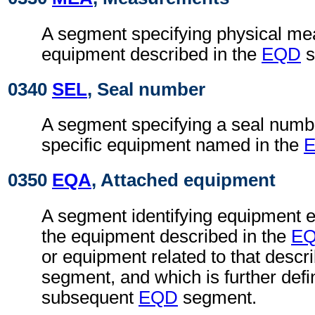
A segment specifying physical me
equipment described in the
EQD
s
0340
SEL
, Seal number
A segment specifying a seal numb
specific equipment named in the
0350
EQA
, Attached equipment
A segment identifying equipment ei
the equipment described in the
E
or equipment related to that descr
segment, and which is further defi
subsequent
EQD
segment.