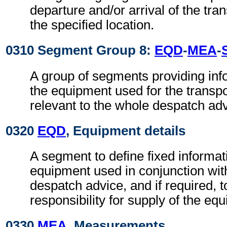
departure and/or arrival of the tra
the specified location.
0310 Segment Group 8:
EQD
-
MEA
-
A group of segments providing info
the equipment used for the transpo
relevant to the whole despatch adv
0320
EQD
, Equipment details
A segment to define fixed informat
equipment used in conjunction wit
despatch advice, and if required, t
responsibility for supply of the eq
0330
MEA
, Measurements