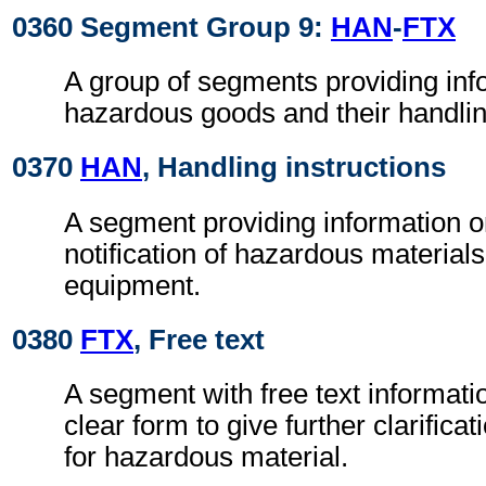
0360 Segment Group 9:
HAN
-
FTX
A group of segments providing inf
hazardous goods and their handlin
0370
HAN
, Handling instructions
A segment providing information o
notification of hazardous materials
equipment.
0380
FTX
, Free text
A segment with free text informati
clear form to give further clarifica
for hazardous material.