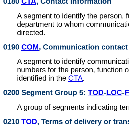
0180
CTA
, Contact information
A segment to identify the person, f
department to whom communicati
directed.
0190
COM
, Communication contact
A segment to identify communicat
numbers for the person, function 
identified in the
CTA
.
0200 Segment Group 5:
TOD
-
LOC
-
A group of segments indicating ter
0210
TOD
, Terms of delivery or tran