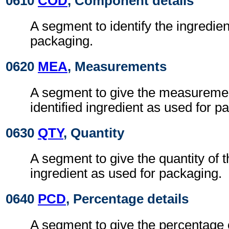
0610
COD
, Component details
A segment to identify the ingredien
packaging.
0620
MEA
, Measurements
A segment to give the measuremen
identified ingredient as used for p
0630
QTY
, Quantity
A segment to give the quantity of t
ingredient as used for packaging.
0640
PCD
, Percentage details
A segment to give the percentage o