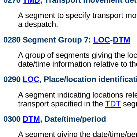
0270
TMD
, Transport movement det
A segment to specify transport mo
a despatch.
0280 Segment Group 7:
LOC
-
DTM
A group of segments giving the lo
date/time information relative to th
0290
LOC
, Place/location identifica
A segment indicating locations rel
transport specified in the
TDT
seg
0300
DTM
, Date/time/period
A segment giving the date/time/per