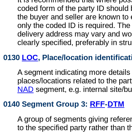
coded form of the party ID should b
the buyer and seller are known to 
only the coded ID is required. The
delivery address may vary and wo
clearly specified, preferably in str
0130
LOC
, Place/location identifica
A segment indicating more details 
places/locations related to the part
NAD
segment, e.g. internal site/b
0140 Segment Group 3:
RFF
-
DTM
A group of segments giving refere
to the specified party rather than