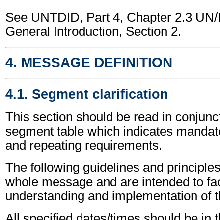
See UNTDID, Part 4, Chapter 2.3 U
General Introduction, Section 2.
4. MESSAGE DEFINITION
4.1. Segment clarification
This section should be read in conjunct
segment table which indicates mandato
and repeating requirements.
The following guidelines and principles
whole message and are intended to faci
understanding and implementation of 
All specified dates/times should be in 