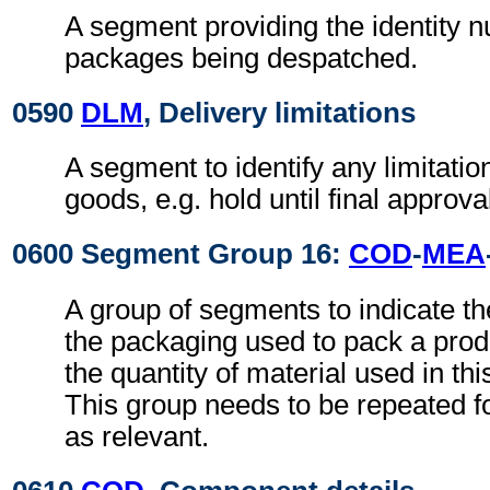
A segment providing the identity 
packages being despatched.
0590
DLM
, Delivery limitations
A segment to identify any limitatio
goods, e.g. hold until final approva
0600 Segment Group 16:
COD
-
MEA
A group of segments to indicate th
the packaging used to pack a prod
the quantity of material used in th
This group needs to be repeated fo
as relevant.