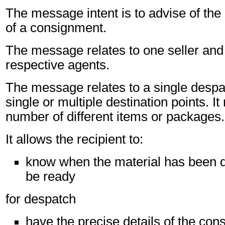
The message intent is to advise of the
of a consignment.
The message relates to one seller and 
respective agents.
The message relates to a single despa
single or multiple destination points. I
number of different items or packages.
It allows the recipient to:
know when the material has been d
be ready
for despatch
have the precise details of the co