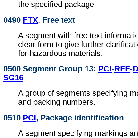
the specified package.
0490
FTX
, Free text
A segment with free text informati
clear form to give further clarifica
for hazardous materials.
0500 Segment Group 13:
PCI
-
RFF
-
SG16
A group of segments specifying ma
and packing numbers.
0510
PCI
, Package identification
A segment specifying markings an