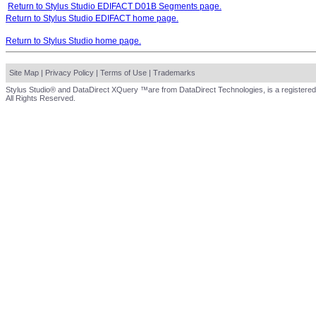
Return to Stylus Studio EDIFACT D01B Segments page.
Return to Stylus Studio EDIFACT home page.
Return to Stylus Studio home page.
Site Map
|
Privacy Policy
|
Terms of Use
|
Trademarks
Stylus Studio® and DataDirect XQuery ™are from DataDirect Technologies, is a registered
All Rights Reserved.