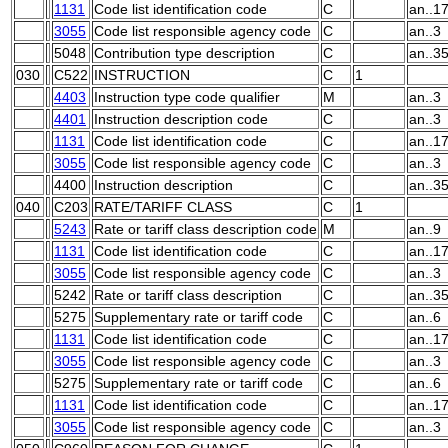
1131
Code list identification code
C
an..1
3055
Code list responsible agency code
C
an..3
5048
Contribution type description
C
an..3
030
C522
INSTRUCTION
C
1
4403
Instruction type code qualifier
M
an..3
4401
Instruction description code
C
an..3
1131
Code list identification code
C
an..1
3055
Code list responsible agency code
C
an..3
4400
Instruction description
C
an..3
040
C203
RATE/TARIFF CLASS
C
1
5243
Rate or tariff class description code
M
an..9
1131
Code list identification code
C
an..1
3055
Code list responsible agency code
C
an..3
5242
Rate or tariff class description
C
an..3
5275
Supplementary rate or tariff code
C
an..6
1131
Code list identification code
C
an..1
3055
Code list responsible agency code
C
an..3
5275
Supplementary rate or tariff code
C
an..6
1131
Code list identification code
C
an..1
3055
Code list responsible agency code
C
an..3