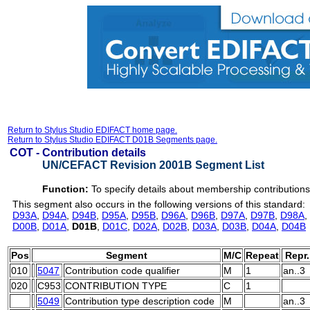
Return to Stylus Studio EDIFACT home page.
Return to Stylus Studio EDIFACT D01B Segments page.
COT -
Contribution details
UN/CEFACT Revision 2001B Segment List
Function:
To specify details about membership contributions
This segment also occurs in the following versions of this standard:
D93A
,
D94A
,
D94B
,
D95A
,
D95B
,
D96A
,
D96B
,
D97A
,
D97B
,
D98A
,
D00B
,
D01A
,
D01B
,
D01C
,
D02A
,
D02B
,
D03A
,
D03B
,
D04A
,
D04B
Pos
Segment
M/C
Repeat
Repr.
010
5047
Contribution code qualifier
M
1
an..3
020
C953
CONTRIBUTION TYPE
C
1
5049
Contribution type description code
M
an..3