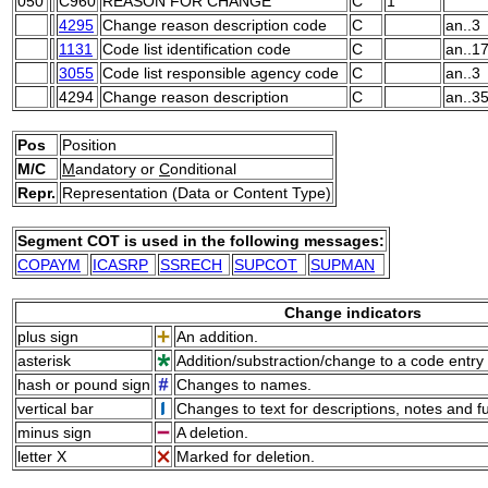
050
C960
REASON FOR CHANGE
C
1
4295
Change reason description code
C
an..3
1131
Code list identification code
C
an..1
3055
Code list responsible agency code
C
an..3
4294
Change reason description
C
an..3
Pos
Position
M/C
M
andatory or
C
onditional
Repr.
Representation (Data or Content Type)
Segment COT is used in the following messages:
COPAYM
ICASRP
SSRECH
SUPCOT
SUPMAN
Change indicators
plus sign
An addition.
asterisk
Addition/substraction/change to a code entry 
hash or pound sign
Changes to names.
vertical bar
Changes to text for descriptions, notes and f
minus sign
A deletion.
letter X
Marked for deletion.