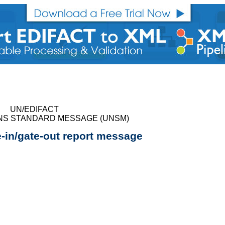
UN/EDIFACT
NS STANDARD MESSAGE (UNSM)
e-in/gate-out report message