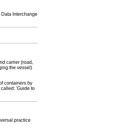
c Data Interchange
d carrier (road,
ging the vessel)
of containers by
called: 'Guide to
versal practice