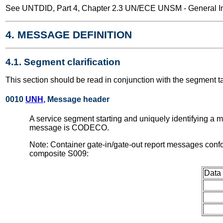
See UNTDID, Part 4, Chapter 2.3 UN/ECE UNSM - General Int
4. MESSAGE DEFINITION
4.1. Segment clarification
This section should be read in conjunction with the segment t
0010
UNH
, Message header
A service segment starting and uniquely identifying a 
message is CODECO.
Note: Container gate-in/gate-out report messages conf
composite S009:
Data