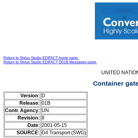
Return to Stylus Studio EDIFACT home page.
Return to Stylus Studio EDIFACT D01B Messages page.
UNITED NATIO
Container gat
Version:
D
Release:
01B
Contr. Agency:
UN
Revision:
8
Date:
2001-05-15
SOURCE:
D4 Transport (SWG)