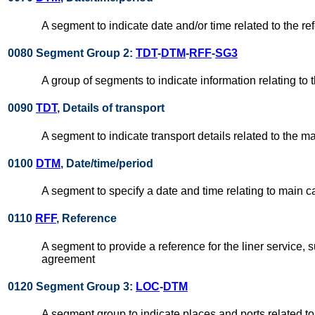
A segment to indicate date and/or time related to the re
0080 Segment Group 2:
TDT
-
DTM
-
RFF
-
SG3
A group of segments to indicate information relating to t
0090
TDT
, Details of transport
A segment to indicate transport details related to the mai
0100
DTM
, Date/time/period
A segment to specify a date and time relating to main c
0110
RFF
, Reference
A segment to provide a reference for the liner service, 
agreement
0120 Segment Group 3:
LOC
-
DTM
A segment group to indicate places and ports related to