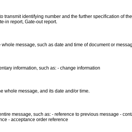
 transmit identifying number and the further specification of th
in report, Gate-out report.
the whole message, such as date and time of document or messag
ntary information, such as: - change information
the whole message, and its date and/or time.
entire message, such as: - reference to previous message - cont
nce - acceptance order reference