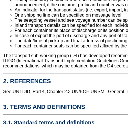
announcement, if the container prefix and number was n
An indicator for the transport status (i.e. export, import,
One shipping line can be specified on message level.
The seagoing vessel and sea voyage number can be spe
Inland transport details can be specified for each individ
For each container its place of discharge or its position 
In case of export the port of discharge and any port of t
The date/time of pick-up and final address of positioning
For each container seals can be specified affixed by the 
The transport sub-working group (D4) has developed recomme
ITIGG (International Transport Implementation Guidelines Gro
recommendations, which may be obtained from the D4 secreta
2. REFERENCES
See UNTDID, Part 4, Chapter 2.3 UN/ECE UNSM - General Int
3. TERMS AND DEFINITIONS
3.1. Standard terms and definitions