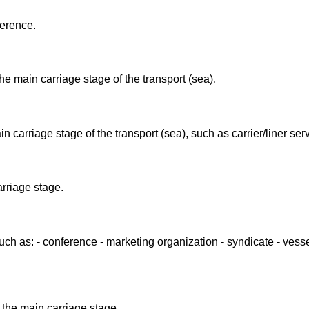
ference.
he main carriage stage of the transport (sea).
n carriage stage of the transport (sea), such as carrier/liner ser
arriage stage.
such as: - conference - marketing organization - syndicate - vess
 the main carriage stage.