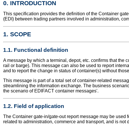
0. INTRODUCTION
This specification provides the definition of the Container g
(EDI) between trading partners involved in administration, co
1. SCOPE
1.1. Functional definition
A message by which a terminal, depot, etc. confirms that the c
rail or barge). This message can also be used to report inter
and to report the change in status of container(s) without tho
This message is part of a total set of container-related messa
streamlining the information exchange. The business scenario 
the scenario of EDIFACT container messages'.
1.2. Field of application
The Container gate-in/gate-out report message may be used for 
related to administration, commerce and transport, and is not 