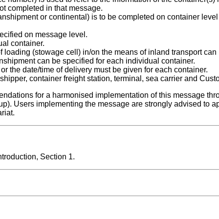
ot completed in that message.
 transhipment or continental) is to be completed on container level
cified on message level.
ual container.
of loading (stowage cell) in/on the means of inland transport can
ranshipment can be specified for each individual container.
 or the date/time of delivery must be given for each container.
shipper, container freight station, terminal, sea carrier and Cust
ndations for a harmonised implementation of this message thr
up). Users implementing the message are strongly advised to a
riat.
roduction, Section 1.