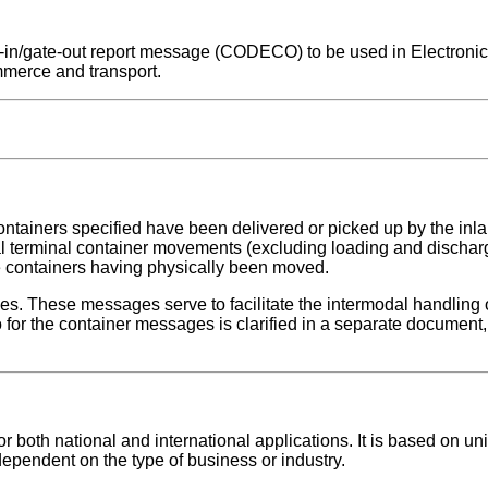
ate-in/gate-out report message (CODECO) to be used in Electroni
mmerce and transport.
ontainers specified have been delivered or picked up by the inlan
nal terminal container movements (excluding loading and dischar
se containers having physically been moved.
ges. These messages serve to facilitate the intermodal handling 
for the container messages is clarified in a separate document, 
both national and international applications. It is based on uni
dependent on the type of business or industry.