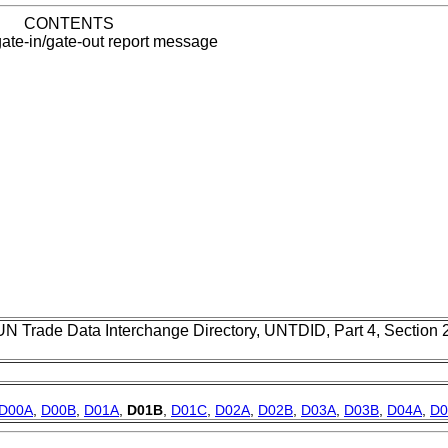
CONTENTS
ate-in/gate-out report message
UN Trade Data Interchange Directory, UNTDID, Part 4, Section
D00A
,
D00B
,
D01A
,
D01B
,
D01C
,
D02A
,
D02B
,
D03A
,
D03B
,
D04A
,
D0