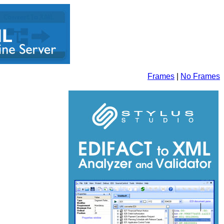
Frames
|
No Frames