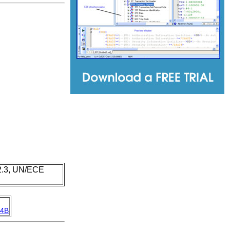
 2.3, UN/ECE
4B