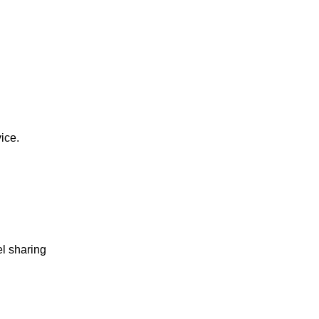
vice.
el sharing