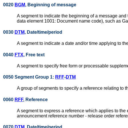
0020
BGM
, Beginning of message
A segment to indicate the beginning of a message and to
data element 1001: Document name code), such as Gate-
0030
DTM
, Date/time/period
A segment to indicate a date and/or time applying to 
0040
FTX
, Free text
A segment to specify free form or processable suppleme
0050 Segment Group 1:
RFF
-
DTM
A group of segments to specify a reference relating to 
0060
RFF
, Reference
A segment to express a reference which applies to the 
announcement reference number - release order refere
0070
DTM
, Date/time/period