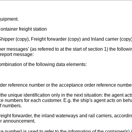
quipment.
ntainer freight station
hipper (copy), Freight forwarder (copy) and Inland carrier (copy
r messages' (as referred to at the start of section 1) the followi
t report message:
mbination of the following data elements:
der reference number or the acceptance order reference number
 unique identification only in the next situation: the agent act
e numbers for each customer. E.g. the ship's agent acts on beha
of numbers.
reight forwarder, the inland waterways and rail carriers, accordin
er announcement.
number) is used to refer to the information of the container(s) 