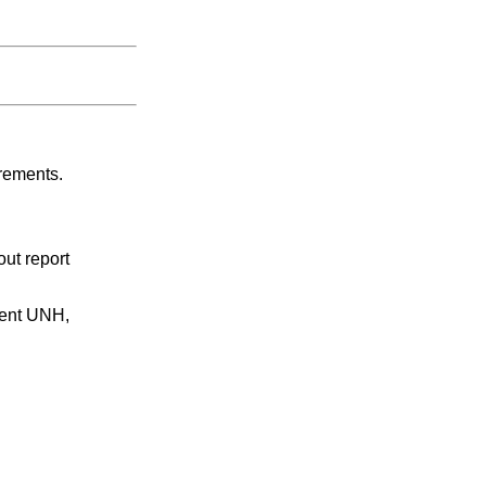
irements.
ut report
ment UNH,