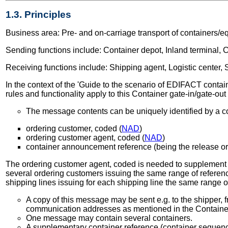
1.3. Principles
Business area: Pre- and on-carriage transport of containers/e
Sending functions include: Container depot, Inland terminal, Co
Receiving functions include: Shipping agent, Logistic center, S
In the context of the 'Guide to the scenario of EDIFACT containe
rules and functionality apply to this Container gate-in/gate-ou
The message contents can be uniquely identified by a co
ordering customer, coded (
NAD
)
ordering customer agent, coded (
NAD
)
container announcement reference (being the release or
The ordering customer agent, coded is needed to supplement the
several ordering customers issuing the same range of referenc
shipping lines issuing for each shipping line the same range 
A copy of this message may be sent e.g. to the shipper, f
communication addresses as mentioned in the Contain
One message may contain several containers.
A supplementary container reference (container sequence 