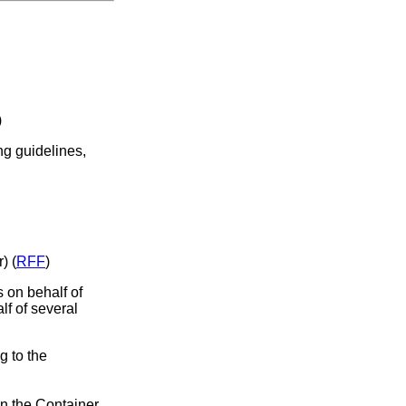
)
ng guidelines,
) (
RFF
)
s on behalf of
lf of several
g to the
in the Container