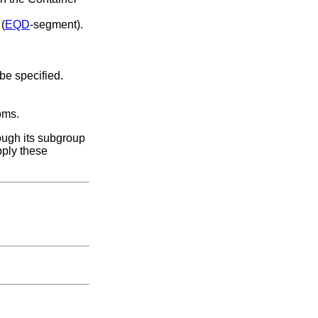
 (
EQD
-segment).
 be specified.
oms.
ough its subgroup
pply these