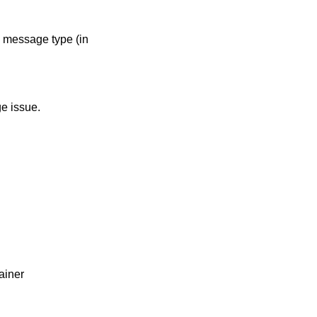
e message type (in
e issue.
ainer