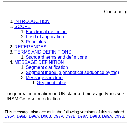
Container g
INTRODUCTION
SCOPE
Functional definition
Field of application
Principles
REFERENCES
TERMS AND DEFINITIONS
Standard terms and definitions
MESSAGE DEFINITION
Segment clarification
Segment index (alphabetical sequence by tag)
Message structure
Segment table
For general information on UN standard message types see 
UNSM General Introduction
This message also occurs in the following versions of this standard:
D95A
,
D95B
,
D96A
,
D96B
,
D97A
,
D97B
,
D98A
,
D98B
,
D99A
,
D99B
,