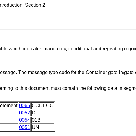
roduction, Section 2.
able which indicates mandatory, conditional and repeating requ
message. The message type code for the Container gate-in/gate-o
orming to this document must contain the following data in seg
 element
0065
CODECO
0052
D
0054
01B
0051
UN