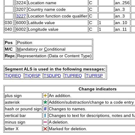
3224
Location name
C
an..256
3207
Country name code
C
an..3
3227
Location function code qualifier
C
an..3
030
6000
Latitude value
C
1
an..10
040
6002
Longitude value
C
1
an..11
Pos
Position
M/C
M
andatory or
C
onditional
Repr.
Representation (Data or Content Type)
Segment ALS is used in the following messages:
TIQREQ
TIQRSP
TSDUPD
TUPREQ
TUPRSP
Change indicators
plus sign
An addition.
asterisk
Addition/substraction/change to a code entry 
hash or pound sign
Changes to names.
vertical bar
Changes to text for descriptions, notes and f
minus sign
A deletion.
letter X
Marked for deletion.