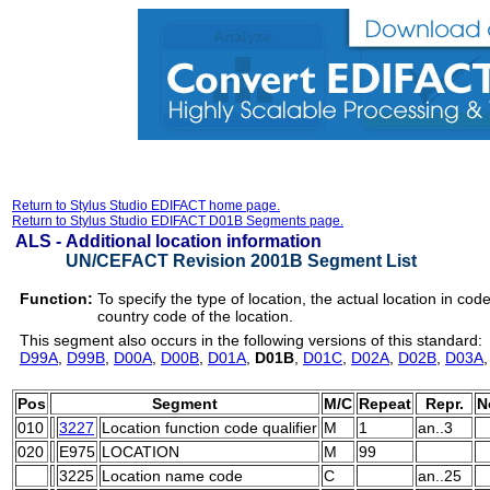
Return to Stylus Studio EDIFACT home page.
Return to Stylus Studio EDIFACT D01B Segments page.
ALS -
Additional location information
UN/CEFACT Revision 2001B Segment List
Function:
To specify the type of location, the actual location in cod
country code of the location.
This segment also occurs in the following versions of this standard:
D99A
,
D99B
,
D00A
,
D00B
,
D01A
,
D01B
,
D01C
,
D02A
,
D02B
,
D03A
Pos
Segment
M/C
Repeat
Repr.
N
010
3227
Location function code qualifier
M
1
an..3
020
E975
LOCATION
M
99
3225
Location name code
C
an..25