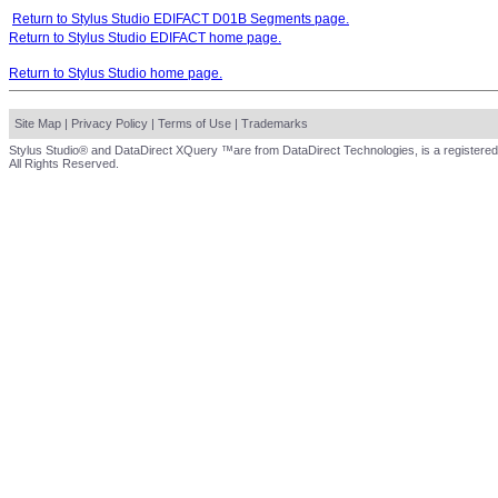
Return to Stylus Studio EDIFACT D01B Segments page.
Return to Stylus Studio EDIFACT home page.
Return to Stylus Studio home page.
Site Map
|
Privacy Policy
|
Terms of Use
|
Trademarks
Stylus Studio® and DataDirect XQuery ™are from DataDirect Technologies, is a registered
All Rights Reserved.