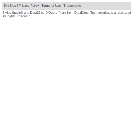
Site Map
|
Privacy Policy
|
Terms of Use
|
Trademarks
Stylus Studio® and DataDirect XQuery ™are from DataDirect Technologies, is a registered
All Rights Reserved.