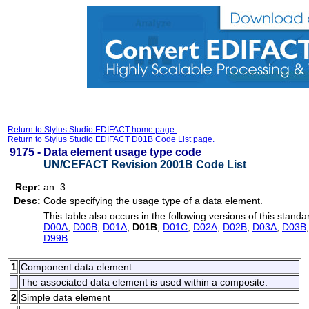
Return to Stylus Studio EDIFACT home page.
Return to Stylus Studio EDIFACT D01B Code List page.
9175 -
Data element usage type code
UN/CEFACT Revision 2001B Code List
Repr:
an..3
Desc:
Code specifying the usage type of a data element.
This table also occurs in the following versions of this standa
D00A
,
D00B
,
D01A
,
D01B
,
D01C
,
D02A
,
D02B
,
D03A
,
D03B
D99B
1
Component data element
The associated data element is used within a composite.
2
Simple data element