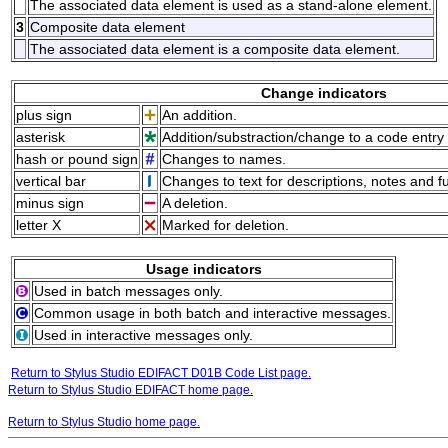
The associated data element is used as a stand-alone element.
3
Composite data element
The associated data element is a composite data element.
Change indicators
plus sign
An addition.
asterisk
Addition/substraction/change to a code entry 
hash or pound sign
Changes to names.
vertical bar
Changes to text for descriptions, notes and f
minus sign
A deletion.
letter X
Marked for deletion.
Usage indicators
Used in batch messages only.
Common usage in both batch and interactive messages.
Used in interactive messages only.
Return to Stylus Studio EDIFACT D01B Code List page.
Return to Stylus Studio EDIFACT home page.
Return to Stylus Studio home page.