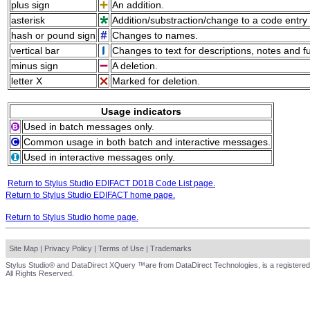
plus sign
An addition.
asterisk
Addition/substraction/change to a code entry 
hash or pound sign
Changes to names.
vertical bar
Changes to text for descriptions, notes and f
minus sign
A deletion.
letter X
Marked for deletion.
Usage indicators
Used in batch messages only.
Common usage in both batch and interactive messages.
Used in interactive messages only.
Return to Stylus Studio EDIFACT D01B Code List page.
Return to Stylus Studio EDIFACT home page.
Return to Stylus Studio home page.
Site Map
|
Privacy Policy
|
Terms of Use
|
Trademarks
Stylus Studio® and DataDirect XQuery ™are from DataDirect Technologies, is a registered
All Rights Reserved.