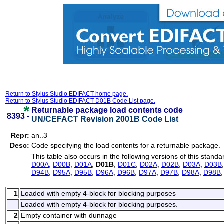
Return to Stylus Studio EDIFACT home page.
Return to Stylus Studio EDIFACT D01B Code List page.
Returnable package load contents code
8393 -
UN/CEFACT Revision 2001B Code List
Repr:
an..3
Desc:
Code specifying the load contents for a returnable package.
This table also occurs in the following versions of this standa
D00A
,
D00B
,
D01A
,
D01B
,
D01C
,
D02A
,
D02B
,
D03A
,
D03B
D94B
,
D95A
,
D95B
,
D96A
,
D96B
,
D97A
,
D97B
,
D98A
,
D98B
1
Loaded with empty 4-block for blocking purposes
Loaded with empty 4-block for blocking purposes.
2
Empty container with dunnage