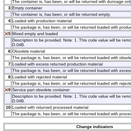
The container is, has been, or will be returned with dunnage onl
3
Empty container
The container is, has been, or will be returned empty.
4
Loaded with production material
The package is, has been, or will be returned loaded with produc
5
Mixed empty and loaded
Description to be provided. Note: 1. This code value will be remo
D.04B.
6
Obsolete material
The package is, has been, or will be returned loaded with obsole
7
Loaded with excess returned production material
The package is, has been, or will be returned loaded with exces
8
Loaded with rejected material
The package is, has been, or will be returned loaded with reject
9
Service part obsolete container
Description to be provided. Note: 1. This code value will be remo
D.04B.
10
Loaded with returned processed material
The package is, has been, or will be returned loaded with proce
Change indicators