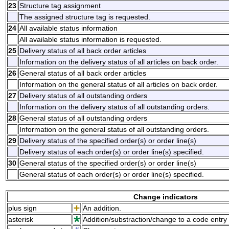
23
Structure tag assignment
The assigned structure tag is requested.
24
All available status information
All available status information is requested.
25
Delivery status of all back order articles
Information on the delivery status of all articles on back order.
26
General status of all back order articles
Information on the general status of all articles on back order.
27
Delivery status of all outstanding orders
Information on the delivery status of all outstanding orders.
28
General status of all outstanding orders
Information on the general status of all outstanding orders.
29
Delivery status of the specified order(s) or order line(s)
Delivery status of each order(s) or order line(s) specified.
30
General status of the specified order(s) or order line(s)
General status of each order(s) or order line(s) specified.
Change indicators
plus sign
An addition.
asterisk
Addition/substraction/change to a code entry 