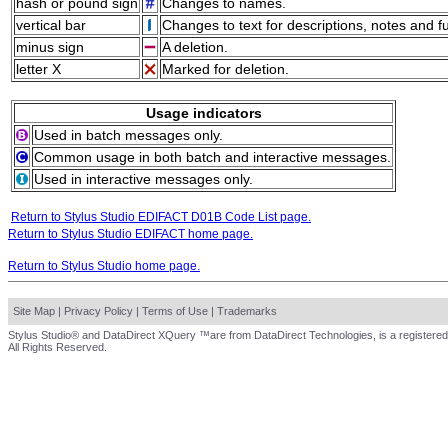
hash or pound sign
Changes to names.
vertical bar
Changes to text for descriptions, notes and f
minus sign
A deletion.
letter X
Marked for deletion.
Usage indicators
Used in batch messages only.
Common usage in both batch and interactive messages.
Used in interactive messages only.
Return to Stylus Studio EDIFACT D01B Code List page.
Return to Stylus Studio EDIFACT home page.
Return to Stylus Studio home page.
Site Map
|
Privacy Policy
|
Terms of Use
|
Trademarks
Stylus Studio® and DataDirect XQuery ™are from DataDirect Technologies, is a registered
All Rights Reserved.