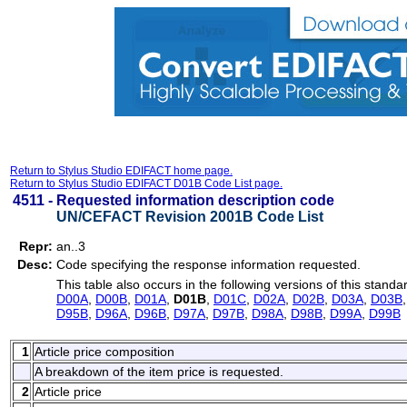
Return to Stylus Studio EDIFACT home page.
Return to Stylus Studio EDIFACT D01B Code List page.
4511 -
Requested information description code
UN/CEFACT Revision 2001B Code List
Repr:
an..3
Desc:
Code specifying the response information requested.
This table also occurs in the following versions of this standa
D00A
,
D00B
,
D01A
,
D01B
,
D01C
,
D02A
,
D02B
,
D03A
,
D03B
D95B
,
D96A
,
D96B
,
D97A
,
D97B
,
D98A
,
D98B
,
D99A
,
D99B
1
Article price composition
A breakdown of the item price is requested.
2
Article price