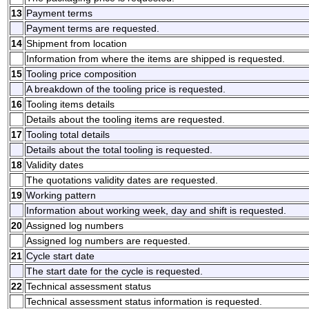
13
Payment terms
Payment terms are requested.
14
Shipment from location
Information from where the items are shipped is requested.
15
Tooling price composition
A breakdown of the tooling price is requested.
16
Tooling items details
Details about the tooling items are requested.
17
Tooling total details
Details about the total tooling is requested.
18
Validity dates
The quotations validity dates are requested.
19
Working pattern
Information about working week, day and shift is requested.
20
Assigned log numbers
Assigned log numbers are requested.
21
Cycle start date
The start date for the cycle is requested.
22
Technical assessment status
Technical assessment status information is requested.