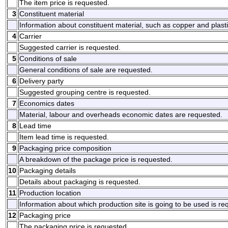
The item price is requested.
3
Constituent material
Information about constituent material, such as copper and plasti
4
Carrier
Suggested carrier is requested.
5
Conditions of sale
General conditions of sale are requested.
6
Delivery party
Suggested grouping centre is requested.
7
Economics dates
Material, labour and overheads economic dates are requested.
8
Lead time
Item lead time is requested.
9
Packaging price composition
A breakdown of the package price is requested.
10
Packaging details
Details about packaging is requested.
11
Production location
Information about which production site is going to be used is re
12
Packaging price
The packaging price is requested.