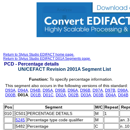
Return to Stylus Studio EDIFACT home page.
Return to Stylus Studio EDIFACT D01A Segments page.
PCD -
Percentage details
UN/CEFACT Revision 2001A Segment List
Function:
To specify percentage information.
This segment also occurs in the following versions of this standard:
D93A
,
D94A
,
D94B
,
D95A
,
D95B
,
D96A
,
D96B
,
D97A
,
D97B
,
D98A
,
D00B
,
D01A
,
D01B
,
D01C
,
D02A
,
D02B
,
D03A
,
D03B
,
D04A
,
D04B
Pos
Segment
M/C
Repeat
Repr
010
C501
PERCENTAGE DETAILS
M
1
5245
Percentage type code qualifier
M
an..3
5482
Percentage
C
n..10