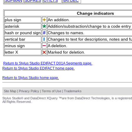
SUPMAN
SUPRES
UTILTS
VATDEC
Change indicators
plus sign
An addition.
asterisk
Addition/substraction/change to a code entry 
hash or pound sign
Changes to names.
vertical bar
Changes to text for descriptions, notes and f
minus sign
A deletion.
letter X
Marked for deletion.
Return to Stylus Studio EDIFACT D01A Segments page.
Return to Stylus Studio EDIFACT home page.
Return to Stylus Studio home page.
Site Map
|
Privacy Policy
|
Terms of Use
|
Trademarks
Stylus Studio® and DataDirect XQuery ™are from DataDirect Technologies, is a registered
All Rights Reserved.