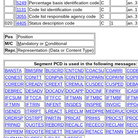
5249
Percentage basis identification code
C
an..3
1131
Code list identification code
C
an..1
3055
Code list responsible agency code
C
an..3
020
4405
Status description code
C
1
an..3
Pos
Position
M/C
M
andatory or
C
onditional
Repr.
Representation (Data or Content Type)
Segment PCD is used in the following messages:
BANSTA
BMISRM
BUSCRD
CNTCND
COACSU
COARRI
COD
CONEST
CONITT
CONPVA
CONTEN
COPARN
COPAYM
COPI
COREOR
CREADV
CREEXT
CREMUL
CUSDEC
CUSPED
DEB
DEBREC
DESADV
DOCADV
DOCAPP
DOCINF
FINPAY
ICAS
IFCSUM
IFTCCA
IFTFCC
IFTMAN
IFTMBC
IFTMBF
IFTM
IFTMIN
IFTRIN
INFENT
INSDES
INSPRE
INVOIC
IPPO
ISENDS
ITRRPT
LREACT
LRECLM
MEDPRE
MEDRUC
ORD
ORDRSP
OSTRPT
PARTIN
PRICAT
PRIHIS
PROCST
PRO
PRPAID
QUOTES
REBORD
RECALC
RECECO
RECLAM
REC
REPREM
REQOTE
RESETT
RESMSG
RETACC
RETANN
SAFH