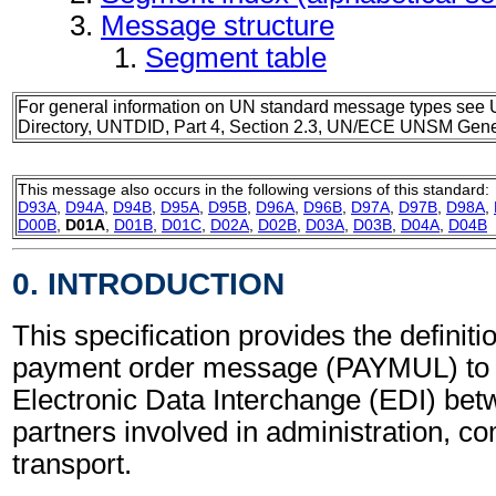
Message structure
Segment table
For general information on UN standard message types see 
Directory, UNTDID, Part 4, Section 2.3, UN/ECE UNSM Gener
This message also occurs in the following versions of this standard:
D93A
,
D94A
,
D94B
,
D95A
,
D95B
,
D96A
,
D96B
,
D97A
,
D97B
,
D98A
,
D00B
,
D01A
,
D01B
,
D01C
,
D02A
,
D02B
,
D03A
,
D03B
,
D04A
,
D04B
0. INTRODUCTION
This specification provides the definitio
payment order message (PAYMUL) to 
Electronic Data Interchange (EDI) bet
partners involved in administration, 
transport.