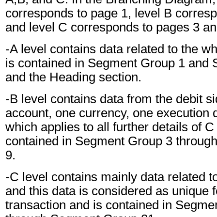
corresponds to page 1, level B corres
and level C corresponds to pages 3 an
-A level contains data related to the 
is contained in Segment Group 1 and
and the Heading section.
-B level contains data from the debit s
account, one currency, one execution 
which applies to all further details of C
contained in Segment Group 3 throu
9.
-C level contains mainly data related to
and this data is considered as unique
transaction and is contained in Segme