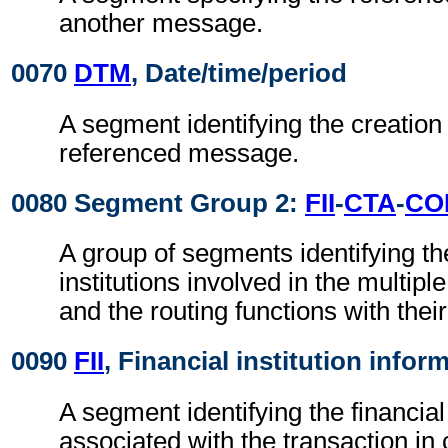
another message.
0070
DTM
, Date/time/period
A segment identifying the creation 
referenced message.
0080 Segment Group 2:
FII
-
CTA
-
CO
A group of segments identifying the
institutions involved in the multip
and the routing functions with their
0090
FII
, Financial institution infor
A segment identifying the financial 
associated with the transaction i