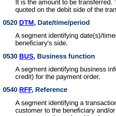
It is the amount to be transferred.
quoted on the debit side of the tran
0520
DTM
, Date/time/period
A segment identifying date(s)/time(
beneficiary's side.
0530
BUS
, Business function
A segment identifying business in
credit) for the payment order.
0540
RFF
, Reference
A segment identifying a transactio
customer to the beneficiary and/or