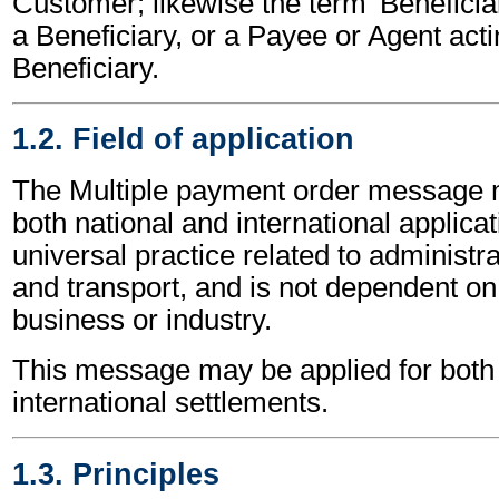
Customer; likewise the term 'Beneficiar
a Beneficiary, or a Payee or Agent acti
Beneficiary.
1.2. Field of application
The Multiple payment order message 
both national and international applicat
universal practice related to administ
and transport, and is not dependent on 
business or industry.
This message may be applied for both 
international settlements.
1.3. Principles