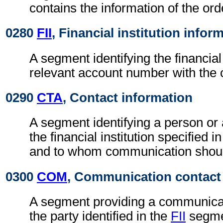
contains the information of the ord
0280
FII
, Financial institution infor
A segment identifying the financial 
relevant account number with the 
0290
CTA
, Contact information
A segment identifying a person or
the financial institution specified i
and to whom communication shoul
0300
COM
, Communication contact
A segment providing a communica
the party identified in the
FII
segme