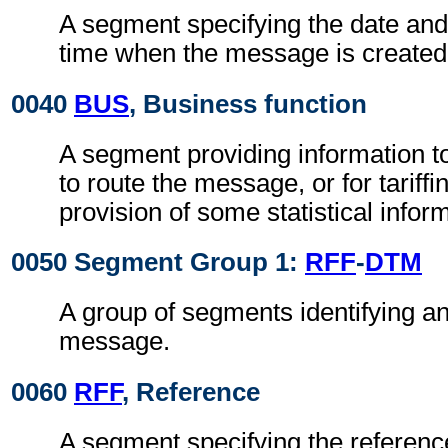
A segment specifying the date and 
time when the message is created
0040
BUS
, Business function
A segment providing information t
to route the message, or for tariffin
provision of some statistical infor
0050 Segment Group 1:
RFF
-
DTM
A group of segments identifying an
message.
0060
RFF
, Reference
A segment specifying the referen