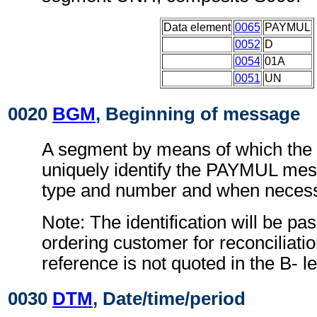
Data element
0065
PAYMUL
0052
D
0054
01A
0051
UN
0020
BGM
, Beginning of message
A segment by means of which the
uniquely identify the PAYMUL mes
type and number and when necessa
Note: The identification will be pa
ordering customer for reconciliatio
reference is not quoted in the B- le
0030
DTM
, Date/time/period