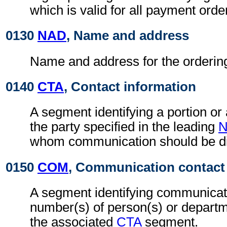
which is valid for all payment orde
0130
NAD
, Name and address
Name and address for the orderin
0140
CTA
, Contact information
A segment identifying a portion or
the party specified in the leading
whom communication should be di
0150
COM
, Communication contact
A segment identifying communicat
number(s) of person(s) or departme
the associated
CTA
segment.