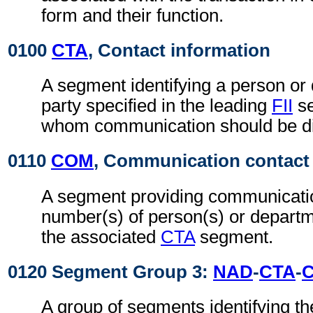
form and their function.
0100
CTA
, Contact information
A segment identifying a person or 
party specified in the leading
FII
se
whom communication should be di
0110
COM
, Communication contact
A segment providing communicatio
number(s) of person(s) or departme
the associated
CTA
segment.
0120 Segment Group 3:
NAD
-
CTA
-
A group of segments identifying th