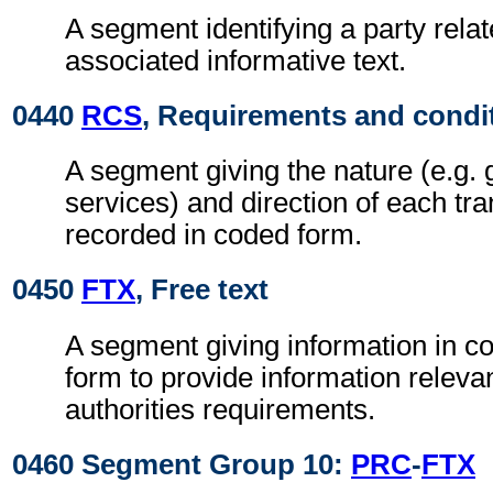
A segment identifying a party relat
associated informative text.
0440
RCS
, Requirements and condi
A segment giving the nature (e.g. 
services) and direction of each tra
recorded in coded form.
0450
FTX
, Free text
A segment giving information in co
form to provide information relevan
authorities requirements.
0460 Segment Group 10:
PRC
-
FTX