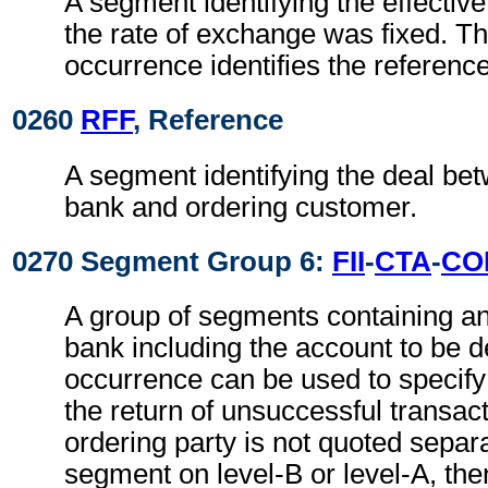
A segment identifying the effectiv
the rate of exchange was fixed. Th
occurrence identifies the reference
0260
RFF
, Reference
A segment identifying the deal be
bank and ordering customer.
0270 Segment Group 6:
FII
-
CTA
-
CO
A group of segments containing an
bank including the account to be d
occurrence can be used to specify
the return of unsuccessful transacti
ordering party is not quoted separa
segment on level-B or level-A, the