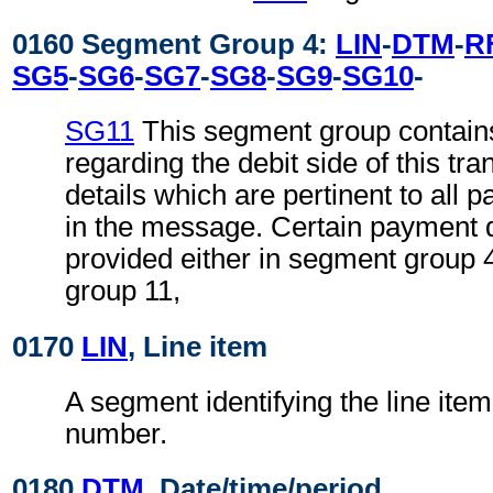
0160 Segment Group 4:
LIN
-
DTM
-
R
SG5
-
SG6
-
SG7
-
SG8
-
SG9
-
SG10
-
SG11
This segment group contains
regarding the debit side of this tr
details which are pertinent to all 
in the message. Certain payment 
provided either in segment group 
group 11,
0170
LIN
, Line item
A segment identifying the line item
number.
0180
DTM
, Date/time/period