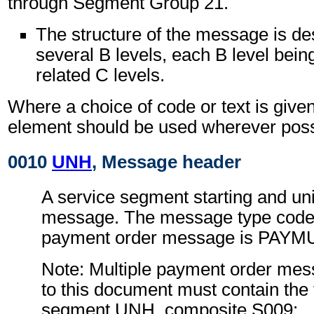
through Segment Group 21.
The structure of the message is de
several B levels, each B level being
related C levels.
Where a choice of code or text is give
element should be used wherever poss
0010
UNH
, Message header
A service segment starting and uni
message. The message type code f
payment order message is PAYM
Note: Multiple payment order me
to this document must contain the 
segment UNH, composite S009: