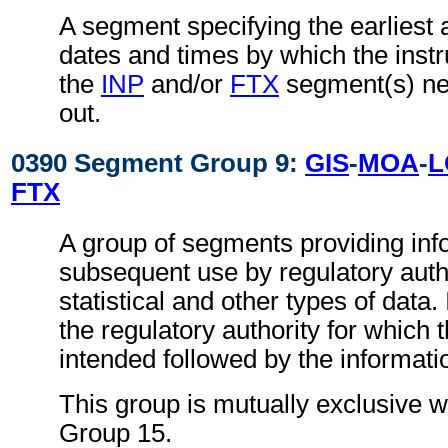
A segment specifying the earliest a
dates and times by which the instru
the
INP
and/or
FTX
segment(s) nee
out.
0390 Segment Group 9:
GIS
-
MOA
-
L
FTX
A group of segments providing inf
subsequent use by regulatory autho
statistical and other types of data. I
the regulatory authority for which 
intended followed by the information
This group is mutually exclusive 
Group 15.