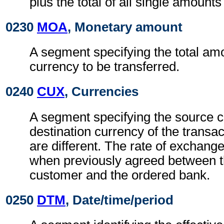
plus the total of all single amounts
0230
MOA
, Monetary amount
A segment specifying the total am
currency to be transferred.
0240
CUX
, Currencies
A segment specifying the source c
destination currency of the transa
are different. The rate of exchange
when previously agreed between t
customer and the ordered bank.
0250
DTM
, Date/time/period