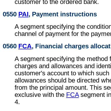
customer to the ordered bank.
0550
PAI
, Payment instructions
A segment specifying the conditio
channel of payment for the paymen
0560
FCA
, Financial charges alloca
A segment specifying the method fo
charges and allowances and identi
customer's account to which such
allowances should be directed where
from the principal amount. This s
exclusive with the
FCA
segment i
4.