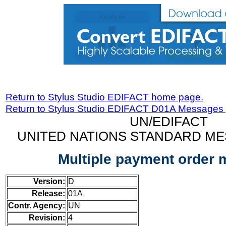
Return to Stylus Studio EDIFACT home page.
Return to Stylus Studio EDIFACT D01A Messages
UN/EDIFACT
UNITED NATIONS STANDARD ME
Multiple payment order
Version:
D
Release:
01A
Contr. Agency:
UN
Revision:
4