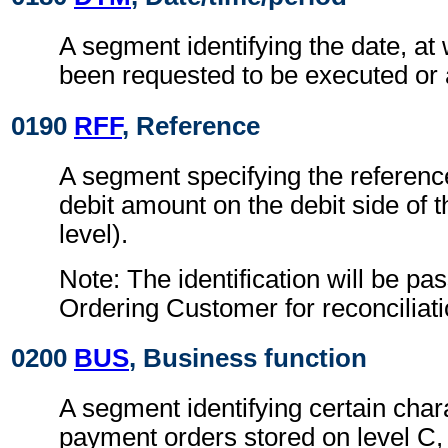
A segment identifying the date, at
been requested to be executed or 
0190
RFF
, Reference
A segment specifying the reference
debit amount on the debit side of 
level).
Note: The identification will be pa
Ordering Customer for reconciliat
0200
BUS
, Business function
A segment identifying certain chara
payment orders stored on level C,