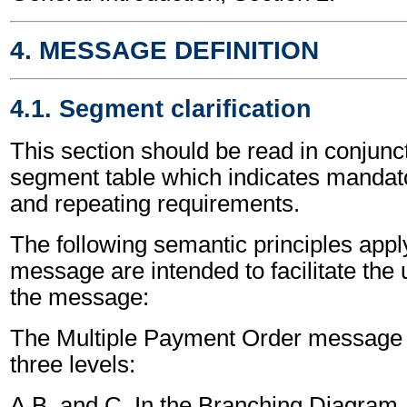
4. MESSAGE DEFINITION
4.1. Segment clarification
This section should be read in conjunct
segment table which indicates mandato
and repeating requirements.
The following semantic principles apply
message are intended to facilitate the
the message:
The Multiple Payment Order message i
three levels:
A,B, and C. In the Branching Diagram, 