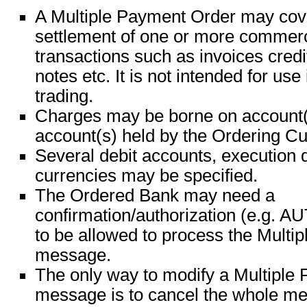
A Multiple Payment Order may cove
settlement of one or more commerc
transactions such as invoices credi
notes etc. It is not intended for use 
trading.
Charges may be borne on account(s)
account(s) held by the Ordering C
Several debit accounts, execution 
currencies may be specified.
The Ordered Bank may need a
confirmation/authorization (e.g.
to be allowed to process the Multi
message.
The only way to modify a Multiple
message is to cancel the whole me