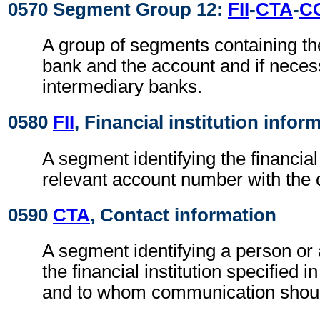
0570 Segment Group 12:
FII
-
CTA
-
C
A group of segments containing the
bank and the account and if neces
intermediary banks.
0580
FII
, Financial institution infor
A segment identifying the financial 
relevant account number with the 
0590
CTA
, Contact information
A segment identifying a person or
the financial institution specified i
and to whom communication shoul