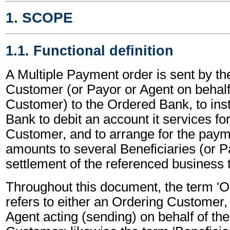
1. SCOPE
1.1. Functional definition
A Multiple Payment order is sent by th
Customer (or Payor or Agent on behalf
Customer) to the Ordered Bank, to ins
Bank to debit an account it services fo
Customer, and to arrange for the paym
amounts to several Beneficiaries (or P
settlement of the referenced business 
Throughout this document, the term '
refers to either an Ordering Customer,
Agent acting (sending) on behalf of th