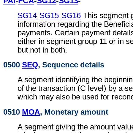
PAI
-
FCA
-
SG12
-
SG13
-
SG14
-
SG15
-
SG16
This segment g
information regarding the Beneficia
payments. Certain payment detail
either in segment group 11 or in 
but not in both.
0500
SEQ
, Sequence details
A segment identifying the beginning
of the transaction (C level) by a s
which may also be used for reconc
0510
MOA
, Monetary amount
A segment giving the amount valu