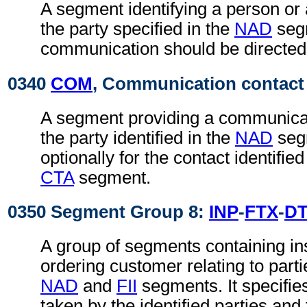
A segment identifying a person or
the party specified in the
NAD
seg
communication should be directed
0340
COM
, Communication contact
A segment providing a communica
the party identified in the
NAD
seg
optionally for the contact identifie
CTA
segment.
0350 Segment Group 8:
INP
-
FTX
-
D
A group of segments containing in
ordering customer relating to partie
NAD
and
FII
segments. It specifies
taken by the identified parties and