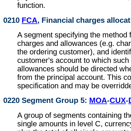
function.
0210
FCA
, Financial charges alloca
A segment specifying the method fo
charges and allowances (e.g. char
the ordering customer), and identi
customer's account to which such
allowances should be directed where
from the principal account. This co
specification and may be overridden
0220 Segment Group 5:
MOA
-
CUX
-
A group of segments containing th
single amounts in level C, currency