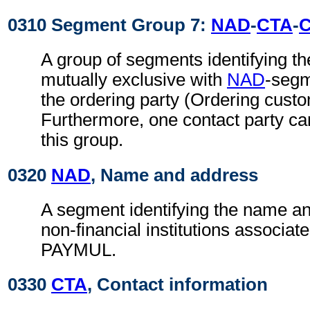
0310 Segment Group 7:
NAD
-
CTA
-
A group of segments identifying th
mutually exclusive with
NAD
-segm
the ordering party (Ordering cust
Furthermore, one contact party ca
this group.
0320
NAD
, Name and address
A segment identifying the name an
non-financial institutions associate
PAYMUL.
0330
CTA
, Contact information