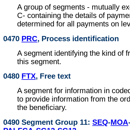
A group of segments - mutually exc
C- containing the details of payme
determined for all payments on lev
0470
PRC
, Process identification
A segment identifying the kind of f
this segment.
0480
FTX
, Free text
A segment for information in coded
to provide information from the or
the beneficiary.
0490 Segment Group 11:
SEQ
-
MOA