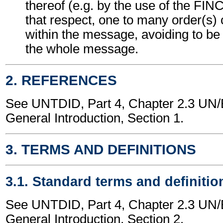
thereof (e.g. by the use of the FI
that respect, one to many order(s)
within the message, avoiding to be 
the whole message.
2. REFERENCES
See UNTDID, Part 4, Chapter 2.3 U
General Introduction, Section 1.
3. TERMS AND DEFINITIONS
3.1. Standard terms and definitio
See UNTDID, Part 4, Chapter 2.3 U
General Introduction, Section 2.