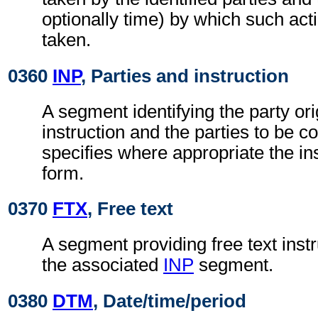
optionally time) by which such act
taken.
0360
INP
, Parties and instruction
A segment identifying the party ori
instruction and the parties to be co
specifies where appropriate the in
form.
0370
FTX
, Free text
A segment providing free text instr
the associated
INP
segment.
0380
DTM
, Date/time/period