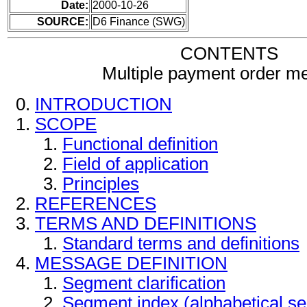
Date:
2000-10-26
SOURCE:
D6 Finance (SWG)
CONTENTS
Multiple payment order m
INTRODUCTION
SCOPE
Functional definition
Field of application
Principles
REFERENCES
TERMS AND DEFINITIONS
Standard terms and definitions
MESSAGE DEFINITION
Segment clarification
Segment index (alphabetical s