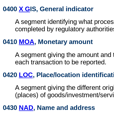
0400
X G
IS, General indicator
A segment identifying what proces
completed by regulatory authoritie
0410
MOA
, Monetary amount
A segment giving the amount and t
each transaction to be reported.
0420
LOC
, Place/location identifica
A segment giving the different orig
(places) of goods/investment/serv
0430
NAD
, Name and address