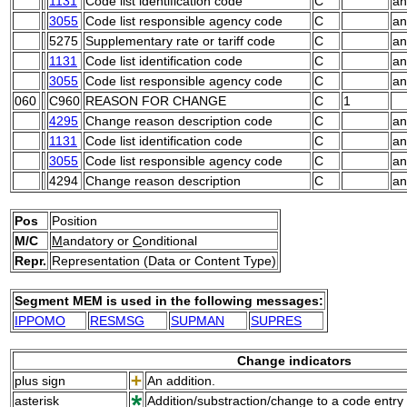
1131
Code list identification code
C
an
3055
Code list responsible agency code
C
an
5275
Supplementary rate or tariff code
C
an
1131
Code list identification code
C
an
3055
Code list responsible agency code
C
an
060
C960
REASON FOR CHANGE
C
1
4295
Change reason description code
C
an
1131
Code list identification code
C
an
3055
Code list responsible agency code
C
an
4294
Change reason description
C
an
Pos
Position
M/C
M
andatory or
C
onditional
Repr.
Representation (Data or Content Type)
Segment MEM is used in the following messages:
IPPOMO
RESMSG
SUPMAN
SUPRES
Change indicators
plus sign
An addition.
asterisk
Addition/substraction/change to a code entry 