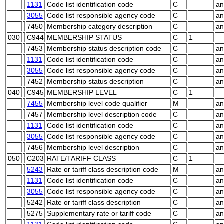
1131
Code list identification code
C
an
3055
Code list responsible agency code
C
an
7450
Membership category description
C
an
030
C944
MEMBERSHIP STATUS
C
1
7453
Membership status description code
C
an
1131
Code list identification code
C
an
3055
Code list responsible agency code
C
an
7452
Membership status description
C
an
040
C945
MEMBERSHIP LEVEL
C
1
7455
Membership level code qualifier
M
an
7457
Membership level description code
C
an
1131
Code list identification code
C
an
3055
Code list responsible agency code
C
an
7456
Membership level description
C
an
050
C203
RATE/TARIFF CLASS
C
1
5243
Rate or tariff class description code
M
an
1131
Code list identification code
C
an
3055
Code list responsible agency code
C
an
5242
Rate or tariff class description
C
an
5275
Supplementary rate or tariff code
C
an