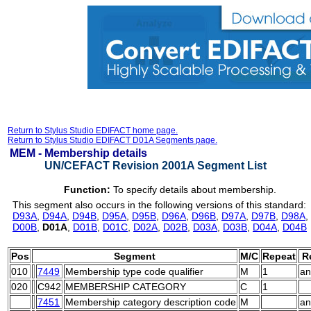
Return to Stylus Studio EDIFACT home page.
Return to Stylus Studio EDIFACT D01A Segments page.
MEM -
Membership details
UN/CEFACT Revision 2001A Segment List
Function:
To specify details about membership.
This segment also occurs in the following versions of this standard:
D93A
,
D94A
,
D94B
,
D95A
,
D95B
,
D96A
,
D96B
,
D97A
,
D97B
,
D98A
,
D00B
,
D01A
,
D01B
,
D01C
,
D02A
,
D02B
,
D03A
,
D03B
,
D04A
,
D04B
Pos
Segment
M/C
Repeat
R
010
7449
Membership type code qualifier
M
1
an
020
C942
MEMBERSHIP CATEGORY
C
1
7451
Membership category description code
M
an