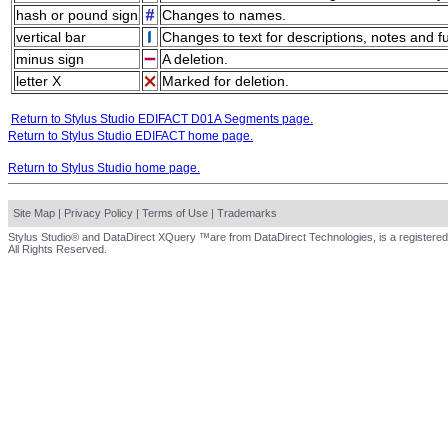
hash or pound sign
Changes to names.
vertical bar
Changes to text for descriptions, notes and f
minus sign
A deletion.
letter X
Marked for deletion.
Return to Stylus Studio EDIFACT D01A Segments page.
Return to Stylus Studio EDIFACT home page.
Return to Stylus Studio home page.
Site Map
|
Privacy Policy
|
Terms of Use
|
Trademarks
Stylus Studio® and DataDirect XQuery ™are from DataDirect Technologies, is a registered
All Rights Reserved.