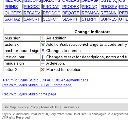
MEDRUC
MSCONS
ORDCHG
ORDERS
ORDRSP
OSTENQ
OST
PRIHIS
PROCST
PRODAT
PRODEX
PROINQ
PROSRV
PRO
QUOTES
RECADV
REQDOC
REQOTE
RESMSG
RETANN
RET
SAFHAZ
SANCRT
SLSFCT
SLSRPT
STLRPT
SUPRES
UTI
Change indicators
plus sign
An addition.
asterisk
Addition/substraction/change to a code entry 
hash or pound sign
Changes to names.
vertical bar
Changes to text for descriptions, notes and f
minus sign
A deletion.
letter X
Marked for deletion.
Return to Stylus Studio EDIFACT D01A Segments page.
Return to Stylus Studio EDIFACT home page.
Return to Stylus Studio home page.
Site Map
|
Privacy Policy
|
Terms of Use
|
Trademarks
Stylus Studio® and DataDirect XQuery ™are from DataDirect Technologies, is a registered
All Rights Reserved.