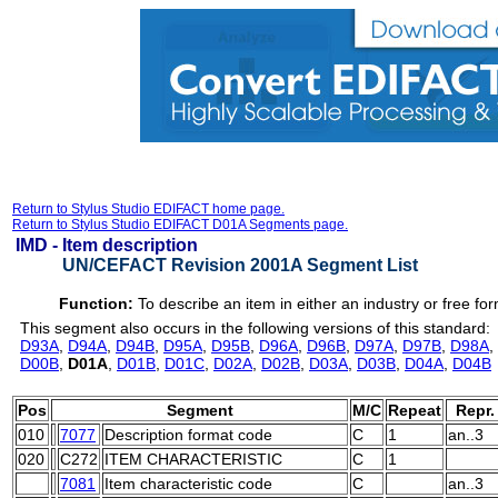
Return to Stylus Studio EDIFACT home page.
Return to Stylus Studio EDIFACT D01A Segments page.
IMD -
Item description
UN/CEFACT Revision 2001A Segment List
Function:
To describe an item in either an industry or free for
This segment also occurs in the following versions of this standard:
D93A
,
D94A
,
D94B
,
D95A
,
D95B
,
D96A
,
D96B
,
D97A
,
D97B
,
D98A
,
D00B
,
D01A
,
D01B
,
D01C
,
D02A
,
D02B
,
D03A
,
D03B
,
D04A
,
D04B
Pos
Segment
M/C
Repeat
Repr.
010
7077
Description format code
C
1
an..3
020
C272
ITEM CHARACTERISTIC
C
1
7081
Item characteristic code
C
an..3