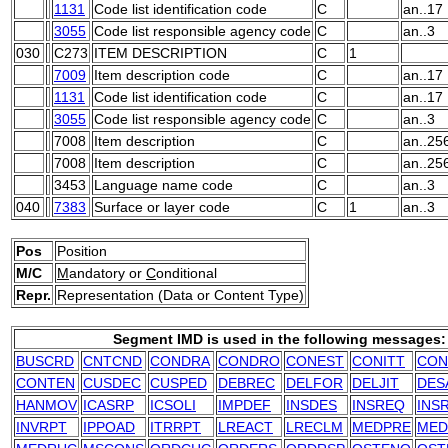
1131
Code list identification code
C
an..17
3055
Code list responsible agency code
C
an..3
030
C273
ITEM DESCRIPTION
C
1
7009
Item description code
C
an..17
1131
Code list identification code
C
an..17
3055
Code list responsible agency code
C
an..3
7008
Item description
C
an..25
7008
Item description
C
an..25
3453
Language name code
C
an..3
040
7383
Surface or layer code
C
1
an..3
Pos
Position
M/C
M
andatory or
C
onditional
Repr.
Representation (Data or Content Type)
Segment IMD is used in the following messages:
BUSCRD
CNTCND
CONDRA
CONDRO
CONEST
CONITT
CON
CONTEN
CUSDEC
CUSPED
DEBREC
DELFOR
DELJIT
DES
HANMOV
ICASRP
ICSOLI
IMPDEF
INSDES
INSREQ
INS
INVRPT
IPPOAD
ITRRPT
LREACT
LRECLM
MEDPRE
MED