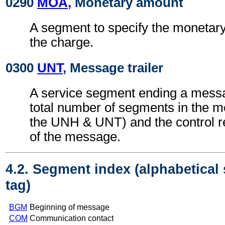
0290
MOA
, Monetary amount
A segment to specify the monetary
the charge.
0300
UNT
, Message trailer
A service segment ending a messa
total number of segments in the m
the UNH & UNT) and the control 
of the message.
4.2. Segment index (alphabetical
tag)
BGM
Beginning of message
COM
Communication contact