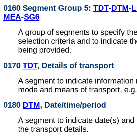
0160 Segment Group 5:
TDT
-
DTM
-
MEA
-
SG6
A group of segments to specify the
selection criteria and to indicate t
being provided.
0170
TDT
, Details of transport
A segment to indicate information r
mode and means of transport, e.g. 
0180
DTM
, Date/time/period
A segment to indicate date(s) and t
the transport details.