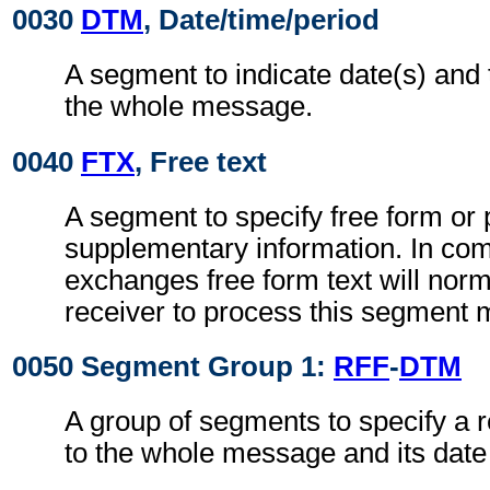
0030
DTM
, Date/time/period
A segment to indicate date(s) and 
the whole message.
0040
FTX
, Free text
A segment to specify free form or
supplementary information. In co
exchanges free form text will norm
receiver to process this segment 
0050 Segment Group 1:
RFF
-
DTM
A group of segments to specify a r
to the whole message and its date