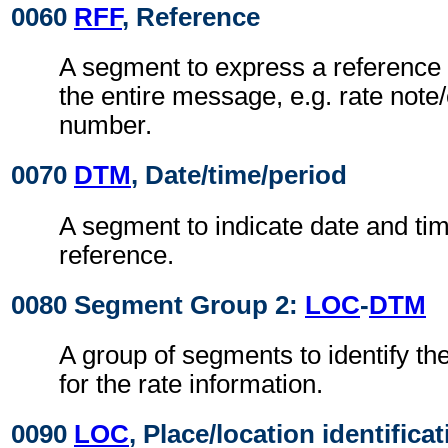
0060
RFF
, Reference
A segment to express a reference 
the entire message, e.g. rate not
number.
0070
DTM
, Date/time/period
A segment to indicate date and time
reference.
0080 Segment Group 2:
LOC
-
DTM
A group of segments to identify th
for the rate information.
0090
LOC
, Place/location identifica