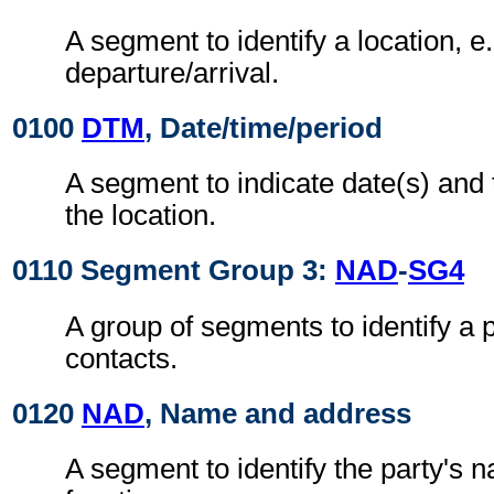
A segment to identify a location, e.
departure/arrival.
0100
DTM
, Date/time/period
A segment to indicate date(s) and 
the location.
0110 Segment Group 3:
NAD
-
SG4
A group of segments to identify a 
contacts.
0120
NAD
, Name and address
A segment to identify the party's