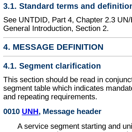
3.1. Standard terms and definitio
See UNTDID, Part 4, Chapter 2.3 U
General Introduction, Section 2.
4. MESSAGE DEFINITION
4.1. Segment clarification
This section should be read in conjunct
segment table which indicates mandato
and repeating requirements.
0010
UNH
, Message header
A service segment starting and uni