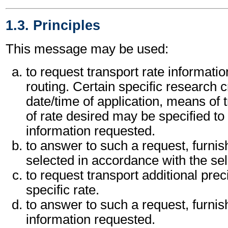
1.3. Principles
This message may be used:
to request transport rate information
routing. Certain specific research c
date/time of application, means of 
of rate desired may be specified to 
information requested.
to answer to such a request, furnishi
selected in accordance with the sele
to request transport additional pre
specific rate.
to answer to such a request, furnis
information requested.