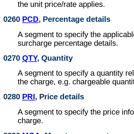
the unit price/rate applies.
0260
PCD
, Percentage details
A segment to specify the applicabl
surcharge percentage details.
0270
QTY
, Quantity
A segment to specify a quantity rel
the charge, e.g. chargeable quantit
0280
PRI
, Price details
A segment to specify the price inf
charge.