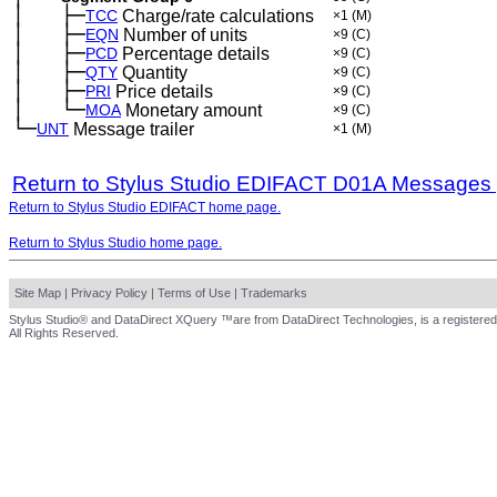
│
├─
─
──
TCC
Charge/rate calculations
×1
(M)
│
├─
─
──
EQN
Number of units
×9
(C)
│
├─
─
──
PCD
Percentage details
×9
(C)
│
├─
─
──
QTY
Quantity
×9
(C)
│
├─
─
──
PRI
Price details
×9
(C)
│
└─
─
──
MOA
Monetary amount
×9
(C)
└─
UNT
Message trailer
×1
(M)
Return to Stylus Studio EDIFACT D01A Messages
Return to Stylus Studio EDIFACT home page.
Return to Stylus Studio home page.
Site Map
|
Privacy Policy
|
Terms of Use
|
Trademarks
Stylus Studio® and DataDirect XQuery ™are from DataDirect Technologies, is a registered
All Rights Reserved.