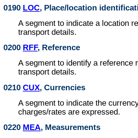
0190
LOC
, Place/location identifica
A segment to indicate a location re
transport details.
0200
RFF
, Reference
A segment to identify a reference r
transport details.
0210
CUX
, Currencies
A segment to indicate the currency
charges/rates are expressed.
0220
MEA
, Measurements