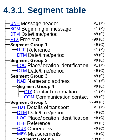
4.3.1. Segment table
├─
UNH
Message header
×1
(M)
├─
BGM
Beginning of message
×1
(M)
├─
DTM
Date/time/period
×9
(C)
├─
FTX
Free text
×99
(C)
├─
Segment Group 1
×9
(C)
│
├─
─
RFF
Reference
×1
(M)
│
└─
─
DTM
Date/time/period
×9
(C)
├─
Segment Group 2
×9
(C)
│
├─
─
LOC
Place/location identification
×1
(M)
│
└─
─
DTM
Date/time/period
×9
(C)
├─
Segment Group 3
×9
(C)
│
├─
─
NAD
Name and address
×1
(M)
│
└─
─
Segment Group 4
×9
(C)
│
├─
─
──
CTA
Contact information
×1
(M)
│
└─
─
──
COM
Communication contact
×9
(C)
├─
Segment Group 5
×999
(C)
│
├─
─
TDT
Details of transport
×1
(M)
│
├─
─
DTM
Date/time/period
×9
(C)
│
├─
─
LOC
Place/location identification
×9
(C)
│
├─
─
RFF
Reference
×9
(C)
│
├─
─
CUX
Currencies
×9
(C)
│
├─
─
MEA
Measurements
×9
(C)
│
└─
─
Segment Group 6
×99
(C)