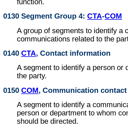
function.
0130 Segment Group 4:
CTA
-
COM
A group of segments to identify a c
communications related to the part
0140
CTA
, Contact information
A segment to identify a person or 
the party.
0150
COM
, Communication contact
A segment to identify a communic
person or department to whom c
should be directed.