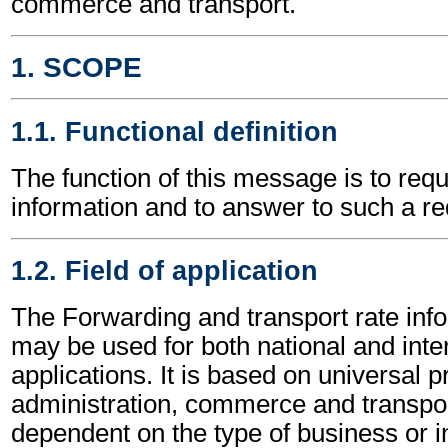
commerce and transport.
1. SCOPE
1.1. Functional definition
The function of this message is to requ
information and to answer to such a re
1.2. Field of application
The Forwarding and transport rate in
may be used for both national and inte
applications. It is based on universal p
administration, commerce and transpor
dependent on the type of business or i