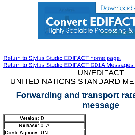
Return to Stylus Studio EDIFACT home page.
Return to Stylus Studio EDIFACT D01A Messages
UN/EDIFACT
UNITED NATIONS STANDARD ME
Forwarding and transport rat
message
Version:
D
Release:
01A
Contr. Agency:
UN