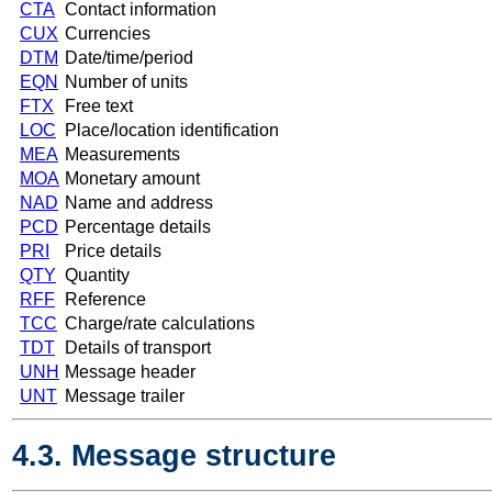
CTA
Contact information
CUX
Currencies
DTM
Date/time/period
EQN
Number of units
FTX
Free text
LOC
Place/location identification
MEA
Measurements
MOA
Monetary amount
NAD
Name and address
PCD
Percentage details
PRI
Price details
QTY
Quantity
RFF
Reference
TCC
Charge/rate calculations
TDT
Details of transport
UNH
Message header
UNT
Message trailer
4.3. Message structure