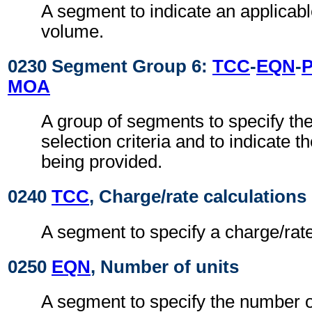
A segment to indicate an applicabl
volume.
0230 Segment Group 6:
TCC
-
EQN
-
MOA
A group of segments to specify the
selection criteria and to indicate t
being provided.
0240
TCC
, Charge/rate calculations
A segment to specify a charge/rate,
0250
EQN
, Number of units
A segment to specify the number o