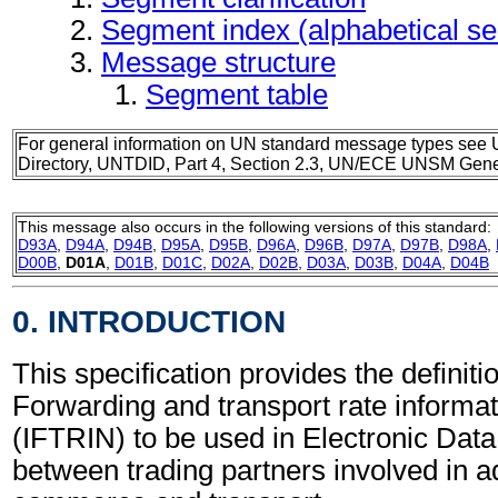
Segment index (alphabetical s
Message structure
Segment table
For general information on UN standard message types see 
Directory, UNTDID, Part 4, Section 2.3, UN/ECE UNSM Gener
This message also occurs in the following versions of this standard:
D93A
,
D94A
,
D94B
,
D95A
,
D95B
,
D96A
,
D96B
,
D97A
,
D97B
,
D98A
,
D00B
,
D01A
,
D01B
,
D01C
,
D02A
,
D02B
,
D03A
,
D03B
,
D04A
,
D04B
0. INTRODUCTION
This specification provides the definitio
Forwarding and transport rate inform
(IFTRIN) to be used in Electronic Data
between trading partners involved in a