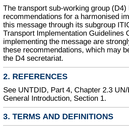
The transport sub-working group (D4)
recommendations for a harmonised im
this message through its subgroup ITI
Transport Implementation Guidelines 
implementing the message are strongl
these recommendations, which may be
the D4 secretariat.
2. REFERENCES
See UNTDID, Part 4, Chapter 2.3 U
General Introduction, Section 1.
3. TERMS AND DEFINITIONS