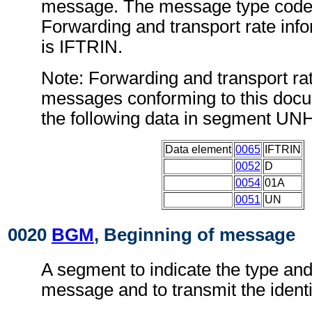
message. The message type code 
Forwarding and transport rate in
is IFTRIN.
Note: Forwarding and transport ra
messages conforming to this doc
the following data in segment UN
Data element
0065
IFTRIN
0052
D
0054
01A
0051
UN
0020
BGM
, Beginning of message
A segment to indicate the type and
message and to transmit the ident