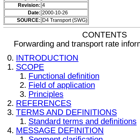
Revision:
4
Date:
2000-10-26
SOURCE:
D4 Transport (SWG)
CONTENTS
Forwarding and transport rate info
INTRODUCTION
SCOPE
Functional definition
Field of application
Principles
REFERENCES
TERMS AND DEFINITIONS
Standard terms and definitions
MESSAGE DEFINITION
Segment clarification