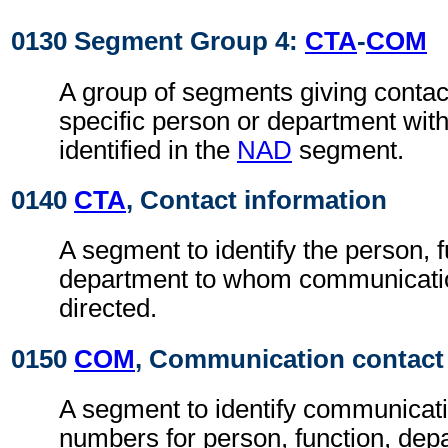
0130 Segment Group 4:
CTA
-
COM
A group of segments giving contact
specific person or department with
identified in the
NAD
segment.
0140
CTA
, Contact information
A segment to identify the person, f
department to whom communicati
directed.
0150
COM
, Communication contact
A segment to identify communicat
numbers for person, function, depa