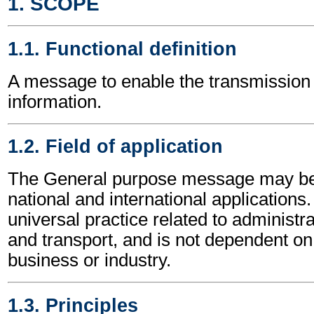
1. SCOPE
1.1. Functional definition
A message to enable the transmission 
information.
1.2. Field of application
The General purpose message may be 
national and international applications.
universal practice related to administ
and transport, and is not dependent on 
business or industry.
1.3. Principles