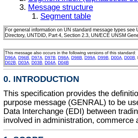
Message structure
Segment table
For general information on UN standard message types see 
Directory, UNTDID, Part 4, Section 2.3, UN/ECE UNSM Gener
This message also occurs in the following versions of this standard:
D96A
,
D96B
,
D97A
,
D97B
,
D98A
,
D98B
,
D99A
,
D99B
,
D00A
,
D00B
,
D02B
,
D03A
,
D03B
,
D04A
,
D04B
0. INTRODUCTION
This specification provides the definiti
purpose message (GENRAL) to be used
Data Interchange (EDI) between tradin
involved in administration, commerce 