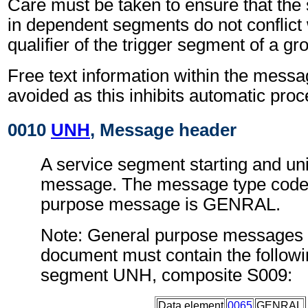
Care must be taken to ensure that the 
in dependent segments do not conflict
qualifier of the trigger segment of a gr
Free text information within the mess
avoided as this inhibits automatic proc
0010
UNH
, Message header
A service segment starting and uni
message. The message type code 
purpose message is GENRAL.
Note: General purpose messages c
document must contain the followi
segment UNH, composite S009:
Data element
0065
GENRAL