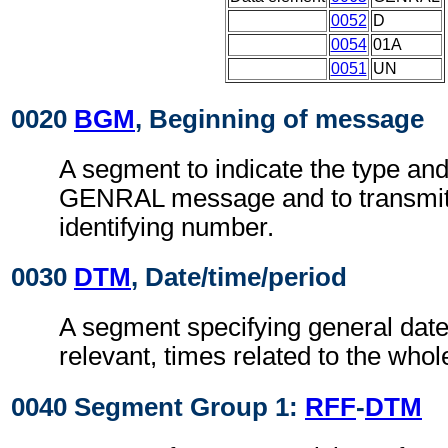
0052
D
0054
01A
0051
UN
0020
BGM
, Beginning of message
A segment to indicate the type and
GENRAL message and to transmit 
identifying number.
0030
DTM
, Date/time/period
A segment specifying general dat
relevant, times related to the who
0040 Segment Group 1:
RFF
-
DTM