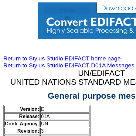
Return to Stylus Studio EDIFACT home page.
Return to Stylus Studio EDIFACT D01A Messages
UN/EDIFACT
UNITED NATIONS STANDARD ME
General purpose me
Version:
D
Release:
01A
Contr. Agency:
UN
Revision:
3