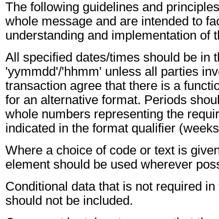
The following guidelines and principles
whole message and are intended to faci
understanding and implementation of 
All specified dates/times should be in 
'yymmdd'/'hhmm' unless all parties inv
transaction agree that there is a funct
for an alternative format. Periods shou
whole numbers representing the requir
indicated in the format qualifier (weeks
Where a choice of code or text is give
element should be used wherever poss
Conditional data that is not required i
should not be included.