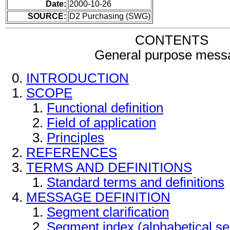
Date:
2000-10-26
SOURCE:
D2 Purchasing (SWG)
CONTENTS
General purpose mess
INTRODUCTION
SCOPE
Functional definition
Field of application
Principles
REFERENCES
TERMS AND DEFINITIONS
Standard terms and definitions
MESSAGE DEFINITION
Segment clarification
Segment index (alphabetical s