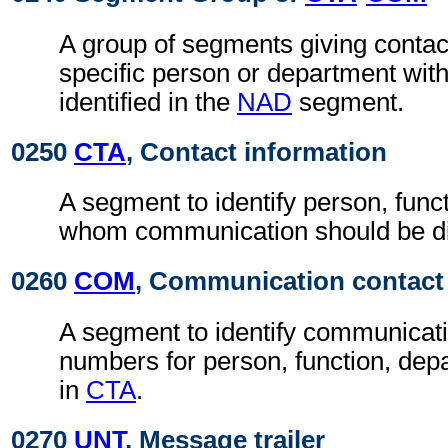
A group of segments giving contact
specific person or department with
identified in the
NAD
segment.
0250
CTA
, Contact information
A segment to identify person, func
whom communication should be di
0260
COM
, Communication contact
A segment to identify communicat
numbers for person, function, depa
in
CTA
.
0270
UNT
, Message trailer