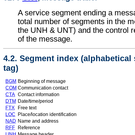
A service segment ending a messa
total number of segments in the m
the UNH & UNT) and the control 
of the message.
4.2. Segment index (alphabetical
tag)
BGM
Beginning of message
COM
Communication contact
CTA
Contact information
DTM
Date/time/period
FTX
Free text
LOC
Place/location identification
NAD
Name and address
RFF
Reference
UNH
Message header