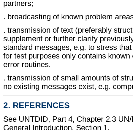
partners;
. broadcasting of known problem areas
. transmission of text (preferably struc
supplement or further clarify previousl
standard messages, e.g. to stress that 
for test purposes only contains known e
error routines.
. transmission of small amounts of str
no existing messages exist, e.g. comput
2. REFERENCES
See UNTDID, Part 4, Chapter 2.3 U
General Introduction, Section 1.