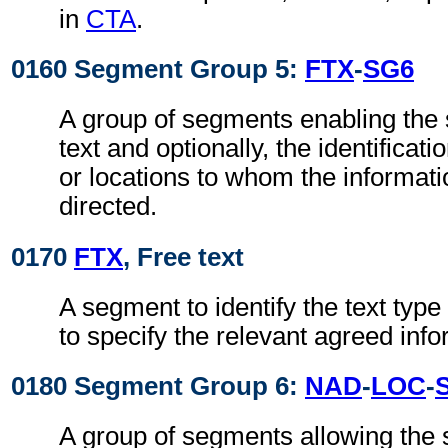
in
CTA
.
0160 Segment Group 5:
FTX
-
SG6
A group of segments enabling the s
text and optionally, the identificati
or locations to whom the informat
directed.
0170
FTX
, Free text
A segment to identify the text typ
to specify the relevant agreed info
0180 Segment Group 6:
NAD
-
LOC
-
A group of segments allowing the s