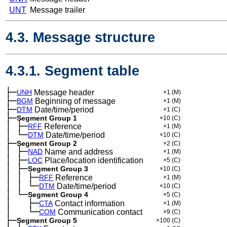
UNT
Message trailer
4.3. Message structure
4.3.1. Segment table
├─
UNH
Message header
×1
(M)
├─
BGM
Beginning of message
×1
(M)
├─
DTM
Date/time/period
×1
(C)
├─
Segment Group 1
×10
(C)
│
├─
─
RFF
Reference
×1
(M)
│
└─
─
DTM
Date/time/period
×10
(C)
├─
Segment Group 2
×2
(C)
│
├─
─
NAD
Name and address
×1
(M)
│
├─
─
LOC
Place/location identification
×5
(C)
│
├─
─
Segment Group 3
×10
(C)
│
│
├─
─
─
RFF
Reference
×1
(M)
│
│
└─
─
─
DTM
Date/time/period
×10
(C)
│
└─
─
Segment Group 4
×5
(C)
│
├─
─
──
CTA
Contact information
×1
(M)
│
└─
─
──
COM
Communication contact
×9
(C)
├─
Segment Group 5
×100
(C)