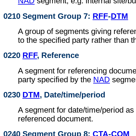
NAD
segment, e.g. internal site/b
0210 Segment Group 7:
RFF
-
DTM
A group of segments giving refere
to the specified party rather than
0220
RFF
, Reference
A segment for referencing documen
party specified by the
NAD
segmen
0230
DTM
, Date/time/period
A segment for date/time/period as 
referenced document.
0240 Segment Group 8:
CTA
-
COM