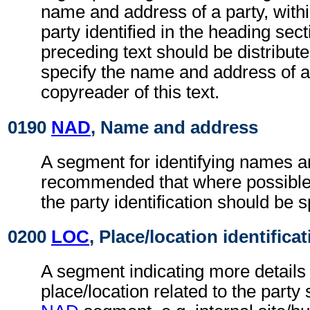
name and address of a party, withi
party identified in the heading sec
preceding text should be distributed
specify the name and address of a
copyreader of this text.
0190
NAD
, Name and address
A segment for identifying names an
recommended that where possible
the party identification should be s
0200
LOC
, Place/location identifica
A segment indicating more details 
place/location related to the party 