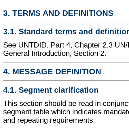
3. TERMS AND DEFINITIONS
3.1. Standard terms and definitio
See UNTDID, Part 4, Chapter 2.3 U
General Introduction, Section 2.
4. MESSAGE DEFINITION
4.1. Segment clarification
This section should be read in conjunct
segment table which indicates mandato
and repeating requirements.