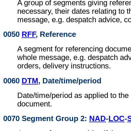
A group of segments giving refer
necessary, their dates relating to 
message, e.g. despatch advice, c
0050
RFF
, Reference
A segment for referencing documen
whole message, e.g. despatch adv
orders, delivery instructions.
0060
DTM
, Date/time/period
Date/time/period as applied to the
document.
0070 Segment Group 2:
NAD
-
LOC
-