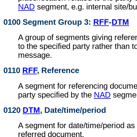
NAD
segment, e.g. internal site/b
0100 Segment Group 3:
RFF
-
DTM
A group of segments giving refere
to the specified party rather than 
message.
0110
RFF
, Reference
A segment for referencing documen
party specified by the
NAD
segmen
0120
DTM
, Date/time/period
A segment for date/time/period as 
referred document.