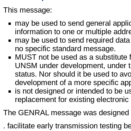
This message:
may be used to send general appli
information to one or multiple addr
may be used to send required data 
no specific standard message.
MUST not be used as a substitute f
UNSM under development, under tri
status. Nor should it be used to avo
development of a more specific ap
is not designed or intended to be u
replacement for existing electronic
The GENRAL message was designed pr
. facilitate early transmission testing