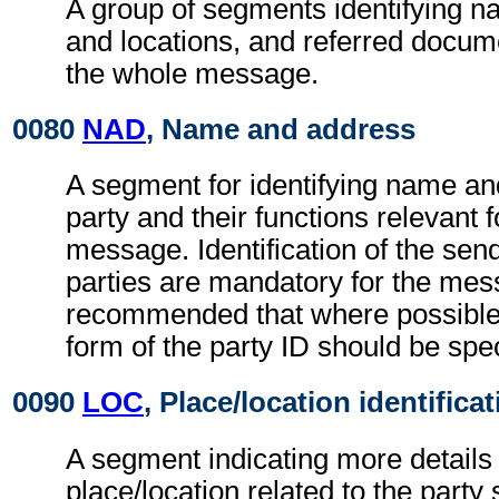
A group of segments identifying 
and locations, and referred docume
the whole message.
0080
NAD
, Name and address
A segment for identifying name an
party and their functions relevant 
message. Identification of the sen
parties are mandatory for the mess
recommended that where possible
form of the party ID should be spec
0090
LOC
, Place/location identifica
A segment indicating more details 
place/location related to the party 