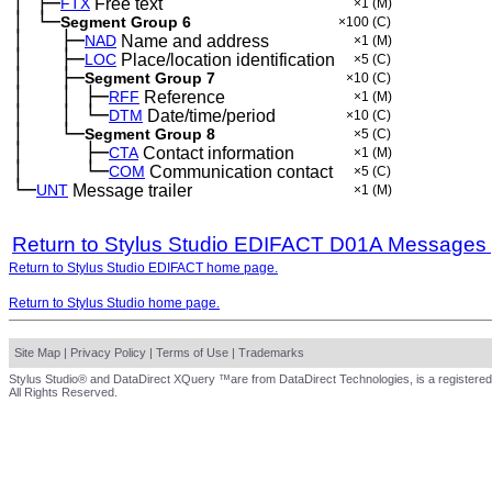
│
├─
─
FTX
Free text
×1
(M)
│
└─
─
Segment Group 6
×100
(C)
│
├─
─
──
NAD
Name and address
×1
(M)
│
├─
─
──
LOC
Place/location identification
×5
(C)
│
├─
─
──
Segment Group 7
×10
(C)
│
│
├─
─
──
─
RFF
Reference
×1
(M)
│
│
└─
─
──
─
DTM
Date/time/period
×10
(C)
│
└─
─
──
Segment Group 8
×5
(C)
│
├─
─
──
──
CTA
Contact information
×1
(M)
│
└─
─
──
──
COM
Communication contact
×5
(C)
└─
UNT
Message trailer
×1
(M)
Return to Stylus Studio EDIFACT D01A Messages
Return to Stylus Studio EDIFACT home page.
Return to Stylus Studio home page.
Site Map
|
Privacy Policy
|
Terms of Use
|
Trademarks
Stylus Studio® and DataDirect XQuery ™are from DataDirect Technologies, is a registered
All Rights Reserved.