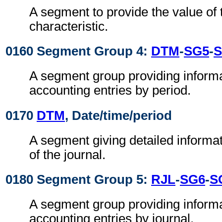
A segment to provide the value of
characteristic.
0160 Segment Group 4:
DTM
-
SG5
-
S
A segment group providing inform
accounting entries by period.
0170
DTM
, Date/time/period
A segment giving detailed informat
of the journal.
0180 Segment Group 5:
RJL
-
SG6
-
S
A segment group providing inform
accounting entries by journal.