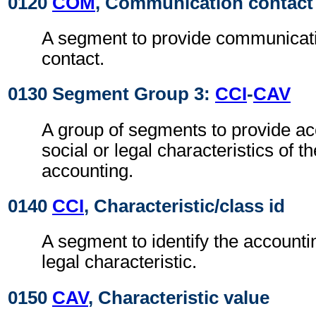
0120
COM
, Communication contact
A segment to provide communicat
contact.
0130 Segment Group 3:
CCI
-
CAV
A group of segments to provide acc
social or legal characteristics of t
accounting.
0140
CCI
, Characteristic/class id
A segment to identify the accounting
legal characteristic.
0150
CAV
, Characteristic value