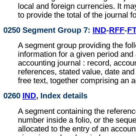
local and foreign currencies. It ma
to provide the total of the journal f
0250 Segment Group 7:
IND
-
RFF
-
F
A segment group providing the fol
information for a given period and 
accounting journal : record, acco
references, stated value, date and
free text, together comprising an 
0260
IND
, Index details
A segment containing the referenc
number inside a folio, or the sequ
allocated to the entry of an accoun