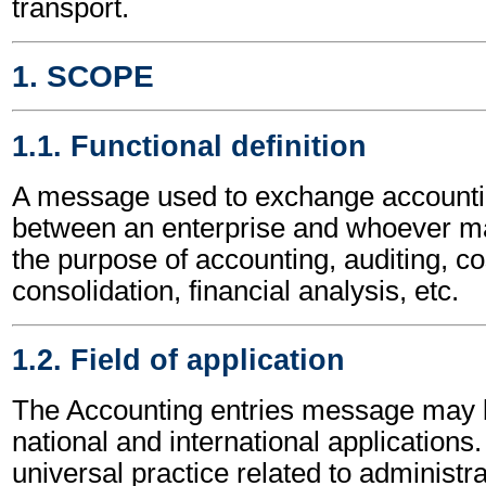
transport.
1. SCOPE
1.1. Functional definition
A message used to exchange accounti
between an enterprise and whoever m
the purpose of accounting, auditing, co
consolidation, financial analysis, etc.
1.2. Field of application
The Accounting entries message may b
national and international applications.
universal practice related to administ