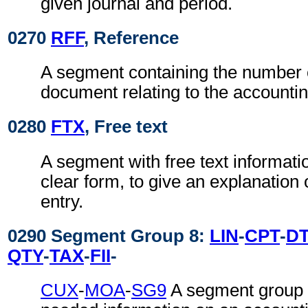
given journal and period.
0270
RFF
, Reference
A segment containing the number 
document relating to the accountin
0280
FTX
, Free text
A segment with free text informati
clear form, to give an explanation 
entry.
0290 Segment Group 8:
LIN
-
CPT
-
D
QTY
-
TAX
-
FII
-
CUX
-
MOA
-
SG9
A segment group c