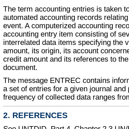
The term accounting entries is taken t
automated accounting records relating
event. A computerized accounting reco
accounting entry item consisting of sev
interrelated data items specifying the 
amount, its origin, its account concerne
credit amount and its references to the
document.
The message ENTREC contains inform
a set of entries for a given journal and
frequency of collected data ranges from
2. REFERENCES
See UNTDID, Part 4, Chapter 2.3 U