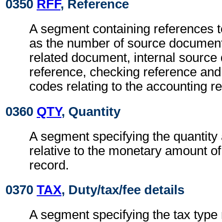
0350
RFF
, Reference
A segment containing references 
as the number of source documen
related document, internal sourc
reference, checking reference an
codes relating to the accounting r
0360
QTY
, Quantity
A segment specifying the quantity
relative to the monetary amount of
record.
0370
TAX
, Duty/tax/fee details
A segment specifying the tax type r