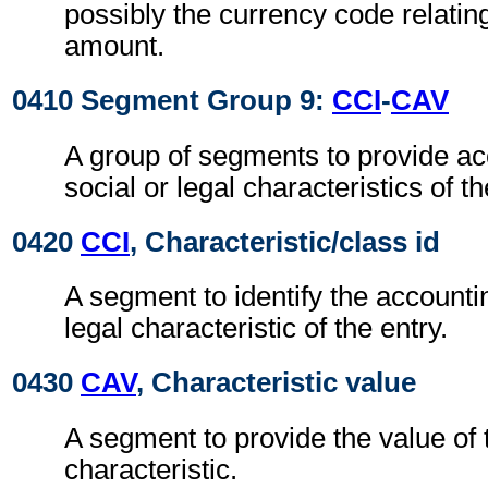
possibly the currency code relatin
amount.
0410 Segment Group 9:
CCI
-
CAV
A group of segments to provide acc
social or legal characteristics of th
0420
CCI
, Characteristic/class id
A segment to identify the accounting
legal characteristic of the entry.
0430
CAV
, Characteristic value
A segment to provide the value of
characteristic.