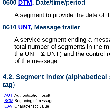
0600
DTM
, Date/time/period
A segment to provide the date of t
0610
UNT
, Message trailer
A service segment ending a messa
total number of segments in the m
the UNH & UNT) and the control 
of the message.
4.2. Segment index (alphabetical
tag)
AUT
Authentication result
BGM
Beginning of message
CAV
Characteristic value