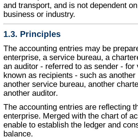
and transport, and is not dependent on 
business or industry.
1.3. Principles
The accounting entries may be prepar
enterprise, a service bureau, a charte
an auditor - referred to as sender - for 
known as recipients - such as another 
another service bureau, another chart
another auditor.
The accounting entries are reflecting th
enterprise. Merged with the chart of a
enable to establish the ledger and cons
balance.