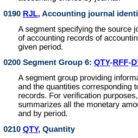
0190
RJL
, Accounting journal identi
A segment specifying the source j
of accounting records of accounting
given period.
0200 Segment Group 6:
QTY
-
RFF
-
D
A segment group providing informat
and the quantities corresponding t
records. For verification purposes,
summarizes all the monetary amou
and by period.
0210
QTY
, Quantity