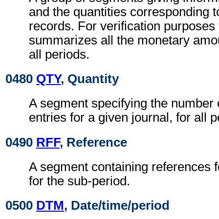
and the quantities corresponding t
records. For verification purposes 
summarizes all the monetary amoun
all periods.
0480
QTY
, Quantity
A segment specifying the number 
entries for a given journal, for all 
0490
RFF
, Reference
A segment containing references fo
for the sub-period.
0500
DTM
, Date/time/period