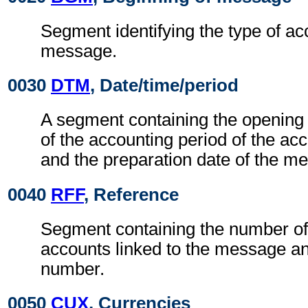
Segment identifying the type of ac
message.
0030
DTM
, Date/time/period
A segment containing the opening 
of the accounting period of the acc
and the preparation date of the m
0040
RFF
, Reference
Segment containing the number of 
accounts linked to the message an
number.
0050
CUX
, Currencies