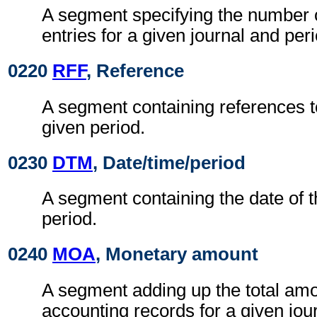
A segment specifying the number 
entries for a given journal and peri
0220
RFF
, Reference
A segment containing references to
given period.
0230
DTM
, Date/time/period
A segment containing the date of 
period.
0240
MOA
, Monetary amount
A segment adding up the total amo
accounting records for a given jou