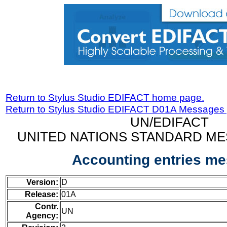
Return to Stylus Studio EDIFACT home page.
Return to Stylus Studio EDIFACT D01A Messages
UN/EDIFACT
UNITED NATIONS STANDARD ME
Accounting entries m
Version:
D
Release:
01A
Contr.
UN
Agency: