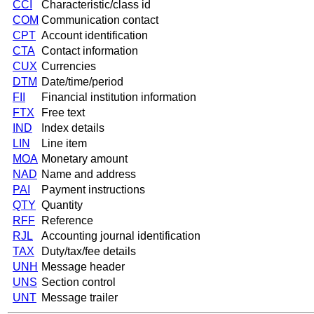
CCI
Characteristic/class id
COM
Communication contact
CPT
Account identification
CTA
Contact information
CUX
Currencies
DTM
Date/time/period
FII
Financial institution information
FTX
Free text
IND
Index details
LIN
Line item
MOA
Monetary amount
NAD
Name and address
PAI
Payment instructions
QTY
Quantity
RFF
Reference
RJL
Accounting journal identification
TAX
Duty/tax/fee details
UNH
Message header
UNS
Section control
UNT
Message trailer