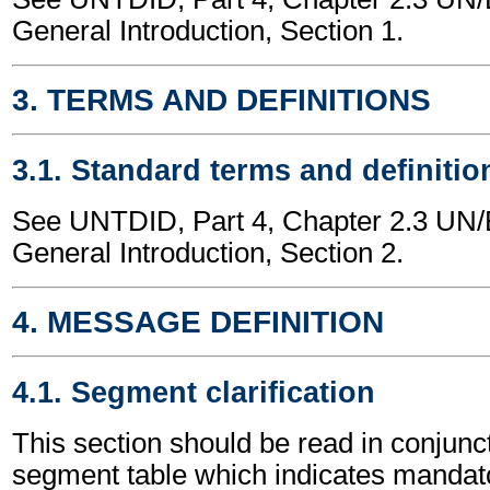
General Introduction, Section 1.
3. TERMS AND DEFINITIONS
3.1. Standard terms and definitio
See UNTDID, Part 4, Chapter 2.3 U
General Introduction, Section 2.
4. MESSAGE DEFINITION
4.1. Segment clarification
This section should be read in conjunct
segment table which indicates mandato