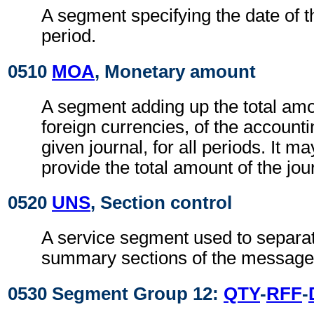
A segment specifying the date of 
period.
0510
MOA
, Monetary amount
A segment adding up the total amo
foreign currencies, of the accounti
given journal, for all periods. It m
provide the total amount of the jour
0520
UNS
, Section control
A service segment used to separat
summary sections of the message
0530 Segment Group 12:
QTY
-
RFF
-