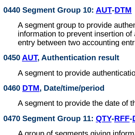
0440 Segment Group 10:
AUT
-
DTM
A segment group to provide authen
information to prevent insertion of
entry between two accounting entr
0450
AUT
, Authentication result
A segment to provide authenticatio
0460
DTM
, Date/time/period
A segment to provide the date of t
0470 Segment Group 11:
QTY
-
RFF
-
A group of segments giving informa