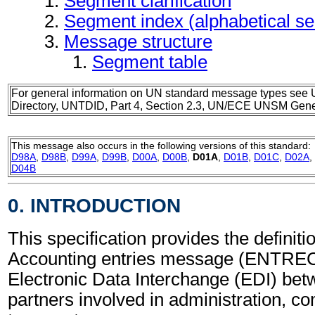
Segment clarification
Segment index (alphabetical s
Message structure
Segment table
For general information on UN standard message types see 
Directory, UNTDID, Part 4, Section 2.3, UN/ECE UNSM Gener
This message also occurs in the following versions of this standard:
D98A
,
D98B
,
D99A
,
D99B
,
D00A
,
D00B
,
D01A
,
D01B
,
D01C
,
D02A
,
D04B
0. INTRODUCTION
This specification provides the definitio
Accounting entries message (ENTREC)
Electronic Data Interchange (EDI) bet
partners involved in administration, 