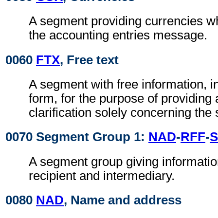
A segment providing currencies wh
the accounting entries message.
0060
FTX
, Free text
A segment with free information, i
form, for the purpose of providing 
clarification solely concerning th
0070 Segment Group 1:
NAD
-
RFF
-
S
A segment group giving informatio
recipient and intermediary.
0080
NAD
, Name and address