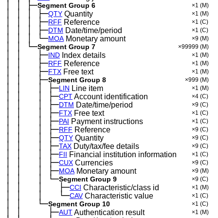
│
│
├─
─
─
Segment Group 6
×1
(M)
│
│
│
├─
─
─
─
QTY
Quantity
×1
(M)
│
│
│
├─
─
─
─
RFF
Reference
×1
(C)
│
│
│
├─
─
─
─
DTM
Date/time/period
×1
(C)
│
│
│
└─
─
─
─
MOA
Monetary amount
×9
(M)
│
│
└─
─
─
Segment Group 7
×99999
(M)
│
│
├─
─
─
──
IND
Index details
×1
(M)
│
│
├─
─
─
──
RFF
Reference
×1
(M)
│
│
├─
─
─
──
FTX
Free text
×1
(M)
│
│
├─
─
─
──
Segment Group 8
×999
(M)
│
│
│
├─
─
─
──
─
LIN
Line item
×1
(M)
│
│
│
├─
─
─
──
─
CPT
Account identification
×4
(C)
│
│
│
├─
─
─
──
─
DTM
Date/time/period
×9
(C)
│
│
│
├─
─
─
──
─
FTX
Free text
×1
(C)
│
│
│
├─
─
─
──
─
PAI
Payment instructions
×1
(C)
│
│
│
├─
─
─
──
─
RFF
Reference
×9
(C)
│
│
│
├─
─
─
──
─
QTY
Quantity
×9
(C)
│
│
│
├─
─
─
──
─
TAX
Duty/tax/fee details
×9
(C)
│
│
│
├─
─
─
──
─
FII
Financial institution information
×1
(C)
│
│
│
├─
─
─
──
─
CUX
Currencies
×9
(C)
│
│
│
├─
─
─
──
─
MOA
Monetary amount
×9
(M)
│
│
│
└─
─
─
──
─
Segment Group 9
×9
(C)
│
│
│
├─
─
─
──
─
──
CCI
Characteristic/class id
×1
(M)
│
│
│
└─
─
─
──
─
──
CAV
Characteristic value
×1
(C)
│
│
└─
─
─
──
Segment Group 10
×1
(C)
│
│
├─
─
─
──
──
AUT
Authentication result
×1
(M)