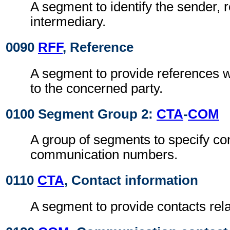
A segment to identify the sender, r
intermediary.
0090
RFF
, Reference
A segment to provide references w
to the concerned party.
0100 Segment Group 2:
CTA
-
COM
A group of segments to specify co
communication numbers.
0110
CTA
, Contact information
A segment to provide contacts relat