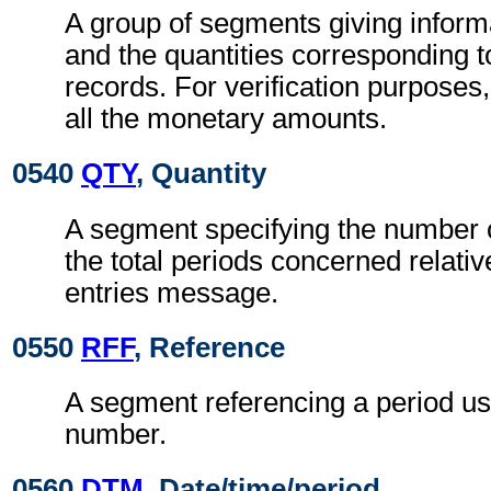
A group of segments giving informa
and the quantities corresponding t
records. For verification purposes
all the monetary amounts.
0540
QTY
, Quantity
A segment specifying the number o
the total periods concerned relativ
entries message.
0550
RFF
, Reference
A segment referencing a period us
number.
0560
DTM
, Date/time/period