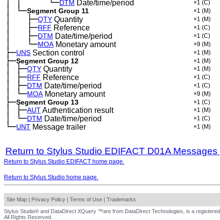
│
│
└─
─
─
──
──
DTM
Date/time/period
×1
(C)
│
└─
─
Segment Group 11
×1
(M)
│
├─
─
──
QTY
Quantity
×1
(M)
│
├─
─
──
RFF
Reference
×1
(C)
│
├─
─
──
DTM
Date/time/period
×1
(C)
│
└─
─
──
MOA
Monetary amount
×9
(M)
├─
UNS
Section control
×1
(M)
├─
Segment Group 12
×1
(M)
│
├─
─
QTY
Quantity
×1
(M)
│
├─
─
RFF
Reference
×1
(C)
│
├─
─
DTM
Date/time/period
×1
(C)
│
└─
─
MOA
Monetary amount
×9
(M)
├─
Segment Group 13
×1
(C)
│
├─
─
AUT
Authentication result
×1
(M)
│
└─
─
DTM
Date/time/period
×1
(C)
└─
UNT
Message trailer
×1
(M)
Return to Stylus Studio EDIFACT D01A Messages
Return to Stylus Studio EDIFACT home page.
Return to Stylus Studio home page.
Site Map
|
Privacy Policy
|
Terms of Use
|
Trademarks
Stylus Studio® and DataDirect XQuery ™are from DataDirect Technologies, is a registered
All Rights Reserved.