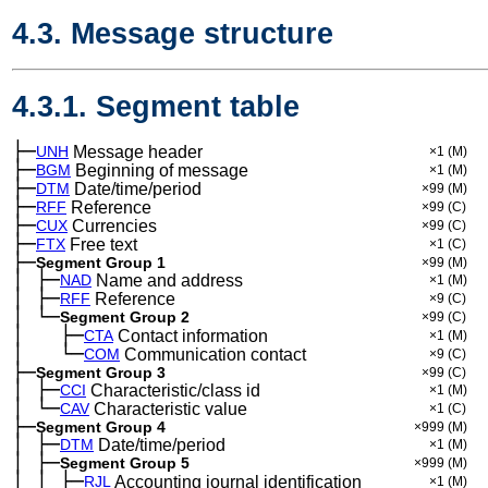
4.3. Message structure
4.3.1. Segment table
├─
UNH
Message header
×1
(M)
├─
BGM
Beginning of message
×1
(M)
├─
DTM
Date/time/period
×99
(M)
├─
RFF
Reference
×99
(C)
├─
CUX
Currencies
×99
(C)
├─
FTX
Free text
×1
(C)
├─
Segment Group 1
×99
(M)
│
├─
─
NAD
Name and address
×1
(M)
│
├─
─
RFF
Reference
×9
(C)
│
└─
─
Segment Group 2
×99
(C)
│
├─
─
──
CTA
Contact information
×1
(M)
│
└─
─
──
COM
Communication contact
×9
(C)
├─
Segment Group 3
×99
(C)
│
├─
─
CCI
Characteristic/class id
×1
(M)
│
└─
─
CAV
Characteristic value
×1
(C)
├─
Segment Group 4
×999
(M)
│
├─
─
DTM
Date/time/period
×1
(M)
│
├─
─
Segment Group 5
×999
(M)
│
│
├─
─
─
RJL
Accounting journal identification
×1
(M)