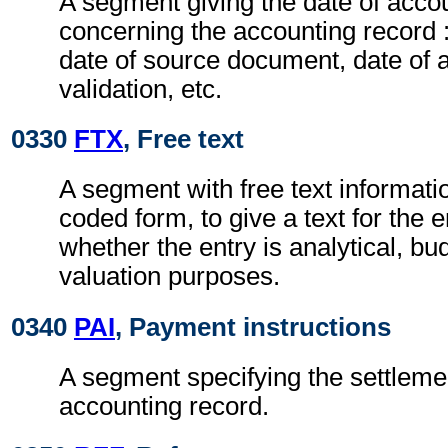
A segment giving the date of acco
concerning the accounting record :
date of source document, date of 
validation, etc.
0330
FTX
, Free text
A segment with free text informatio
coded form, to give a text for the 
whether the entry is analytical, bu
valuation purposes.
0340
PAI
, Payment instructions
A segment specifying the settleme
accounting record.