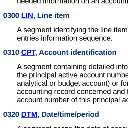
needed information on an accounti
0300
LIN
, Line item
A segment identifying the line item
entries information sequence.
0310
CPT
, Account identification
A segment containing detailed info
the principal active account numbe
analytical or budget account) or fo
accounting record concerned and 
account number of this principal 
0320
DTM
, Date/time/period