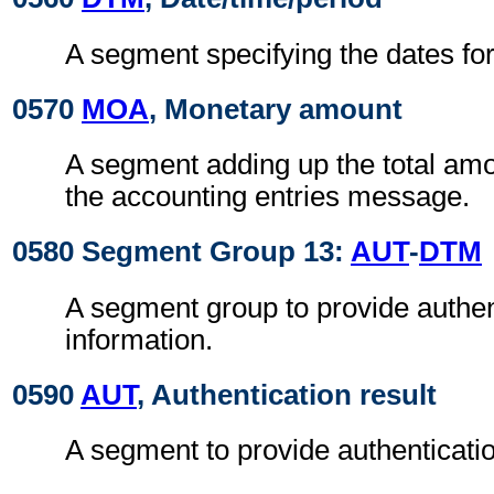
A segment specifying the dates for 
0570
MOA
, Monetary amount
A segment adding up the total amou
the accounting entries message.
0580 Segment Group 13:
AUT
-
DTM
A segment group to provide authen
information.
0590
AUT
, Authentication result
A segment to provide authenticatio