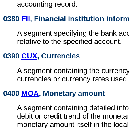
accounting record.
0380
FII
, Financial institution infor
A segment specifying the bank a
relative to the specified account.
0390
CUX
, Currencies
A segment containing the currency 
currencies or currency rates used i
0400
MOA
, Monetary amount
A segment containing detailed inf
debit or credit trend of the monet
monetary amount itself in the loca