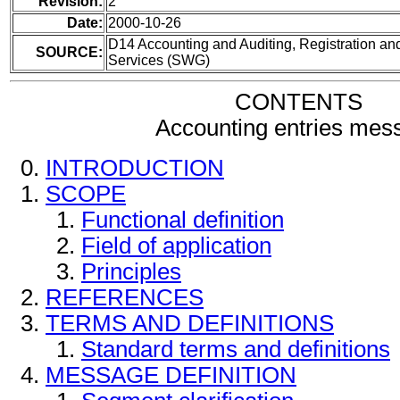
Revision:
2
Date:
2000-10-26
D14 Accounting and Auditing, Registration and
SOURCE:
Services (SWG)
CONTENTS
Accounting entries mes
INTRODUCTION
SCOPE
Functional definition
Field of application
Principles
REFERENCES
TERMS AND DEFINITIONS
Standard terms and definitions
MESSAGE DEFINITION