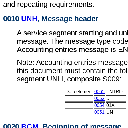
and repeating requirements.
0010
UNH
, Message header
A service segment starting and uni
message. The message type code 
Accounting entries message is 
Note: Accounting entries message
this document must contain the fol
segment UNH, composite S009:
Data element
0065
ENTREC
0052
D
0054
01A
0051
UN
0020
BGM
, Beginning of message