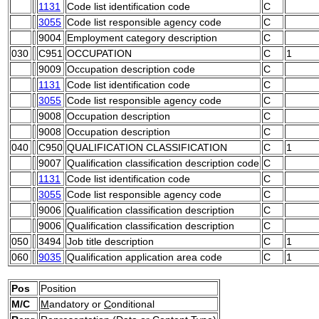
1131
Code list identification code
C
3055
Code list responsible agency code
C
9004
Employment category description
C
030
C951
OCCUPATION
C
1
9009
Occupation description code
C
1131
Code list identification code
C
3055
Code list responsible agency code
C
9008
Occupation description
C
9008
Occupation description
C
040
C950
QUALIFICATION CLASSIFICATION
C
1
9007
Qualification classification description code
C
1131
Code list identification code
C
3055
Code list responsible agency code
C
9006
Qualification classification description
C
9006
Qualification classification description
C
050
3494
Job title description
C
1
060
9035
Qualification application area code
C
1
Pos
Position
M/C
M
andatory or
C
onditional