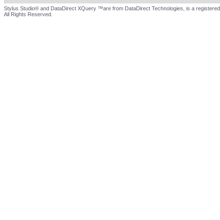
Stylus Studio® and DataDirect XQuery ™are from DataDirect Technologies, is a registered
All Rights Reserved.