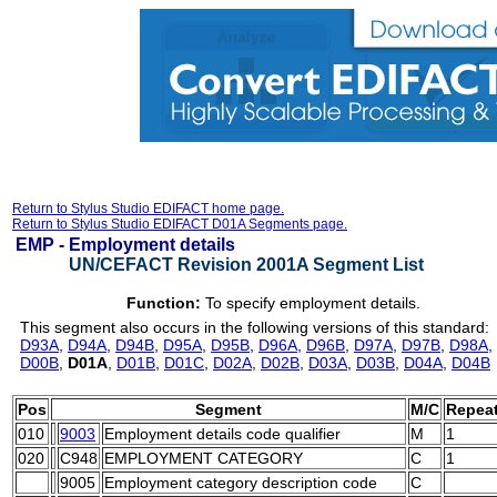
Return to Stylus Studio EDIFACT home page.
Return to Stylus Studio EDIFACT D01A Segments page.
EMP -
Employment details
UN/CEFACT Revision 2001A Segment List
Function:
To specify employment details.
This segment also occurs in the following versions of this standard:
D93A
,
D94A
,
D94B
,
D95A
,
D95B
,
D96A
,
D96B
,
D97A
,
D97B
,
D98A
,
D00B
,
D01A
,
D01B
,
D01C
,
D02A
,
D02B
,
D03A
,
D03B
,
D04A
,
D04B
Pos
Segment
M/C
Repea
010
9003
Employment details code qualifier
M
1
020
C948
EMPLOYMENT CATEGORY
C
1
9005
Employment category description code
C