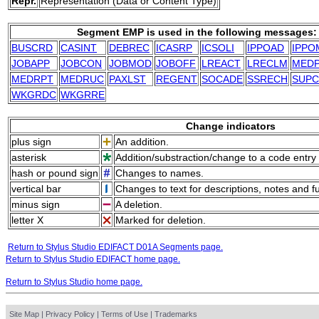
Repr.
Representation (Data or Content Type)
Segment EMP is used in the following messages:
BUSCRD
CASINT
DEBREC
ICASRP
ICSOLI
IPPOAD
IPPO
JOBAPP
JOBCON
JOBMOD
JOBOFF
LREACT
LRECLM
MED
MEDRPT
MEDRUC
PAXLST
REGENT
SOCADE
SSRECH
SUP
WKGRDC
WKGRRE
Change indicators
plus sign
An addition.
asterisk
Addition/substraction/change to a code entry 
hash or pound sign
Changes to names.
vertical bar
Changes to text for descriptions, notes and f
minus sign
A deletion.
letter X
Marked for deletion.
Return to Stylus Studio EDIFACT D01A Segments page.
Return to Stylus Studio EDIFACT home page.
Return to Stylus Studio home page.
Site Map
|
Privacy Policy
|
Terms of Use
|
Trademarks