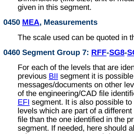
given in this segment.
0450
MEA
, Measurements
The scale used can be quoted in t
0460 Segment Group 7:
RFF
-
SG8
-
S
For each of the levels that are ident
previous
BII
segment it is possible 
messages/documents on other level
of the engineering/CAD file identif
EFI
segment. It is also possible to 
levels which are part of a differe
file than the one identified in the 
segment. If needed, here should 