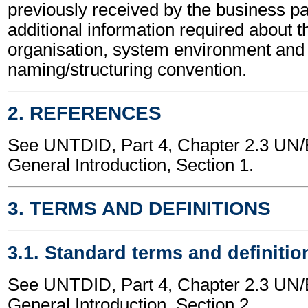
previously received by the business part
additional information required about t
organisation, system environment and
naming/structuring convention.
2. REFERENCES
See UNTDID, Part 4, Chapter 2.3 U
General Introduction, Section 1.
3. TERMS AND DEFINITIONS
3.1. Standard terms and definitio
See UNTDID, Part 4, Chapter 2.3 U
General Introduction, Section 2.