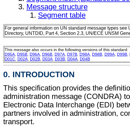
Message structure
Segment table
For general information on UN standard message types see 
Directory, UNTDID, Part 4, Section 2.3, UN/ECE UNSM Gener
This message also occurs in the following versions of this standard:
D95A
,
D95B
,
D96A
,
D96B
,
D97A
,
D97B
,
D98A
,
D98B
,
D99A
,
D99B
,
D01C
,
D02A
,
D02B
,
D03A
,
D03B
,
D04A
,
D04B
0. INTRODUCTION
This specification provides the definit
administration message (CONDRA) to 
Electronic Data Interchange (EDI) bet
partners involved in administration, 
transport.