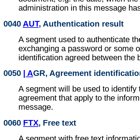
administration in this message ha
0040
AUT
, Authentication result
A segment used to authenticate t
exchanging a password or some ot
identification agreed between the 
0050
| A
GR, Agreement identificati
A segment will be used to identify 
agreement that apply to the inform
message.
0060
FTX
, Free text
A segment with free text informati