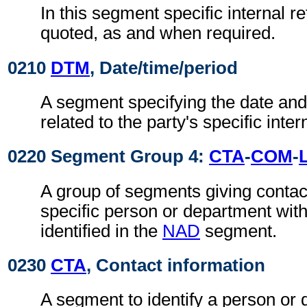
In this segment specific internal r
quoted, as and when required.
0210
DTM
, Date/time/period
A segment specifying the date and/
related to the party's specific inte
0220 Segment Group 4:
CTA
-
COM
-
A group of segments giving contact
specific person or department with
identified in the
NAD
segment.
0230
CTA
, Contact information
A segment to identify a person or