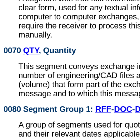
clear form, used for any textual in
computer to computer exchanges, s
require the receiver to process th
manually.
0070
QTY
, Quantity
This segment conveys exchange in
number of engineering/CAD files an
(volume) that form part of the exch
message and to which this messag
0080 Segment Group 1:
RFF
-
DOC
-
A group of segments used for quot
and their relevant dates applicabl