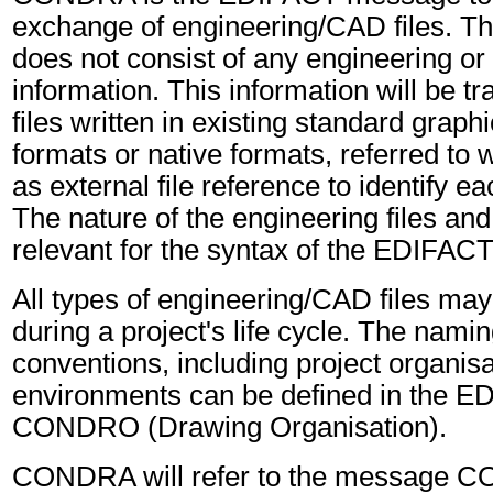
exchange of engineering/CAD files. Th
does not consist of any engineering or
information. This information will be tr
files written in existing standard grap
formats or native formats, referred to
as external file reference to identify ea
The nature of the engineering files and 
relevant for the syntax of the EDIFA
All types of engineering/CAD files ma
during a project's life cycle. The namin
conventions, including project organis
environments can be defined in the 
CONDRO (Drawing Organisation).
CONDRA will refer to the message 