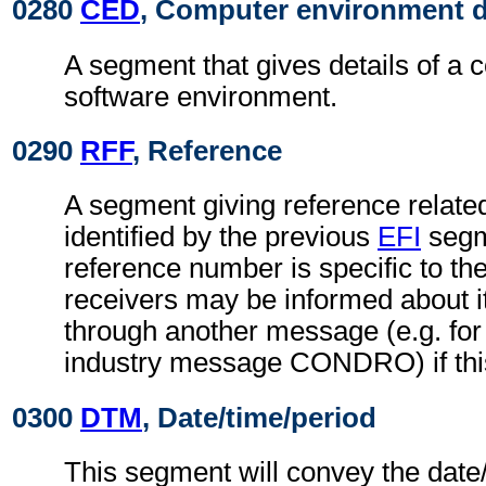
0280
CED
, Computer environment d
A segment that gives details of a 
software environment.
0290
RFF
, Reference
A segment giving reference related 
identified by the previous
EFI
segm
reference number is specific to th
receivers may be informed about i
through another message (e.g. for 
industry message CONDRO) if this
0300
DTM
, Date/time/period
This segment will convey the date/