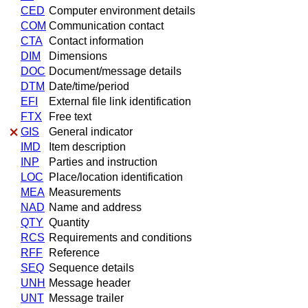
CED
Computer environment details
COM
Communication contact
CTA
Contact information
DIM
Dimensions
DOC
Document/message details
DTM
Date/time/period
EFI
External file link identification
FTX
Free text
GIS
General indicator
IMD
Item description
INP
Parties and instruction
LOC
Place/location identification
MEA
Measurements
NAD
Name and address
QTY
Quantity
RCS
Requirements and conditions
RFF
Reference
SEQ
Sequence details
UNH
Message header
UNT
Message trailer