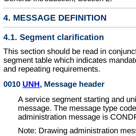
4. MESSAGE DEFINITION
4.1. Segment clarification
This section should be read in conjunct
segment table which indicates mandato
and repeating requirements.
0010
UNH
, Message header
A service segment starting and uni
message. The message type code 
administration message is COND
Note: Drawing administration me