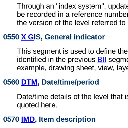
Through an "index system", updat
be recorded in a reference number
the version of the level referred t
0550
X G
IS, General indicator
This segment is used to define the
identified in the previous
BII
segmen
example, drawing sheet, view, lay
0560
DTM
, Date/time/period
Date/time details of the level that i
quoted here.
0570
IMD
, Item description