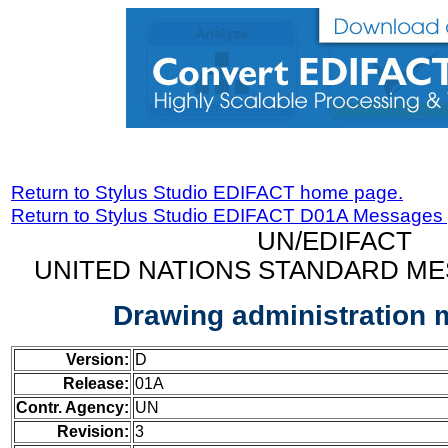
Return to Stylus Studio EDIFACT home page.
Return to Stylus Studio EDIFACT D01A Messages
UN/EDIFACT
UNITED NATIONS STANDARD ME
Drawing administration
Version:
D
Release:
01A
Contr. Agency:
UN
Revision:
3