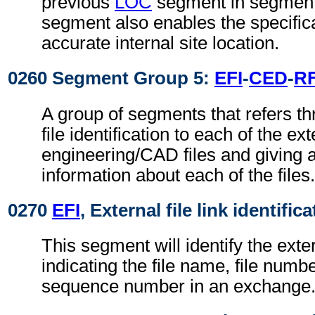
previous
LOC
segment in segment
segment also enables the specific
accurate internal site location.
0260 Segment Group 5:
EFI
-
CED
-
R
A group of segments that refers th
file identification to each of the ext
engineering/CAD files and giving a
information about each of the files.
0270
EFI
, External file link identific
This segment will identify the exter
indicating the file name, file numbe
sequence number in an exchange