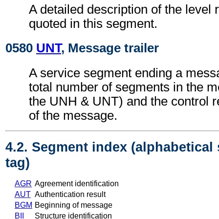
A detailed description of the level 
quoted in this segment.
0580
UNT
, Message trailer
A service segment ending a messa
total number of segments in the m
the UNH & UNT) and the control 
of the message.
4.2. Segment index (alphabetical
tag)
AGR
Agreement identification
AUT
Authentication result
BGM
Beginning of message
BII
Structure identification