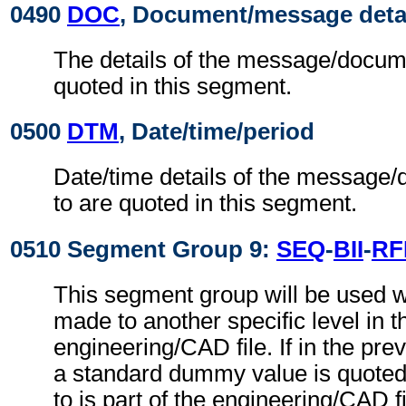
0490
DOC
, Document/message deta
The details of the message/docume
quoted in this segment.
0500
DTM
, Date/time/period
Date/time details of the message/
to are quoted in this segment.
0510 Segment Group 9:
SEQ
-
BII
-
RF
This segment group will be used w
made to another specific level in t
engineering/CAD file. If in the pre
a standard dummy value is quoted,
to is part of the engineering/CAD fil