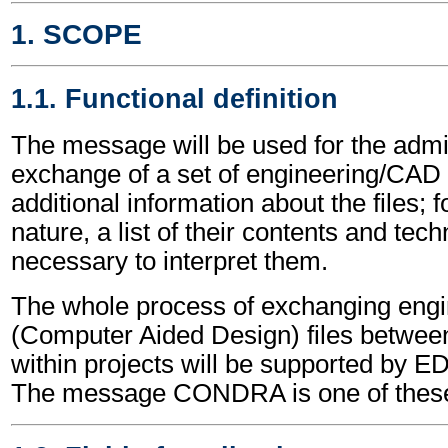
1. SCOPE
1.1. Functional definition
The message will be used for the admin
exchange of a set of engineering/CAD fil
additional information about the files; 
nature, a list of their contents and tech
necessary to interpret them.
The whole process of exchanging eng
(Computer Aided Design) files between 
within projects will be supported by
The message CONDRA is one of thes