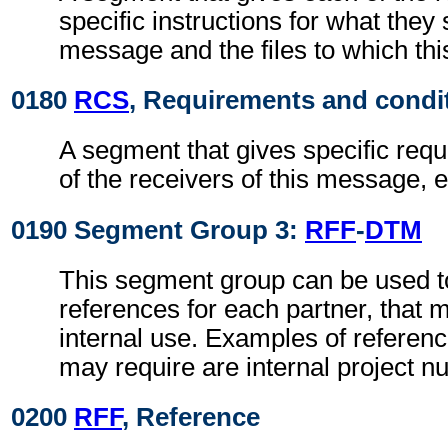
specific instructions for what they 
message and the files to which th
0180
RCS
, Requirements and condi
A segment that gives specific req
of the receivers of this message, e
0190 Segment Group 3:
RFF
-
DTM
This segment group can be used to
references for each partner, that 
internal use. Examples of referenc
may require are internal project n
0200
RFF
, Reference