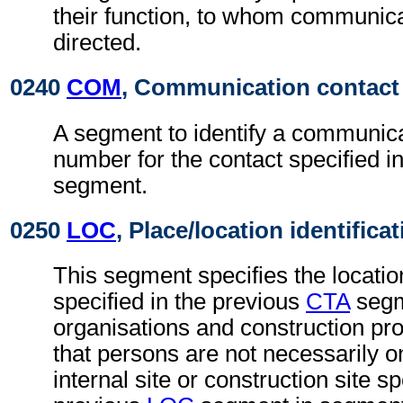
their function, to whom communic
directed.
0240
COM
, Communication contact
A segment to identify a communica
number for the contact specified i
segment.
0250
LOC
, Place/location identifica
This segment specifies the locatio
specified in the previous
CTA
segm
organisations and construction proj
that persons are not necessarily 
internal site or construction site sp