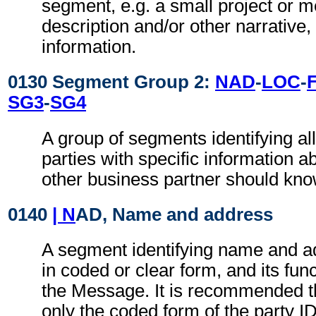
segment, e.g. a small project or
description and/or other narrative, 
information.
0130 Segment Group 2:
NAD
-
LOC
-
SG3
-
SG4
A group of segments identifying all
parties with specific information a
other business partner should kno
0140
| N
AD, Name and address
A segment identifying name and ad
in coded or clear form, and its func
the Message. It is recommended t
only the coded form of the party I