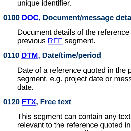
unique identifier.
0100
DOC
, Document/message deta
Document details of the reference 
previous
RFF
segment.
0110
DTM
, Date/time/period
Date of a reference quoted in the
segment, e.g. project date or me
date.
0120
FTX
, Free text
This segment can contain any text
relevant to the reference quoted i