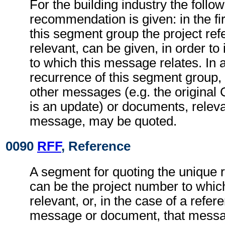
For the building industry the follo
recommendation is given: in the fi
this segment group the project refe
relevant, can be given, in order to 
to which this message relates. In
recurrence of this segment group,
other messages (e.g. the origina
is an update) or documents, relevan
message, may be quoted.
0090
RFF
, Reference
A segment for quoting the unique 
can be the project number to whic
relevant, or, in the case of a refer
message or document, that messa