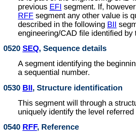
previous
EFI
segment. If, however,
RFF
segment any other value is qu
described in the following
BII
segme
engineering/CAD file identified by
0520
SEQ
, Sequence details
A segment identifying the beginnin
a sequential number.
0530
BII
, Structure identification
This segment will through a struc
uniquely identify the level referred 
0540
RFF
, Reference