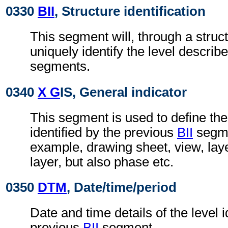
0330
BII
, Structure identification
This segment will, through a struc
uniquely identify the level describe
segments.
0340
X G
IS, General indicator
This segment is used to define the
identified by the previous
BII
segmen
example, drawing sheet, view, lay
layer, but also phase etc.
0350
DTM
, Date/time/period
Date and time details of the level i
previous
BII
segment.