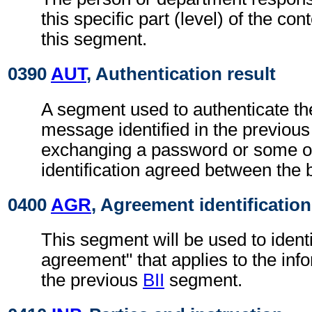
this specific part (level) of the con
this segment.
0390
AUT
, Authentication result
A segment used to authenticate the
message identified in the previou
exchanging a password or some ot
identification agreed between the 
0400
AGR
, Agreement identification
This segment will be used to identi
agreement" that applies to the info
the previous
BII
segment.