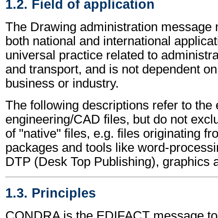
1.2. Field of application
The Drawing administration message 
both national and international applicat
universal practice related to administ
and transport, and is not dependent on 
business or industry.
The following descriptions refer to the
engineering/CAD files, but do not excl
of "native" files, e.g. files originating 
packages and tools like word-processi
DTP (Desk Top Publishing), graphics 
1.3. Principles
CONDRA is the EDIFACT message to a