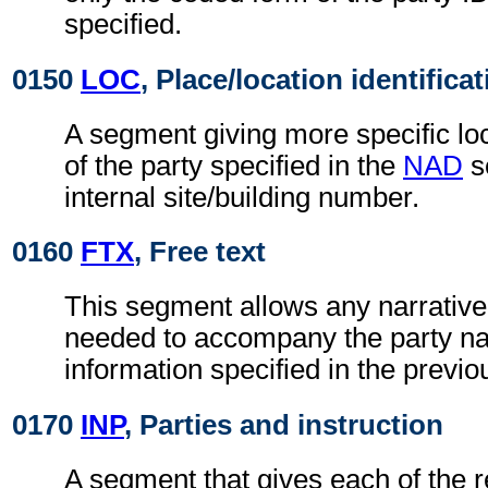
specified.
0150
LOC
, Place/location identifica
A segment giving more specific loc
of the party specified in the
NAD
s
internal site/building number.
0160
FTX
, Free text
This segment allows any narrative
needed to accompany the party n
information specified in the previ
0170
INP
, Parties and instruction
A segment that gives each of the r