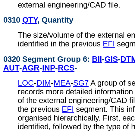
external engineering/CAD file.
0310
QTY
, Quantity
The size/volume of the external e
identified in the previous
EFI
segm
0320 Segment Group 6:
BII
-
GIS
-
DT
AUT
-
AGR
-
INP
-
RCS
-
LOC
-
DIM
-
MEA
-
SG7
A group of s
records more detailed information
of the external engineering/CAD file
the previous
EFI
segment. This inf
organised hierarchically. First, ea
identified, followed by the type of 