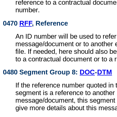
reference to a contractual documen
number.
0470
RFF
, Reference
An ID number will be used to refer
message/document or to another 
file. If needed, here should also 
to a contractual document or to a 
0480 Segment Group 8:
DOC
-
DTM
If the reference number quoted in
segment is a reference to another
message/document, this segment g
give more details about this mes