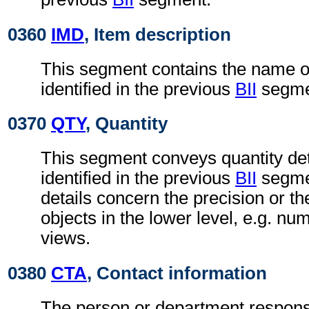
0360
IMD
, Item description
This segment contains the name of 
identified in the previous
BII
segme
0370
QTY
, Quantity
This segment conveys quantity deta
identified in the previous
BII
segmen
details concern the precision or t
objects in the lower level, e.g. nu
views.
0380
CTA
, Contact information
The person or department responsi