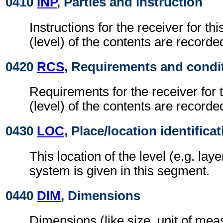
0410
INP
, Parties and instruction
Instructions for the receiver for thi
(level) of the contents are recorde
0420
RCS
, Requirements and condi
Requirements for the receiver for t
(level) of the contents are recorde
0430
LOC
, Place/location identifica
This location of the level (e.g. laye
system is given in this segment.
0440
DIM
, Dimensions
Dimensions (like size, unit of me