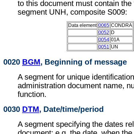
to this document must contain the 
segment UNH, composite S009:
Data element
0065
CONDRA
0052
D
0054
01A
0051
UN
0020
BGM
, Beginning of message
A segment for unique identificatio
administration document name, n
function.
0030
DTM
, Date/time/period
A segment specifying the dates rel
document; e.g. the date, when the