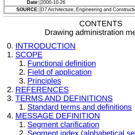
Date:
2000-10-26
SOURCE:
D7 Architecture, Engineering and Construc
CONTENTS
Drawing administration m
INTRODUCTION
SCOPE
Functional definition
Field of application
Principles
REFERENCES
TERMS AND DEFINITIONS
Standard terms and definitions
MESSAGE DEFINITION
Segment clarification
Segment index (alphabetical s