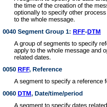
the time of the creation of the me
optionally to specify other proces
to the whole message.
0040 Segment Group 1:
RFF
-
DTM
A group of segments to specify re
apply to the whole message and op
related dates.
0050
RFF
, Reference
A segment to specify a reference 
0060
DTM
, Date/time/period
A segment to specify dates related