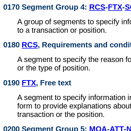
0170 Segment Group 4:
RCS
-
FTX
-
S
A group of segments to specify inf
to a transaction or position.
0180
RCS
, Requirements and condi
A segment to specify the reason fo
or the type of position.
0190
FTX
, Free text
A segment to specify information i
form to provide explanations about
transaction or the position.
0200 Segment Group 5:
MOA
-
ATT
-