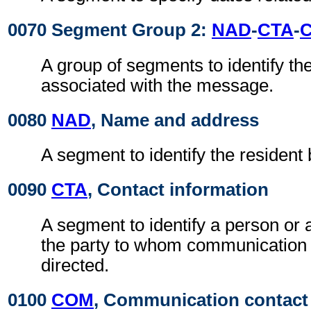
0070 Segment Group 2:
NAD
-
CTA
-
A group of segments to identify the
associated with the message.
0080
NAD
, Name and address
A segment to identify the resident
0090
CTA
, Contact information
A segment to identify a person or 
the party to whom communication
directed.
0100
COM
, Communication contact