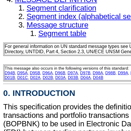
Segment clarification
Segment index (alphabetical s
Message structure
Segment table
For general information on UN standard message types see 
Directory, UNTDID, Part 4, Section 2.3, UN/ECE UNSM Gener
This message also occurs in the following versions of this standard:
D94B
,
D95A
,
D95B
,
D96A
,
D96B
,
D97A
,
D97B
,
D98A
,
D98B
,
D99A
,
D01B
,
D01C
,
D02A
,
D02B
,
D03A
,
D03B
,
D04A
,
D04B
0. INTRODUCTION
This specification provides the definiti
transactions and portfolio transaction
(BOPBNK) to be used in Electronic Da