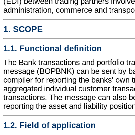
(EDI) between trading partners involve
administration, commerce and transpor
1. SCOPE
1.1. Functional definition
The Bank transactions and portfolio tr
message (BOPBNK) can be sent by ba
compiler for reporting the banks' own t
aggregated individual customer transac
transactions. The message can also be
reporting the asset and liability positio
1.2. Field of application