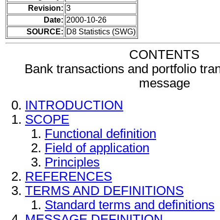
Revision:
3
Date:
2000-10-26
SOURCE:
D8 Statistics (SWG)
CONTENTS
Bank transactions and portfolio tra
message
INTRODUCTION
SCOPE
Functional definition
Field of application
Principles
REFERENCES
TERMS AND DEFINITIONS
Standard terms and definitions
MESSAGE DEFINITION