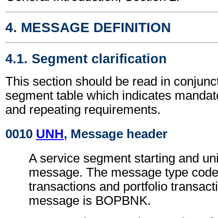
4. MESSAGE DEFINITION
4.1. Segment clarification
This section should be read in conjunct
segment table which indicates mandato
and repeating requirements.
0010
UNH
, Message header
A service segment starting and uni
message. The message type code 
transactions and portfolio transact
message is BOPBNK.