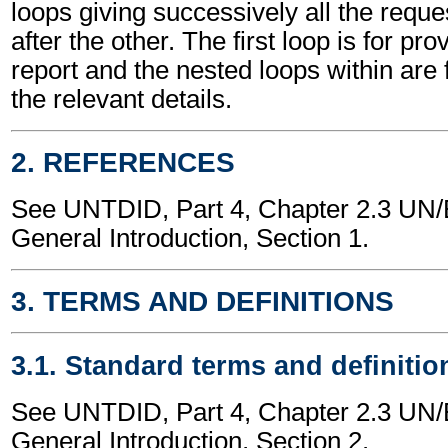
loops giving successively all the requ
after the other. The first loop is for pro
report and the nested loops within are f
the relevant details.
2. REFERENCES
See UNTDID, Part 4, Chapter 2.3 U
General Introduction, Section 1.
3. TERMS AND DEFINITIONS
3.1. Standard terms and definitio
See UNTDID, Part 4, Chapter 2.3 U
General Introduction, Section 2.