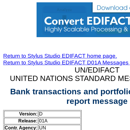
Return to Stylus Studio EDIFACT home page.
Return to Stylus Studio EDIFACT D01A Messages
UN/EDIFACT
UNITED NATIONS STANDARD ME
Bank transactions and portfoli
report message
Version:
D
Release:
01A
Contr. Agency:
UN