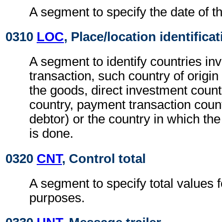
A segment to specify the date of th
0310
LOC
, Place/location identifica
A segment to identify countries inv
transaction, such country of origin 
the goods, direct investment count
country, payment transaction count
debtor) or the country in which th
is done.
0320
CNT
, Control total
A segment to specify total values f
purposes.