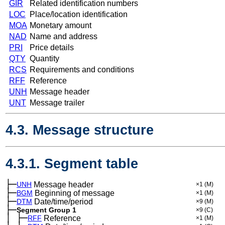
GIR
Related identification numbers
LOC
Place/location identification
MOA
Monetary amount
NAD
Name and address
PRI
Price details
QTY
Quantity
RCS
Requirements and conditions
RFF
Reference
UNH
Message header
UNT
Message trailer
4.3. Message structure
4.3.1. Segment table
├─
UNH
Message header
×1
(M)
├─
BGM
Beginning of message
×1
(M)
├─
DTM
Date/time/period
×9
(M)
├─
Segment Group 1
×9
(C)
│
├─
─
RFF
Reference
×1
(M)