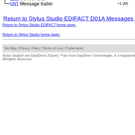
└─
UNT
Message trailer
×1
(M)
Return to Stylus Studio EDIFACT D01A Messages
Return to Stylus Studio EDIFACT home page.
Return to Stylus Studio home page.
Site Map
|
Privacy Policy
|
Terms of Use
|
Trademarks
Stylus Studio® and DataDirect XQuery ™are from DataDirect Technologies, is a registered
All Rights Reserved.