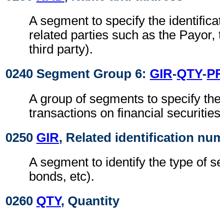
A segment to specify the identificat
related parties such as the Payor,
third party).
0240 Segment Group 6:
GIR
-
QTY
-
P
A group of segments to specify the 
transactions on financial securities
0250
GIR
, Related identification n
A segment to identify the type of s
bonds, etc).
0260
QTY
, Quantity