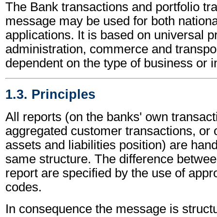
The Bank transactions and portfolio tr
message may be used for both national
applications. It is based on universal p
administration, commerce and transpor
dependent on the type of business or i
1.3. Principles
All reports (on the banks' own transact
aggregated customer transactions, or 
assets and liabilities position) are han
same structure. The difference betwee
report are specified by the use of appro
codes.
In consequence the message is structu