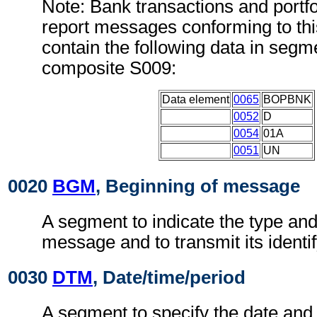
Note: Bank transactions and portfo
report messages conforming to th
contain the following data in seg
composite S009:
Data element
0065
BOPBNK
0052
D
0054
01A
0051
UN
0020
BGM
, Beginning of message
A segment to indicate the type and
message and to transmit its identi
0030
DTM
, Date/time/period
A segment to specify the date and