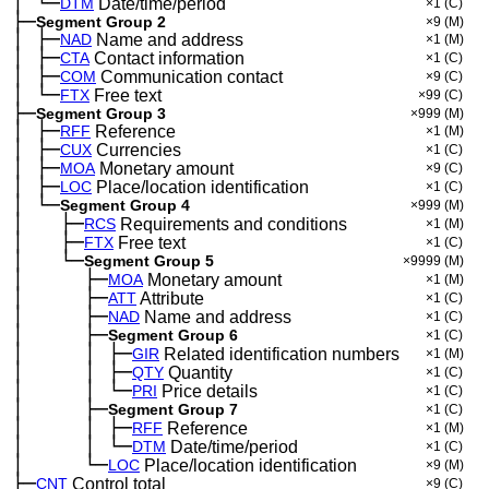
│
└─
─
DTM
Date/time/period
×1
(C)
├─
Segment Group 2
×9
(M)
│
├─
─
NAD
Name and address
×1
(M)
│
├─
─
CTA
Contact information
×1
(C)
│
├─
─
COM
Communication contact
×9
(C)
│
└─
─
FTX
Free text
×99
(C)
├─
Segment Group 3
×999
(M)
│
├─
─
RFF
Reference
×1
(M)
│
├─
─
CUX
Currencies
×1
(C)
│
├─
─
MOA
Monetary amount
×9
(C)
│
├─
─
LOC
Place/location identification
×1
(C)
│
└─
─
Segment Group 4
×999
(M)
│
├─
─
──
RCS
Requirements and conditions
×1
(M)
│
├─
─
──
FTX
Free text
×1
(C)
│
└─
─
──
Segment Group 5
×9999
(M)
│
├─
─
──
──
MOA
Monetary amount
×1
(M)
│
├─
─
──
──
ATT
Attribute
×1
(C)
│
├─
─
──
──
NAD
Name and address
×1
(C)
│
├─
─
──
──
Segment Group 6
×1
(C)
│
│
├─
─
──
──
─
GIR
Related identification numbers
×1
(M)
│
│
├─
─
──
──
─
QTY
Quantity
×1
(C)
│
│
└─
─
──
──
─
PRI
Price details
×1
(C)
│
├─
─
──
──
Segment Group 7
×1
(C)
│
│
├─
─
──
──
─
RFF
Reference
×1
(M)
│
│
└─
─
──
──
─
DTM
Date/time/period
×1
(C)
│
└─
─
──
──
LOC
Place/location identification
×9
(M)
├─
CNT
Control total
×9
(C)