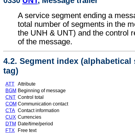
0330
UNT
, Message trailer
A service segment ending a messa
total number of segments in the m
the UNH & UNT) and the control 
of the message.
4.2. Segment index (alphabetical
tag)
ATT
Attribute
BGM
Beginning of message
CNT
Control total
COM
Communication contact
CTA
Contact information
CUX
Currencies
DTM
Date/time/period
FTX
Free text