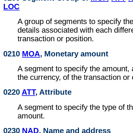
LOC
A group of segments to specify t
details associated with each differ
transaction or position.
0210
MOA
, Monetary amount
A segment to specify the amount, 
the currency, of the transaction or 
0220
ATT
, Attribute
A segment to specify the type of t
amount.
0230
NAD
, Name and address