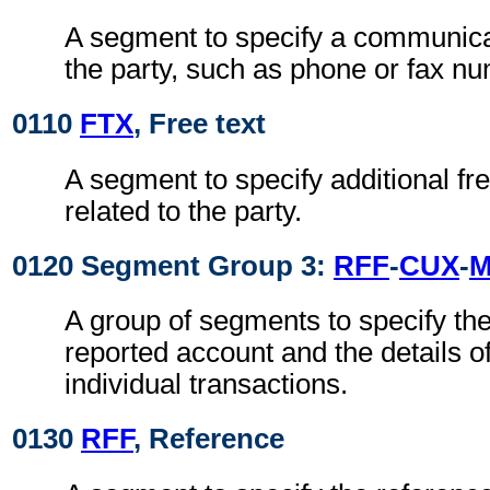
A segment to specify a communica
the party, such as phone or fax n
0110
FTX
, Free text
A segment to specify additional fre
related to the party.
0120 Segment Group 3:
RFF
-
CUX
-
A group of segments to specify the 
reported account and the details o
individual transactions.
0130
RFF
, Reference