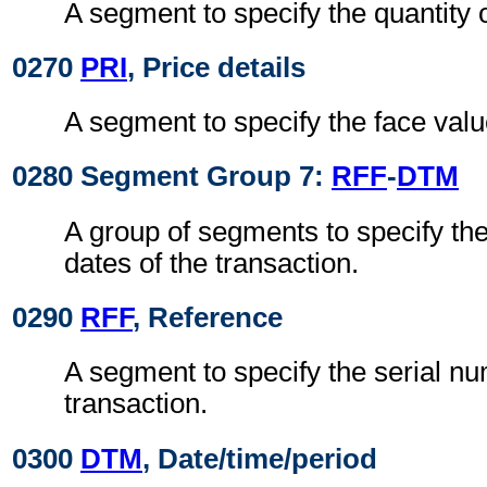
A segment to specify the quantity o
0270
PRI
, Price details
A segment to specify the face value
0280 Segment Group 7:
RFF
-
DTM
A group of segments to specify th
dates of the transaction.
0290
RFF
, Reference
A segment to specify the serial nu
transaction.
0300
DTM
, Date/time/period