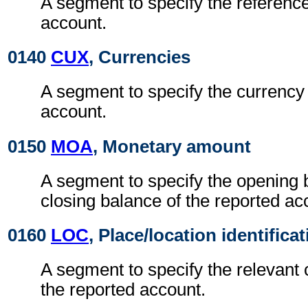
A segment to specify the reference
account.
0140
CUX
, Currencies
A segment to specify the currency 
account.
0150
MOA
, Monetary amount
A segment to specify the opening 
closing balance of the reported ac
0160
LOC
, Place/location identifica
A segment to specify the relevant 
the reported account.